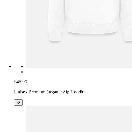
£45.99
Unisex Premium Organic Zip Hoodie