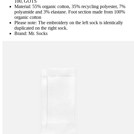
100, GOTS
Material: 55% organic cotton, 35% recycling polyester, 7%
polyamide and 3% elastane. Foot section made from 100%
organic cotton
Please note: The embroidery on the left sock is identically
duplicated on the right sock.
Brand: Mr. Socks