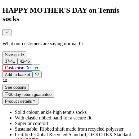
HAPPY MOTHER'S DAY on Tennis
socks
What our customers are saying
normal fit
Size guide
37-41
42-46
Customise Design
Add to basket
See options
30-day return guarantee
Product details
Solid colour, ankle-high tennis socks
With elastic ribbed band for a secure fit
Superior comfort
Sustainable: Ribbed shaft made from recycled polyester
Certified: Global Recycled Standard, OEKOTEX Standard