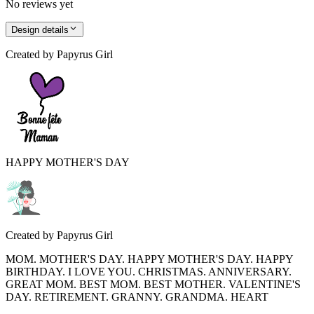
No reviews yet
Design details
Created by
Papyrus Girl
HAPPY MOTHER'S DAY
Created by
Papyrus Girl
MOM. MOTHER'S DAY. HAPPY MOTHER'S DAY. HAPPY
BIRTHDAY. I LOVE YOU. CHRISTMAS. ANNIVERSARY.
GREAT MOM. BEST MOM. BEST MOTHER. VALENTINE'S
DAY. RETIREMENT. GRANNY. GRANDMA. HEART