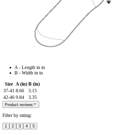
A - Length in in
B - Width in in
Size
A (in)
B (in)
37-41
8.66
3.15
42-46
9.84
3.35
Product reviews
Filter by rating:
1
2
3
4
5