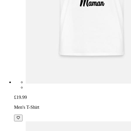
£19.99
Men's T-Shirt