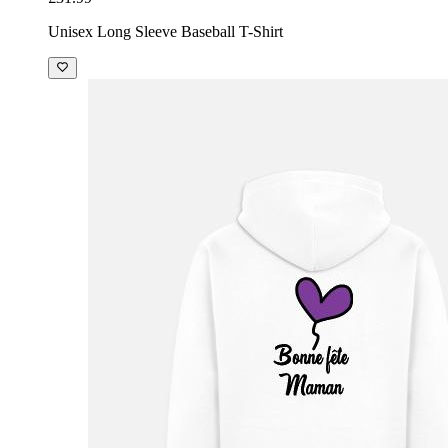
Unisex Long Sleeve Baseball T-Shirt