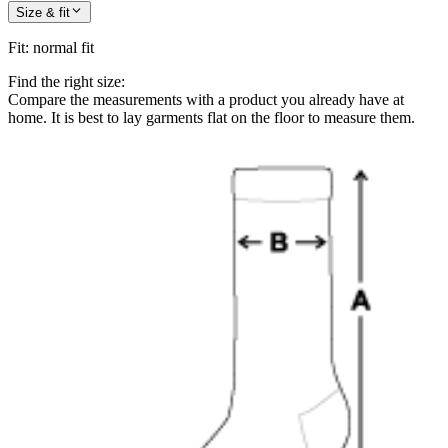
Size & fit
Fit
:
normal fit
Find the right size:
Compare the measurements with a product you already have at
home. It is best to lay garments flat on the floor to measure them.