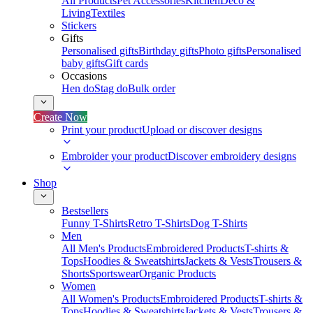
All Products
Pet Accessories
Kitchen
Deco &
Living
Textiles
Stickers
Gifts
Personalised gifts
Birthday gifts
Photo gifts
Personalised
baby gifts
Gift cards
Occasions
Hen do
Stag do
Bulk order
Create Now
Print your product
Upload or discover designs
Embroider your product
Discover embroidery designs
Shop
Bestsellers
Funny T-Shirts
Retro T-Shirts
Dog T-Shirts
Men
All Men's Products
Embroidered Products
T-shirts &
Tops
Hoodies & Sweatshirts
Jackets & Vests
Trousers &
Shorts
Sportswear
Organic Products
Women
All Women's Products
Embroidered Products
T-shirts &
Tops
Hoodies & Sweatshirts
Jackets & Vests
Trousers &