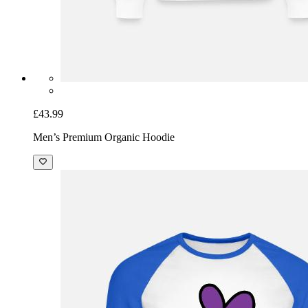
£43.99
Men’s Premium Organic Hoodie