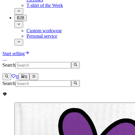
T-shirt of the Week
B2B
Custom workwear
Personal service
Start selling
Search
0
0
Search