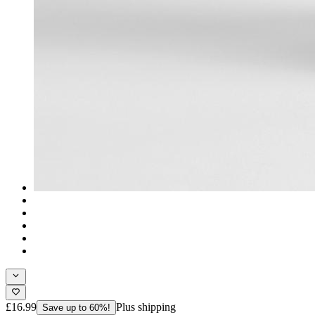
£16.99
Plus shipping
Save up to 60%!