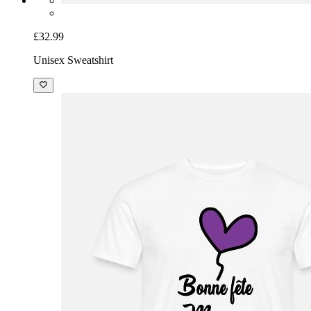
£32.99
Unisex Sweatshirt