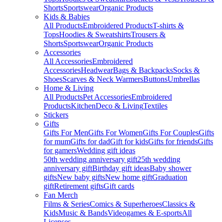
Shorts
Sportswear
Organic Products
Kids & Babies
All Products
Embroidered Products
T-shirts &
Tops
Hoodies & Sweatshirts
Trousers &
Shorts
Sportswear
Organic Products
Accessories
All Accessories
Embroidered
Accessories
Headwear
Bags & Backpacks
Socks &
Shoes
Scarves & Neck Warmers
Buttons
Umbrellas
Home & Living
All Products
Pet Accessories
Embroidered
Products
Kitchen
Deco & Living
Textiles
Stickers
Gifts
Gifts For Men
Gifts For Women
Gifts For Couples
Gifts
for mum
Gifts for dad
Gift for kids
Gifts for friends
Gifts
for gamers
Wedding gift ideas
50th wedding anniversary gift
25th wedding
anniversary gift
Birthday gift ideas
Baby shower
gifts
New baby gifts
New home gift
Graduation
gift
Retirement gifts
Gift cards
Fan Merch
Films & Series
Comics & Superheroes
Classics &
Kids
Music & Bands
Videogames & E-sports
All
Licenses