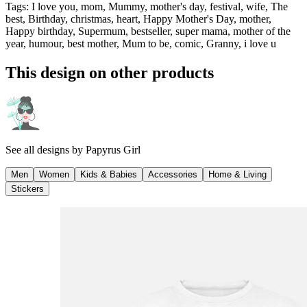
Tags
:
I love you, mom, Mummy, mother's day, festival, wife, The
best, Birthday, christmas, heart, Happy Mother's Day, mother,
Happy birthday, Supermum, bestseller, super mama, mother of the
year, humour, best mother, Mum to be, comic, Granny, i love u
This design on other products
See all designs by
Papyrus Girl
Men
Women
Kids & Babies
Accessories
Home & Living
Stickers