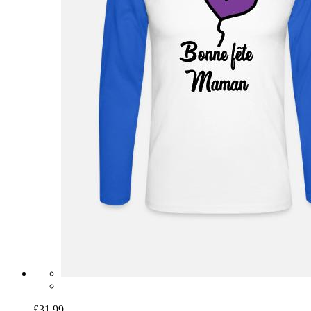
£31.99