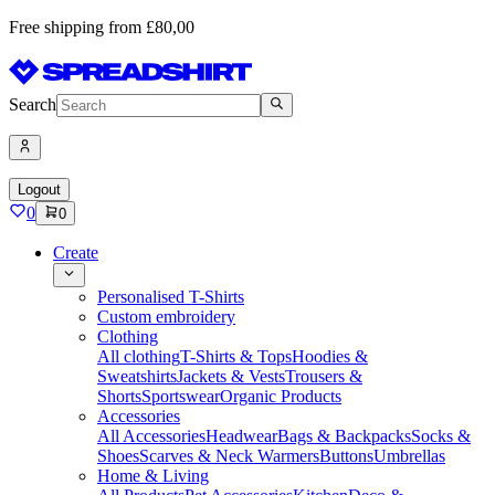
Free shipping from £80,00
Search
Logout
0
0
Create
Personalised T-Shirts
Custom embroidery
Clothing
All clothing
T-Shirts & Tops
Hoodies &
Sweatshirts
Jackets & Vests
Trousers &
Shorts
Sportswear
Organic Products
Accessories
All Accessories
Headwear
Bags & Backpacks
Socks &
Shoes
Scarves & Neck Warmers
Buttons
Umbrellas
Home & Living