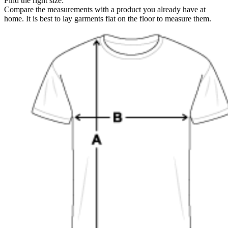
Find the right size:
Compare the measurements with a product you already have at
home. It is best to lay garments flat on the floor to measure them.