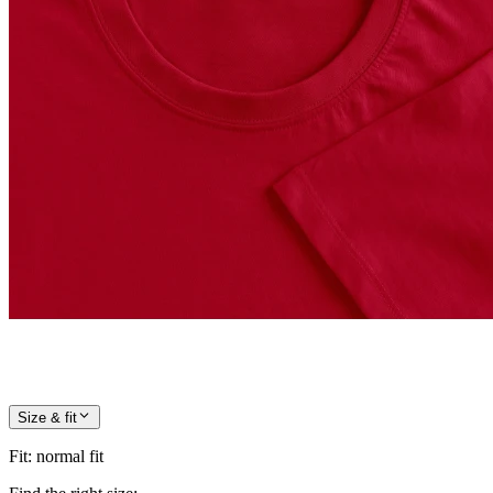
Size & fit
Fit
:
normal fit