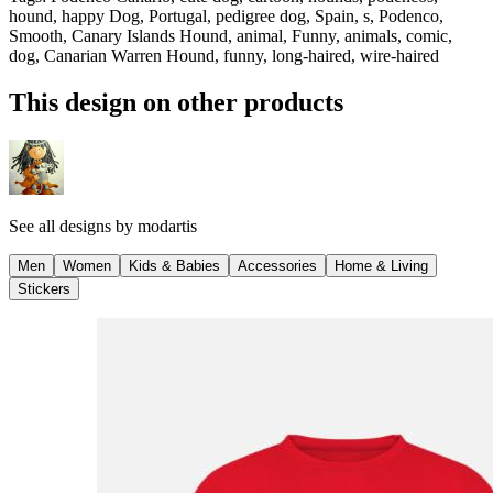
hound, happy Dog, Portugal, pedigree dog, Spain, s, Podenco,
Smooth, Canary Islands Hound, animal, Funny, animals, comic,
dog, Canarian Warren Hound, funny, long-haired, wire-haired
This design on other products
See all designs by
modartis
Men
Women
Kids & Babies
Accessories
Home & Living
Stickers