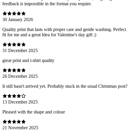
feedback is impossible in the format you require.
30 January 2026
Quality print that lasts with proper care and gentle washing. Perfect
fit for me and a great Idea for Valentine's day gift ;)
31 December 2025
great print and t-shirt quality
26 December 2025
It still hasn't arrived yet. Probably stuck in the usual Christmas post?
13 December 2025
Pleased with the shape and colour
21 November 2025