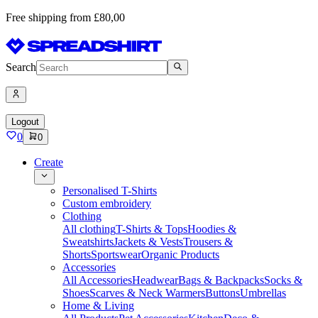
Free shipping from £80,00
Search
Logout
0
0
Create
Personalised T-Shirts
Custom embroidery
Clothing
All clothing
T-Shirts & Tops
Hoodies &
Sweatshirts
Jackets & Vests
Trousers &
Shorts
Sportswear
Organic Products
Accessories
All Accessories
Headwear
Bags & Backpacks
Socks &
Shoes
Scarves & Neck Warmers
Buttons
Umbrellas
Home & Living