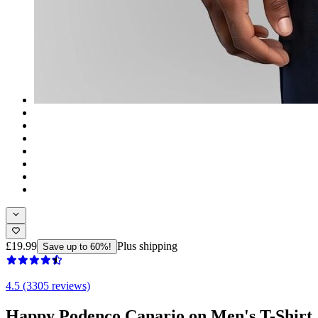
£19.99
Plus shipping
Save up to 60%!
4.5 (3305 reviews)
Happy Podenco Canario on Men's T-Shirt