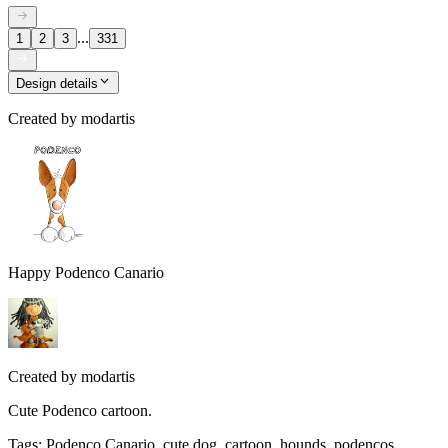
...
1
2
3
331
Design details
Created by
modartis
Happy Podenco Canario
Created by
modartis
Cute Podenco cartoon.
Tags
:
Podenco Canario, cute dog, cartoon, hounds, podencos,