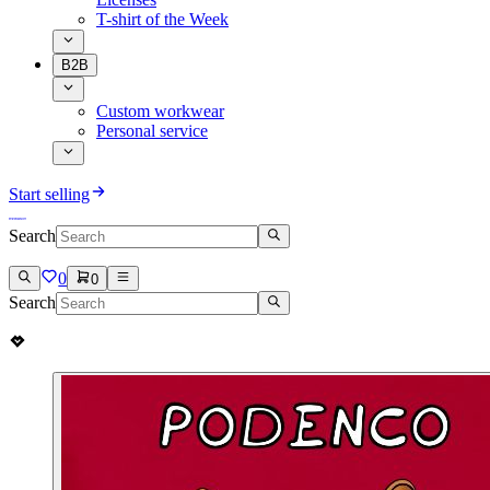
T-shirt of the Week
B2B
Custom workwear
Personal service
Start selling
Search
0
0
Search