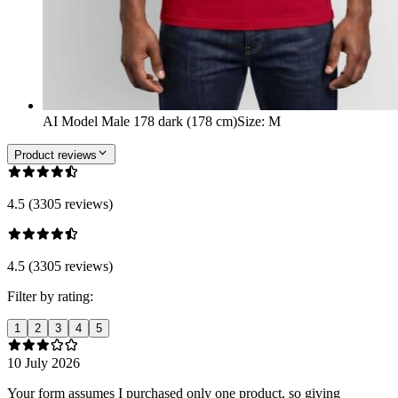
AI Model Male 178 dark (178 cm)
Size
:
M
Product reviews
4.5 (3305 reviews)
4.5 (3305 reviews)
Filter by rating:
1
2
3
4
5
10 July 2026
Your form assumes I purchased only one product, so giving