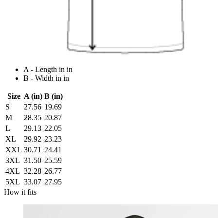
A - Length in in
B - Width in in
Size
A (in)
B (in)
S
27.56
19.69
M
28.35
20.87
L
29.13
22.05
XL
29.92
23.23
XXL
30.71
24.41
3XL
31.50
25.59
4XL
32.28
26.77
5XL
33.07
27.95
How it fits