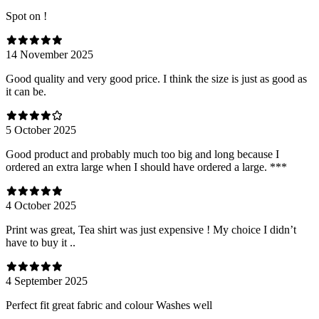
Spot on !
14 November 2025
Good quality and very good price. I think the size is just as good as
it can be.
5 October 2025
Good product and probably much too big and long because I
ordered an extra large when I should have ordered a large. ***
4 October 2025
Print was great, Tea shirt was just expensive ! My choice I didn’t
have to buy it ..
4 September 2025
Perfect fit great fabric and colour Washes well