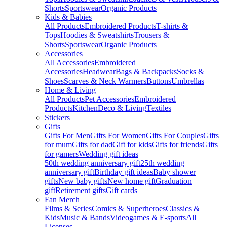
Shorts
Sportswear
Organic Products
Kids & Babies
All Products
Embroidered Products
T-shirts &
Tops
Hoodies & Sweatshirts
Trousers &
Shorts
Sportswear
Organic Products
Accessories
All Accessories
Embroidered
Accessories
Headwear
Bags & Backpacks
Socks &
Shoes
Scarves & Neck Warmers
Buttons
Umbrellas
Home & Living
All Products
Pet Accessories
Embroidered
Products
Kitchen
Deco & Living
Textiles
Stickers
Gifts
Gifts For Men
Gifts For Women
Gifts For Couples
Gifts
for mum
Gifts for dad
Gift for kids
Gifts for friends
Gifts
for gamers
Wedding gift ideas
50th wedding anniversary gift
25th wedding
anniversary gift
Birthday gift ideas
Baby shower
gifts
New baby gifts
New home gift
Graduation
gift
Retirement gifts
Gift cards
Fan Merch
Films & Series
Comics & Superheroes
Classics &
Kids
Music & Bands
Videogames & E-sports
All
Licenses