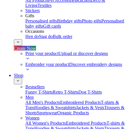
All Products
Pet Accessories
Kitchen
Deco &
Living
Textiles
Stickers
Gifts
Personalised gifts
Birthday gifts
Photo gifts
Personalised
baby gifts
Gift cards
Occasions
Hen do
Stag do
Bulk order
Create Now
Print your product
Upload or discover designs
Embroider your product
Discover embroidery designs
Shop
Bestsellers
Funny T-Shirts
Retro T-Shirts
Dog T-Shirts
Men
All Men's Products
Embroidered Products
T-shirts &
Tops
Hoodies & Sweatshirts
Jackets & Vests
Trousers &
Shorts
Sportswear
Organic Products
Women
All Women's Products
Embroidered Products
T-shirts &
Tops
Hoodies & Sweatshirts
Jackets & Vests
Trousers &