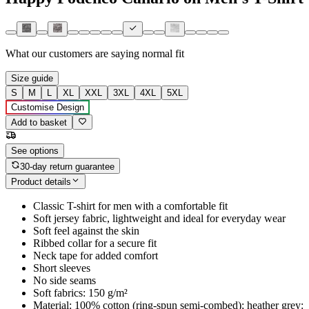
What our customers are saying
normal fit
Size guide
S
M
L
XL
XXL
3XL
4XL
5XL
Customise Design
Add to basket
See options
30-day return guarantee
Product details
Classic T-shirt for men with a comfortable fit
Soft jersey fabric, lightweight and ideal for everyday wear
Soft feel against the skin
Ribbed collar for a secure fit
Neck tape for added comfort
Short sleeves
No side seams
Soft fabrics: 150 g/m²
Material: 100% cotton (ring-spun semi-combed); heather grey: