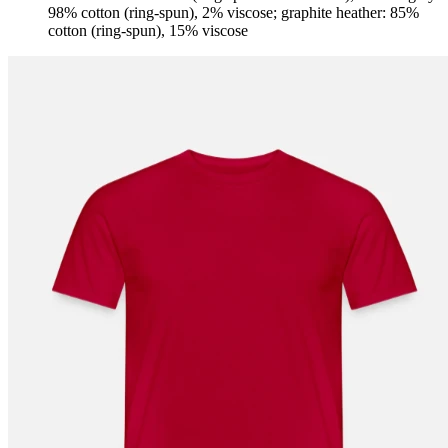
98% cotton (ring-spun), 2% viscose; graphite heather: 85%
cotton (ring-spun), 15% viscose