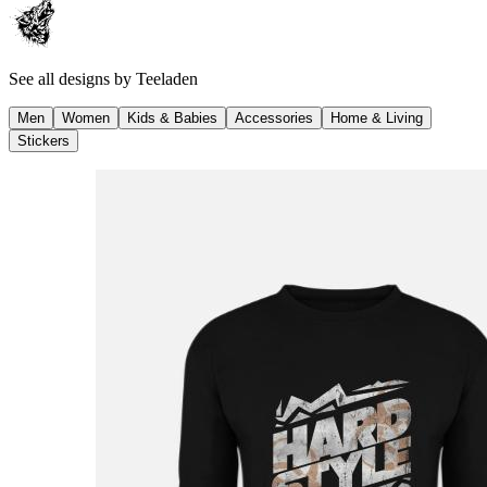
See all designs by
Teeladen
Men
Women
Kids & Babies
Accessories
Home & Living
Stickers