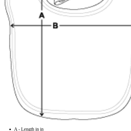
A - Length in in