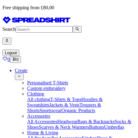
Free shipping from £80,00
Search
Logout
0
0
Create
Personalised T-Shirts
Custom embroidery
Clothing
All clothing
T-Shirts & Tops
Hoodies &
Sweatshirts
Jackets & Vests
Trousers &
Shorts
Sportswear
Organic Products
Accessories
All Accessories
Headwear
Bags & Backpacks
Socks &
Shoes
Scarves & Neck Warmers
Buttons
Umbrellas
Home & Living