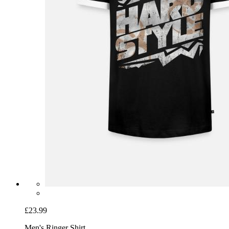
£23.99
Men's Ringer Shirt