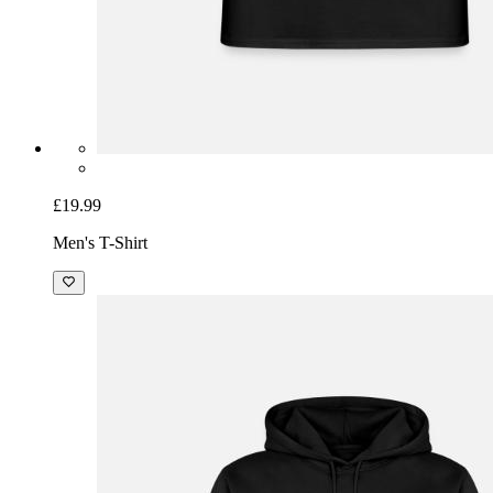
£19.99
Men's T-Shirt