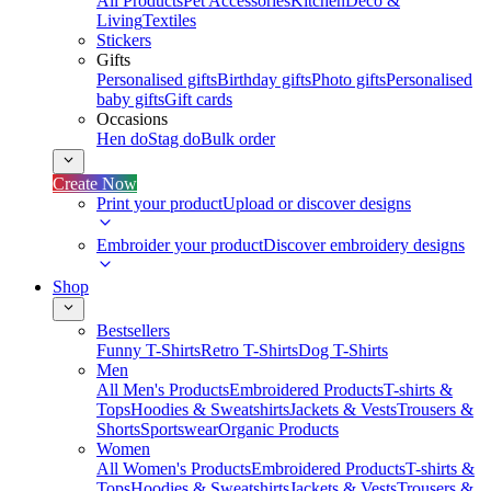
All Products
Pet Accessories
Kitchen
Deco &
Living
Textiles
Stickers
Gifts
Personalised gifts
Birthday gifts
Photo gifts
Personalised
baby gifts
Gift cards
Occasions
Hen do
Stag do
Bulk order
Create Now
Print your product
Upload or discover designs
Embroider your product
Discover embroidery designs
Shop
Bestsellers
Funny T-Shirts
Retro T-Shirts
Dog T-Shirts
Men
All Men's Products
Embroidered Products
T-shirts &
Tops
Hoodies & Sweatshirts
Jackets & Vests
Trousers &
Shorts
Sportswear
Organic Products
Women
All Women's Products
Embroidered Products
T-shirts &
Tops
Hoodies & Sweatshirts
Jackets & Vests
Trousers &