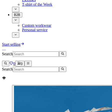
T-shirt of the Week
B2B
Custom workwear
Personal service
Start selling
Search
0
0
Search