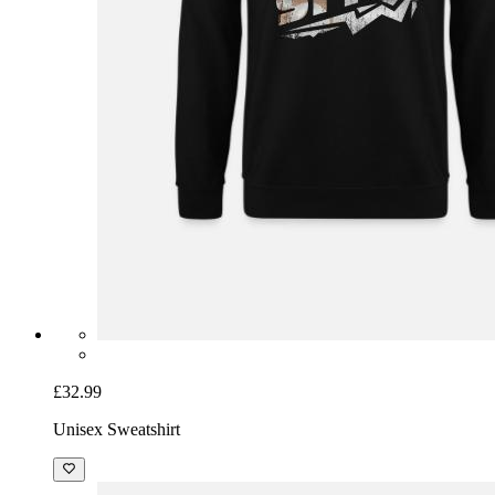
£32.99
Unisex Sweatshirt