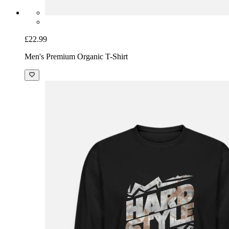
£22.99
Men's Premium Organic T-Shirt