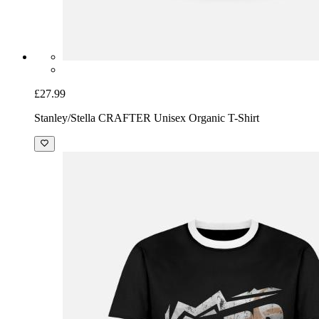
£27.99
Stanley/Stella CRAFTER Unisex Organic T-Shirt