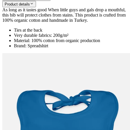
Product details
As long as it tastes good When little guys and gals drop a mouthful,
this bib will protect clothes from stains. This product is crafted from
100% organic cotton and handmade in Turkey.
Ties at the back
Very durable fabrics: 200g/m²
Material: 100% cotton from organic production
Brand: Spreadshirt