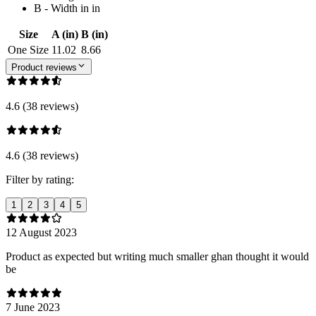
B - Width in in
Size
A (in)
B (in)
One Size
11.02
8.66
Product reviews
4.6 (38 reviews)
4.6 (38 reviews)
Filter by rating:
1
2
3
4
5
12 August 2023
Product as expected but writing much smaller ghan thought it would
be
7 June 2023