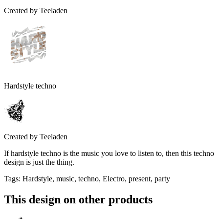
Created by
Teeladen
Hardstyle techno
Created by
Teeladen
If hardstyle techno is the music you love to listen to, then this techno
design is just the thing.
Tags
:
Hardstyle, music, techno, Electro, present, party
This design on other products