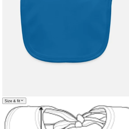
Size & fit