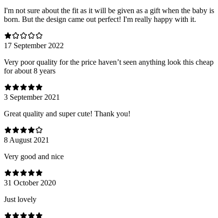
I'm not sure about the fit as it will be given as a gift when the baby is
born. But the design came out perfect! I'm really happy with it.
17 September 2022
Very poor quality for the price haven’t seen anything look this cheap
for about 8 years
3 September 2021
Great quality and super cute! Thank you!
8 August 2021
Very good and nice
31 October 2020
Just lovely