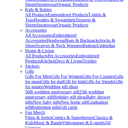
Shorts
Sportswear
Organic Products
Kids & Babies
All Products
Embroidered Products
T-shirts &
Tops
Hoodies & Sweatshirts
Trousers &
Shorts
Sportswear
Organic Products
Accessories
All Accessories
Embroidered
Accessories
Headwear
Bags & Backpacks
Socks &
Shoes
Scarves & Neck Warmers
Buttons
Umbrellas
Home & Living
All Products
Pet Accessories
Embroidered
Products
Kitchen
Deco & Living
Textiles
Stickers
Gifts
Gifts For Men
Gifts For Women
Gifts For Couples
Gifts
for mum
Gifts for dad
Gift for kids
Gifts for friends
Gifts
for gamers
Wedding gift ideas
50th wedding anniversary gift
25th wedding
anniversary gift
Birthday gift ideas
Baby shower
gifts
New baby gifts
New home gift
Graduation
gift
Retirement gifts
Gift cards
Fan Merch
Films & Series
Comics & Superheroes
Classics &
Kids
Music & Bands
Videogames & E-sports
All
Licenses