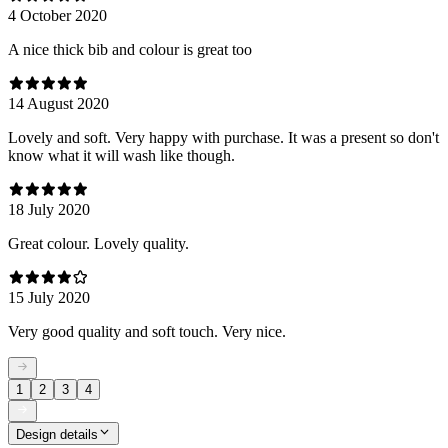
4 October 2020
A nice thick bib and colour is great too
14 August 2020
Lovely and soft. Very happy with purchase. It was a present so don't
know what it will wash like though.
18 July 2020
Great colour. Lovely quality.
15 July 2020
Very good quality and soft touch. Very nice.
1
2
3
4
Design details