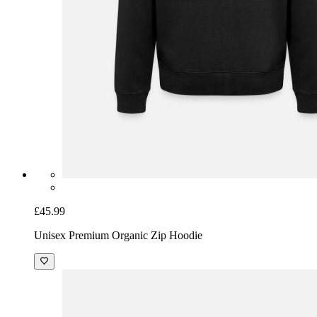
£45.99
Unisex Premium Organic Zip Hoodie