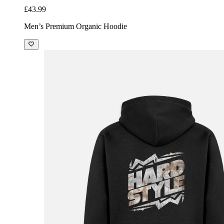
£43.99
Men’s Premium Organic Hoodie