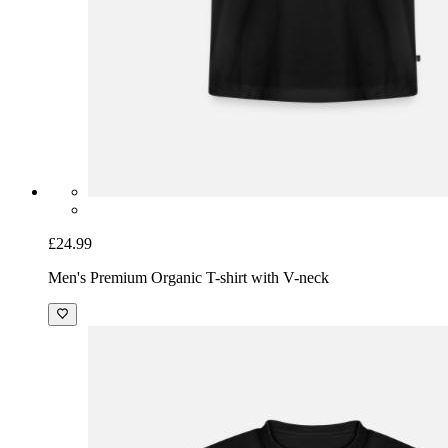
£24.99
Men's Premium Organic T-shirt with V-neck