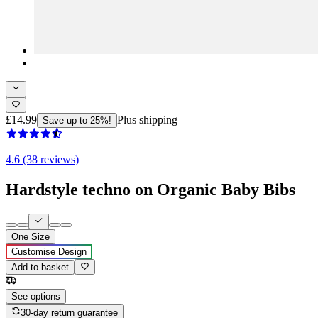
£14.99
Plus shipping
Save up to 25%!
4.6 (38 reviews)
Hardstyle techno on Organic Baby Bibs
One Size
Customise Design
Add to basket
See options
30-day return guarantee