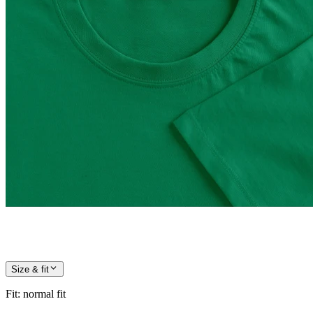
Size & fit
Fit
:
normal fit