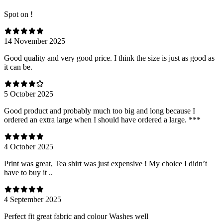
Spot on !
14 November 2025
Good quality and very good price. I think the size is just as good as
it can be.
5 October 2025
Good product and probably much too big and long because I
ordered an extra large when I should have ordered a large. ***
4 October 2025
Print was great, Tea shirt was just expensive ! My choice I didn’t
have to buy it ..
4 September 2025
Perfect fit great fabric and colour Washes well