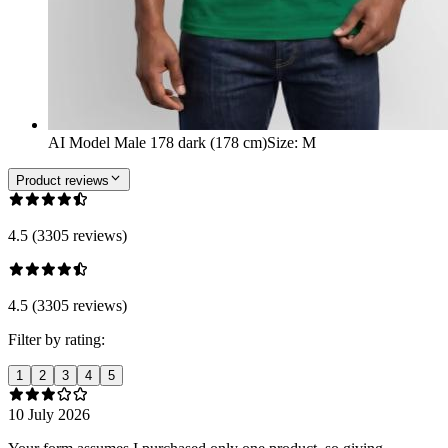
AI Model Male 178 dark (178 cm)
Size
:
M
Product reviews
4.5 (3305 reviews)
4.5 (3305 reviews)
Filter by rating:
1
2
3
4
5
10 July 2026