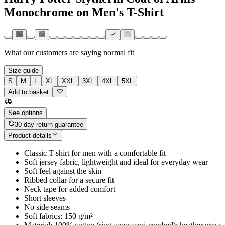
Monochrome on Men's T-Shirt
What our customers are saying
normal fit
Size guide
S
M
L
XL
XXL
3XL
4XL
5XL
Add to basket
See options
30-day return guarantee
Product details
Classic T-shirt for men with a comfortable fit
Soft jersey fabric, lightweight and ideal for everyday wear
Soft feel against the skin
Ribbed collar for a secure fit
Neck tape for added comfort
Short sleeves
No side seams
Soft fabrics: 150 g/m²