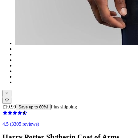
£19.99
Plus shipping
Save up to 60%!
4.5 (3305 reviews)
Harry Potter Slytherin Coat of Arms