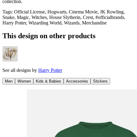
collection.
Tags
:
Official License, Hogwarts, Cinema Movie, JK Rowling,
Snake, Magic, Witches, House Slytherin, Crest, #officialbrands,
Harry Potter, Wizarding World, Wizards, Merchandise
This design on other products
See all designs by
Harry Potter
Men
Women
Kids & Babies
Accessories
Stickers