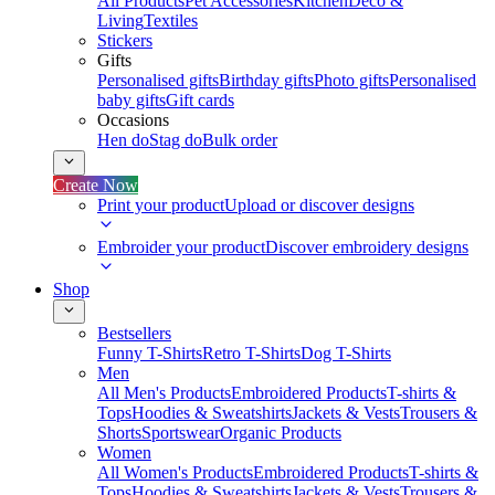
All Products
Pet Accessories
Kitchen
Deco &
Living
Textiles
Stickers
Gifts
Personalised gifts
Birthday gifts
Photo gifts
Personalised
baby gifts
Gift cards
Occasions
Hen do
Stag do
Bulk order
Create Now
Print your product
Upload or discover designs
Embroider your product
Discover embroidery designs
Shop
Bestsellers
Funny T-Shirts
Retro T-Shirts
Dog T-Shirts
Men
All Men's Products
Embroidered Products
T-shirts &
Tops
Hoodies & Sweatshirts
Jackets & Vests
Trousers &
Shorts
Sportswear
Organic Products
Women
All Women's Products
Embroidered Products
T-shirts &
Tops
Hoodies & Sweatshirts
Jackets & Vests
Trousers &