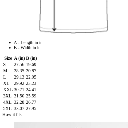
A - Length in in
B - Width in in
Size
A (in)
B (in)
S
27.56
19.69
M
28.35
20.87
L
29.13
22.05
XL
29.92
23.23
XXL
30.71
24.41
3XL
31.50
25.59
4XL
32.28
26.77
5XL
33.07
27.95
How it fits