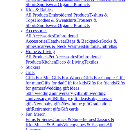
Shorts
Sportswear
Organic Products
Kids & Babies
All Products
Embroidered Products
T-shirts &
Tops
Hoodies & Sweatshirts
Trousers &
Shorts
Sportswear
Organic Products
Accessories
All Accessories
Embroidered
Accessories
Headwear
Bags & Backpacks
Socks &
Shoes
Scarves & Neck Warmers
Buttons
Umbrellas
Home & Living
All Products
Pet Accessories
Embroidered
Products
Kitchen
Deco & Living
Textiles
Stickers
Gifts
Gifts For Men
Gifts For Women
Gifts For Couples
Gifts
for mum
Gifts for dad
Gift for kids
Gifts for friends
Gifts
for gamers
Wedding gift ideas
50th wedding anniversary gift
25th wedding
anniversary gift
Birthday gift ideas
Baby shower
gifts
New baby gifts
New home gift
Graduation
gift
Retirement gifts
Gift cards
Fan Merch
Films & Series
Comics & Superheroes
Classics &
Kids
Music & Bands
Videogames & E-sports
All
Licenses