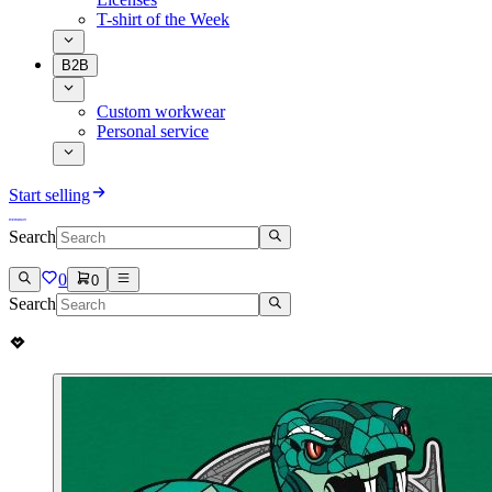
T-shirt of the Week
B2B
Custom workwear
Personal service
Start selling
Search
0
0
Search