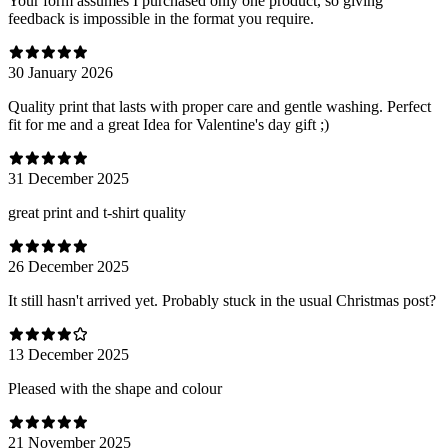
Your form assumes I purchased only one product, so giving
feedback is impossible in the format you require.
30 January 2026
Quality print that lasts with proper care and gentle washing. Perfect
fit for me and a great Idea for Valentine's day gift ;)
31 December 2025
great print and t-shirt quality
26 December 2025
It still hasn't arrived yet. Probably stuck in the usual Christmas post?
13 December 2025
Pleased with the shape and colour
21 November 2025