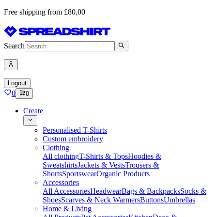
Free shipping from £80,00
Search
Logout
0
0
Create
Personalised T-Shirts
Custom embroidery
Clothing
All clothing
T-Shirts & Tops
Hoodies &
Sweatshirts
Jackets & Vests
Trousers &
Shorts
Sportswear
Organic Products
Accessories
All Accessories
Headwear
Bags & Backpacks
Socks &
Shoes
Scarves & Neck Warmers
Buttons
Umbrellas
Home & Living