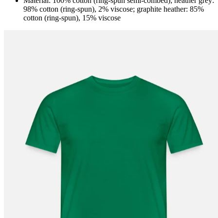
Material: 100% cotton (ring-spun semi-combed); heather grey:
98% cotton (ring-spun), 2% viscose; graphite heather: 85%
cotton (ring-spun), 15% viscose