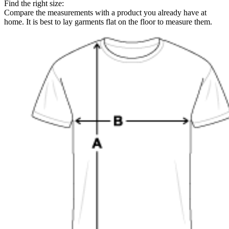
Find the right size:
Compare the measurements with a product you already have at
home. It is best to lay garments flat on the floor to measure them.