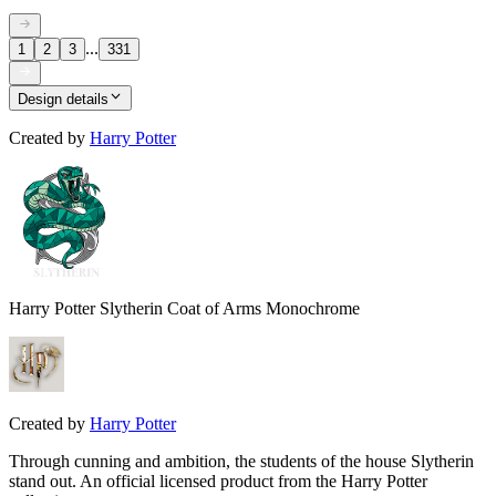
...
1
2
3
331
Design details
Created by
Harry Potter
Harry Potter Slytherin Coat of Arms Monochrome
Created by
Harry Potter
Through cunning and ambition, the students of the house Slytherin
stand out. An official licensed product from the Harry Potter