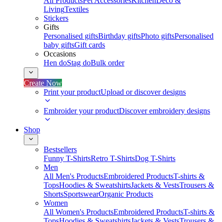
All Products
Pet Accessories
Kitchen
Deco &
Living
Textiles
Stickers
Gifts
Personalised gifts
Birthday gifts
Photo gifts
Personalised
baby gifts
Gift cards
Occasions
Hen do
Stag do
Bulk order
Create Now
Print your product
Upload or discover designs
Embroider your product
Discover embroidery designs
Shop
Bestsellers
Funny T-Shirts
Retro T-Shirts
Dog T-Shirts
Men
All Men's Products
Embroidered Products
T-shirts &
Tops
Hoodies & Sweatshirts
Jackets & Vests
Trousers &
Shorts
Sportswear
Organic Products
Women
All Women's Products
Embroidered Products
T-shirts &
Tops
Hoodies & Sweatshirts
Jackets & Vests
Trousers &