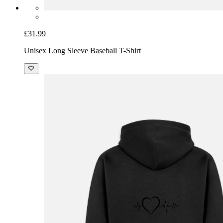
£31.99
Unisex Long Sleeve Baseball T-Shirt