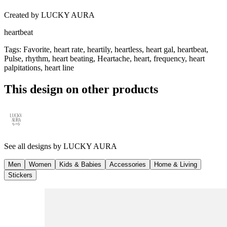
Created by
LUCKY AURA
heartbeat
Tags
:
Favorite, heart rate, heartily, heartless, heart gal, heartbeat,
Pulse, rhythm, heart beating, Heartache, heart, frequency, heart
palpitations, heart line
This design on other products
See all designs by
LUCKY AURA
Men
Women
Kids & Babies
Accessories
Home & Living
Stickers