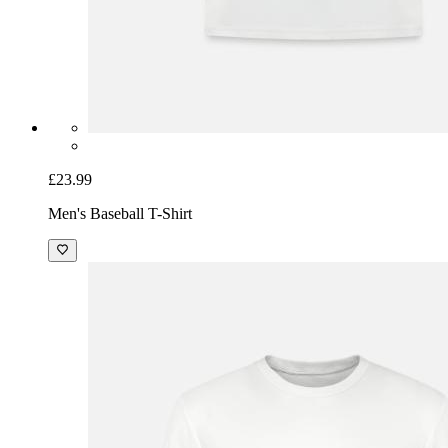
£23.99
Men's Baseball T-Shirt