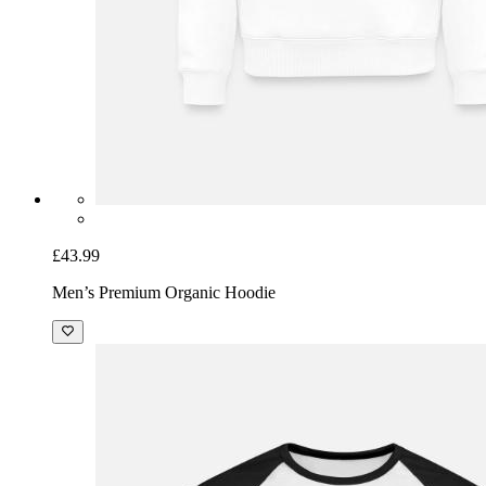
£43.99
Men’s Premium Organic Hoodie