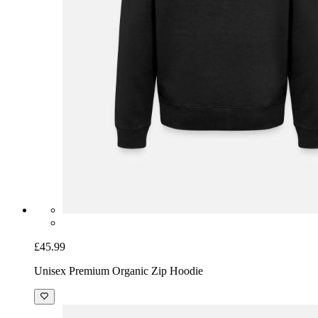
£45.99
Unisex Premium Organic Zip Hoodie