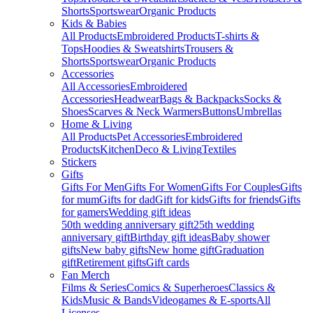
Shorts
Sportswear
Organic Products
Kids & Babies
All Products
Embroidered Products
T-shirts &
Tops
Hoodies & Sweatshirts
Trousers &
Shorts
Sportswear
Organic Products
Accessories
All Accessories
Embroidered
Accessories
Headwear
Bags & Backpacks
Socks &
Shoes
Scarves & Neck Warmers
Buttons
Umbrellas
Home & Living
All Products
Pet Accessories
Embroidered
Products
Kitchen
Deco & Living
Textiles
Stickers
Gifts
Gifts For Men
Gifts For Women
Gifts For Couples
Gifts
for mum
Gifts for dad
Gift for kids
Gifts for friends
Gifts
for gamers
Wedding gift ideas
50th wedding anniversary gift
25th wedding
anniversary gift
Birthday gift ideas
Baby shower
gifts
New baby gifts
New home gift
Graduation
gift
Retirement gifts
Gift cards
Fan Merch
Films & Series
Comics & Superheroes
Classics &
Kids
Music & Bands
Videogames & E-sports
All
Licenses