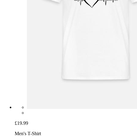
£19.99
Men's T-Shirt