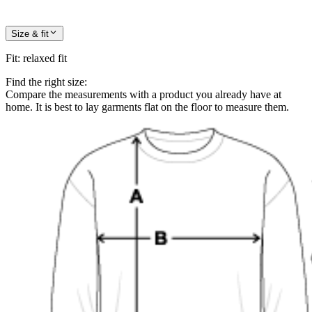
Size & fit
Fit
:
relaxed fit
Find the right size:
Compare the measurements with a product you already have at
home. It is best to lay garments flat on the floor to measure them.