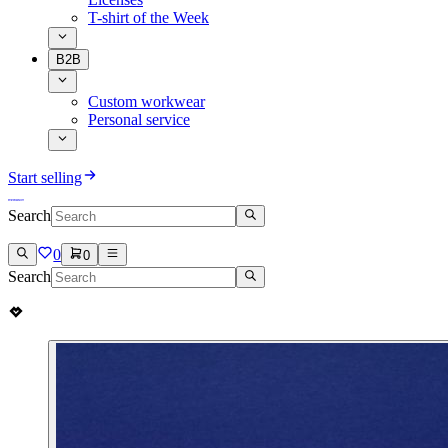
T-shirt of the Week
B2B
Custom workwear
Personal service
Start selling
Search
0
0
Search