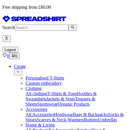
Free shipping from £80,00
Search
Logout
0
0
Create
Personalised T-Shirts
Custom embroidery
Clothing
All clothing
T-Shirts & Tops
Hoodies &
Sweatshirts
Jackets & Vests
Trousers &
Shorts
Sportswear
Organic Products
Accessories
All Accessories
Headwear
Bags & Backpacks
Socks &
Shoes
Scarves & Neck Warmers
Buttons
Umbrellas
Home & Living