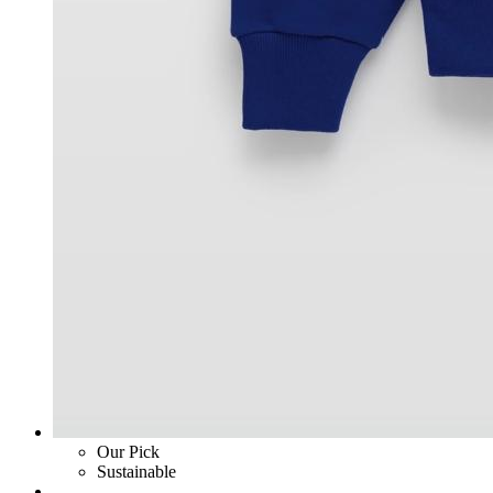
Our Pick
Sustainable