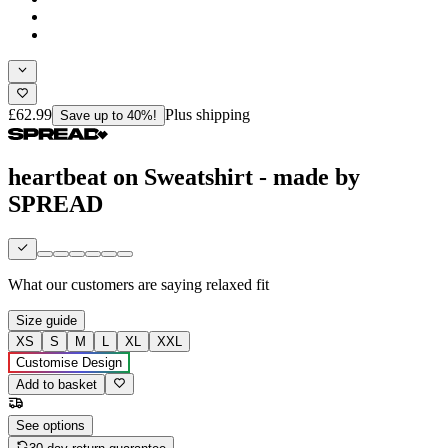
£62.99
Plus shipping
Save up to 40%!
heartbeat on Sweatshirt - made by
SPREAD
What our customers are saying
relaxed fit
Size guide
XS
S
M
L
XL
XXL
Customise Design
Add to basket
See options