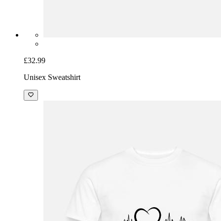
£32.99
Unisex Sweatshirt