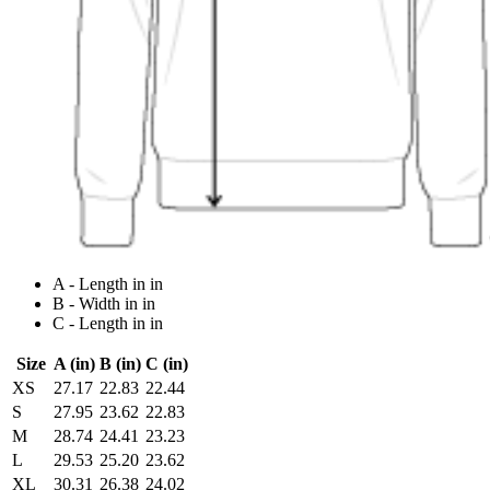
A - Length in in
B - Width in in
C - Length in in
Size
A (in)
B (in)
C (in)
XS
27.17
22.83
22.44
S
27.95
23.62
22.83
M
28.74
24.41
23.23
L
29.53
25.20
23.62
XL
30.31
26.38
24.02