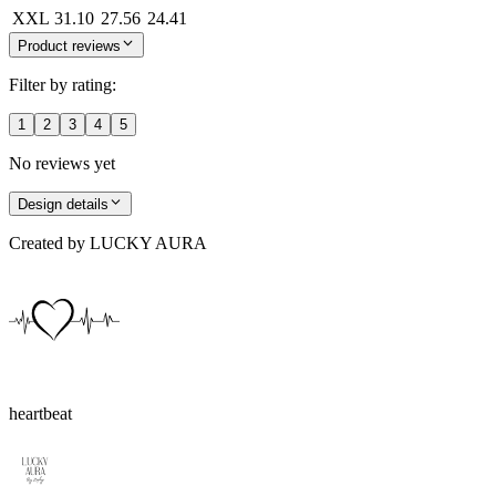
XXL
31.10
27.56
24.41
Product reviews
Filter by rating:
1
2
3
4
5
No reviews yet
Design details
Created by
LUCKY AURA
heartbeat