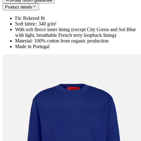
30-day return guarantee
Product details
Fit: Relaxed fit
Soft fabric: 340 g/m²
With soft fleece inner lining (except City Green and Sol Blue
with light, breathable French terry loopback lining)
Material: 100% cotton from organic production
Made in Portugal