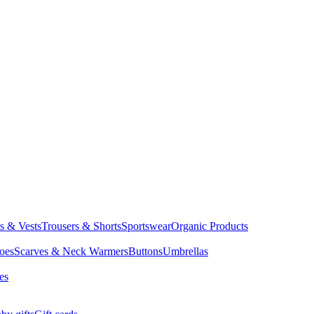
ts & Vests
Trousers & Shorts
Sportswear
Organic Products
oes
Scarves & Neck Warmers
Buttons
Umbrellas
es