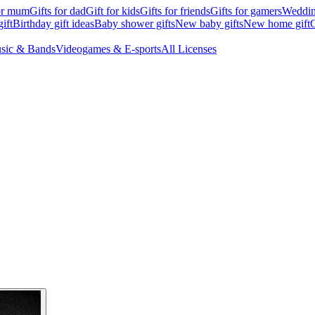
for mum
Gifts for dad
Gift for kids
Gifts for friends
Gifts for gamers
Wedding
ift
Birthday gift ideas
Baby shower gifts
New baby gifts
New home gift
G
sic & Bands
Videogames & E-sports
All Licenses