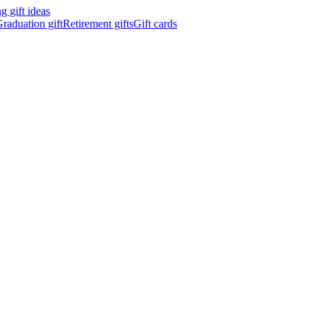
 gift ideas
raduation gift
Retirement gifts
Gift cards