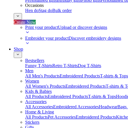
Personalised gifts
Birthday gifts
Photo gifts
Personalised ba
Occasions
Hen do
Stag do
Bulk order
Create Now
Print your product
Upload or discover designs
Embroider your product
Discover embroidery designs
Shop
Bestsellers
Funny T-Shirts
Retro T-Shirts
Dog T-Shirts
Men
All Men's Products
Embroidered Products
T-shirts & Tops
Women
All Women's Products
Embroidered Products
T-shirts & 
Kids & Babies
All Products
Embroidered Products
T-shirts & Tops
Hoodie
Accessories
All Accessories
Embroidered Accessories
Headwear
Bags
Home & Living
All Products
Pet Accessories
Embroidered Products
Kitch
Stickers
Gifts