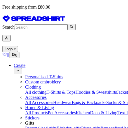
Free shipping from £80,00
Search
Logout
0
0
Create
Personalised T-Shirts
Custom embroidery
Clothing
All clothing
T-Shirts & Tops
Hoodies & Sweatshirts
Jacke
Accessories
All Accessories
Headwear
Bags & Backpacks
Socks & Sh
Home & Living
All Products
Pet Accessories
Kitchen
Deco & Living
Textil
Stickers
Gifts