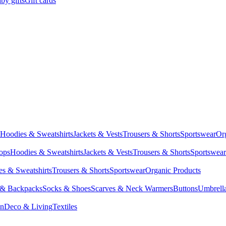
by gifts
Gift cards
Hoodies & Sweatshirts
Jackets & Vests
Trousers & Shorts
Sportswear
Or
Tops
Hoodies & Sweatshirts
Jackets & Vests
Trousers & Shorts
Sportswear
s & Sweatshirts
Trousers & Shorts
Sportswear
Organic Products
 & Backpacks
Socks & Shoes
Scarves & Neck Warmers
Buttons
Umbrell
en
Deco & Living
Textiles