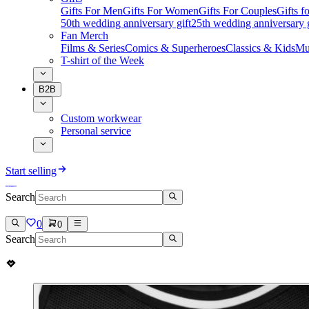
Gifts For Men
Gifts For Women
Gifts For Couples
Gifts 
50th wedding anniversary gift
25th wedding anniversary g
Fan Merch
Films & Series
Comics & Superheroes
Classics & Kids
Mu
T-shirt of the Week
B2B
Custom workwear
Personal service
Start selling
Search
0
0
Search