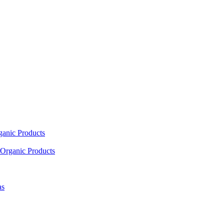
ganic Products
Organic Products
as