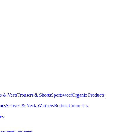
ts & Vests
Trousers & Shorts
Sportswear
Organic Products
oes
Scarves & Neck Warmers
Buttons
Umbrellas
es