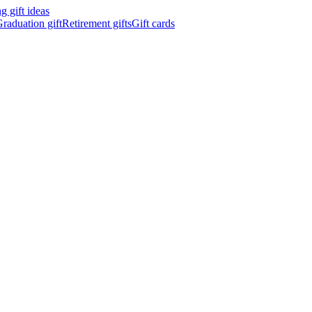
 gift ideas
raduation gift
Retirement gifts
Gift cards