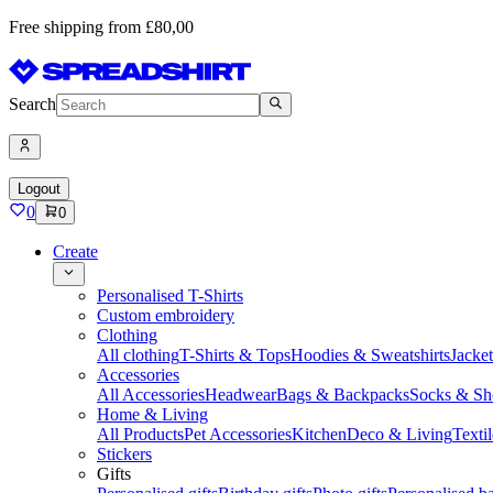
Free shipping from £80,00
Search
Logout
0
0
Create
Personalised T-Shirts
Custom embroidery
Clothing
All clothing
T-Shirts & Tops
Hoodies & Sweatshirts
Jacke
Accessories
All Accessories
Headwear
Bags & Backpacks
Socks & Sh
Home & Living
All Products
Pet Accessories
Kitchen
Deco & Living
Textil
Stickers
Gifts