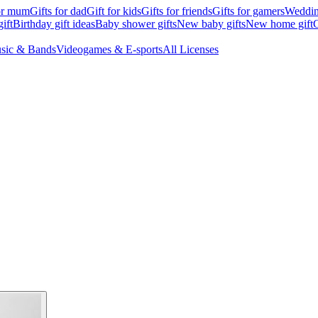
for mum
Gifts for dad
Gift for kids
Gifts for friends
Gifts for gamers
Wedding
ift
Birthday gift ideas
Baby shower gifts
New baby gifts
New home gift
G
sic & Bands
Videogames & E-sports
All Licenses