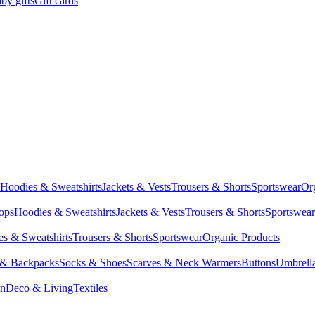
by gifts
Gift cards
Hoodies & Sweatshirts
Jackets & Vests
Trousers & Shorts
Sportswear
Or
Tops
Hoodies & Sweatshirts
Jackets & Vests
Trousers & Shorts
Sportswear
s & Sweatshirts
Trousers & Shorts
Sportswear
Organic Products
 & Backpacks
Socks & Shoes
Scarves & Neck Warmers
Buttons
Umbrell
en
Deco & Living
Textiles