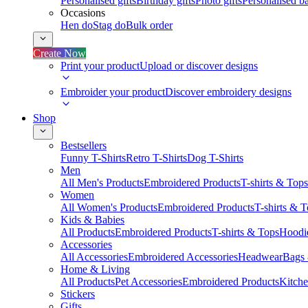
Personalised gifts
Birthday gifts
Photo gifts
Personalised ba
Occasions
Hen do
Stag do
Bulk order
Create Now
Print your product
Upload or discover designs
Embroider your product
Discover embroidery designs
Shop
Bestsellers
Funny T-Shirts
Retro T-Shirts
Dog T-Shirts
Men
All Men's Products
Embroidered Products
T-shirts & Tops
Women
All Women's Products
Embroidered Products
T-shirts & 
Kids & Babies
All Products
Embroidered Products
T-shirts & Tops
Hoodie
Accessories
All Accessories
Embroidered Accessories
Headwear
Bags
Home & Living
All Products
Pet Accessories
Embroidered Products
Kitch
Stickers
Gifts