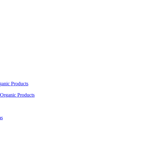
ganic Products
Organic Products
as