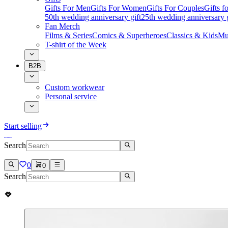
Gifts For Men
Gifts For Women
Gifts For Couples
Gifts 
50th wedding anniversary gift
25th wedding anniversary g
Fan Merch
Films & Series
Comics & Superheroes
Classics & Kids
Mu
T-shirt of the Week
B2B
Custom workwear
Personal service
Start selling
Search
0
0
Search