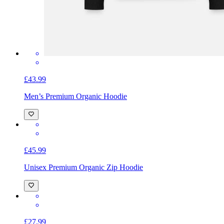
£43.99
Men’s Premium Organic Hoodie
£45.99
Unisex Premium Organic Zip Hoodie
£27.99