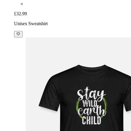
£32.99
Unisex Sweatshirt