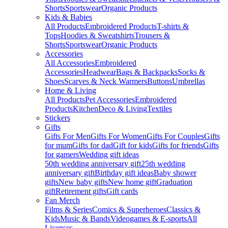
Shorts
Sportswear
Organic Products
Kids & Babies
All Products
Embroidered Products
T-shirts &
Tops
Hoodies & Sweatshirts
Trousers &
Shorts
Sportswear
Organic Products
Accessories
All Accessories
Embroidered
Accessories
Headwear
Bags & Backpacks
Socks &
Shoes
Scarves & Neck Warmers
Buttons
Umbrellas
Home & Living
All Products
Pet Accessories
Embroidered
Products
Kitchen
Deco & Living
Textiles
Stickers
Gifts
Gifts For Men
Gifts For Women
Gifts For Couples
Gifts
for mum
Gifts for dad
Gift for kids
Gifts for friends
Gifts
for gamers
Wedding gift ideas
50th wedding anniversary gift
25th wedding
anniversary gift
Birthday gift ideas
Baby shower
gifts
New baby gifts
New home gift
Graduation
gift
Retirement gifts
Gift cards
Fan Merch
Films & Series
Comics & Superheroes
Classics &
Kids
Music & Bands
Videogames & E-sports
All
Licenses