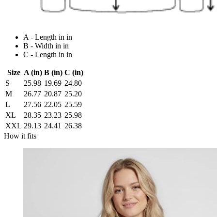
A - Length in in
B - Width in in
C - Length in in
Size
A (in)
B (in)
C (in)
S
25.98
19.69
24.80
M
26.77
20.87
25.20
L
27.56
22.05
25.59
XL
28.35
23.23
25.98
XXL
29.13
24.41
26.38
How it fits