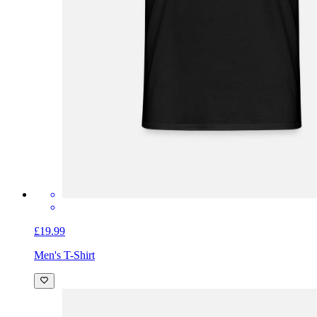
£19.99
Men's T-Shirt