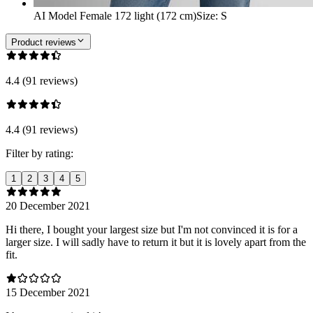
AI Model Female 172 light (172 cm)
Size
:
S
Product reviews
4.4 (91 reviews)
4.4 (91 reviews)
Filter by rating:
1
2
3
4
5
20 December 2021
Hi there, I bought your largest size but I'm not convinced it is for a
larger size. I will sadly have to return it but it is lovely apart from the
fit.
15 December 2021