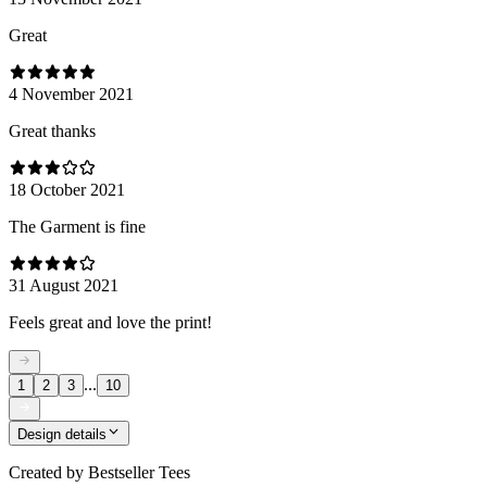
Great
4 November 2021
Great thanks
18 October 2021
The Garment is fine
31 August 2021
Feels great and love the print!
...
1
2
3
10
Design details
Created by
Bestseller Tees