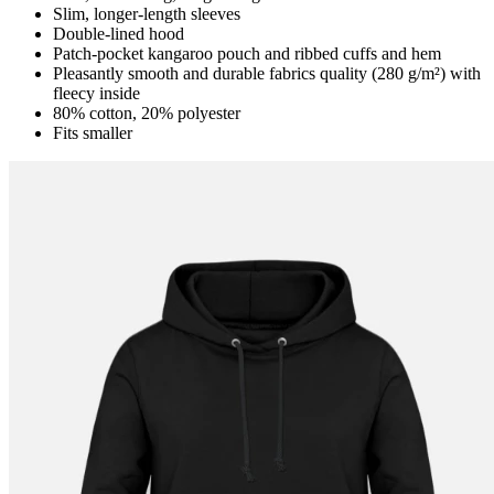
Slim, longer-length sleeves
Double-lined hood
Patch-pocket kangaroo pouch and ribbed cuffs and hem
Pleasantly smooth and durable fabrics quality (280 g/m²) with
fleecy inside
80% cotton, 20% polyester
Fits smaller