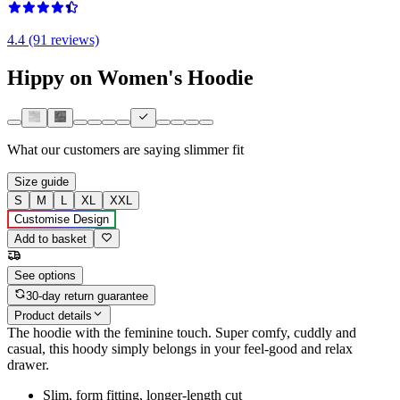
4.4 (91 reviews)
Hippy on Women's Hoodie
What our customers are saying
slimmer fit
Size guide
S
M
L
XL
XXL
Customise Design
Add to basket
See options
30-day return guarantee
Product details
The hoodie with the feminine touch. Super comfy, cuddly and
casual, this hoody simply belongs in your feel-good and relax
drawer.
Slim, form fitting, longer-length cut