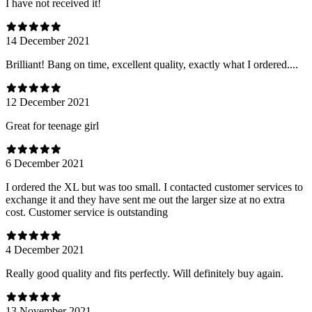
I have not received it!
14 December 2021
Brilliant! Bang on time, excellent quality, exactly what I ordered....
12 December 2021
Great for teenage girl
6 December 2021
I ordered the XL but was too small. I contacted customer services to
exchange it and they have sent me out the larger size at no extra
cost. Customer service is outstanding
4 December 2021
Really good quality and fits perfectly. Will definitely buy again.
13 November 2021