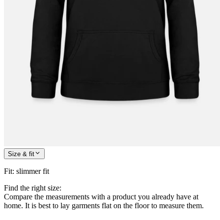
Size & fit
Fit
:
slimmer fit
Find the right size:
Compare the measurements with a product you already have at
home. It is best to lay garments flat on the floor to measure them.