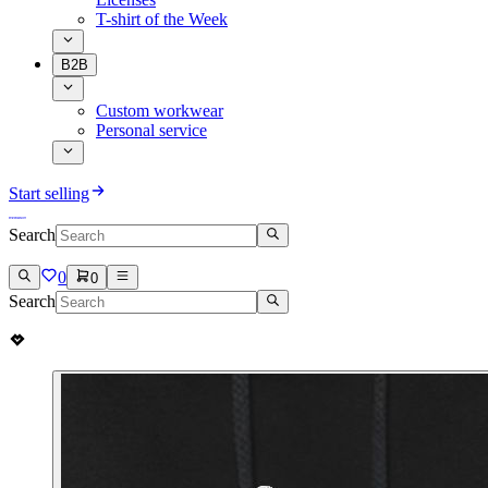
T-shirt of the Week
B2B
Custom workwear
Personal service
Start selling
Search
0
0
Search