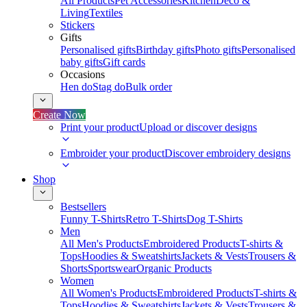
All Products
Pet Accessories
Kitchen
Deco &
Living
Textiles
Stickers
Gifts
Personalised gifts
Birthday gifts
Photo gifts
Personalised
baby gifts
Gift cards
Occasions
Hen do
Stag do
Bulk order
Create Now
Print your product
Upload or discover designs
Embroider your product
Discover embroidery designs
Shop
Bestsellers
Funny T-Shirts
Retro T-Shirts
Dog T-Shirts
Men
All Men's Products
Embroidered Products
T-shirts &
Tops
Hoodies & Sweatshirts
Jackets & Vests
Trousers &
Shorts
Sportswear
Organic Products
Women
All Women's Products
Embroidered Products
T-shirts &
Tops
Hoodies & Sweatshirts
Jackets & Vests
Trousers &