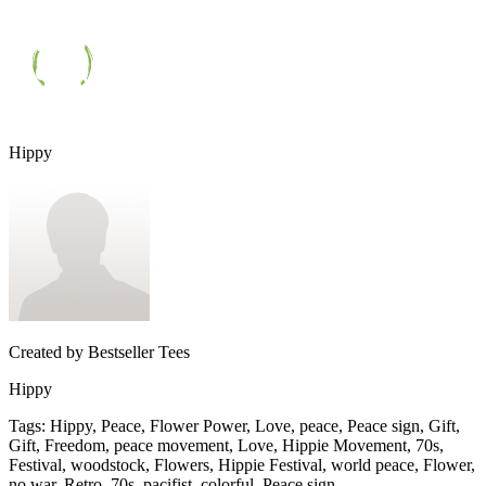
Hippy
Created by
Bestseller Tees
Hippy
Tags
:
Hippy, Peace, Flower Power, Love, peace, Peace sign, Gift,
Gift, Freedom, peace movement, Love, Hippie Movement, 70s,
Festival, woodstock, Flowers, Hippie Festival, world peace, Flower,
no war, Retro, 70s, pacifist, colorful, Peace sign