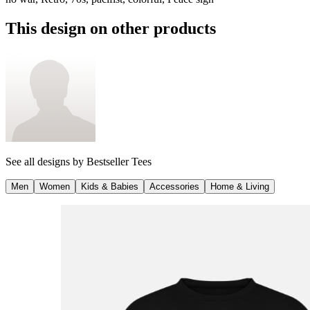
This design on other products
See all designs by
Bestseller Tees
Men
Women
Kids & Babies
Accessories
Home & Living