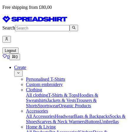
Free shipping from £80,00
Search
Logout
0
0
Create
Personalised T-Shirts
Custom embroidery
Clothing
All clothing
T-Shirts & Tops
Hoodies &
Sweatshirts
Jackets & Vests
Trousers &
Shorts
Sportswear
Organic Products
Accessories
All Accessories
Headwear
Bags & Backpacks
Socks &
Shoes
Scarves & Neck Warmers
Buttons
Umbrellas
Home & Living