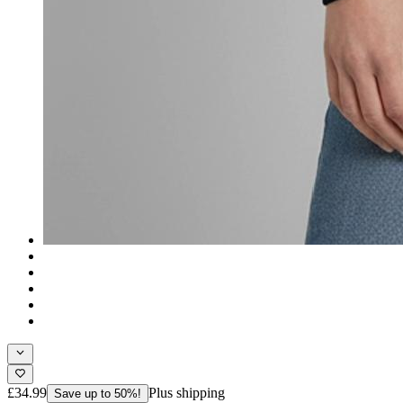
£34.99
Plus shipping
Save up to 50%!