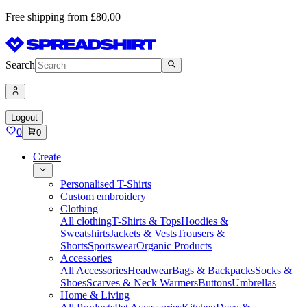
Free shipping from £80,00
Search
Logout
0
0
Create
Personalised T-Shirts
Custom embroidery
Clothing
All clothing
T-Shirts & Tops
Hoodies &
Sweatshirts
Jackets & Vests
Trousers &
Shorts
Sportswear
Organic Products
Accessories
All Accessories
Headwear
Bags & Backpacks
Socks &
Shoes
Scarves & Neck Warmers
Buttons
Umbrellas
Home & Living