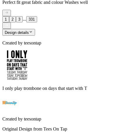
Perfect fit great fabric and colour Washes well
...
1
2
3
331
Design details
Created by
teesontap
I only play trombone on days that start with T
Created by
teesontap
Original Design from Tees On Tap