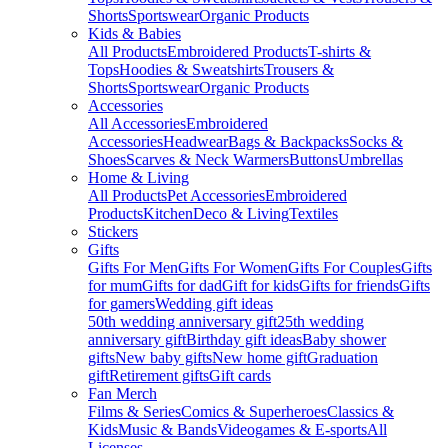
Shorts
Sportswear
Organic Products
Kids & Babies
All Products
Embroidered Products
T-shirts &
Tops
Hoodies & Sweatshirts
Trousers &
Shorts
Sportswear
Organic Products
Accessories
All Accessories
Embroidered
Accessories
Headwear
Bags & Backpacks
Socks &
Shoes
Scarves & Neck Warmers
Buttons
Umbrellas
Home & Living
All Products
Pet Accessories
Embroidered
Products
Kitchen
Deco & Living
Textiles
Stickers
Gifts
Gifts For Men
Gifts For Women
Gifts For Couples
Gifts
for mum
Gifts for dad
Gift for kids
Gifts for friends
Gifts
for gamers
Wedding gift ideas
50th wedding anniversary gift
25th wedding
anniversary gift
Birthday gift ideas
Baby shower
gifts
New baby gifts
New home gift
Graduation
gift
Retirement gifts
Gift cards
Fan Merch
Films & Series
Comics & Superheroes
Classics &
Kids
Music & Bands
Videogames & E-sports
All
Licenses