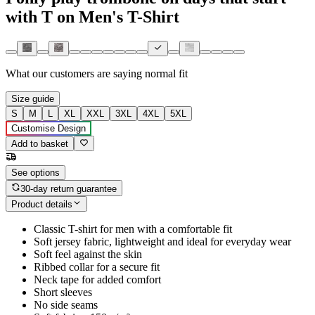
with T on Men's T-Shirt
What our customers are saying
normal fit
Size guide
S
M
L
XL
XXL
3XL
4XL
5XL
Customise Design
Add to basket
See options
30-day return guarantee
Product details
Classic T-shirt for men with a comfortable fit
Soft jersey fabric, lightweight and ideal for everyday wear
Soft feel against the skin
Ribbed collar for a secure fit
Neck tape for added comfort
Short sleeves
No side seams