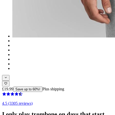
£19.99
Plus shipping
Save up to 60%!
4.5 (3305 reviews)
I only play trombone on days that start