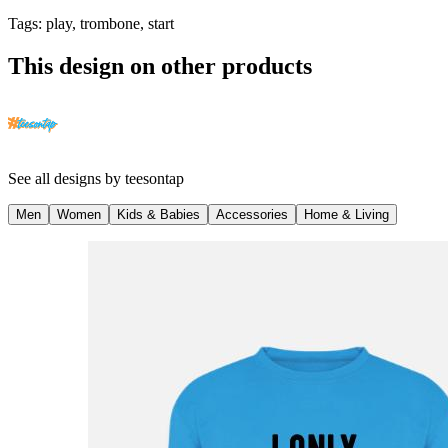
Tags
:
play, trombone, start
This design on other products
See all designs by
teesontap
Men
Women
Kids & Babies
Accessories
Home & Living