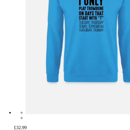
£32.99