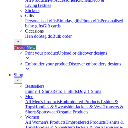
All Products
Pet Accessories
Kitchen
Deco &
Living
Textiles
Stickers
Gifts
Personalised gifts
Birthday gifts
Photo gifts
Personalised
baby gifts
Gift cards
Occasions
Hen do
Stag do
Bulk order
Create Now
Print your product
Upload or discover designs
Embroider your product
Discover embroidery designs
Shop
Bestsellers
Funny T-Shirts
Retro T-Shirts
Dog T-Shirts
Men
All Men's Products
Embroidered Products
T-shirts &
Tops
Hoodies & Sweatshirts
Jackets & Vests
Trousers &
Shorts
Sportswear
Organic Products
Women
All Women's Products
Embroidered Products
T-shirts &
Tops
Hoodies & Sweatshirts
Jackets & Vests
Trousers &