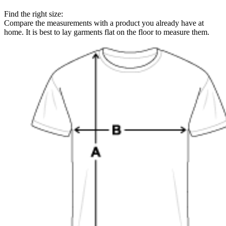
Find the right size:
Compare the measurements with a product you already have at
home. It is best to lay garments flat on the floor to measure them.