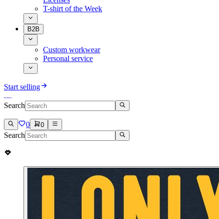
T-shirt of the Week
B2B
Custom workwear
Personal service
Start selling
Search
0
0
Search