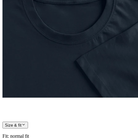
Size & fit
Fit
:
normal fit