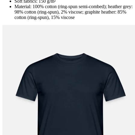
Soft fabrics: 150 g/m²
Material: 100% cotton (ring-spun semi-combed); heather grey:
98% cotton (ring-spun), 2% viscose; graphite heather: 85%
cotton (ring-spun), 15% viscose