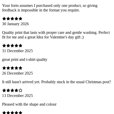
Your form assumes I purchased only one product, so giving
feedback is impossible in the format you require.
30 January 2026
Quality print that lasts with proper care and gentle washing. Perfect
fit for me and a great Idea for Valentine's day gift ;)
31 December 2025
great print and t-shirt quality
26 December 2025
It still hasn't arrived yet. Probably stuck in the usual Christmas post?
13 December 2025
Pleased with the shape and colour