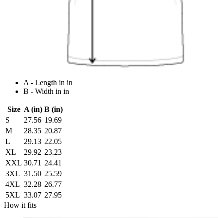
A - Length in in
B - Width in in
Size
A (in)
B (in)
S
27.56
19.69
M
28.35
20.87
L
29.13
22.05
XL
29.92
23.23
XXL
30.71
24.41
3XL
31.50
25.59
4XL
32.28
26.77
5XL
33.07
27.95
How it fits