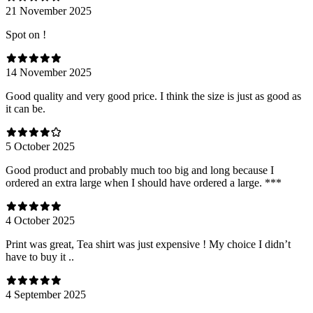
21 November 2025
Spot on !
14 November 2025
Good quality and very good price. I think the size is just as good as
it can be.
5 October 2025
Good product and probably much too big and long because I
ordered an extra large when I should have ordered a large. ***
4 October 2025
Print was great, Tea shirt was just expensive ! My choice I didn’t
have to buy it ..
4 September 2025