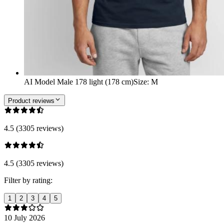
AI Model Male 178 light (178 cm)
Size
:
M
Product reviews
4.5 (3305 reviews)
4.5 (3305 reviews)
Filter by rating:
1
2
3
4
5
10 July 2026