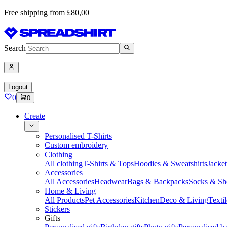
Free shipping from £80,00
Search
Logout
0
0
Create
Personalised T-Shirts
Custom embroidery
Clothing
All clothing
T-Shirts & Tops
Hoodies & Sweatshirts
Jacke
Accessories
All Accessories
Headwear
Bags & Backpacks
Socks & Sh
Home & Living
All Products
Pet Accessories
Kitchen
Deco & Living
Textil
Stickers
Gifts