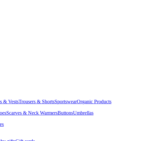
ts & Vests
Trousers & Shorts
Sportswear
Organic Products
oes
Scarves & Neck Warmers
Buttons
Umbrellas
es