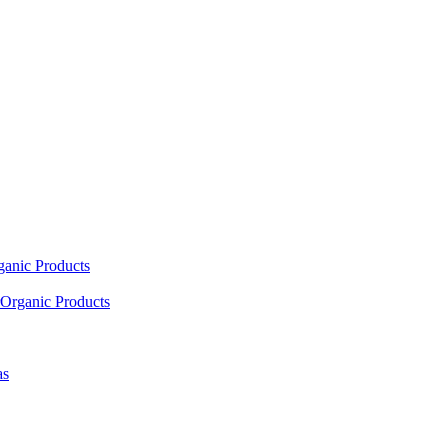
ganic Products
Organic Products
as