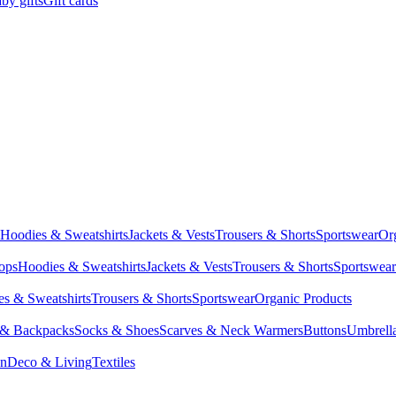
by gifts
Gift cards
Hoodies & Sweatshirts
Jackets & Vests
Trousers & Shorts
Sportswear
Or
Tops
Hoodies & Sweatshirts
Jackets & Vests
Trousers & Shorts
Sportswear
s & Sweatshirts
Trousers & Shorts
Sportswear
Organic Products
 & Backpacks
Socks & Shoes
Scarves & Neck Warmers
Buttons
Umbrell
en
Deco & Living
Textiles