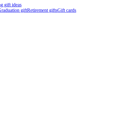
 gift ideas
raduation gift
Retirement gifts
Gift cards