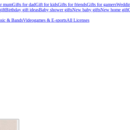
for mum
Gifts for dad
Gift for kids
Gifts for friends
Gifts for gamers
Wedding
ift
Birthday gift ideas
Baby shower gifts
New baby gifts
New home gift
G
sic & Bands
Videogames & E-sports
All Licenses