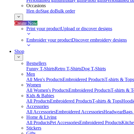
Personalised gifts
Birthday gifts
Photo gifts
Personalised ba
Occasions
Hen do
Stag do
Bulk order
Create Now
Print your product
Upload or discover designs
Embroider your product
Discover embroidery designs
Shop
Bestsellers
Funny T-Shirts
Retro T-Shirts
Dog T-Shirts
Men
All Men's Products
Embroidered Products
T-shirts & Tops
Women
All Women's Products
Embroidered Products
T-shirts & 
Kids & Babies
All Products
Embroidered Products
T-shirts & Tops
Hoodie
Accessories
All Accessories
Embroidered Accessories
Headwear
Bags
Home & Living
All Products
Pet Accessories
Embroidered Products
Kitch
Stickers
Gifts