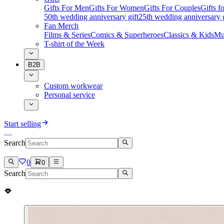
Gifts For Men
Gifts For Women
Gifts For Couples
Gifts 
50th wedding anniversary gift
25th wedding anniversary g
Fan Merch
Films & Series
Comics & Superheroes
Classics & Kids
Mu
T-shirt of the Week
B2B
Custom workwear
Personal service
Start selling
Search
0
0
Search