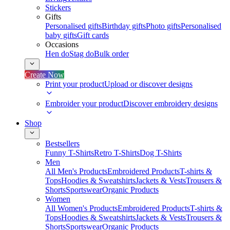
Stickers
Gifts
Personalised gifts
Birthday gifts
Photo gifts
Personalised
baby gifts
Gift cards
Occasions
Hen do
Stag do
Bulk order
Create Now
Print your product
Upload or discover designs
Embroider your product
Discover embroidery designs
Shop
Bestsellers
Funny T-Shirts
Retro T-Shirts
Dog T-Shirts
Men
All Men's Products
Embroidered Products
T-shirts &
Tops
Hoodies & Sweatshirts
Jackets & Vests
Trousers &
Shorts
Sportswear
Organic Products
Women
All Women's Products
Embroidered Products
T-shirts &
Tops
Hoodies & Sweatshirts
Jackets & Vests
Trousers &
Shorts
Sportswear
Organic Products