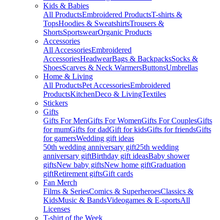
Kids & Babies
All Products
Embroidered Products
T-shirts &
Tops
Hoodies & Sweatshirts
Trousers &
Shorts
Sportswear
Organic Products
Accessories
All Accessories
Embroidered
Accessories
Headwear
Bags & Backpacks
Socks &
Shoes
Scarves & Neck Warmers
Buttons
Umbrellas
Home & Living
All Products
Pet Accessories
Embroidered
Products
Kitchen
Deco & Living
Textiles
Stickers
Gifts
Gifts For Men
Gifts For Women
Gifts For Couples
Gifts
for mum
Gifts for dad
Gift for kids
Gifts for friends
Gifts
for gamers
Wedding gift ideas
50th wedding anniversary gift
25th wedding
anniversary gift
Birthday gift ideas
Baby shower
gifts
New baby gifts
New home gift
Graduation
gift
Retirement gifts
Gift cards
Fan Merch
Films & Series
Comics & Superheroes
Classics &
Kids
Music & Bands
Videogames & E-sports
All
Licenses
T-shirt of the Week