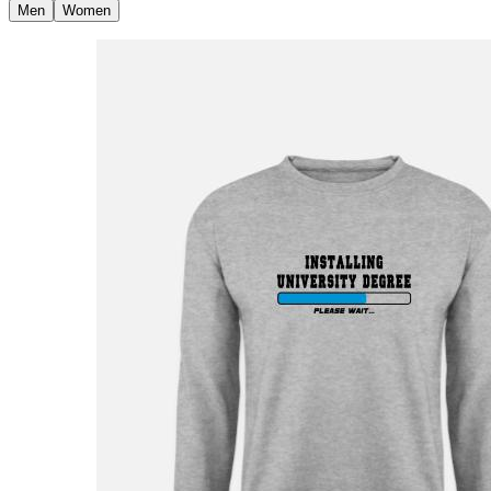
Men
Women