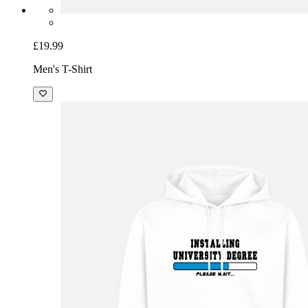
£19.99
Men's T-Shirt