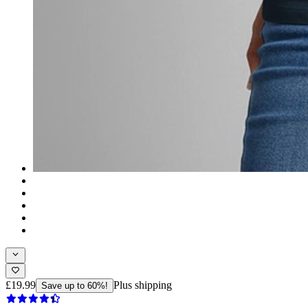
£19.99
Plus shipping
Save up to 60%!