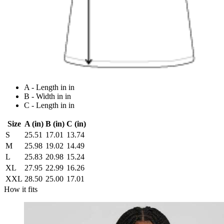
A - Length in in
B - Width in in
C - Length in in
Size
A (in)
B (in)
C (in)
S
25.51
17.01
13.74
M
25.98
19.02
14.49
L
25.83
20.98
15.24
XL
27.95
22.99
16.26
XXL
28.50
25.00
17.01
How it fits