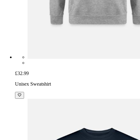
£32.99
Unisex Sweatshirt