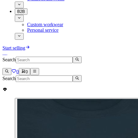
B2B
Custom workwear
Personal service
Start selling
Search
0
0
Search