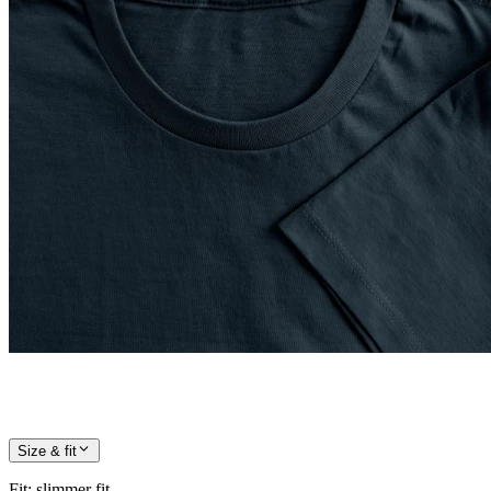
Size & fit
Fit
:
slimmer fit