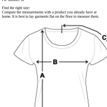
Find the right size:
Compare the measurements with a product you already have at
home. It is best to lay garments flat on the floor to measure them.