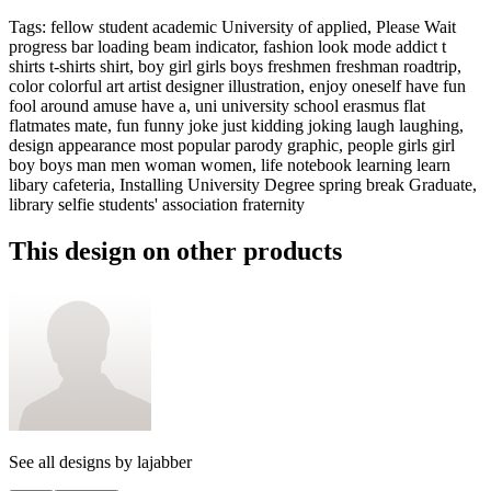
Tags
:
fellow student academic University of applied, Please Wait
progress bar loading beam indicator, fashion look mode addict t
shirts t-shirts shirt, boy girl girls boys freshmen freshman roadtrip,
color colorful art artist designer illustration, enjoy oneself have fun
fool around amuse have a, uni university school erasmus flat
flatmates mate, fun funny joke just kidding joking laugh laughing,
design appearance most popular parody graphic, people girls girl
boy boys man men woman women, life notebook learning learn
libary cafeteria, Installing University Degree spring break Graduate,
library selfie students' association fraternity
This design on other products
See all designs by
lajabber