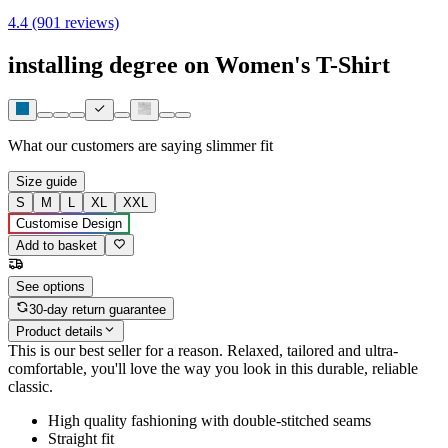
4.4 (901 reviews)
installing degree on Women's T-Shirt
What our customers are saying
slimmer fit
Size guide
S
M
L
XL
XXL
Customise Design
Add to basket
See options
30-day return guarantee
Product details
This is our best seller for a reason. Relaxed, tailored and ultra-
comfortable, you'll love the way you look in this durable, reliable
classic.
High quality fashioning with double-stitched seams
Straight fit