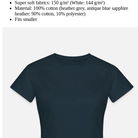
Super soft fabrics: 150 g/m² (White: 144 g/m²)
Material: 100% cotton (heather grey, antique blue sapphire
heather: 90% cotton, 10% polyester)
Fits smaller