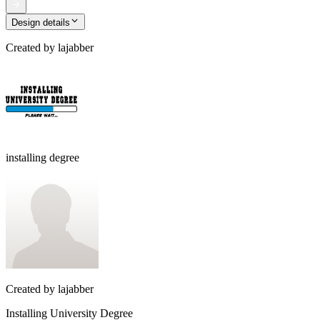
Design details
Created by
lajabber
installing degree
Created by
lajabber
Installing University Degree