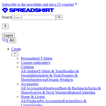
Subscribe to the newsletter and get a £5 voucher
Search
Logout
0
0
Create
Personalised T-Shirts
Custom embroidery
Clothing
All clothing
T-Shirts & Tops
Hoodies &
Sweatshirts
Jackets & Vests
Trousers &
Shorts
Sportswear
Organic Products
Accessories
All Accessories
Headwear
Bags & Backpacks
Socks &
Shoes
Scarves & Neck Warmers
Buttons
Umbrellas
Home & Living
All Products
Pet Accessories
Kitchen
Deco &
Living
Textiles