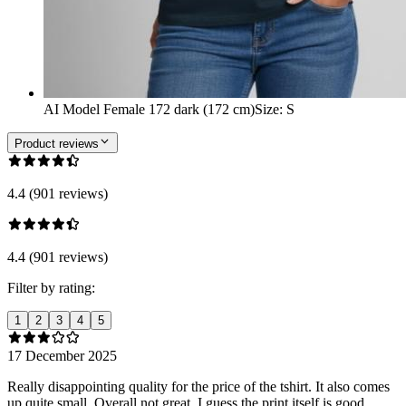
AI Model Female 172 dark (172 cm)
Size
:
S
Product reviews
4.4 (901 reviews)
4.4 (901 reviews)
Filter by rating:
1
2
3
4
5
17 December 2025
Really disappointing quality for the price of the tshirt. It also comes
up quite small. Overall not great, I guess the print itself is good