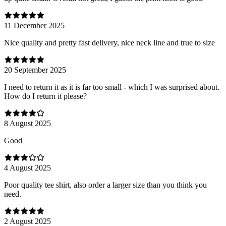
11 December 2025
Nice quality and pretty fast delivery, nice neck line and true to size
20 September 2025
I need to return it as it is far too small - which I was surprised about.
How do I return it please?
8 August 2025
Good
4 August 2025
Poor quality tee shirt, also order a larger size than you think you
need.
2 August 2025