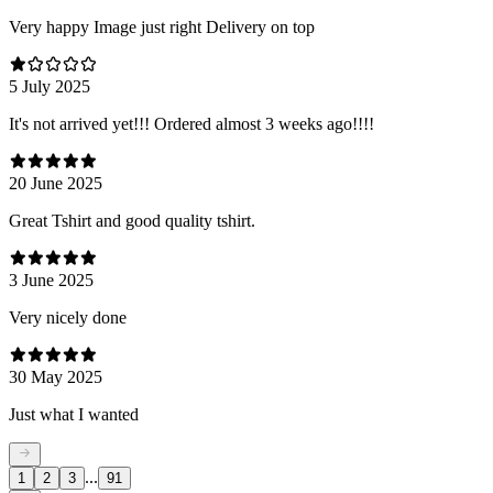
Very happy Image just right Delivery on top
5 July 2025
It's not arrived yet!!! Ordered almost 3 weeks ago!!!!
20 June 2025
Great Tshirt and good quality tshirt.
3 June 2025
Very nicely done
30 May 2025
Just what I wanted
...
1
2
3
91