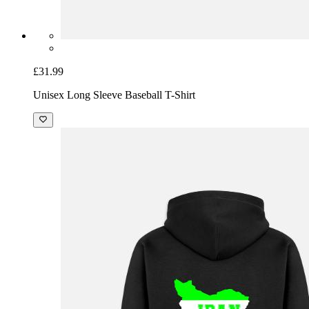
£31.99
Unisex Long Sleeve Baseball T-Shirt