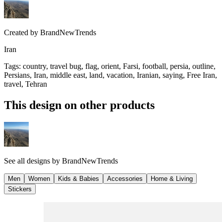
Created by
BrandNewTrends
Iran
Tags
:
country, travel bug, flag, orient, Farsi, football, persia, outline,
Persians, Iran, middle east, land, vacation, Iranian, saying, Free Iran,
travel, Tehran
This design on other products
See all designs by
BrandNewTrends
Men
Women
Kids & Babies
Accessories
Home & Living
Stickers