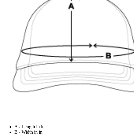
A - Length in in
B - Width in in