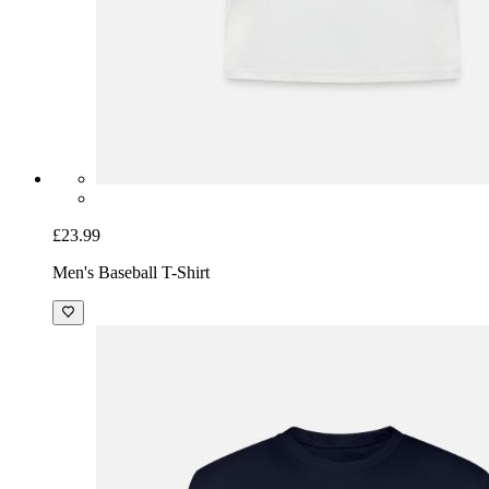
£23.99
Men's Baseball T-Shirt