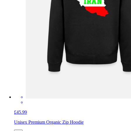
£45.99
Unisex Premium Organic Zip Hoodie