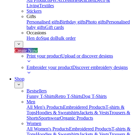
All Products
Pet Accessories
Kitchen
Deco &
Living
Textiles
Stickers
Gifts
Personalised gifts
Birthday gifts
Photo gifts
Personalised
baby gifts
Gift cards
Occasions
Hen do
Stag do
Bulk order
Create Now
Print your product
Upload or discover designs
Embroider your product
Discover embroidery designs
Shop
Bestsellers
Funny T-Shirts
Retro T-Shirts
Dog T-Shirts
Men
All Men's Products
Embroidered Products
T-shirts &
Tops
Hoodies & Sweatshirts
Jackets & Vests
Trousers &
Shorts
Sportswear
Organic Products
Women
All Women's Products
Embroidered Products
T-shirts &
Tops
Hoodies & Sweatshirts
Jackets & Vests
Trousers &