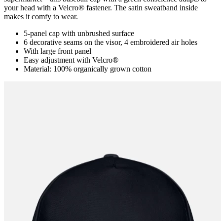
your head with a Velcro® fastener. The satin sweatband inside
makes it comfy to wear.
5-panel cap with unbrushed surface
6 decorative seams on the visor, 4 embroidered air holes
With large front panel
Easy adjustment with Velcro®
Material: 100% organically grown cotton