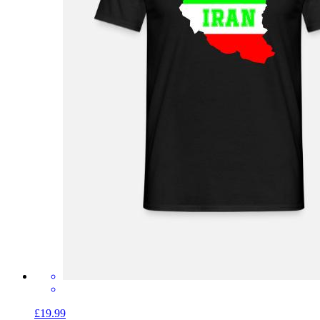
£19.99