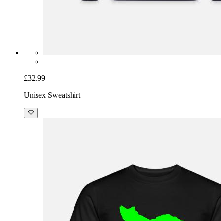
£32.99
Unisex Sweatshirt