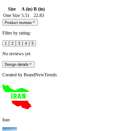
Size
A (in)
B (in)
One Size
5.51
22.83
Product reviews
Filter by rating:
1
2
3
4
5
No reviews yet
Design details
Created by
BrandNewTrends
Iran