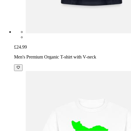
£24.99
Men's Premium Organic T-shirt with V-neck