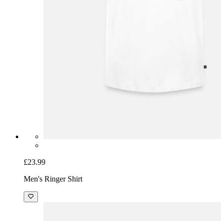
£23.99
Men's Ringer Shirt