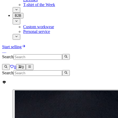
T-shirt of the Week
B2B
Custom workwear
Personal service
Start selling
Search
0
0
Search