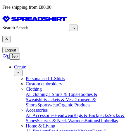
Free shipping from £80,00
Search
Logout
0
0
Create
Personalised T-Shirts
Custom embroidery
Clothing
All clothing
T-Shirts & Tops
Hoodies &
Sweatshirts
Jackets & Vests
Trousers &
Shorts
Sportswear
Organic Products
Accessories
All Accessories
Headwear
Bags & Backpacks
Socks &
Shoes
Scarves & Neck Warmers
Buttons
Umbrellas
Home & Living