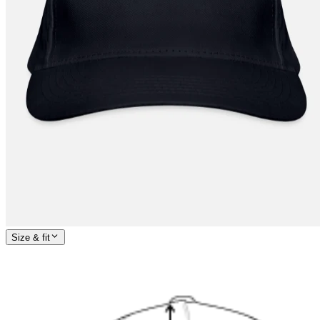
Size & fit