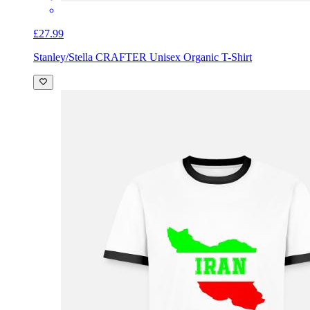
£27.99
Stanley/Stella CRAFTER Unisex Organic T-Shirt