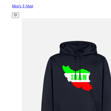
Men's T-Shirt