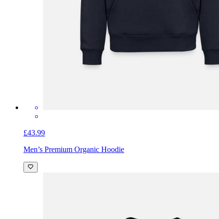
£43.99
Men’s Premium Organic Hoodie