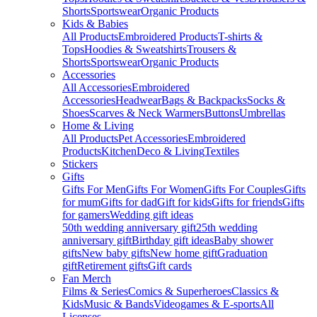
Shorts
Sportswear
Organic Products
Kids & Babies
All Products
Embroidered Products
T-shirts &
Tops
Hoodies & Sweatshirts
Trousers &
Shorts
Sportswear
Organic Products
Accessories
All Accessories
Embroidered
Accessories
Headwear
Bags & Backpacks
Socks &
Shoes
Scarves & Neck Warmers
Buttons
Umbrellas
Home & Living
All Products
Pet Accessories
Embroidered
Products
Kitchen
Deco & Living
Textiles
Stickers
Gifts
Gifts For Men
Gifts For Women
Gifts For Couples
Gifts
for mum
Gifts for dad
Gift for kids
Gifts for friends
Gifts
for gamers
Wedding gift ideas
50th wedding anniversary gift
25th wedding
anniversary gift
Birthday gift ideas
Baby shower
gifts
New baby gifts
New home gift
Graduation
gift
Retirement gifts
Gift cards
Fan Merch
Films & Series
Comics & Superheroes
Classics &
Kids
Music & Bands
Videogames & E-sports
All
Licenses