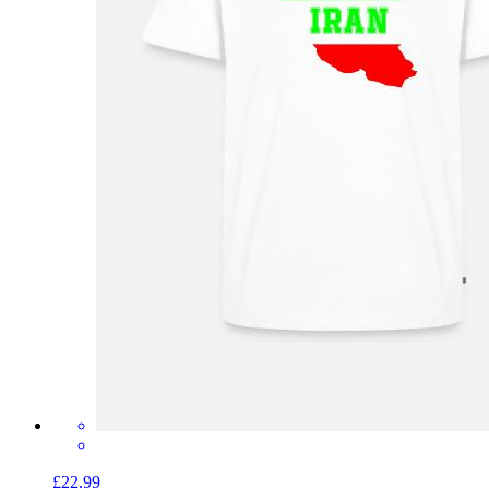
£22.99