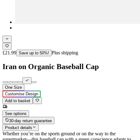
£21.99
Plus shipping
Save up to 50%!
Iran on Organic Baseball Cap
One Size
Customise Design
Add to basket
See options
30-day return guarantee
Product details
Whether you’re on the sports ground or on the way to the
supermarket―this baseball cap with a green conscience adapts to