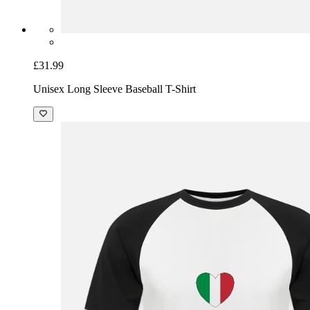
£31.99
Unisex Long Sleeve Baseball T-Shirt