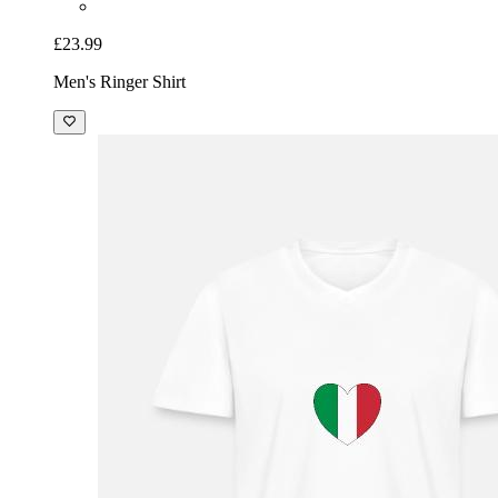
£23.99
Men's Ringer Shirt