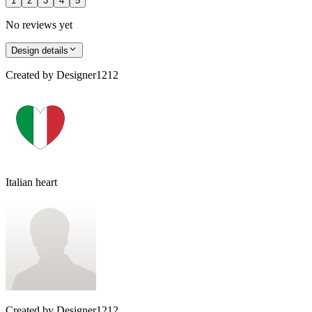
1
2
3
4
5
No reviews yet
Design details
Created by
Designer1212
Italian heart
Created by
Designer1212