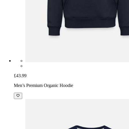
£43.99
Men’s Premium Organic Hoodie