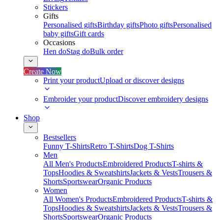
Stickers
Gifts
Personalised gifts
Birthday gifts
Photo gifts
Personalised
baby gifts
Gift cards
Occasions
Hen do
Stag do
Bulk order
Create Now
Print your product
Upload or discover designs
Embroider your product
Discover embroidery designs
Shop
Bestsellers
Funny T-Shirts
Retro T-Shirts
Dog T-Shirts
Men
All Men's Products
Embroidered Products
T-shirts &
Tops
Hoodies & Sweatshirts
Jackets & Vests
Trousers &
Shorts
Sportswear
Organic Products
Women
All Women's Products
Embroidered Products
T-shirts &
Tops
Hoodies & Sweatshirts
Jackets & Vests
Trousers &
Shorts
Sportswear
Organic Products