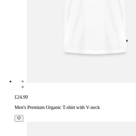
£24.99
Men's Premium Organic T-shirt with V-neck