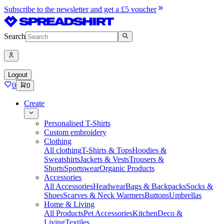
Subscribe to the newsletter and get a £5 voucher
Search
Logout
0
0
Create
Personalised T-Shirts
Custom embroidery
Clothing
All clothing
T-Shirts & Tops
Hoodies &
Sweatshirts
Jackets & Vests
Trousers &
Shorts
Sportswear
Organic Products
Accessories
All Accessories
Headwear
Bags & Backpacks
Socks &
Shoes
Scarves & Neck Warmers
Buttons
Umbrellas
Home & Living
All Products
Pet Accessories
Kitchen
Deco &
Living
Textiles