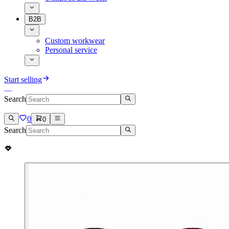
B2B
Custom workwear
Personal service
Start selling
Search
0
0
Search