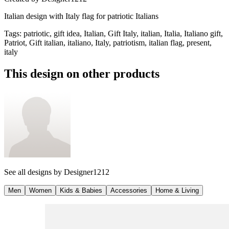
Italian design with Italy flag for patriotic Italians
Tags
:
patriotic, gift idea, Italian, Gift Italy, italian, Italia, Italiano gift,
Patriot, Gift italian, italiano, Italy, patriotism, italian flag, present,
italy
This design on other products
See all designs by
Designer1212
Men
Women
Kids & Babies
Accessories
Home & Living