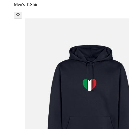
Men's T-Shirt