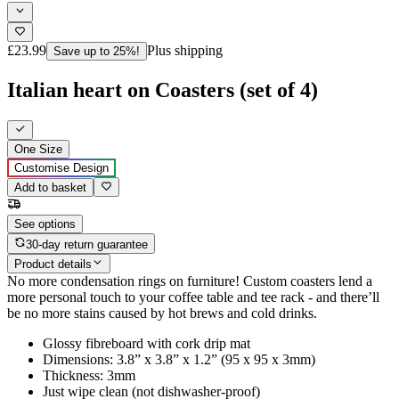
£23.99
Plus shipping
Save up to 25%!
Italian heart on Coasters (set of 4)
One Size
Customise Design
Add to basket
See options
30-day return guarantee
Product details
No more condensation rings on furniture! Custom coasters lend a
more personal touch to your coffee table and tee rack - and there’ll
be no more stains caused by hot brews and cold drinks.
Glossy fibreboard with cork drip mat
Dimensions: 3.8” x 3.8” x 1.2” (95 x 95 x 3mm)
Thickness: 3mm
Just wipe clean (not dishwasher-proof)