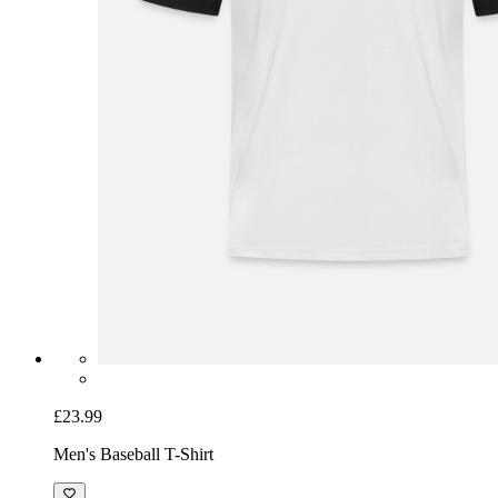
£23.99
Men's Baseball T-Shirt