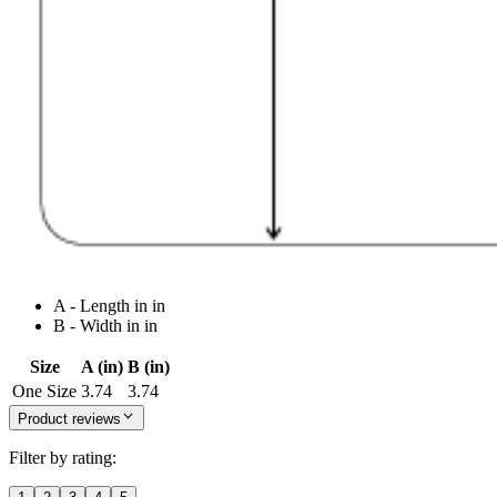
A - Length in in
B - Width in in
Size
A (in)
B (in)
One Size
3.74
3.74
Product reviews
Filter by rating: