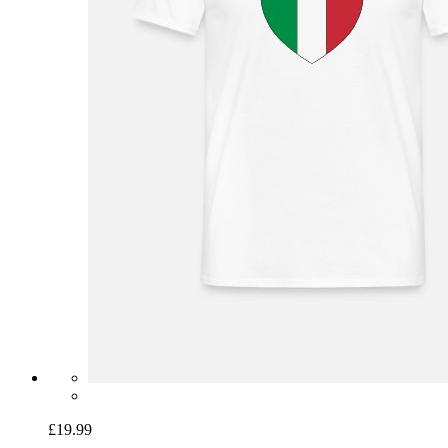
£19.99