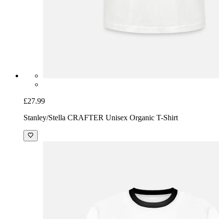
£27.99
Stanley/Stella CRAFTER Unisex Organic T-Shirt