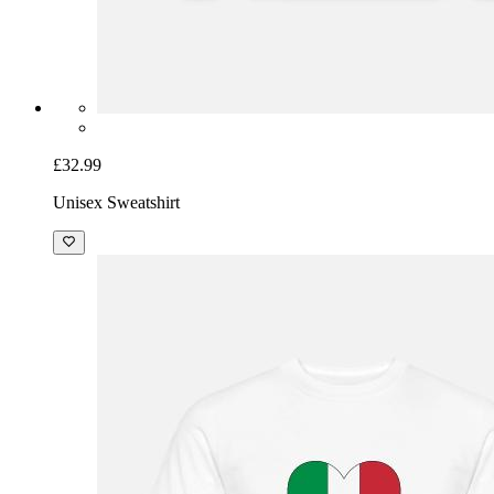
£32.99
Unisex Sweatshirt