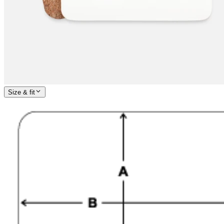
Size & fit