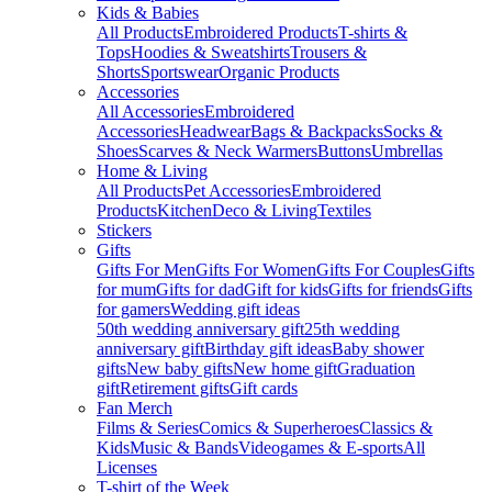
Kids & Babies
All Products
Embroidered Products
T-shirts &
Tops
Hoodies & Sweatshirts
Trousers &
Shorts
Sportswear
Organic Products
Accessories
All Accessories
Embroidered
Accessories
Headwear
Bags & Backpacks
Socks &
Shoes
Scarves & Neck Warmers
Buttons
Umbrellas
Home & Living
All Products
Pet Accessories
Embroidered
Products
Kitchen
Deco & Living
Textiles
Stickers
Gifts
Gifts For Men
Gifts For Women
Gifts For Couples
Gifts
for mum
Gifts for dad
Gift for kids
Gifts for friends
Gifts
for gamers
Wedding gift ideas
50th wedding anniversary gift
25th wedding
anniversary gift
Birthday gift ideas
Baby shower
gifts
New baby gifts
New home gift
Graduation
gift
Retirement gifts
Gift cards
Fan Merch
Films & Series
Comics & Superheroes
Classics &
Kids
Music & Bands
Videogames & E-sports
All
Licenses
T-shirt of the Week