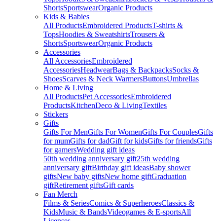
Shorts
Sportswear
Organic Products
Kids & Babies
All Products
Embroidered Products
T-shirts &
Tops
Hoodies & Sweatshirts
Trousers &
Shorts
Sportswear
Organic Products
Accessories
All Accessories
Embroidered
Accessories
Headwear
Bags & Backpacks
Socks &
Shoes
Scarves & Neck Warmers
Buttons
Umbrellas
Home & Living
All Products
Pet Accessories
Embroidered
Products
Kitchen
Deco & Living
Textiles
Stickers
Gifts
Gifts For Men
Gifts For Women
Gifts For Couples
Gifts
for mum
Gifts for dad
Gift for kids
Gifts for friends
Gifts
for gamers
Wedding gift ideas
50th wedding anniversary gift
25th wedding
anniversary gift
Birthday gift ideas
Baby shower
gifts
New baby gifts
New home gift
Graduation
gift
Retirement gifts
Gift cards
Fan Merch
Films & Series
Comics & Superheroes
Classics &
Kids
Music & Bands
Videogames & E-sports
All
Licenses