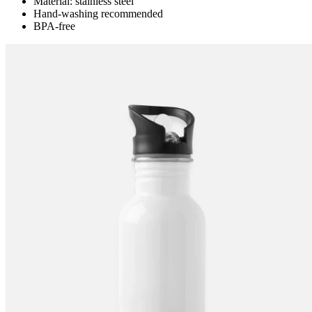
Material: stainless steel
Hand-washing recommended
BPA-free