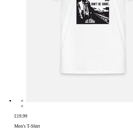
£19.99
Men's T-Shirt