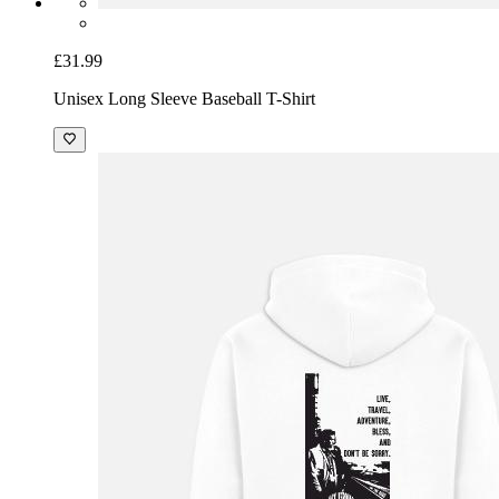
£31.99
Unisex Long Sleeve Baseball T-Shirt