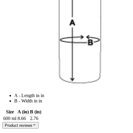
A - Length in in
B - Width in in
Size
A (in)
B (in)
600 ml
8.66
2.76
Product reviews