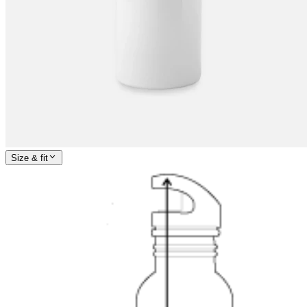
Size & fit