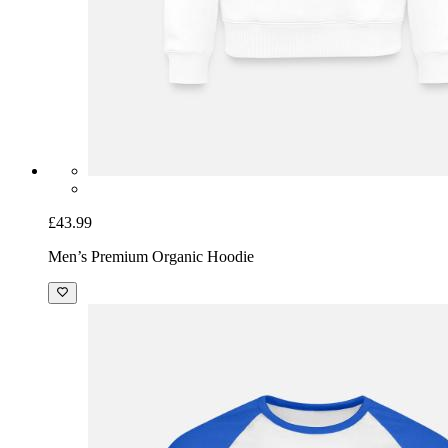
£43.99
Men’s Premium Organic Hoodie