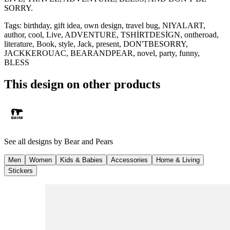
SORRY.
Tags
:
birthday, gift idea, own design, travel bug, NIYALART,
author, cool, Live, ADVENTURE, TSHİRTDESİGN, ontheroad,
literature, Book, style, Jack, present, DON'TBESORRY,
JACKKEROUAC, BEARANDPEAR, novel, party, funny,
BLESS
This design on other products
See all designs by
Bear and Pears
Men
Women
Kids & Babies
Accessories
Home & Living
Stickers