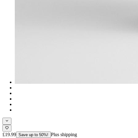
£19.99
Plus shipping
Save up to 50%!