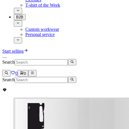
T-shirt of the Week
B2B
Custom workwear
Personal service
Start selling
Search
0
0
Search