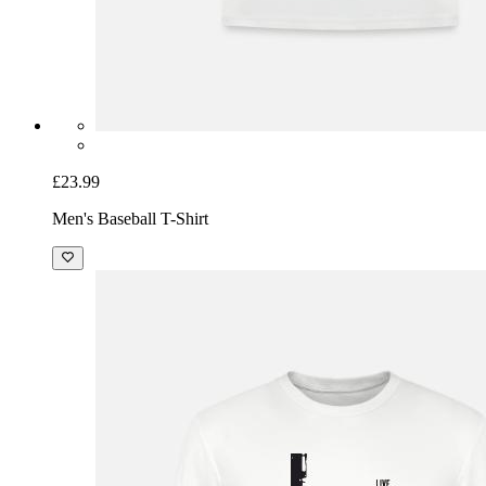
£23.99
Men's Baseball T-Shirt