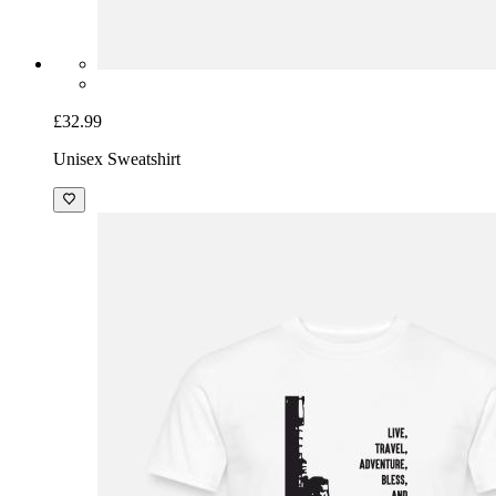
£32.99
Unisex Sweatshirt