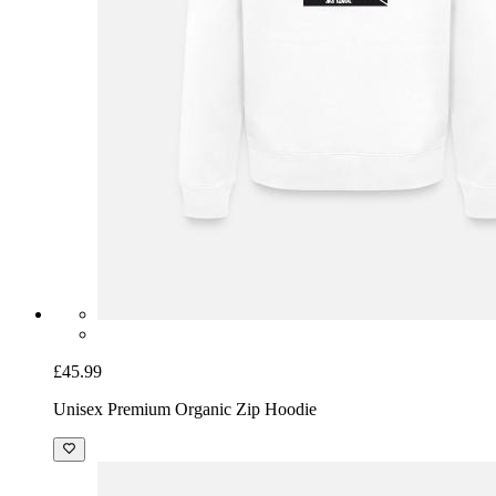
£45.99
Unisex Premium Organic Zip Hoodie