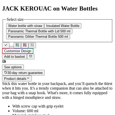
JACK KEROUAC on Water Bottles
Select size
Water bottle with straw
Insulated Water Bottle
Panoramic Thermal Bottle with Lid 500 ml
Panoramic Glitter Thermal Bottle 500 ml
Customise Design
Add to basket
See options
30-day return guarantee
Product details
Stick this water bottle in your backpack, and you’ll quench the thirst
when it hits you. It’s a trendy companion that can also be attached to
your bag with a snap hook. What's more, it comes fully equipped
with a hinged mouthpiece and straw.
With screw cap with grip eyelet
Volume: 600 ml