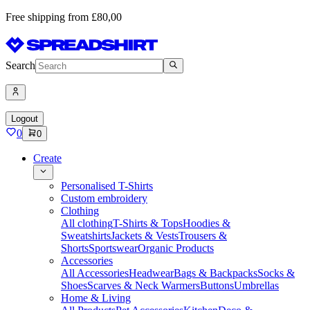
Free shipping from £80,00
Search
Logout
0
0
Create
Personalised T-Shirts
Custom embroidery
Clothing
All clothing
T-Shirts & Tops
Hoodies &
Sweatshirts
Jackets & Vests
Trousers &
Shorts
Sportswear
Organic Products
Accessories
All Accessories
Headwear
Bags & Backpacks
Socks &
Shoes
Scarves & Neck Warmers
Buttons
Umbrellas
Home & Living