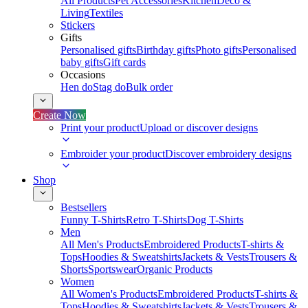
All Products
Pet Accessories
Kitchen
Deco &
Living
Textiles
Stickers
Gifts
Personalised gifts
Birthday gifts
Photo gifts
Personalised
baby gifts
Gift cards
Occasions
Hen do
Stag do
Bulk order
Create Now
Print your product
Upload or discover designs
Embroider your product
Discover embroidery designs
Shop
Bestsellers
Funny T-Shirts
Retro T-Shirts
Dog T-Shirts
Men
All Men's Products
Embroidered Products
T-shirts &
Tops
Hoodies & Sweatshirts
Jackets & Vests
Trousers &
Shorts
Sportswear
Organic Products
Women
All Women's Products
Embroidered Products
T-shirts &
Tops
Hoodies & Sweatshirts
Jackets & Vests
Trousers &