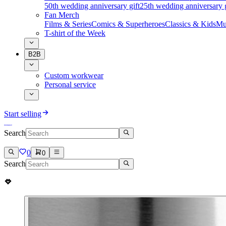
50th wedding anniversary gift
25th wedding anniversary g
Fan Merch
Films & Series
Comics & Superheroes
Classics & Kids
Mu
T-shirt of the Week
B2B
Custom workwear
Personal service
Start selling
Search
0
0
Search