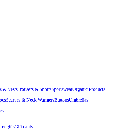
ts & Vests
Trousers & Shorts
Sportswear
Organic Products
oes
Scarves & Neck Warmers
Buttons
Umbrellas
es
by gifts
Gift cards