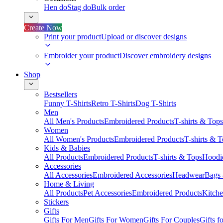
Hen do
Stag do
Bulk order
Create Now
Print your product
Upload or discover designs
Embroider your product
Discover embroidery designs
Shop
Bestsellers
Funny T-Shirts
Retro T-Shirts
Dog T-Shirts
Men
All Men's Products
Embroidered Products
T-shirts & Tops
Women
All Women's Products
Embroidered Products
T-shirts & 
Kids & Babies
All Products
Embroidered Products
T-shirts & Tops
Hoodie
Accessories
All Accessories
Embroidered Accessories
Headwear
Bags
Home & Living
All Products
Pet Accessories
Embroidered Products
Kitch
Stickers
Gifts
Gifts For Men
Gifts For Women
Gifts For Couples
Gifts 