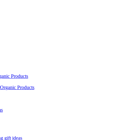
ganic Products
Organic Products
as
 gift ideas