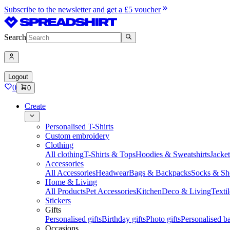
Subscribe to the newsletter and get a £5 voucher
Search
Logout
0
0
Create
Personalised T-Shirts
Custom embroidery
Clothing
All clothing
T-Shirts & Tops
Hoodies & Sweatshirts
Jacke
Accessories
All Accessories
Headwear
Bags & Backpacks
Socks & Sh
Home & Living
All Products
Pet Accessories
Kitchen
Deco & Living
Textil
Stickers
Gifts
Personalised gifts
Birthday gifts
Photo gifts
Personalised ba
Occasions