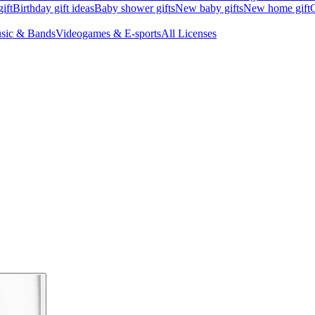
ift
Birthday gift ideas
Baby shower gifts
New baby gifts
New home gift
G
sic & Bands
Videogames & E-sports
All Licenses