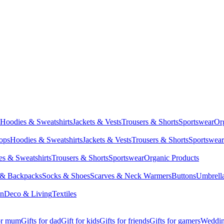
Hoodies & Sweatshirts
Jackets & Vests
Trousers & Shorts
Sportswear
Or
Tops
Hoodies & Sweatshirts
Jackets & Vests
Trousers & Shorts
Sportswear
s & Sweatshirts
Trousers & Shorts
Sportswear
Organic Products
 & Backpacks
Socks & Shoes
Scarves & Neck Warmers
Buttons
Umbrell
en
Deco & Living
Textiles
for mum
Gifts for dad
Gift for kids
Gifts for friends
Gifts for gamers
Wedding