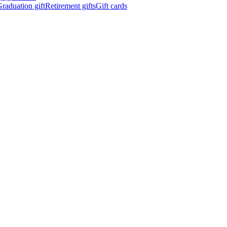
raduation gift
Retirement gifts
Gift cards