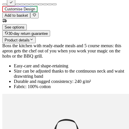
Customise Design
Add to basket
See options
30-day return guarantee
Product details
Boss the kitchen with ready-made meals and 5 course menus: this
apron gets the chef out of you when you work your magic on the
hobs or the BBQ grill.
Easy-care and shape-retaining
Size can be adjusted thanks to the continuous neck and waist
drawstring band
Durable and rugged consistency: 240 g/m²
Fabric: 100% cotton