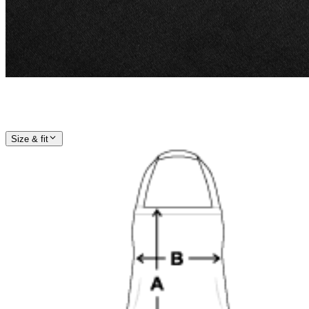
Size & fit