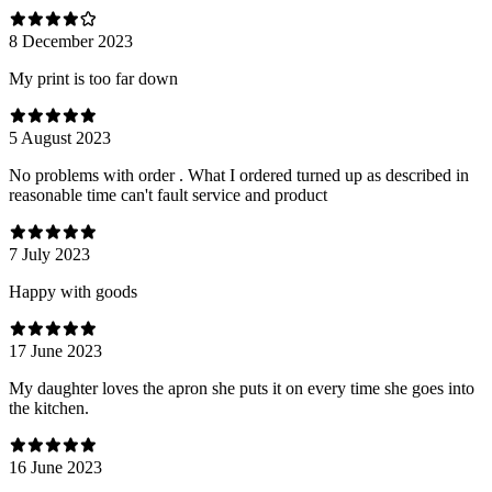
8 December 2023
My print is too far down
5 August 2023
No problems with order . What I ordered turned up as described in
reasonable time can't fault service and product
7 July 2023
Happy with goods
17 June 2023
My daughter loves the apron she puts it on every time she goes into
the kitchen.
16 June 2023