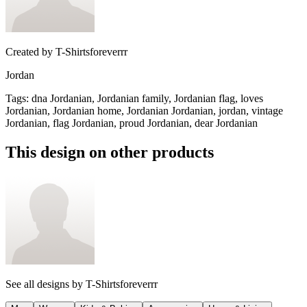
Created by
T-Shirtsforeverrr
Jordan
Tags
:
dna Jordanian, Jordanian family, Jordanian flag, loves
Jordanian, Jordanian home, Jordanian Jordanian, jordan, vintage
Jordanian, flag Jordanian, proud Jordanian, dear Jordanian
This design on other products
See all designs by
T-Shirtsforeverrr