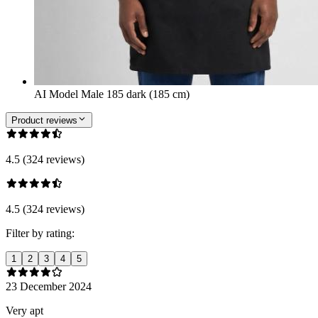
AI Model Male 185 dark (185 cm)
Product reviews
4.5 (324 reviews)
4.5 (324 reviews)
Filter by rating:
1
2
3
4
5
23 December 2024
Very apt