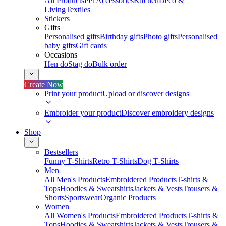
All Products
Pet Accessories
Kitchen
Deco &
Living
Textiles
Stickers
Gifts
Personalised gifts
Birthday gifts
Photo gifts
Personalised
baby gifts
Gift cards
Occasions
Hen do
Stag do
Bulk order
Create Now
Print your product
Upload or discover designs
Embroider your product
Discover embroidery designs
Shop
Bestsellers
Funny T-Shirts
Retro T-Shirts
Dog T-Shirts
Men
All Men's Products
Embroidered Products
T-shirts &
Tops
Hoodies & Sweatshirts
Jackets & Vests
Trousers &
Shorts
Sportswear
Organic Products
Women
All Women's Products
Embroidered Products
T-shirts &
Tops
Hoodies & Sweatshirts
Jackets & Vests
Trousers &