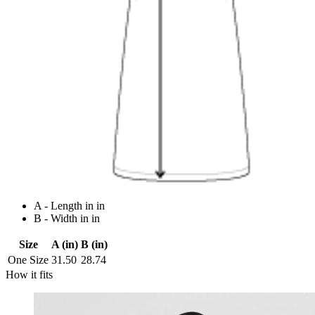
A - Length in in
B - Width in in
Size
A (in)
B (in)
One Size
31.50
28.74
How it fits