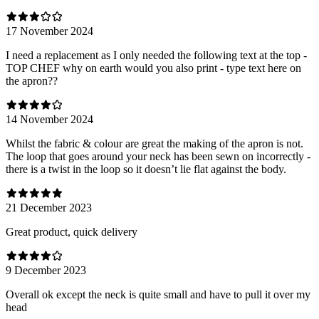
17 November 2024
I need a replacement as I only needed the following text at the top -
TOP CHEF why on earth would you also print - type text here on
the apron??
14 November 2024
Whilst the fabric & colour are great the making of the apron is not.
The loop that goes around your neck has been sewn on incorrectly -
there is a twist in the loop so it doesn’t lie flat against the body.
21 December 2023
Great product, quick delivery
9 December 2023
Overall ok except the neck is quite small and have to pull it over my
head