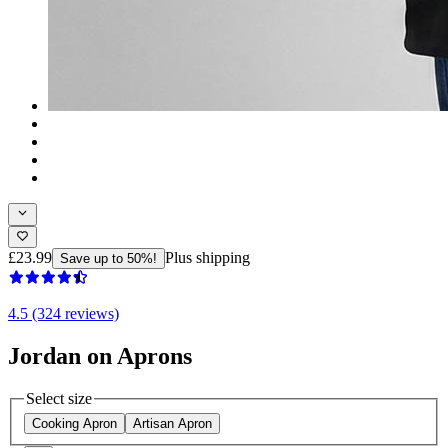
£23.99
Plus shipping
Save up to 50%!
4.5 (324 reviews)
Jordan on Aprons
Select size
Cooking Apron
Artisan Apron