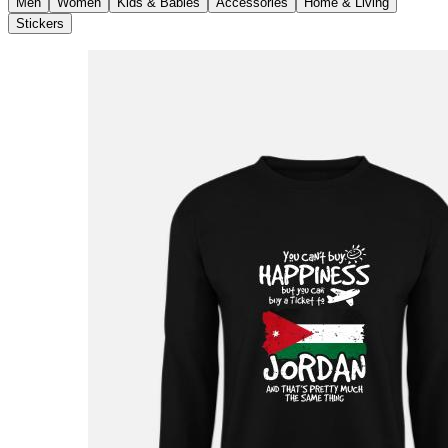
Men
Women
Kids & Babies
Accessories
Home & Living
Stickers