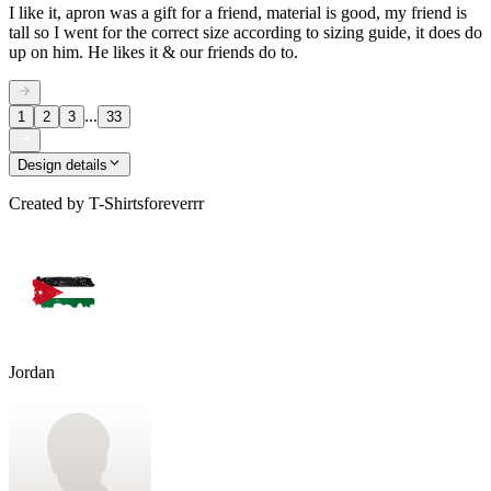
I like it, apron was a gift for a friend, material is good, my friend is
tall so I went for the correct size according to sizing guide, it does do
up on him. He likes it & our friends do to.
...
1
2
3
33
Design details
Created by
T-Shirtsforeverrr
Jordan