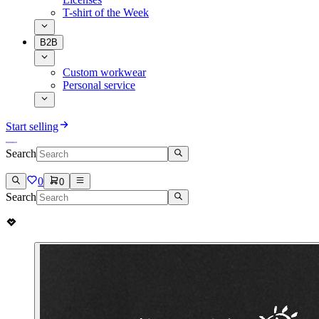
T-shirt of the Week
B2B
Custom workwear
Personal service
Start selling
Search
0
0
Search