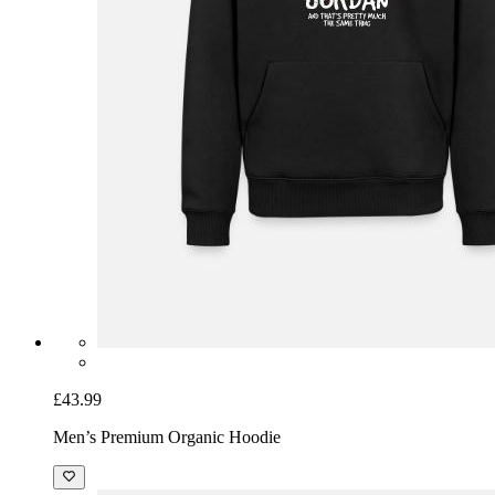
£43.99
Men’s Premium Organic Hoodie