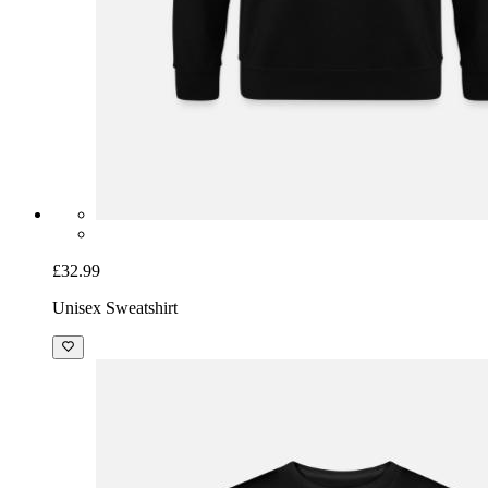
£32.99
Unisex Sweatshirt