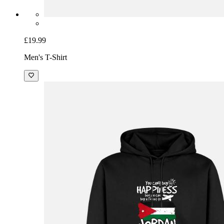
£19.99
Men's T-Shirt