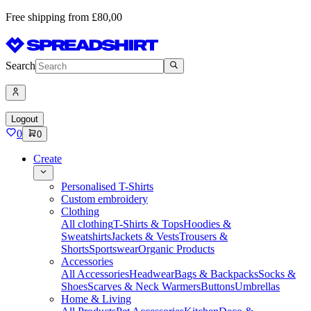
Free shipping from £80,00
Search
Logout
0
0
Create
Personalised T-Shirts
Custom embroidery
Clothing
All clothing
T-Shirts & Tops
Hoodies &
Sweatshirts
Jackets & Vests
Trousers &
Shorts
Sportswear
Organic Products
Accessories
All Accessories
Headwear
Bags & Backpacks
Socks &
Shoes
Scarves & Neck Warmers
Buttons
Umbrellas
Home & Living