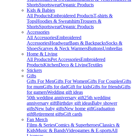
Shorts
Sportswear
Organic Products
Kids & Babies
All Products
Embroidered Products
T-shirts &
Tops
Hoodies & Sweatshirts
Trousers &
Shorts
Sportswear
Organic Products
Accessories
All Accessories
Embroidered
Accessories
Headwear
Bags & Backpacks
Socks &
Shoes
Scarves & Neck Warmers
Buttons
Umbrellas
Home & Living
All Products
Pet Accessories
Embroidered
Products
Kitchen
Deco & Living
Textiles
Stickers
Gifts
Gifts For Men
Gifts For Women
Gifts For Couples
Gifts
for mum
Gifts for dad
Gift for kids
Gifts for friends
Gifts
for gamers
Wedding gift ideas
50th wedding anniversary gift
25th wedding
anniversary gift
Birthday gift ideas
Baby shower
gifts
New baby gifts
New home gift
Graduation
gift
Retirement gifts
Gift cards
Fan Merch
Films & Series
Comics & Superheroes
Classics &
Kids
Music & Bands
Videogames & E-sports
All
Licenses