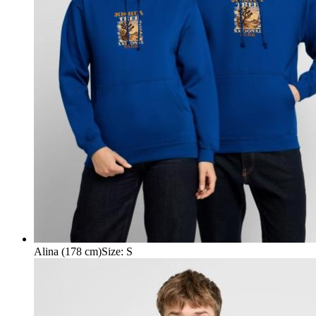
Alina (178 cm)
Size
:
S