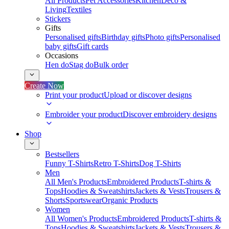
All Products
Pet Accessories
Kitchen
Deco &
Living
Textiles
Stickers
Gifts
Personalised gifts
Birthday gifts
Photo gifts
Personalised
baby gifts
Gift cards
Occasions
Hen do
Stag do
Bulk order
Create Now
Print your product
Upload or discover designs
Embroider your product
Discover embroidery designs
Shop
Bestsellers
Funny T-Shirts
Retro T-Shirts
Dog T-Shirts
Men
All Men's Products
Embroidered Products
T-shirts &
Tops
Hoodies & Sweatshirts
Jackets & Vests
Trousers &
Shorts
Sportswear
Organic Products
Women
All Women's Products
Embroidered Products
T-shirts &
Tops
Hoodies & Sweatshirts
Jackets & Vests
Trousers &