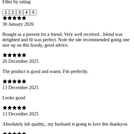
Filter by rating:
1
2
3
4
5
30 January 2026
Bought as a present for a friend. Very well received , friend was
delighted and fit was perfect. Note the site recommended going one
size up on this hoody, good advice.
26 December 2025
The product is good and warm. Fits perfectly.
13 December 2025
Looks good
13 December 2025
Absolutely fab quality,, my husband is going to love this thankyou