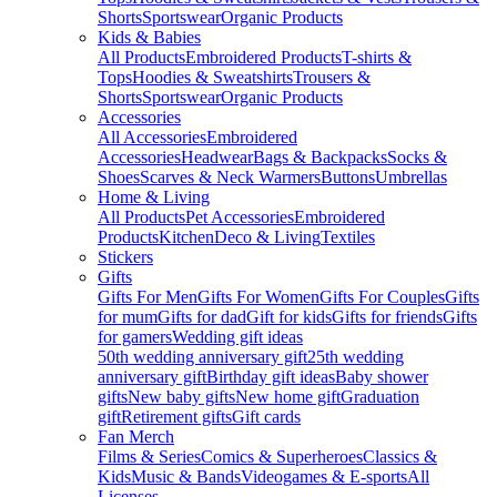
Shorts
Sportswear
Organic Products
Kids & Babies
All Products
Embroidered Products
T-shirts &
Tops
Hoodies & Sweatshirts
Trousers &
Shorts
Sportswear
Organic Products
Accessories
All Accessories
Embroidered
Accessories
Headwear
Bags & Backpacks
Socks &
Shoes
Scarves & Neck Warmers
Buttons
Umbrellas
Home & Living
All Products
Pet Accessories
Embroidered
Products
Kitchen
Deco & Living
Textiles
Stickers
Gifts
Gifts For Men
Gifts For Women
Gifts For Couples
Gifts
for mum
Gifts for dad
Gift for kids
Gifts for friends
Gifts
for gamers
Wedding gift ideas
50th wedding anniversary gift
25th wedding
anniversary gift
Birthday gift ideas
Baby shower
gifts
New baby gifts
New home gift
Graduation
gift
Retirement gifts
Gift cards
Fan Merch
Films & Series
Comics & Superheroes
Classics &
Kids
Music & Bands
Videogames & E-sports
All
Licenses