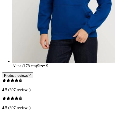
Alina (178 cm)
Size
:
S
Product reviews
4.5 (307 reviews)
4.5 (307 reviews)