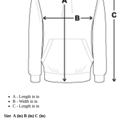
A - Length in in
B - Width in in
C - Length in in
Size
A (in)
B (in)
C (in)