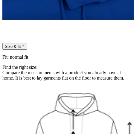
Size & fit
Fit
:
normal fit
Find the right size:
Compare the measurements with a product you already have at
home. It is best to lay garments flat on the floor to measure them.