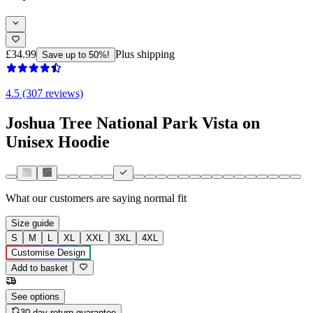
£34.99
Plus shipping
Save up to 50%!
4.5 (307 reviews)
Joshua Tree National Park Vista on
Unisex Hoodie
What our customers are saying
normal fit
Size guide
S
M
L
XL
XXL
3XL
4XL
Customise Design
Add to basket
See options
30-day return guarantee