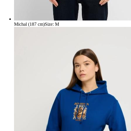
Michal (187 cm)
Size
:
M