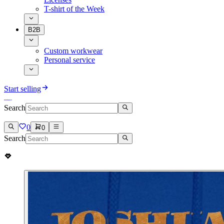
T-shirt of the Week
B2B
Custom workwear
Personal service
Start selling
Search
0
0
Search