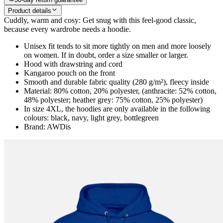
Product details
Cuddly, warm and cosy: Get snug with this feel-good classic,
because every wardrobe needs a hoodie.
Unisex fit tends to sit more tightly on men and more loosely
on women. If in doubt, order a size smaller or larger.
Hood with drawstring and cord
Kangaroo pouch on the front
Smooth and durable fabric quality (280 g/m²), fleecy inside
Material: 80% cotton, 20% polyester, (anthracite: 52% cotton,
48% polyester; heather grey: 75% cotton, 25% polyester)
In size 4XL, the hoodies are only available in the following
colours: black, navy, light grey, bottlegreen
Brand: AWDis