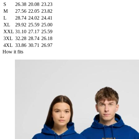
S
26.38
20.08
23.23
M
27.56
22.05
23.82
L
28.74
24.02
24.41
XL
29.92
25.59
25.00
XXL
31.10
27.17
25.59
3XL
32.28
28.74
26.18
4XL
33.86
30.71
26.97
How it fits