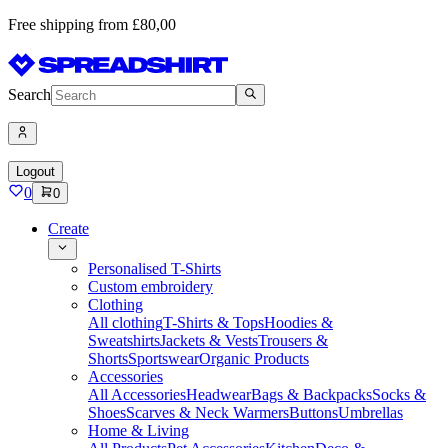
Free shipping from £80,00
Search
Logout
0
0
Create
Personalised T-Shirts
Custom embroidery
Clothing
All clothing
T-Shirts & Tops
Hoodies &
Sweatshirts
Jackets & Vests
Trousers &
Shorts
Sportswear
Organic Products
Accessories
All Accessories
Headwear
Bags & Backpacks
Socks &
Shoes
Scarves & Neck Warmers
Buttons
Umbrellas
Home & Living