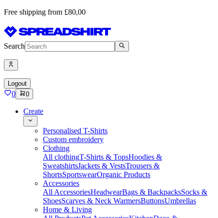
Free shipping from £80,00
Search
Logout
0
0
Create
Personalised T-Shirts
Custom embroidery
Clothing
All clothing
T-Shirts & Tops
Hoodies &
Sweatshirts
Jackets & Vests
Trousers &
Shorts
Sportswear
Organic Products
Accessories
All Accessories
Headwear
Bags & Backpacks
Socks &
Shoes
Scarves & Neck Warmers
Buttons
Umbrellas
Home & Living