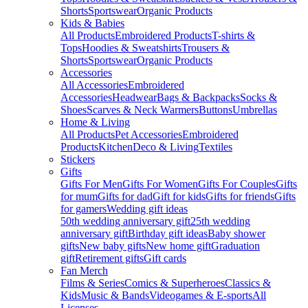
Shorts
Sportswear
Organic Products
Kids & Babies
All Products
Embroidered Products
T-shirts &
Tops
Hoodies & Sweatshirts
Trousers &
Shorts
Sportswear
Organic Products
Accessories
All Accessories
Embroidered
Accessories
Headwear
Bags & Backpacks
Socks &
Shoes
Scarves & Neck Warmers
Buttons
Umbrellas
Home & Living
All Products
Pet Accessories
Embroidered
Products
Kitchen
Deco & Living
Textiles
Stickers
Gifts
Gifts For Men
Gifts For Women
Gifts For Couples
Gifts
for mum
Gifts for dad
Gift for kids
Gifts for friends
Gifts
for gamers
Wedding gift ideas
50th wedding anniversary gift
25th wedding
anniversary gift
Birthday gift ideas
Baby shower
gifts
New baby gifts
New home gift
Graduation
gift
Retirement gifts
Gift cards
Fan Merch
Films & Series
Comics & Superheroes
Classics &
Kids
Music & Bands
Videogames & E-sports
All
Licenses