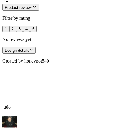
42
Product reviews
Filter by rating:
1
2
3
4
5
No reviews yet
Design details
Created by
honeypot540
judo