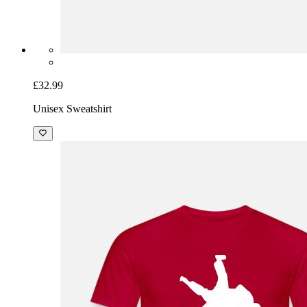
£32.99
Unisex Sweatshirt