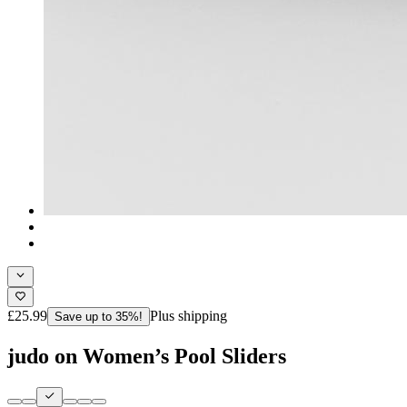
£25.99
Plus shipping
Save up to 35%!
judo on Women’s Pool Sliders