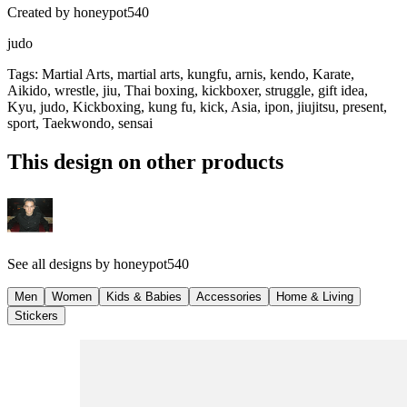
Created by
honeypot540
judo
Tags
:
Martial Arts, martial arts, kungfu, arnis, kendo, Karate,
Aikido, wrestle, jiu, Thai boxing, kickboxer, struggle, gift idea,
Kyu, judo, Kickboxing, kung fu, kick, Asia, ipon, jiujitsu, present,
sport, Taekwondo, sensai
This design on other products
See all designs by
honeypot540
Men
Women
Kids & Babies
Accessories
Home & Living
Stickers