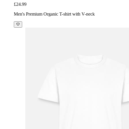
£24.99
Men's Premium Organic T-shirt with V-neck