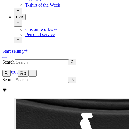
T-shirt of the Week
B2B
Custom workwear
Personal service
Start selling
Search
0
0
Search