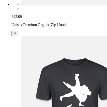
£45.99
Unisex Premium Organic Zip Hoodie