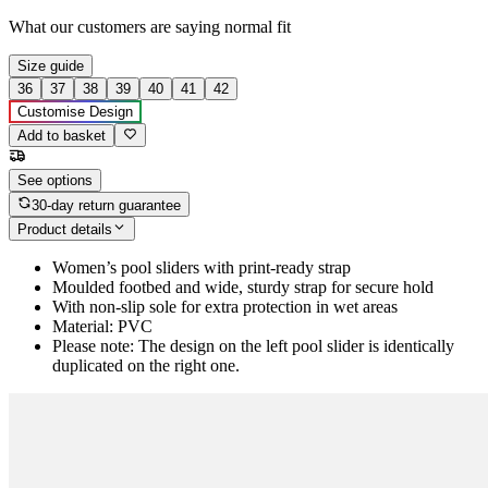
What our customers are saying
normal fit
Size guide
36
37
38
39
40
41
42
Customise Design
Add to basket
See options
30-day return guarantee
Product details
Women’s pool sliders with print-ready strap
Moulded footbed and wide, sturdy strap for secure hold
With non-slip sole for extra protection in wet areas
Material: PVC
Please note: The design on the left pool slider is identically
duplicated on the right one.