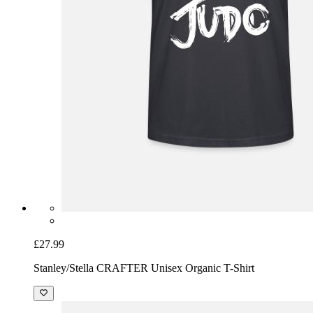
£27.99
Stanley/Stella CRAFTER Unisex Organic T-Shirt