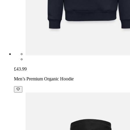
£43.99
Men’s Premium Organic Hoodie