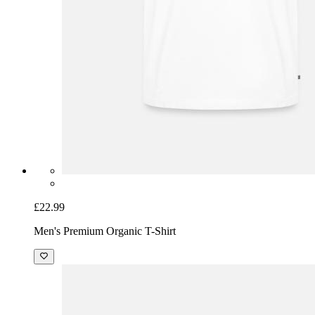
£22.99
Men's Premium Organic T-Shirt