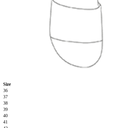
Size
36
37
38
39
40
41