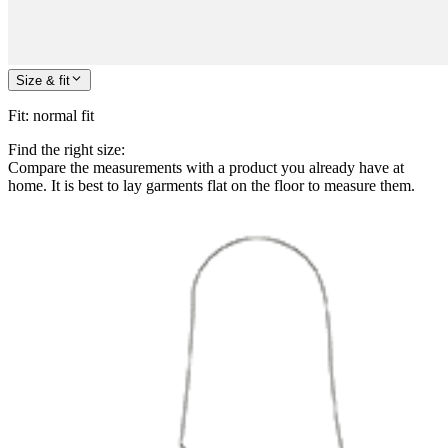
Size & fit
Fit
:
normal fit
Find the right size:
Compare the measurements with a product you already have at
home. It is best to lay garments flat on the floor to measure them.