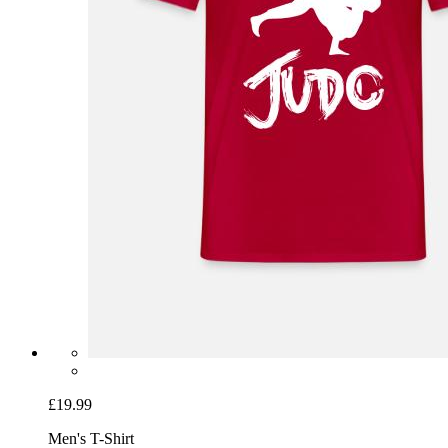
£19.99
Men's T-Shirt