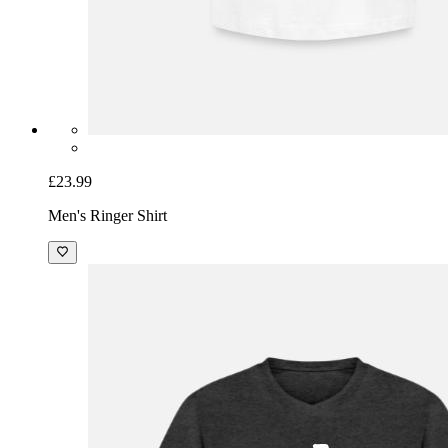
£23.99
Men's Ringer Shirt