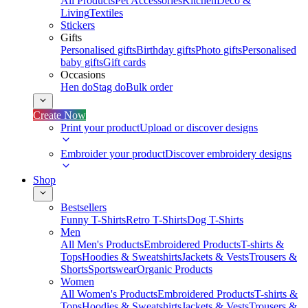
All Products
Pet Accessories
Kitchen
Deco &
Living
Textiles
Stickers
Gifts
Personalised gifts
Birthday gifts
Photo gifts
Personalised
baby gifts
Gift cards
Occasions
Hen do
Stag do
Bulk order
Create Now
Print your product
Upload or discover designs
Embroider your product
Discover embroidery designs
Shop
Bestsellers
Funny T-Shirts
Retro T-Shirts
Dog T-Shirts
Men
All Men's Products
Embroidered Products
T-shirts &
Tops
Hoodies & Sweatshirts
Jackets & Vests
Trousers &
Shorts
Sportswear
Organic Products
Women
All Women's Products
Embroidered Products
T-shirts &
Tops
Hoodies & Sweatshirts
Jackets & Vests
Trousers &