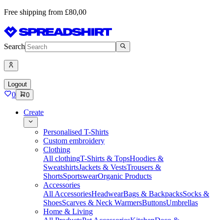
Free shipping from £80,00
Search
Logout
0
0
Create
Personalised T-Shirts
Custom embroidery
Clothing
All clothing
T-Shirts & Tops
Hoodies &
Sweatshirts
Jackets & Vests
Trousers &
Shorts
Sportswear
Organic Products
Accessories
All Accessories
Headwear
Bags & Backpacks
Socks &
Shoes
Scarves & Neck Warmers
Buttons
Umbrellas
Home & Living