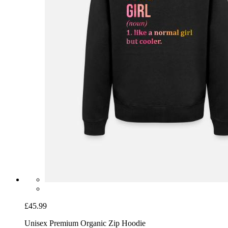
£45.99
Unisex Premium Organic Zip Hoodie