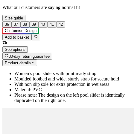
What our customers are saying
normal fit
Size guide
36
37
38
39
40
41
42
Customise Design
Add to basket
See options
30-day return guarantee
Product details
Women’s pool sliders with print-ready strap
Moulded footbed and wide, sturdy strap for secure hold
With non-slip sole for extra protection in wet areas
Material: PVC
Please note: The design on the left pool slider is identically
duplicated on the right one.