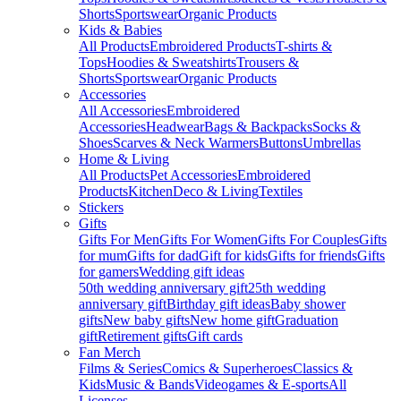
Shorts
Sportswear
Organic Products
Kids & Babies
All Products
Embroidered Products
T-shirts &
Tops
Hoodies & Sweatshirts
Trousers &
Shorts
Sportswear
Organic Products
Accessories
All Accessories
Embroidered
Accessories
Headwear
Bags & Backpacks
Socks &
Shoes
Scarves & Neck Warmers
Buttons
Umbrellas
Home & Living
All Products
Pet Accessories
Embroidered
Products
Kitchen
Deco & Living
Textiles
Stickers
Gifts
Gifts For Men
Gifts For Women
Gifts For Couples
Gifts
for mum
Gifts for dad
Gift for kids
Gifts for friends
Gifts
for gamers
Wedding gift ideas
50th wedding anniversary gift
25th wedding
anniversary gift
Birthday gift ideas
Baby shower
gifts
New baby gifts
New home gift
Graduation
gift
Retirement gifts
Gift cards
Fan Merch
Films & Series
Comics & Superheroes
Classics &
Kids
Music & Bands
Videogames & E-sports
All
Licenses