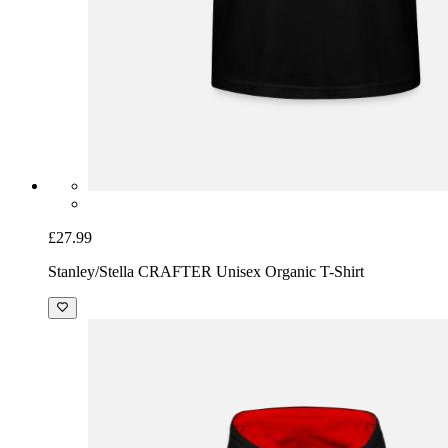
£27.99
Stanley/Stella CRAFTER Unisex Organic T-Shirt