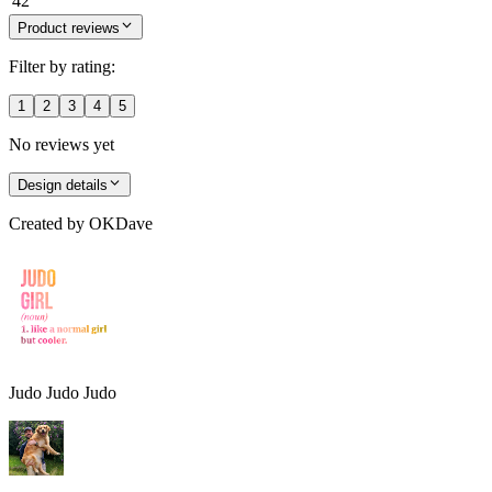
42
Product reviews
Filter by rating:
1
2
3
4
5
No reviews yet
Design details
Created by
OKDave
Judo Judo Judo