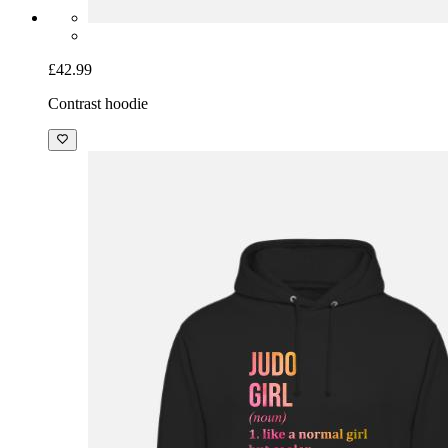
£42.99
Contrast hoodie