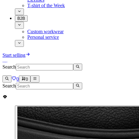
T-shirt of the Week
B2B
Custom workwear
Personal service
Start selling
Search
0
0
Search