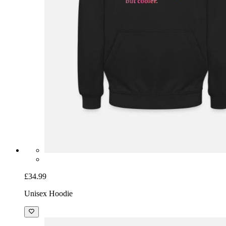
£34.99
Unisex Hoodie