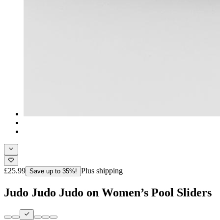
£25.99
Plus shipping
Save up to 35%!
Judo Judo Judo on Women’s Pool Sliders