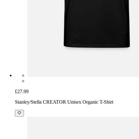
£27.99
Stanley/Stella CREATOR Unisex Organic T-Shirt