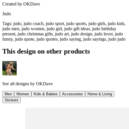
Created by
OKDave
Judo
Tags
:
judo, judo coach, judo sport, judo sports, judo girls, judo kids,
judo men, judo women, judo girl, judo gift ideas, judo birthday
present, judo christmas gifts, judo art, judo design, judo lover, judo
funny, judo quote, judo quotes, judo saying, judo sayings, judo judo
This design on other products
See all designs by
OKDave
Men
Women
Kids & Babies
Accessories
Home & Living
Stickers