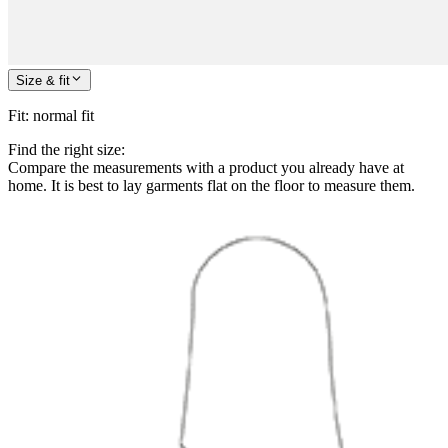
Size & fit
Fit
:
normal fit
Find the right size:
Compare the measurements with a product you already have at
home. It is best to lay garments flat on the floor to measure them.