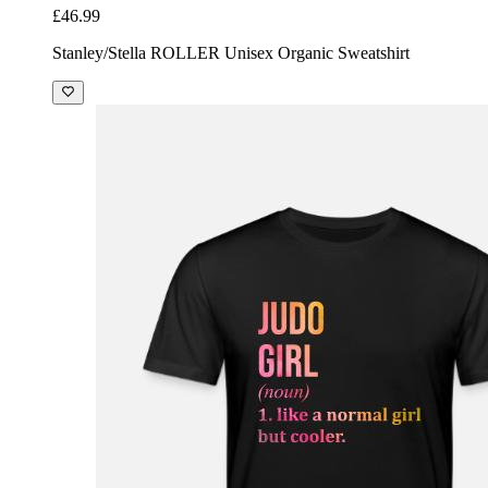
£46.99
Stanley/Stella ROLLER Unisex Organic Sweatshirt