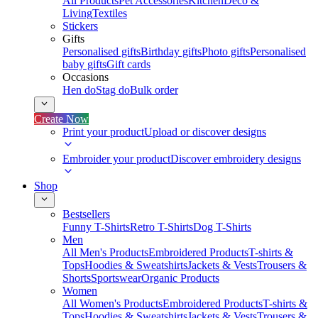
All Products
Pet Accessories
Kitchen
Deco &
Living
Textiles
Stickers
Gifts
Personalised gifts
Birthday gifts
Photo gifts
Personalised
baby gifts
Gift cards
Occasions
Hen do
Stag do
Bulk order
Create Now
Print your product
Upload or discover designs
Embroider your product
Discover embroidery designs
Shop
Bestsellers
Funny T-Shirts
Retro T-Shirts
Dog T-Shirts
Men
All Men's Products
Embroidered Products
T-shirts &
Tops
Hoodies & Sweatshirts
Jackets & Vests
Trousers &
Shorts
Sportswear
Organic Products
Women
All Women's Products
Embroidered Products
T-shirts &
Tops
Hoodies & Sweatshirts
Jackets & Vests
Trousers &