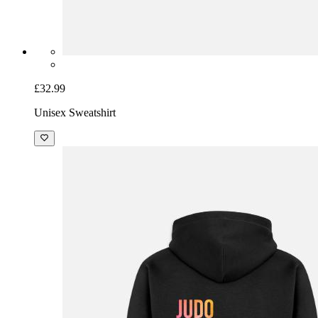
£32.99
Unisex Sweatshirt