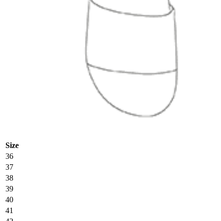
Size
36
37
38
39
40
41