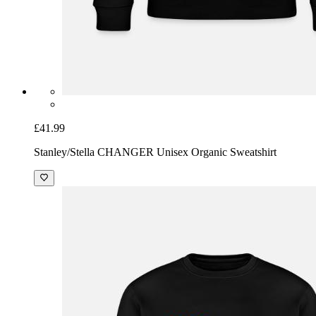
£41.99
Stanley/Stella CHANGER Unisex Organic Sweatshirt