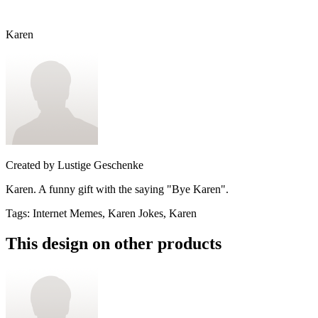
Karen
Created by
Lustige Geschenke
Karen. A funny gift with the saying "Bye Karen".
Tags
:
Internet Memes, Karen Jokes, Karen
This design on other products