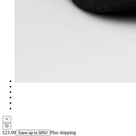
£23.99
Plus shipping
Save up to 50%!