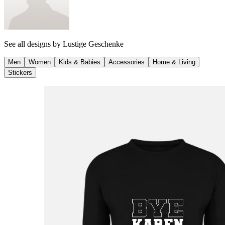
See all designs by
Lustige Geschenke
Men
Women
Kids & Babies
Accessories
Home & Living
Stickers