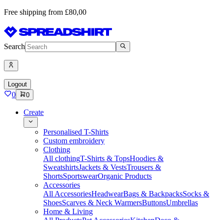
Free shipping from £80,00
Search
Logout
0
0
Create
Personalised T-Shirts
Custom embroidery
Clothing
All clothing
T-Shirts & Tops
Hoodies &
Sweatshirts
Jackets & Vests
Trousers &
Shorts
Sportswear
Organic Products
Accessories
All Accessories
Headwear
Bags & Backpacks
Socks &
Shoes
Scarves & Neck Warmers
Buttons
Umbrellas
Home & Living