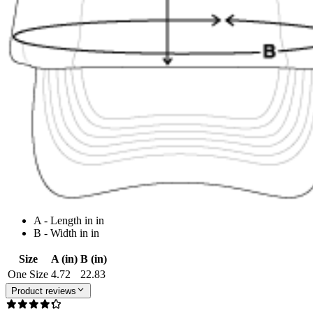
A - Length in in
B - Width in in
Size
A (in)
B (in)
One Size
4.72
22.83
Product reviews