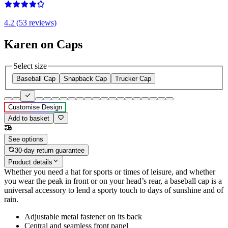
4.2 (53 reviews)
Karen on Caps
Select size
Baseball Cap
Snapback Cap
Trucker Cap
Customise Design
Add to basket
See options
30-day return guarantee
Product details
Whether you need a hat for sports or times of leisure, and whether
you wear the peak in front or on your head’s rear, a baseball cap is a
universal accessory to lend a sporty touch to days of sunshine and of
rain.
Adjustable metal fastener on its back
Central and seamless front panel