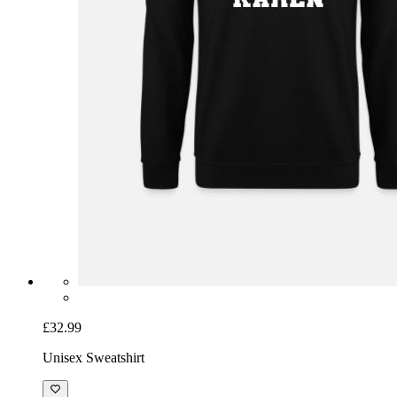
£32.99
Unisex Sweatshirt