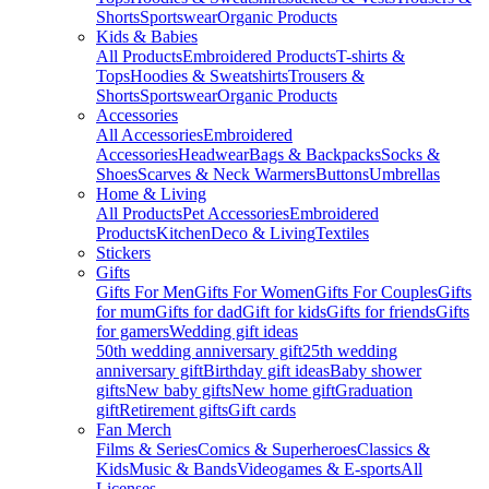
Shorts
Sportswear
Organic Products
Kids & Babies
All Products
Embroidered Products
T-shirts &
Tops
Hoodies & Sweatshirts
Trousers &
Shorts
Sportswear
Organic Products
Accessories
All Accessories
Embroidered
Accessories
Headwear
Bags & Backpacks
Socks &
Shoes
Scarves & Neck Warmers
Buttons
Umbrellas
Home & Living
All Products
Pet Accessories
Embroidered
Products
Kitchen
Deco & Living
Textiles
Stickers
Gifts
Gifts For Men
Gifts For Women
Gifts For Couples
Gifts
for mum
Gifts for dad
Gift for kids
Gifts for friends
Gifts
for gamers
Wedding gift ideas
50th wedding anniversary gift
25th wedding
anniversary gift
Birthday gift ideas
Baby shower
gifts
New baby gifts
New home gift
Graduation
gift
Retirement gifts
Gift cards
Fan Merch
Films & Series
Comics & Superheroes
Classics &
Kids
Music & Bands
Videogames & E-sports
All
Licenses