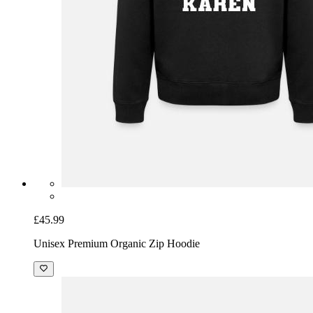
£45.99
Unisex Premium Organic Zip Hoodie