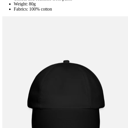
Weight: 80g
Fabrics: 100% cotton