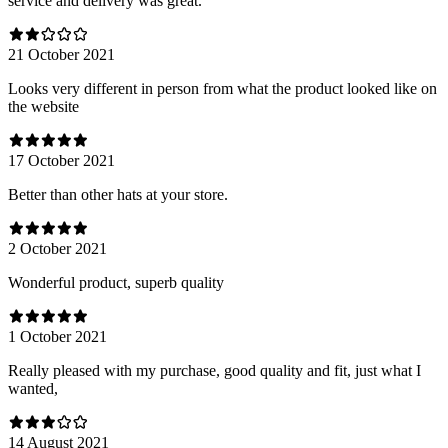
service and delivery was great.
21 October 2021
Looks very different in person from what the product looked like on
the website
17 October 2021
Better than other hats at your store.
2 October 2021
Wonderful product, superb quality
1 October 2021
Really pleased with my purchase, good quality and fit, just what I
wanted,
14 August 2021