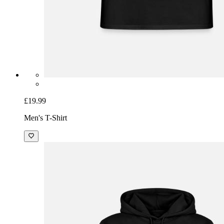
£19.99
Men's T-Shirt