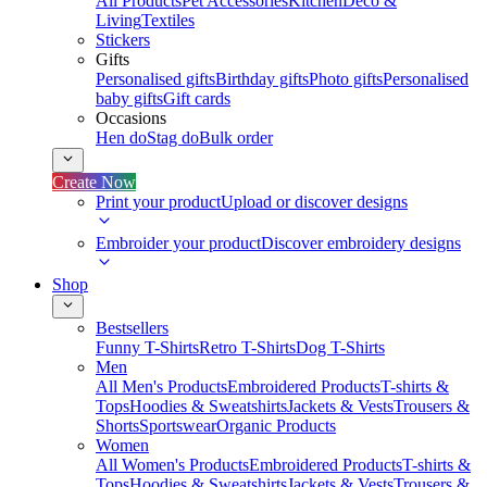
All Products
Pet Accessories
Kitchen
Deco &
Living
Textiles
Stickers
Gifts
Personalised gifts
Birthday gifts
Photo gifts
Personalised
baby gifts
Gift cards
Occasions
Hen do
Stag do
Bulk order
Create Now
Print your product
Upload or discover designs
Embroider your product
Discover embroidery designs
Shop
Bestsellers
Funny T-Shirts
Retro T-Shirts
Dog T-Shirts
Men
All Men's Products
Embroidered Products
T-shirts &
Tops
Hoodies & Sweatshirts
Jackets & Vests
Trousers &
Shorts
Sportswear
Organic Products
Women
All Women's Products
Embroidered Products
T-shirts &
Tops
Hoodies & Sweatshirts
Jackets & Vests
Trousers &