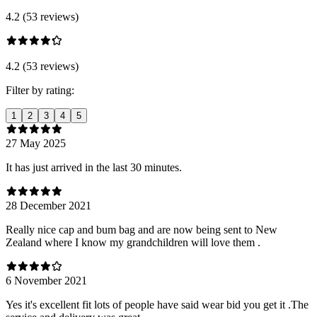
4.2 (53 reviews)
4.2 (53 reviews)
Filter by rating:
1
2
3
4
5
27 May 2025
It has just arrived in the last 30 minutes.
28 December 2021
Really nice cap and bum bag and are now being sent to New
Zealand where I know my grandchildren will love them .
6 November 2021
Yes it's excellent fit lots of people have said wear bid you get it .The