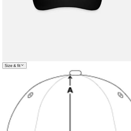
Size & fit