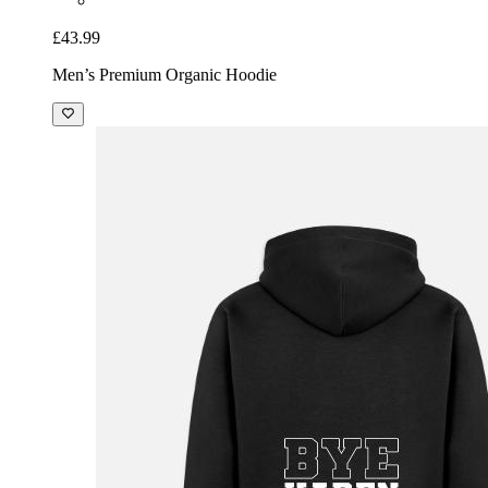
£43.99
Men’s Premium Organic Hoodie