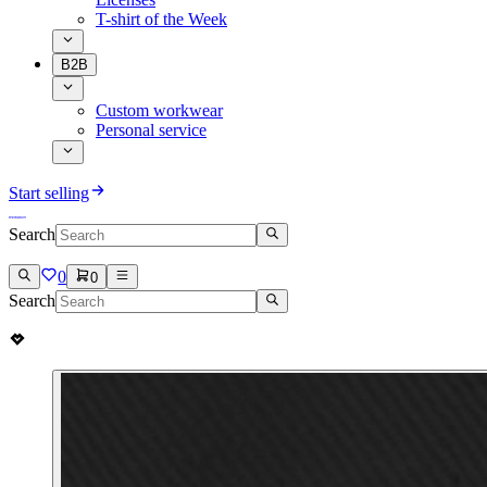
T-shirt of the Week
B2B
Custom workwear
Personal service
Start selling
Search
0
0
Search