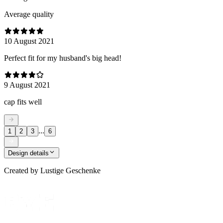
Average quality
10 August 2021
Perfect fit for my husband's big head!
9 August 2021
cap fits well
...
1
2
3
6
Design details
Created by
Lustige Geschenke