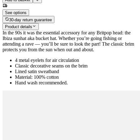
See options
30-day return guarantee
Product details
In the 90s it was the essential accessory for any Britpop head: the
Ibiza sunhat aka bucket hat. Whether you’re going fishing or
attending a rave — you’ll be sure to look the part! The classic brim
protects you from the sun when out and about.
4 metal eyelets for air circulation
Classic decorative seams on the brim
Lined satin sweatband
Material: 100% cotton
Hand wash recommended.