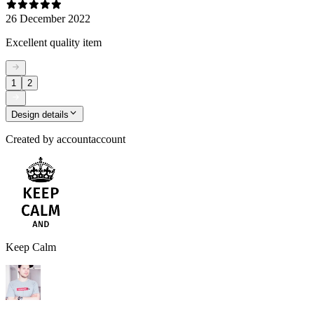
26 December 2022
Excellent quality item
1
2
Design details
Created by
accountaccount
Keep Calm