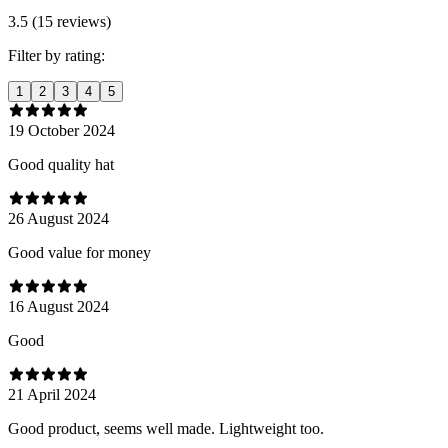
3.5 (15 reviews)
Filter by rating:
1
2
3
4
5
19 October 2024
Good quality hat
26 August 2024
Good value for money
16 August 2024
Good
21 April 2024
Good product, seems well made. Lightweight too.