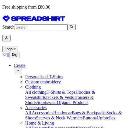
Free shipping from £80,00
Search
Logout
0
0
Create
Personalised T-Shirts
Custom embroidery
Clothing
All clothing
T-Shirts & Tops
Hoodies &
Sweatshirts
Jackets & Vests
Trousers &
Shorts
Sportswear
Organic Products
Accessories
All Accessories
Headwear
Bags & Backpacks
Socks &
Shoes
Scarves & Neck Warmers
Buttons
Umbrellas
Home & Living