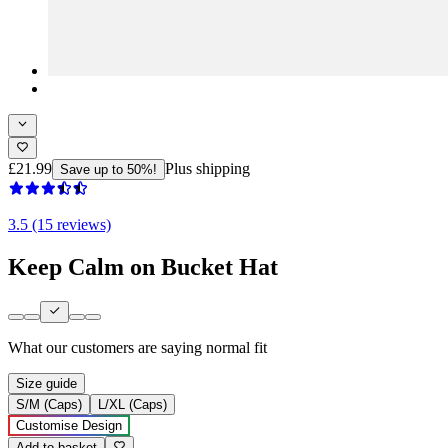
£21.99
Plus shipping
Save up to 50%!
3.5 (15 reviews)
Keep Calm on Bucket Hat
What our customers are saying
normal fit
Size guide
S/M (Caps)
L/XL (Caps)
Customise Design
Add to basket