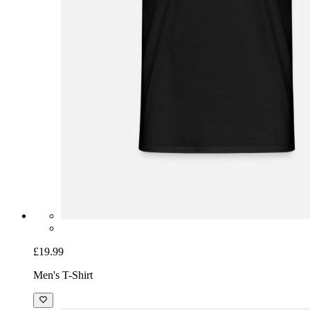
£19.99
Men's T-Shirt