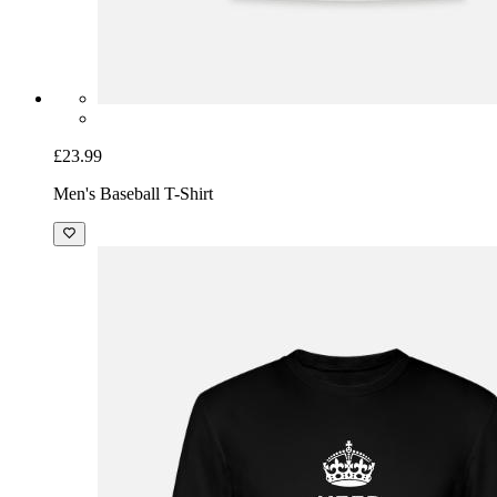
£23.99
Men's Baseball T-Shirt