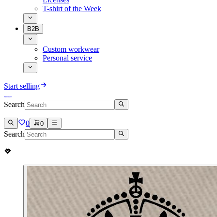
T-shirt of the Week
B2B
Custom workwear
Personal service
Start selling
Search
0
0
Search