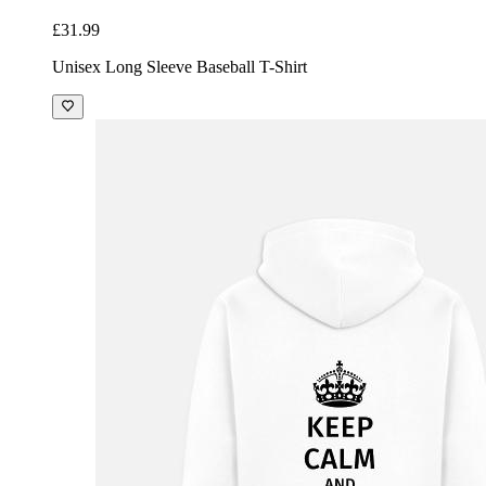
£31.99
Unisex Long Sleeve Baseball T-Shirt