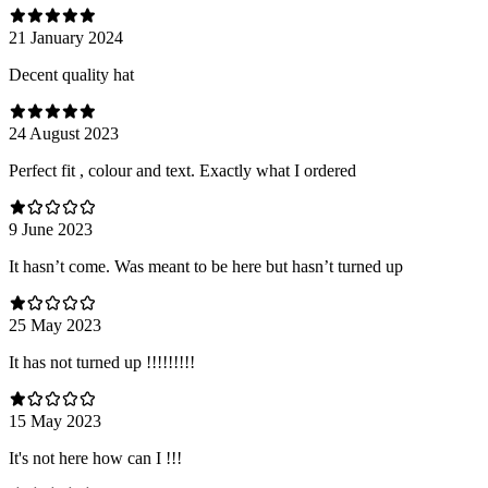
21 January 2024
Decent quality hat
24 August 2023
Perfect fit , colour and text. Exactly what I ordered
9 June 2023
It hasn’t come. Was meant to be here but hasn’t turned up
25 May 2023
It has not turned up !!!!!!!!!
15 May 2023
It's not here how can I !!!