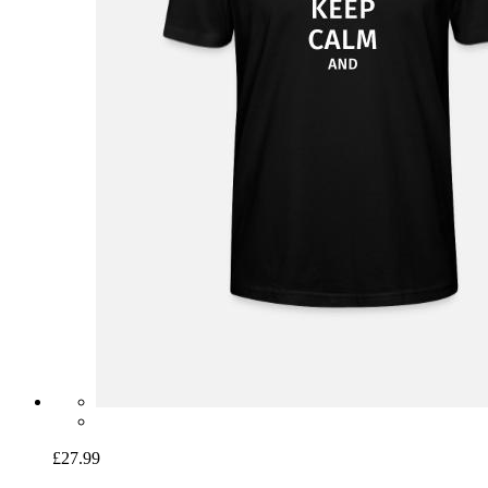
£27.99