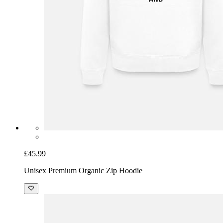
£45.99
Unisex Premium Organic Zip Hoodie