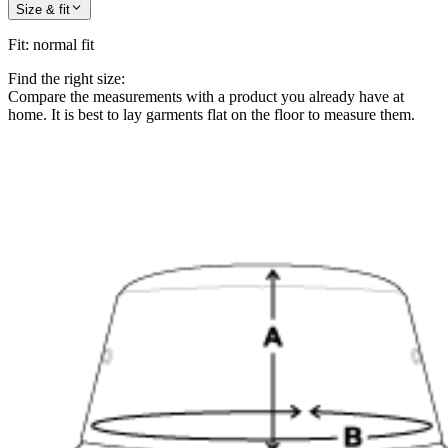
Size & fit
Fit
:
normal fit
Find the right size:
Compare the measurements with a product you already have at
home. It is best to lay garments flat on the floor to measure them.