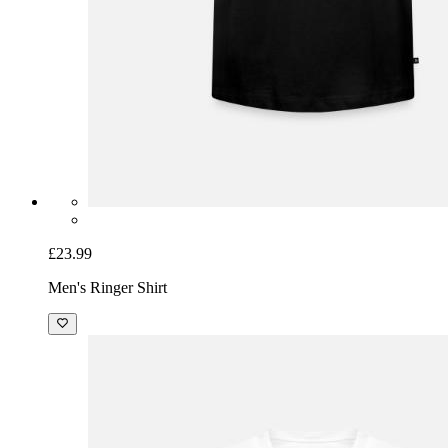
£23.99
Men's Ringer Shirt