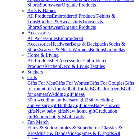
Shorts
Sportswear
Organic Products
Kids & Babies
All Products
Embroidered Products
T-shirts &
Tops
Hoodies & Sweatshirts
Trousers &
Shorts
Sportswear
Organic Products
Accessories
All Accessories
Embroidered
Accessories
Headwear
Bags & Backpacks
Socks &
Shoes
Scarves & Neck Warmers
Buttons
Umbrellas
Home & Living
All Products
Pet Accessories
Embroidered
Products
Kitchen
Deco & Living
Textiles
Stickers
Gifts
Gifts For Men
Gifts For Women
Gifts For Couples
Gifts
for mum
Gifts for dad
Gift for kids
Gifts for friends
Gifts
for gamers
Wedding gift ideas
50th wedding anniversary gift
25th wedding
anniversary gift
Birthday gift ideas
Baby shower
gifts
New baby gifts
New home gift
Graduation
gift
Retirement gifts
Gift cards
Fan Merch
Films & Series
Comics & Superheroes
Classics &
Kids
Music & Bands
Videogames & E-sports
All
Licenses