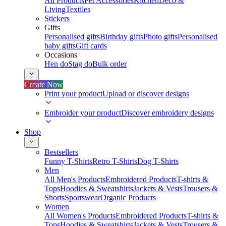
All Products
Pet Accessories
Kitchen
Deco &
Living
Textiles
Stickers
Gifts
Personalised gifts
Birthday gifts
Photo gifts
Personalised
baby gifts
Gift cards
Occasions
Hen do
Stag do
Bulk order
Create Now
Print your product
Upload or discover designs
Embroider your product
Discover embroidery designs
Shop
Bestsellers
Funny T-Shirts
Retro T-Shirts
Dog T-Shirts
Men
All Men's Products
Embroidered Products
T-shirts &
Tops
Hoodies & Sweatshirts
Jackets & Vests
Trousers &
Shorts
Sportswear
Organic Products
Women
All Women's Products
Embroidered Products
T-shirts &
Tops
Hoodies & Sweatshirts
Jackets & Vests
Trousers &