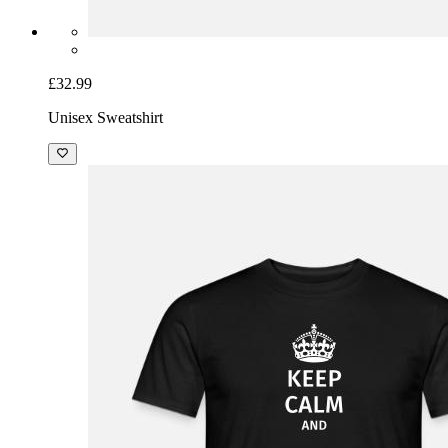
£32.99
Unisex Sweatshirt