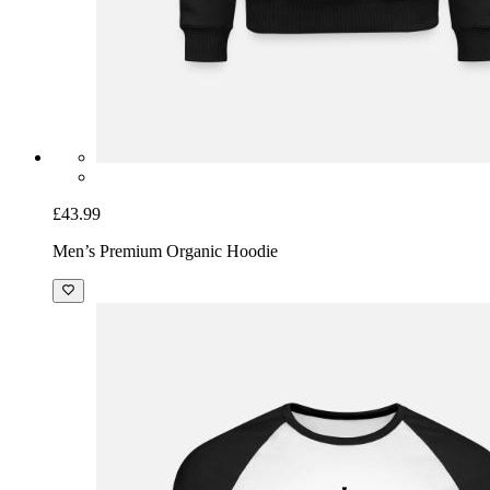
£43.99
Men’s Premium Organic Hoodie