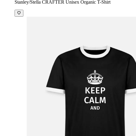
Stanley/Stella CRAFTER Unisex Organic T-Shirt