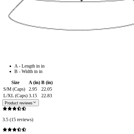
A - Length in in
B - Width in in
Size
A (in)
B (in)
S/M (Caps)
2.95
22.05
L/XL (Caps)
3.15
22.83
Product reviews
3.5 (15 reviews)