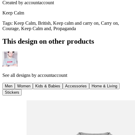
Created by
accountaccount
Keep Calm
Tags
:
Keep Calm, British, Keep calm and carry on, Carry on,
Courage, Keep Calm and, Propaganda
This design on other products
See all designs by
accountaccount
Men
Women
Kids & Babies
Accessories
Home & Living
Stickers