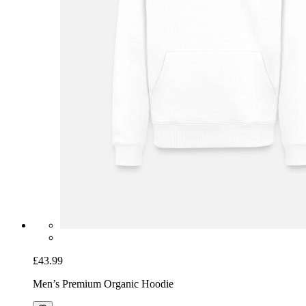
£43.99
Men’s Premium Organic Hoodie