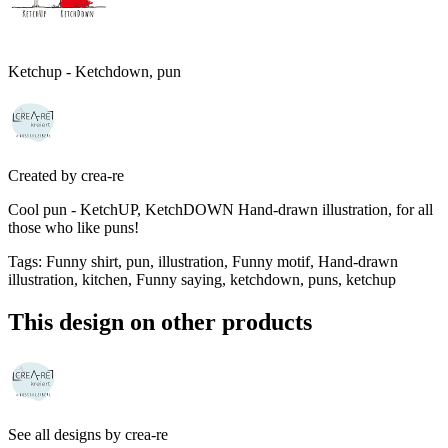
Ketchup - Ketchdown, pun
Created by
crea-re
Cool pun - KetchUP, KetchDOWN Hand-drawn illustration, for all
those who like puns!
Tags
:
Funny shirt, pun, illustration, Funny motif, Hand-drawn
illustration, kitchen, Funny saying, ketchdown, puns, ketchup
This design on other products
See all designs by
crea-re