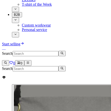
T-shirt of the Week
B2B
Custom workwear
Personal service
Start selling
Search
0
0
Search