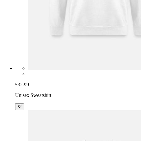
£32.99
Unisex Sweatshirt