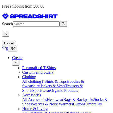
Free shipping from £80,00
Search
Logout
0
0
Create
Personalised T-Shirts
Custom embroidery
Clothing
All clothing
T-Shirts & Tops
Hoodies &
Sweatshirts
Jackets & Vests
Trousers &
Shorts
Sportswear
Organic Products
Accessories
All Accessories
Headwear
Bags & Backpacks
Socks &
Shoes
Scarves & Neck Warmers
Buttons
Umbrellas
Home & Living