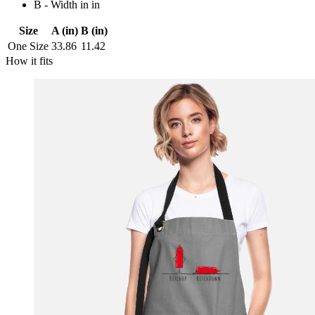
B - Width in in
Size
A (in)
B (in)
One Size
33.86
11.42
How it fits