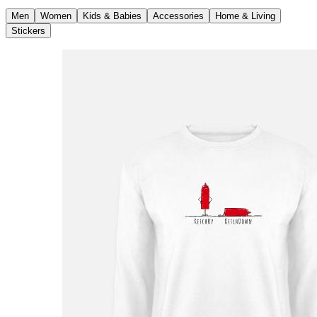
Men
Women
Kids & Babies
Accessories
Home & Living
Stickers