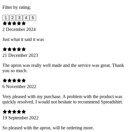
Filter by rating:
1
2
3
4
5
2 December 2024
Just what it said it was
21 December 2023
The apron was really well made and the service was great. Thank
you so much.
6 November 2022
Very pleased with my purchase. A problem with the product was
quickly resolved, I would not hesitate to recommend Spreadshirt.
19 September 2022
So pleased with the apron, will be ordering more.