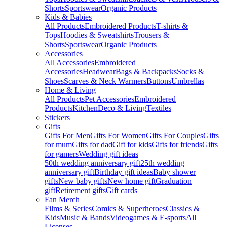
Shorts
Sportswear
Organic Products
Kids & Babies
All Products
Embroidered Products
T-shirts &
Tops
Hoodies & Sweatshirts
Trousers &
Shorts
Sportswear
Organic Products
Accessories
All Accessories
Embroidered
Accessories
Headwear
Bags & Backpacks
Socks &
Shoes
Scarves & Neck Warmers
Buttons
Umbrellas
Home & Living
All Products
Pet Accessories
Embroidered
Products
Kitchen
Deco & Living
Textiles
Stickers
Gifts
Gifts For Men
Gifts For Women
Gifts For Couples
Gifts
for mum
Gifts for dad
Gift for kids
Gifts for friends
Gifts
for gamers
Wedding gift ideas
50th wedding anniversary gift
25th wedding
anniversary gift
Birthday gift ideas
Baby shower
gifts
New baby gifts
New home gift
Graduation
gift
Retirement gifts
Gift cards
Fan Merch
Films & Series
Comics & Superheroes
Classics &
Kids
Music & Bands
Videogames & E-sports
All
Licenses