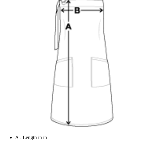
A - Length in in