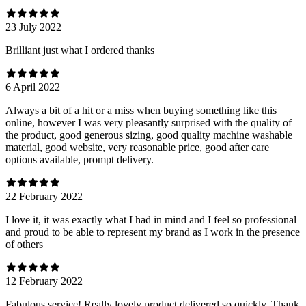
23 July 2022
Brilliant just what I ordered thanks
6 April 2022
Always a bit of a hit or a miss when buying something like this
online, however I was very pleasantly surprised with the quality of
the product, good generous sizing, good quality machine washable
material, good website, very reasonable price, good after care
options available, prompt delivery.
22 February 2022
I love it, it was exactly what I had in mind and I feel so professional
and proud to be able to represent my brand as I work in the presence
of others
12 February 2022
Fabulous service! Really lovely product delivered so quickly. Thank