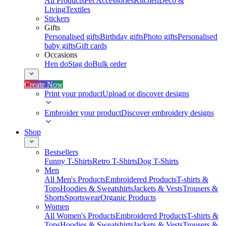
All Products
Pet Accessories
Kitchen
Deco &
Living
Textiles
Stickers
Gifts
Personalised gifts
Birthday gifts
Photo gifts
Personalised
baby gifts
Gift cards
Occasions
Hen do
Stag do
Bulk order
Create Now
Print your product
Upload or discover designs
Embroider your product
Discover embroidery designs
Shop
Bestsellers
Funny T-Shirts
Retro T-Shirts
Dog T-Shirts
Men
All Men's Products
Embroidered Products
T-shirts &
Tops
Hoodies & Sweatshirts
Jackets & Vests
Trousers &
Shorts
Sportswear
Organic Products
Women
All Women's Products
Embroidered Products
T-shirts &
Tops
Hoodies & Sweatshirts
Jackets & Vests
Trousers &