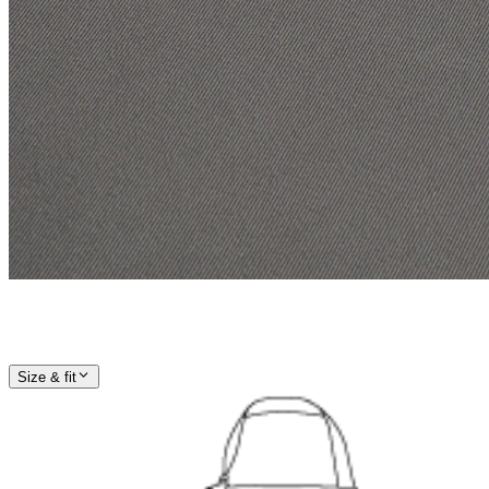
Size & fit