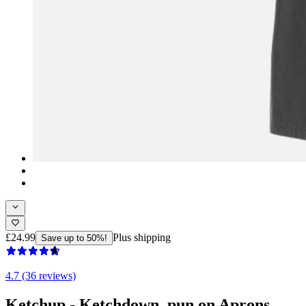
£24.99
Plus shipping
Save up to 50%!
4.7 (36 reviews)
Ketchup - Ketchdown, pun on Aprons