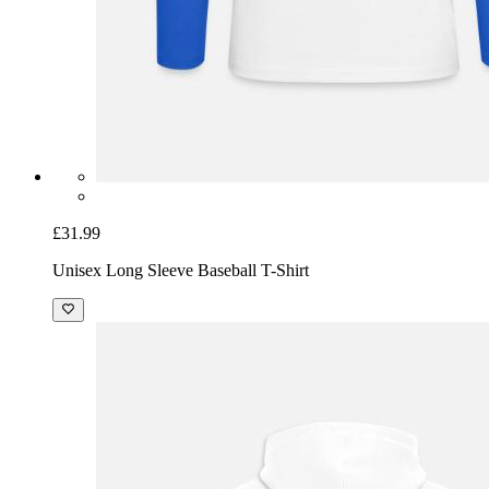
£31.99
Unisex Long Sleeve Baseball T-Shirt