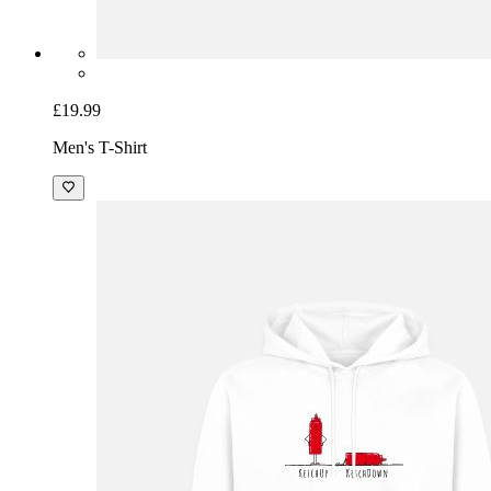
£19.99
Men's T-Shirt