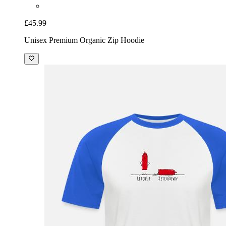
£45.99
Unisex Premium Organic Zip Hoodie