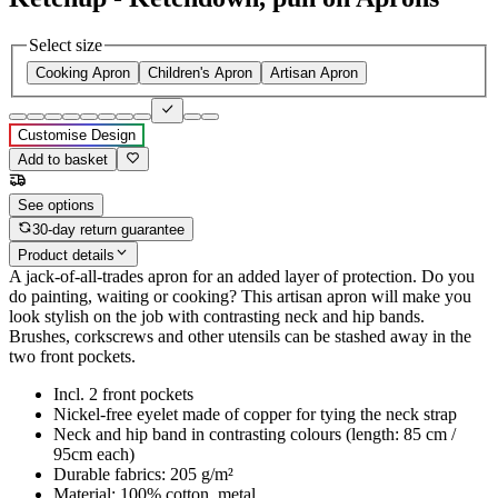
Select size
Cooking Apron
Children's Apron
Artisan Apron
Customise Design
Add to basket
See options
30-day return guarantee
Product details
A jack-of-all-trades apron for an added layer of protection. Do you
do painting, waiting or cooking? This artisan apron will make you
look stylish on the job with contrasting neck and hip bands.
Brushes, corkscrews and other utensils can be stashed away in the
two front pockets.
Incl. 2 front pockets
Nickel-free eyelet made of copper for tying the neck strap
Neck and hip band in contrasting colours (length: 85 cm /
95cm each)
Durable fabrics: 205 g/m²
Material: 100% cotton, metal