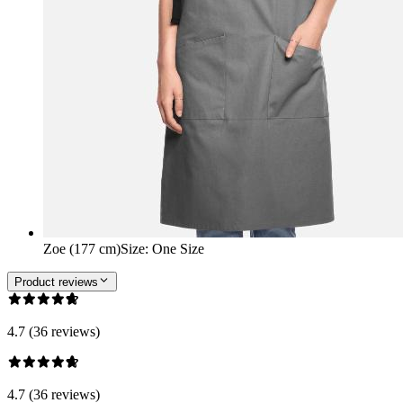
Zoe (177 cm)
Size
:
One Size
Product reviews
4.7 (36 reviews)
4.7 (36 reviews)