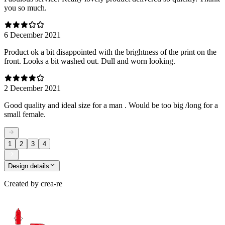
you so much.
6 December 2021
Product ok a bit disappointed with the brightness of the print on the
front. Looks a bit washed out. Dull and worn looking.
2 December 2021
Good quality and ideal size for a man . Would be too big /long for a
small female.
1
2
3
4
Design details
Created by
crea-re