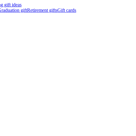
 gift ideas
raduation gift
Retirement gifts
Gift cards