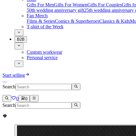
Gifts For Men
Gifts For Women
Gifts For Couples
Gifts 
50th wedding anniversary gift
25th wedding anniversary g
Fan Merch
Films & Series
Comics & Superheroes
Classics & Kids
Mu
T-shirt of the Week
B2B
Custom workwear
Personal service
Start selling
Search
0
0
Search