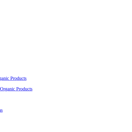
ganic Products
Organic Products
as