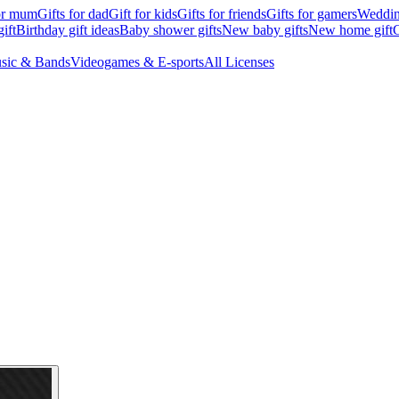
for mum
Gifts for dad
Gift for kids
Gifts for friends
Gifts for gamers
Wedding
ift
Birthday gift ideas
Baby shower gifts
New baby gifts
New home gift
G
sic & Bands
Videogames & E-sports
All Licenses