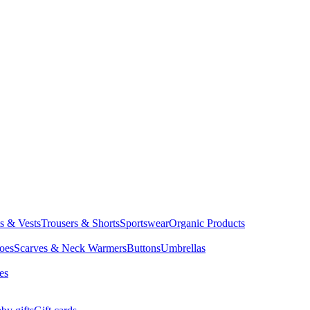
ts & Vests
Trousers & Shorts
Sportswear
Organic Products
oes
Scarves & Neck Warmers
Buttons
Umbrellas
es