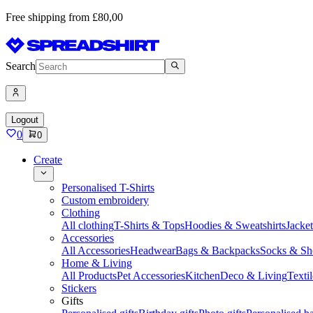
Free shipping from £80,00
Search
Logout
0
0
Create
Personalised T-Shirts
Custom embroidery
Clothing
All clothing
T-Shirts & Tops
Hoodies & Sweatshirts
Jacke
Accessories
All Accessories
Headwear
Bags & Backpacks
Socks & Sh
Home & Living
All Products
Pet Accessories
Kitchen
Deco & Living
Textil
Stickers
Gifts