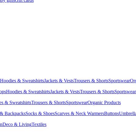
by gifts
Gift cards
Hoodies & Sweatshirts
Jackets & Vests
Trousers & Shorts
Sportswear
Or
Tops
Hoodies & Sweatshirts
Jackets & Vests
Trousers & Shorts
Sportswear
s & Sweatshirts
Trousers & Shorts
Sportswear
Organic Products
 & Backpacks
Socks & Shoes
Scarves & Neck Warmers
Buttons
Umbrell
en
Deco & Living
Textiles