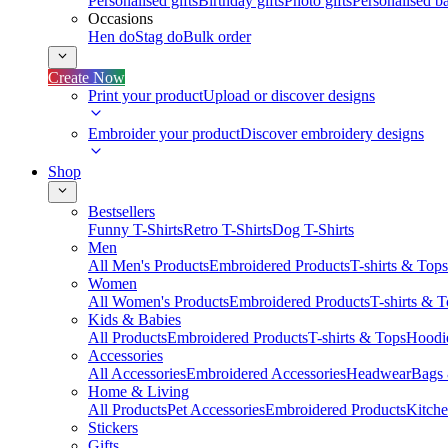
Personalised gifts
Birthday gifts
Photo gifts
Personalised ba
Occasions
Hen do
Stag do
Bulk order
Create Now
Print your product
Upload or discover designs
Embroider your product
Discover embroidery designs
Shop
Bestsellers
Funny T-Shirts
Retro T-Shirts
Dog T-Shirts
Men
All Men's Products
Embroidered Products
T-shirts & Tops
Women
All Women's Products
Embroidered Products
T-shirts & 
Kids & Babies
All Products
Embroidered Products
T-shirts & Tops
Hoodie
Accessories
All Accessories
Embroidered Accessories
Headwear
Bags
Home & Living
All Products
Pet Accessories
Embroidered Products
Kitch
Stickers
Gifts