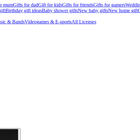
for mum
Gifts for dad
Gift for kids
Gifts for friends
Gifts for gamers
Wedding
ift
Birthday gift ideas
Baby shower gifts
New baby gifts
New home gift
G
sic & Bands
Videogames & E-sports
All Licenses