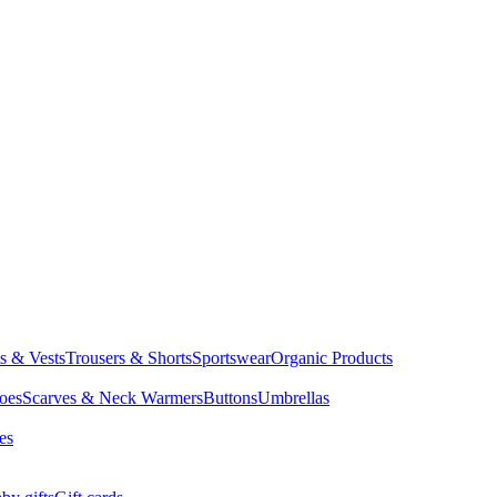
ts & Vests
Trousers & Shorts
Sportswear
Organic Products
oes
Scarves & Neck Warmers
Buttons
Umbrellas
es