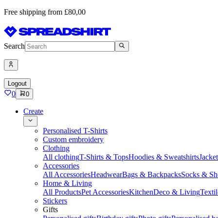
Free shipping from £80,00
Search
Logout
0
0
Create
Personalised T-Shirts
Custom embroidery
Clothing
All clothing
T-Shirts & Tops
Hoodies & Sweatshirts
Jacke
Accessories
All Accessories
Headwear
Bags & Backpacks
Socks & Sh
Home & Living
All Products
Pet Accessories
Kitchen
Deco & Living
Textil
Stickers
Gifts