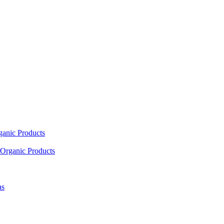
ganic Products
Organic Products
as