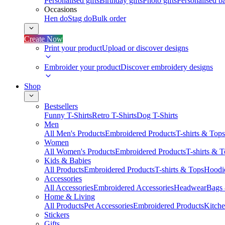
Personalised gifts
Birthday gifts
Photo gifts
Personalised ba
Occasions
Hen do
Stag do
Bulk order
Create Now
Print your product
Upload or discover designs
Embroider your product
Discover embroidery designs
Shop
Bestsellers
Funny T-Shirts
Retro T-Shirts
Dog T-Shirts
Men
All Men's Products
Embroidered Products
T-shirts & Tops
Women
All Women's Products
Embroidered Products
T-shirts & 
Kids & Babies
All Products
Embroidered Products
T-shirts & Tops
Hoodie
Accessories
All Accessories
Embroidered Accessories
Headwear
Bags
Home & Living
All Products
Pet Accessories
Embroidered Products
Kitch
Stickers
Gifts