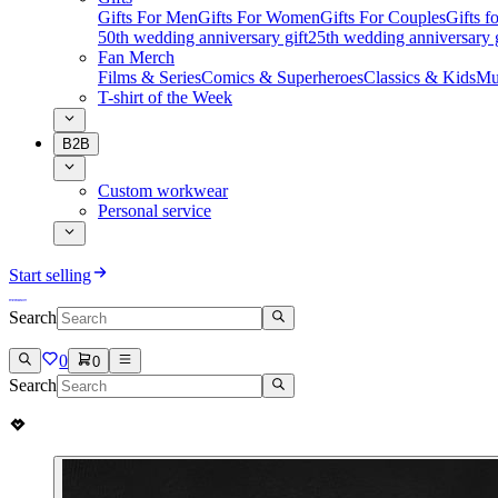
Gifts For Men
Gifts For Women
Gifts For Couples
Gifts 
50th wedding anniversary gift
25th wedding anniversary g
Fan Merch
Films & Series
Comics & Superheroes
Classics & Kids
Mu
T-shirt of the Week
B2B
Custom workwear
Personal service
Start selling
Search
0
0
Search