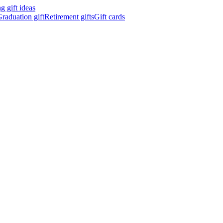
 gift ideas
raduation gift
Retirement gifts
Gift cards