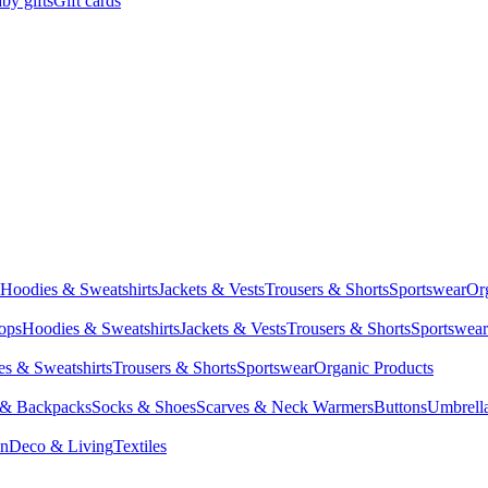
by gifts
Gift cards
Hoodies & Sweatshirts
Jackets & Vests
Trousers & Shorts
Sportswear
Or
Tops
Hoodies & Sweatshirts
Jackets & Vests
Trousers & Shorts
Sportswear
s & Sweatshirts
Trousers & Shorts
Sportswear
Organic Products
 & Backpacks
Socks & Shoes
Scarves & Neck Warmers
Buttons
Umbrell
en
Deco & Living
Textiles