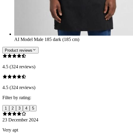
AI Model Male 185 dark (185 cm)
Product reviews
4.5 (324 reviews)
4.5 (324 reviews)
Filter by rating:
1
2
3
4
5
23 December 2024
Very apt