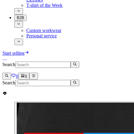
T-shirt of the Week
B2B
Custom workwear
Personal service
Start selling
Search
0
0
Search