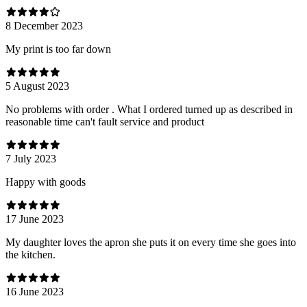
8 December 2023
My print is too far down
5 August 2023
No problems with order . What I ordered turned up as described in
reasonable time can't fault service and product
7 July 2023
Happy with goods
17 June 2023
My daughter loves the apron she puts it on every time she goes into
the kitchen.
16 June 2023