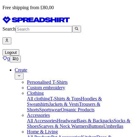
Free shipping from £80,00
Search
Logout
0
0
Create
Personalised T-Shirts
Custom embroidery
Clothing
All clothing
T-Shirts & Tops
Hoodies &
Sweatshirts
Jackets & Vests
Trousers &
Shorts
Sportswear
Organic Products
Accessories
All Accessories
Headwear
Bags & Backpacks
Socks &
Shoes
Scarves & Neck Warmers
Buttons
Umbrellas
Home & Living