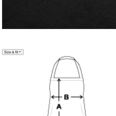
Size & fit