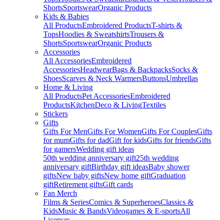
Shorts
Sportswear
Organic Products
Kids & Babies
All Products
Embroidered Products
T-shirts &
Tops
Hoodies & Sweatshirts
Trousers &
Shorts
Sportswear
Organic Products
Accessories
All Accessories
Embroidered
Accessories
Headwear
Bags & Backpacks
Socks &
Shoes
Scarves & Neck Warmers
Buttons
Umbrellas
Home & Living
All Products
Pet Accessories
Embroidered
Products
Kitchen
Deco & Living
Textiles
Stickers
Gifts
Gifts For Men
Gifts For Women
Gifts For Couples
Gifts
for mum
Gifts for dad
Gift for kids
Gifts for friends
Gifts
for gamers
Wedding gift ideas
50th wedding anniversary gift
25th wedding
anniversary gift
Birthday gift ideas
Baby shower
gifts
New baby gifts
New home gift
Graduation
gift
Retirement gifts
Gift cards
Fan Merch
Films & Series
Comics & Superheroes
Classics &
Kids
Music & Bands
Videogames & E-sports
All
Licenses