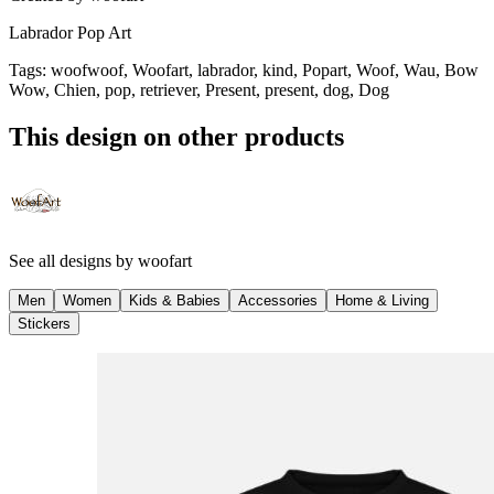
Labrador Pop Art
Tags
:
woofwoof, Woofart, labrador, kind, Popart, Woof, Wau, Bow
Wow, Chien, pop, retriever, Present, present, dog, Dog
This design on other products
See all designs by
woofart
Men
Women
Kids & Babies
Accessories
Home & Living
Stickers