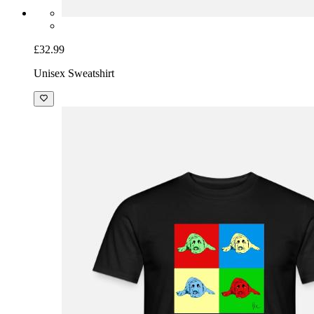
£32.99
Unisex Sweatshirt