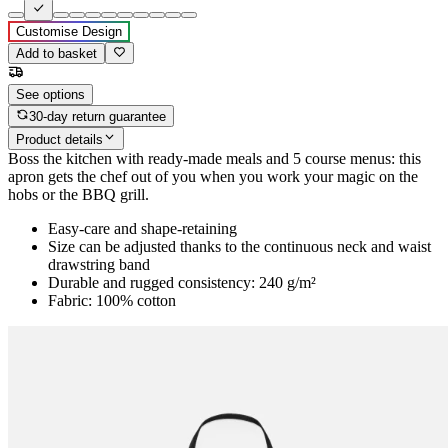
Customise Design
Add to basket
See options
30-day return guarantee
Product details
Boss the kitchen with ready-made meals and 5 course menus: this
apron gets the chef out of you when you work your magic on the
hobs or the BBQ grill.
Easy-care and shape-retaining
Size can be adjusted thanks to the continuous neck and waist
drawstring band
Durable and rugged consistency: 240 g/m²
Fabric: 100% cotton