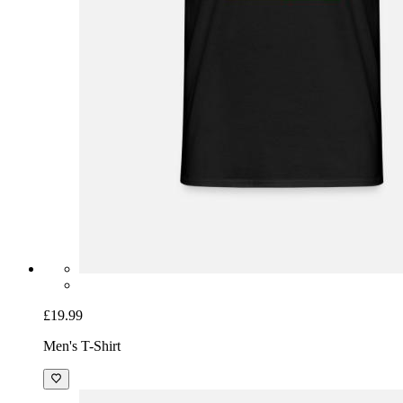
£19.99
Men's T-Shirt