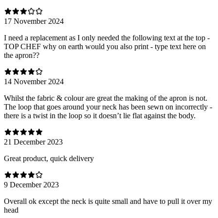
17 November 2024
I need a replacement as I only needed the following text at the top -
TOP CHEF why on earth would you also print - type text here on
the apron??
14 November 2024
Whilst the fabric & colour are great the making of the apron is not.
The loop that goes around your neck has been sewn on incorrectly -
there is a twist in the loop so it doesn’t lie flat against the body.
21 December 2023
Great product, quick delivery
9 December 2023
Overall ok except the neck is quite small and have to pull it over my
head