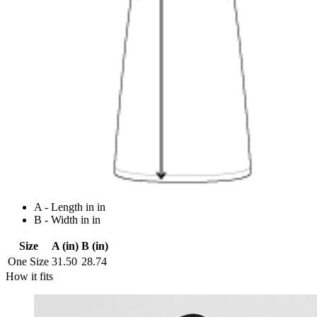
A - Length in in
B - Width in in
Size
A (in)
B (in)
One Size
31.50
28.74
How it fits