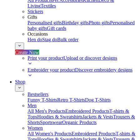
All Products
Pet Accessories
Kitchen
Deco &
Living
Textiles
Stickers
Gifts
Personalised gifts
Birthday gifts
Photo gifts
Personalised
baby gifts
Gift cards
Occasions
Hen do
Stag do
Bulk order
Create Now
Print your product
Upload or discover designs
Embroider your product
Discover embroidery designs
Shop
Bestsellers
Funny T-Shirts
Retro T-Shirts
Dog T-Shirts
Men
All Men's Products
Embroidered Products
T-shirts &
Tops
Hoodies & Sweatshirts
Jackets & Vests
Trousers &
Shorts
Sportswear
Organic Products
Women
All Women's Products
Embroidered Products
T-shirts &
Tops
Hoodies & Sweatshirts
Jackets & Vests
Trousers &