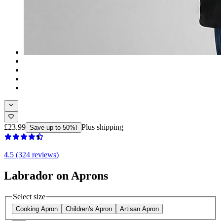
£23.99
Plus shipping
Save up to 50%!
4.5 (324 reviews)
Labrador on Aprons
Select size
Cooking Apron
Children's Apron
Artisan Apron