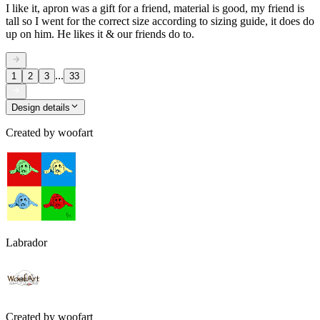
I like it, apron was a gift for a friend, material is good, my friend is
tall so I went for the correct size according to sizing guide, it does do
up on him. He likes it & our friends do to.
...
1
2
3
33
Design details
Created by
woofart
Labrador
Created by
woofart