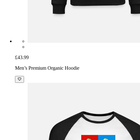
£43.99
Men’s Premium Organic Hoodie