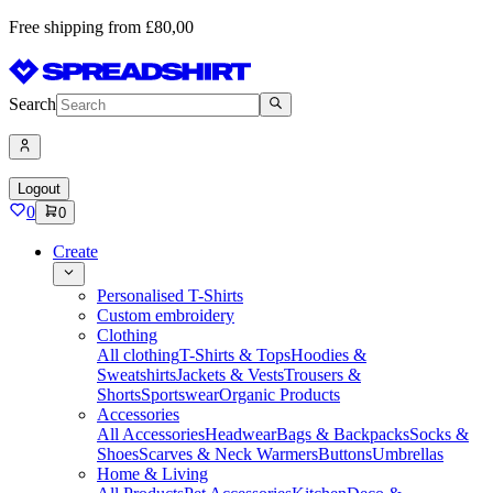
Free shipping from £80,00
Search
Logout
0
0
Create
Personalised T-Shirts
Custom embroidery
Clothing
All clothing
T-Shirts & Tops
Hoodies &
Sweatshirts
Jackets & Vests
Trousers &
Shorts
Sportswear
Organic Products
Accessories
All Accessories
Headwear
Bags & Backpacks
Socks &
Shoes
Scarves & Neck Warmers
Buttons
Umbrellas
Home & Living