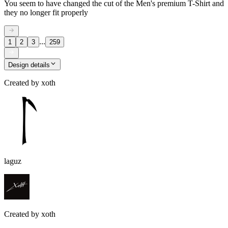
You seem to have changed the cut of the Men's premium T-Shirt and
they no longer fit properly
...
1
2
3
259
Design details
Created by
xoth
laguz
Created by
xoth