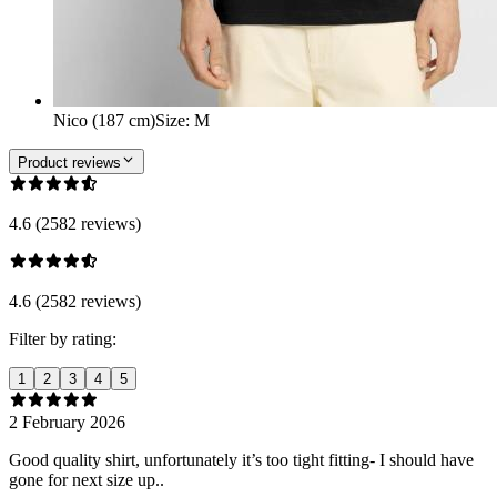
Nico (187 cm)
Size
:
M
Product reviews
4.6 (2582 reviews)
4.6 (2582 reviews)
Filter by rating:
1
2
3
4
5
2 February 2026
Good quality shirt, unfortunately it’s too tight fitting- I should have
gone for next size up..