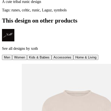
A cute tribal runic design
Tags
:
runes, celtic, runic, Laguz, symbols
This design on other products
See all designs by
xoth
Men
Women
Kids & Babies
Accessories
Home & Living