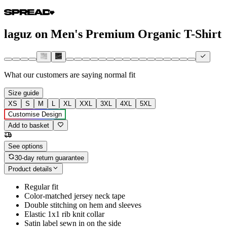
laguz on Men's Premium Organic T-Shirt
What our customers are saying
normal fit
Size guide
XS
S
M
L
XL
XXL
3XL
4XL
5XL
Customise Design
Add to basket
See options
30-day return guarantee
Product details
Regular fit
Color-matched jersey neck tape
Double stitching on hem and sleeves
Elastic 1x1 rib knit collar
Satin label sewn in on the side