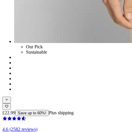
Our Pick
Sustainable
£22.99
Plus shipping
Save up to 60%!
4.6 (2582 reviews)