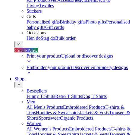
All Products
Pet Accessories
Kitchen
Deco &
Living
Textiles
Stickers
Gifts
Personalised gifts
Birthday gifts
Photo gifts
Personalised
baby gifts
Gift cards
Occasions
Hen do
Stag do
Bulk order
Create Now
Print your product
Upload or discover designs
Embroider your product
Discover embroidery designs
Shop
Bestsellers
Funny T-Shirts
Retro T-Shirts
Dog T-Shirts
Men
All Men's Products
Embroidered Products
T-shirts &
Tops
Hoodies & Sweatshirts
Jackets & Vests
Trousers &
Shorts
Sportswear
Organic Products
Women
All Women's Products
Embroidered Products
T-shirts &
Tops
Hoodies & Sweatshirts
Jackets & Vests
Trousers &