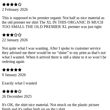
2 February 2026
This is supposed to be premier organic Not half as nice material as
the old premier tee shirt The XL IN THIS ORGANIC IS MUCH
TOO SMALL THE OLD PREMIER XL premier was just right
22 January 2026
Not quite what I was wanting. After I spoke to customer service
they advised me there would be no “shine” to my print as that’s not
what I wanted. When it arrived there is still a shine to it so won’t be
ordering again
9 January 2026
Exactly what I wanted
26 December 2025
It's OK, the shirt nice material. Not struck on the plastic picture
finish and it's rather high up on the t shirt