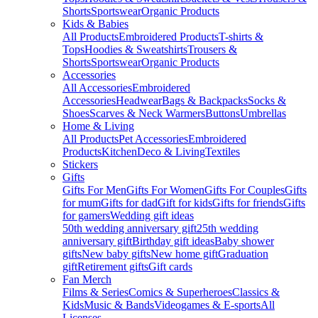
Shorts
Sportswear
Organic Products
Kids & Babies
All Products
Embroidered Products
T-shirts &
Tops
Hoodies & Sweatshirts
Trousers &
Shorts
Sportswear
Organic Products
Accessories
All Accessories
Embroidered
Accessories
Headwear
Bags & Backpacks
Socks &
Shoes
Scarves & Neck Warmers
Buttons
Umbrellas
Home & Living
All Products
Pet Accessories
Embroidered
Products
Kitchen
Deco & Living
Textiles
Stickers
Gifts
Gifts For Men
Gifts For Women
Gifts For Couples
Gifts
for mum
Gifts for dad
Gift for kids
Gifts for friends
Gifts
for gamers
Wedding gift ideas
50th wedding anniversary gift
25th wedding
anniversary gift
Birthday gift ideas
Baby shower
gifts
New baby gifts
New home gift
Graduation
gift
Retirement gifts
Gift cards
Fan Merch
Films & Series
Comics & Superheroes
Classics &
Kids
Music & Bands
Videogames & E-sports
All
Licenses