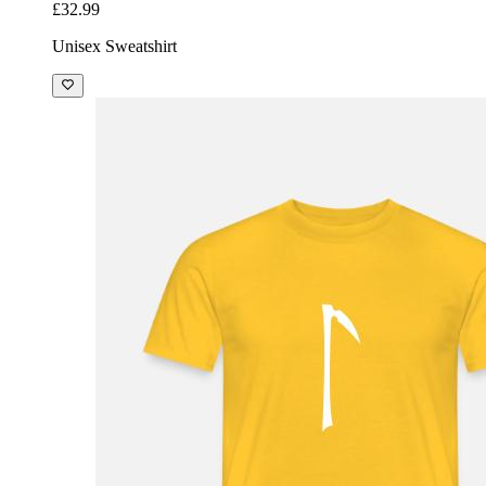
£32.99
Unisex Sweatshirt