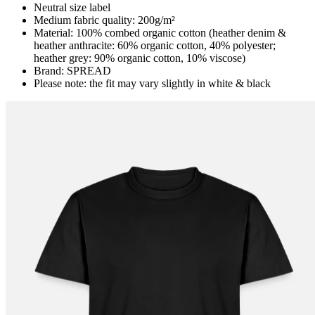
Neutral size label
Medium fabric quality: 200g/m²
Material: 100% combed organic cotton (heather denim &
heather anthracite: 60% organic cotton, 40% polyester;
heather grey: 90% organic cotton, 10% viscose)
Brand: SPREAD
Please note: the fit may vary slightly in white & black