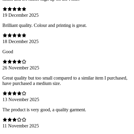
19 December 2025
Brilliant quality. Colour and printing is great.
18 December 2025
Good
26 November 2025
Great quality but too small compared to a similar item I purchased,
have purchased a medium size.
13 November 2025
The product is very good, a quality garment.
11 November 2025