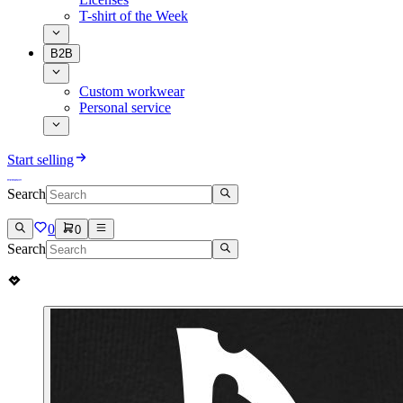
T-shirt of the Week
B2B
Custom workwear
Personal service
Start selling
Search
0
0
Search