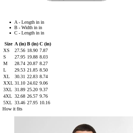
A - Length in in
B - Width in in
C - Length in in
Size
A (in)
B (in)
C (in)
XS
27.56
18.90
7.87
S
27.95
19.88
8.03
M
28.74
20.87
8.27
L
29.53
21.85
8.50
XL
30.31
22.83
8.74
XXL
31.10
24.02
9.06
3XL
31.89
25.20
9.37
4XL
32.68
26.57
9.76
5XL
33.46
27.95
10.16
How it fits