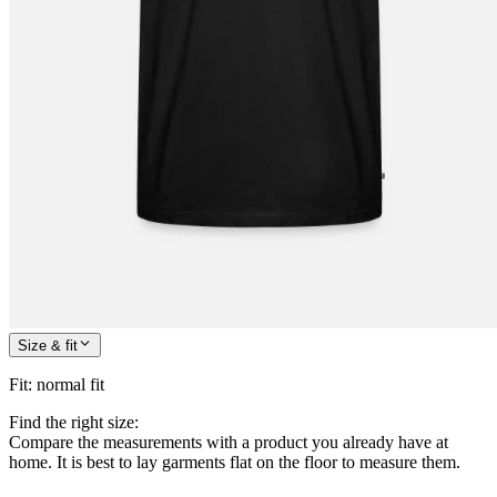
Size & fit
Fit
:
normal fit
Find the right size:
Compare the measurements with a product you already have at
home. It is best to lay garments flat on the floor to measure them.