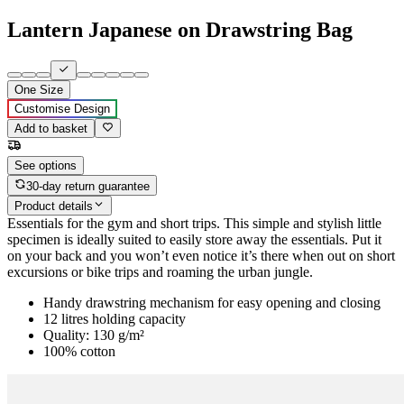
Lantern Japanese on Drawstring Bag
One Size
Customise Design
Add to basket
See options
30-day return guarantee
Product details
Essentials for the gym and short trips. This simple and stylish little
specimen is ideally suited to easily store away the essentials. Put it
on your back and you won’t even notice it’s there when out on short
excursions or bike trips and roaming the urban jungle.
Handy drawstring mechanism for easy opening and closing
12 litres holding capacity
Quality: 130 g/m²
100% cotton