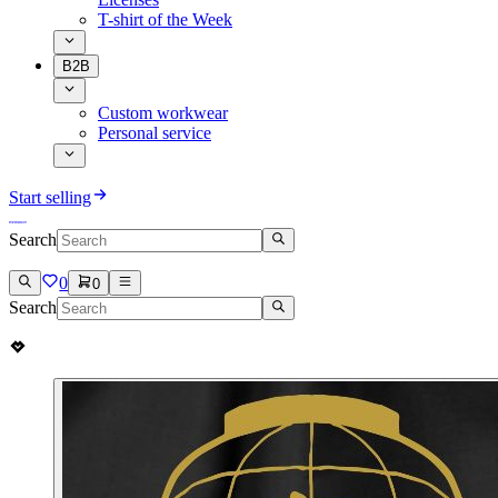
T-shirt of the Week
B2B
Custom workwear
Personal service
Start selling
Search
0
0
Search