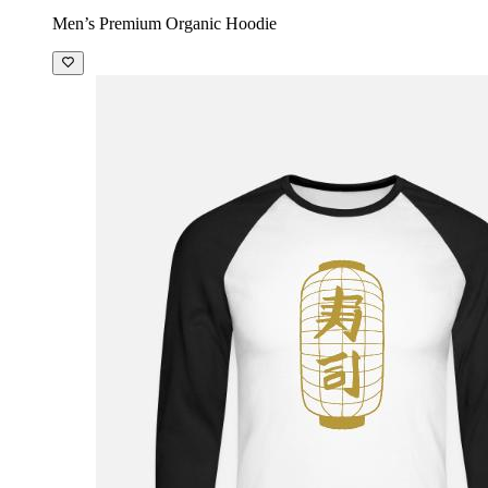
Men’s Premium Organic Hoodie