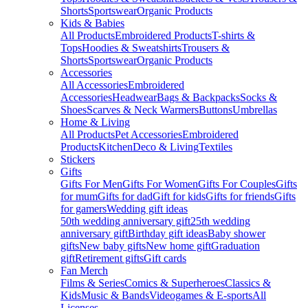
Shorts
Sportswear
Organic Products
Kids & Babies
All Products
Embroidered Products
T-shirts &
Tops
Hoodies & Sweatshirts
Trousers &
Shorts
Sportswear
Organic Products
Accessories
All Accessories
Embroidered
Accessories
Headwear
Bags & Backpacks
Socks &
Shoes
Scarves & Neck Warmers
Buttons
Umbrellas
Home & Living
All Products
Pet Accessories
Embroidered
Products
Kitchen
Deco & Living
Textiles
Stickers
Gifts
Gifts For Men
Gifts For Women
Gifts For Couples
Gifts
for mum
Gifts for dad
Gift for kids
Gifts for friends
Gifts
for gamers
Wedding gift ideas
50th wedding anniversary gift
25th wedding
anniversary gift
Birthday gift ideas
Baby shower
gifts
New baby gifts
New home gift
Graduation
gift
Retirement gifts
Gift cards
Fan Merch
Films & Series
Comics & Superheroes
Classics &
Kids
Music & Bands
Videogames & E-sports
All
Licenses