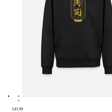
£43.99