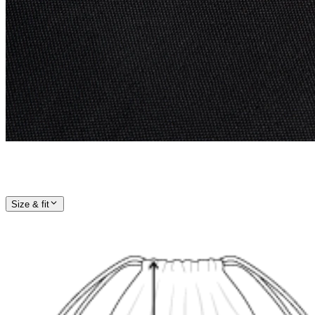
Size & fit