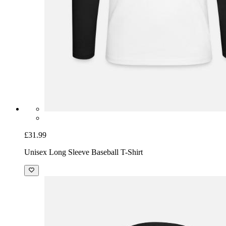
£31.99
Unisex Long Sleeve Baseball T-Shirt