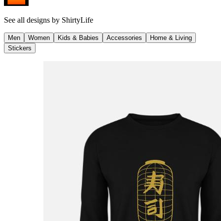
See all designs by
ShirtyLife
Men
Women
Kids & Babies
Accessories
Home & Living
Stickers