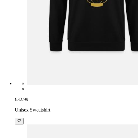
£32.99
Unisex Sweatshirt