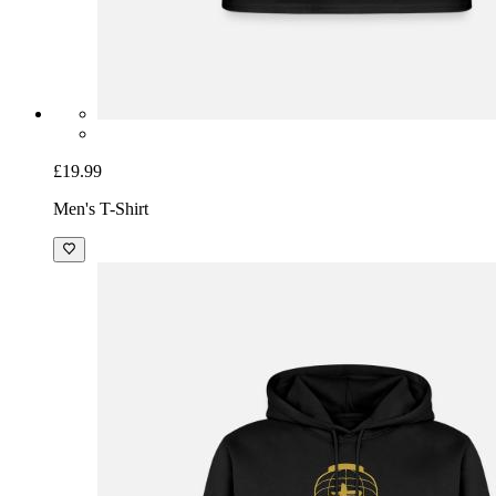
£19.99
Men's T-Shirt