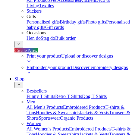
All Products
Pet Accessories
Kitchen
Deco &
Living
Textiles
Stickers
Gifts
Personalised gifts
Birthday gifts
Photo gifts
Personalised
baby gifts
Gift cards
Occasions
Hen do
Stag do
Bulk order
Create Now
Print your product
Upload or discover designs
Embroider your product
Discover embroidery designs
Shop
Bestsellers
Funny T-Shirts
Retro T-Shirts
Dog T-Shirts
Men
All Men's Products
Embroidered Products
T-shirts &
Tops
Hoodies & Sweatshirts
Jackets & Vests
Trousers &
Shorts
Sportswear
Organic Products
Women
All Women's Products
Embroidered Products
T-shirts &
Tops
Hoodies & Sweatshirts
Jackets & Vests
Trousers &