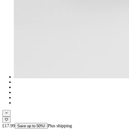
£17.99
Plus shipping
Save up to 50%!