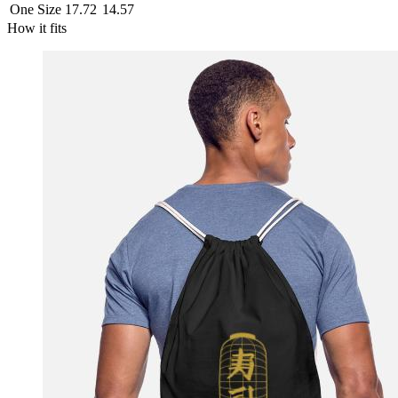
One Size
17.72
14.57
How it fits