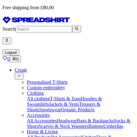
Free shipping from £80,00
Search
Logout
0
0
Create
Personalised T-Shirts
Custom embroidery
Clothing
All clothing
T-Shirts & Tops
Hoodies &
Sweatshirts
Jackets & Vests
Trousers &
Shorts
Sportswear
Organic Products
Accessories
All Accessories
Headwear
Bags & Backpacks
Socks &
Shoes
Scarves & Neck Warmers
Buttons
Umbrellas
Home & Living