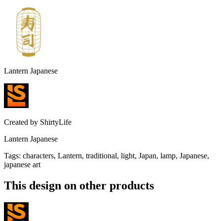
Lantern Japanese
Created by
ShirtyLife
Lantern Japanese
Tags
:
characters, Lantern, traditional, light, Japan, lamp, Japanese,
japanese art
This design on other products