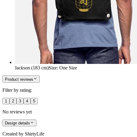
Jackson (183 cm)
Size
:
One Size
Product reviews
Filter by rating:
1
2
3
4
5
No reviews yet
Design details
Created by
ShirtyLife