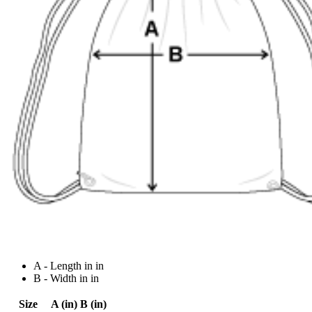
A - Length in in
B - Width in in
Size
A (in)
B (in)