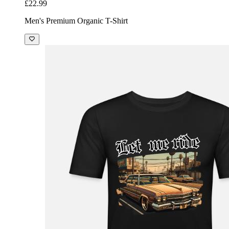
£22.99
Men's Premium Organic T-Shirt