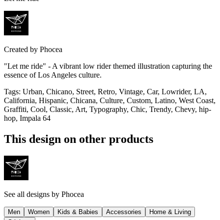
Created by
Phocea
"Let me ride" - A vibrant low rider themed illustration capturing the
essence of Los Angeles culture.
Tags
:
Urban, Chicano, Street, Retro, Vintage, Car, Lowrider, LA,
California, Hispanic, Chicana, Culture, Custom, Latino, West Coast,
Graffiti, Cool, Classic, Art, Typography, Chic, Trendy, Chevy, hip-
hop, Impala 64
This design on other products
See all designs by
Phocea
Men
Women
Kids & Babies
Accessories
Home & Living