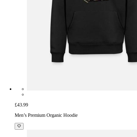
£43.99
Men’s Premium Organic Hoodie