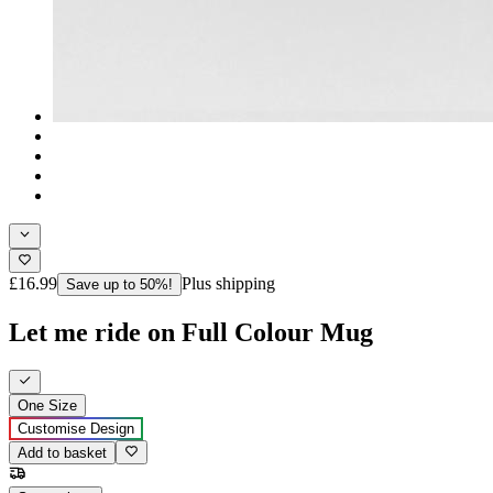
£16.99
Plus shipping
Save up to 50%!
Let me ride on Full Colour Mug
One Size
Customise Design
Add to basket