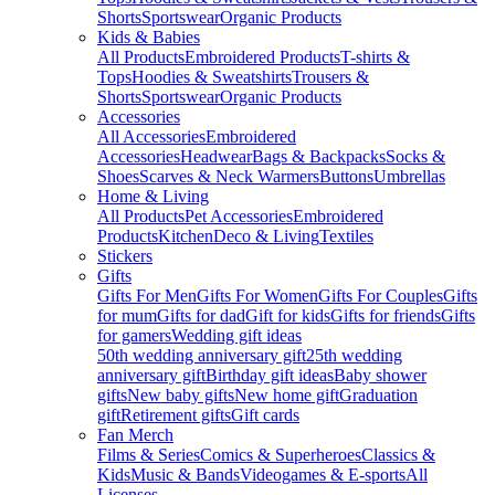
Shorts
Sportswear
Organic Products
Kids & Babies
All Products
Embroidered Products
T-shirts &
Tops
Hoodies & Sweatshirts
Trousers &
Shorts
Sportswear
Organic Products
Accessories
All Accessories
Embroidered
Accessories
Headwear
Bags & Backpacks
Socks &
Shoes
Scarves & Neck Warmers
Buttons
Umbrellas
Home & Living
All Products
Pet Accessories
Embroidered
Products
Kitchen
Deco & Living
Textiles
Stickers
Gifts
Gifts For Men
Gifts For Women
Gifts For Couples
Gifts
for mum
Gifts for dad
Gift for kids
Gifts for friends
Gifts
for gamers
Wedding gift ideas
50th wedding anniversary gift
25th wedding
anniversary gift
Birthday gift ideas
Baby shower
gifts
New baby gifts
New home gift
Graduation
gift
Retirement gifts
Gift cards
Fan Merch
Films & Series
Comics & Superheroes
Classics &
Kids
Music & Bands
Videogames & E-sports
All
Licenses