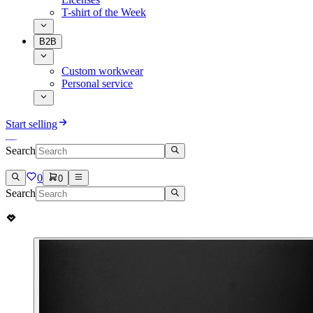
T-shirt of the Week
B2B
Custom workwear
Personal service
Start selling
Search
0
0
Search