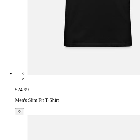
£24.99
Men's Slim Fit T-Shirt