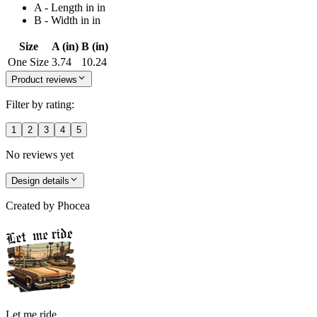
A - Length in in
B - Width in in
Size
A (in)
B (in)
One Size
3.74
10.24
Product reviews
Filter by rating:
1
2
3
4
5
No reviews yet
Design details
Created by
Phocea
Let me ride