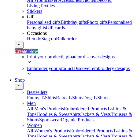
All Products
Pet Accessories
Kitchen
Deco &
Living
Textiles
Stickers
Gifts
Personalised gifts
Birthday gifts
Photo gifts
Personalised
baby gifts
Gift cards
Occasions
Hen do
Stag do
Bulk order
Create Now
Print your product
Upload or discover designs
Embroider your product
Discover embroidery designs
Shop
Bestsellers
Funny T-Shirts
Retro T-Shirts
Dog T-Shirts
Men
All Men's Products
Embroidered Products
T-shirts &
Tops
Hoodies & Sweatshirts
Jackets & Vests
Trousers &
Shorts
Sportswear
Organic Products
Women
All Women's Products
Embroidered Products
T-shirts &
Tops
Hoodies & Sweatshirts
Jackets & Vests
Trousers &