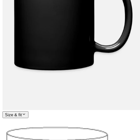
Size & fit