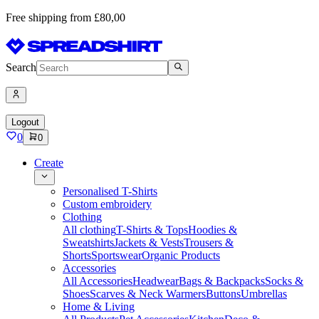
Free shipping from £80,00
Search
Logout
0
0
Create
Personalised T-Shirts
Custom embroidery
Clothing
All clothing
T-Shirts & Tops
Hoodies &
Sweatshirts
Jackets & Vests
Trousers &
Shorts
Sportswear
Organic Products
Accessories
All Accessories
Headwear
Bags & Backpacks
Socks &
Shoes
Scarves & Neck Warmers
Buttons
Umbrellas
Home & Living