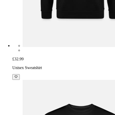
£32.99
Unisex Sweatshirt