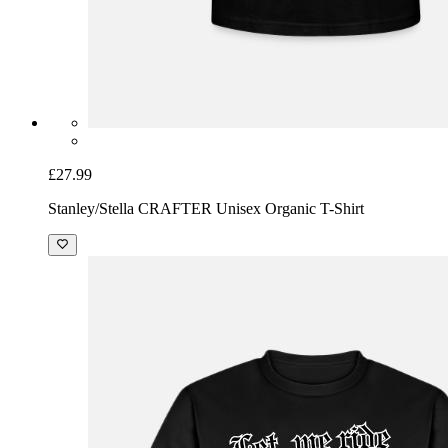
£27.99
Stanley/Stella CRAFTER Unisex Organic T-Shirt