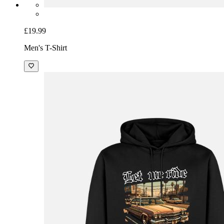
£19.99
Men's T-Shirt