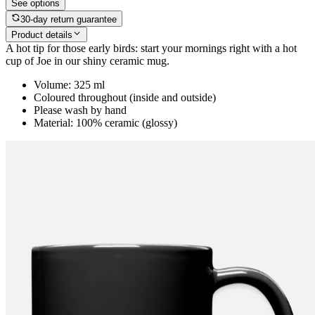
See options
30-day return guarantee
Product details
A hot tip for those early birds: start your mornings right with a hot
cup of Joe in our shiny ceramic mug.
Volume: 325 ml
Coloured throughout (inside and outside)
Please wash by hand
Material: 100% ceramic (glossy)