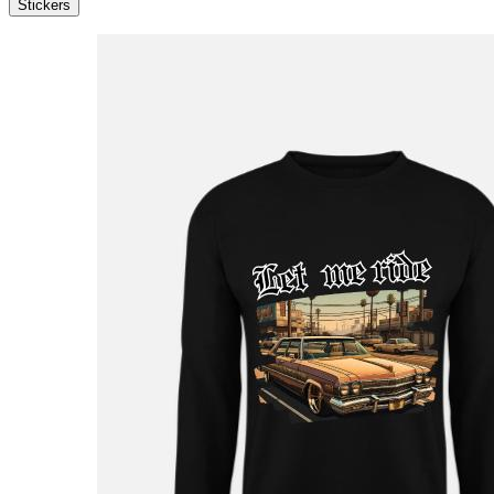
Stickers