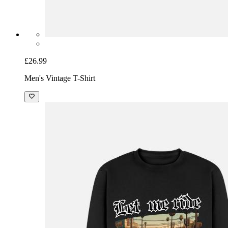
£26.99
Men's Vintage T-Shirt