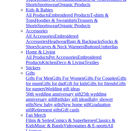
Shorts
Sportswear
Organic Products
Kids & Babies
All Products
Embroidered Products
T-shirts &
Tops
Hoodies & Sweatshirts
Trousers &
Shorts
Sportswear
Organic Products
Accessories
All Accessories
Embroidered
Accessories
Headwear
Bags & Backpacks
Socks &
Shoes
Scarves & Neck Warmers
Buttons
Umbrellas
Home & Living
All Products
Pet Accessories
Embroidered
Products
Kitchen
Deco & Living
Textiles
Stickers
Gifts
Gifts For Men
Gifts For Women
Gifts For Couples
Gifts
for mum
Gifts for dad
Gift for kids
Gifts for friends
Gifts
for gamers
Wedding gift ideas
50th wedding anniversary gift
25th wedding
anniversary gift
Birthday gift ideas
Baby shower
gifts
New baby gifts
New home gift
Graduation
gift
Retirement gifts
Gift cards
Fan Merch
Films & Series
Comics & Superheroes
Classics &
Kids
Music & Bands
Videogames & E-sports
All
Licenses