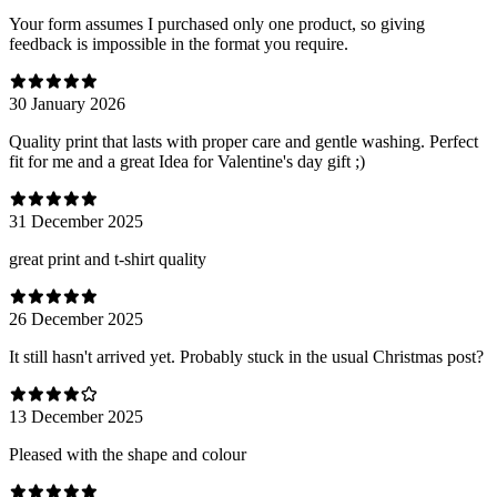
Your form assumes I purchased only one product, so giving
feedback is impossible in the format you require.
30 January 2026
Quality print that lasts with proper care and gentle washing. Perfect
fit for me and a great Idea for Valentine's day gift ;)
31 December 2025
great print and t-shirt quality
26 December 2025
It still hasn't arrived yet. Probably stuck in the usual Christmas post?
13 December 2025
Pleased with the shape and colour