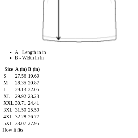
A - Length in in
B - Width in in
Size
A (in)
B (in)
S
27.56
19.69
M
28.35
20.87
L
29.13
22.05
XL
29.92
23.23
XXL
30.71
24.41
3XL
31.50
25.59
4XL
32.28
26.77
5XL
33.07
27.95
How it fits