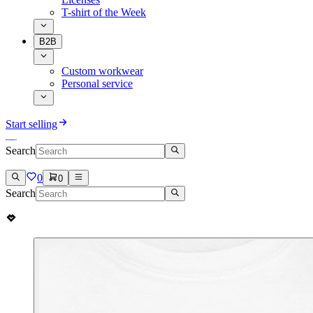
T-shirt of the Week
B2B
Custom workwear
Personal service
Start selling
Search
0
0
Search