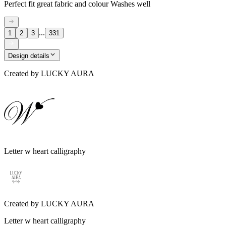
Perfect fit great fabric and colour Washes well
...
1
2
3
331
Design details
Created by
LUCKY AURA
Letter w heart calligraphy
Created by
LUCKY AURA
Letter w heart calligraphy