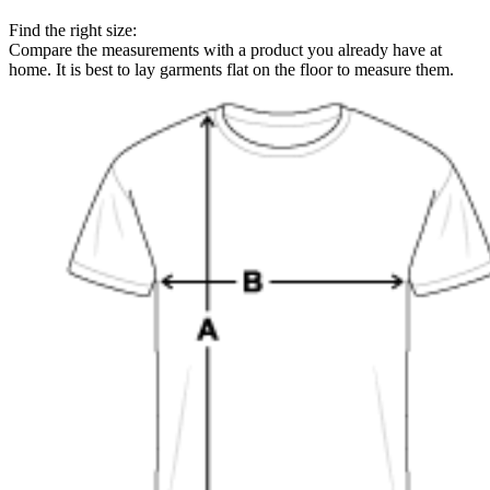
Find the right size:
Compare the measurements with a product you already have at
home. It is best to lay garments flat on the floor to measure them.