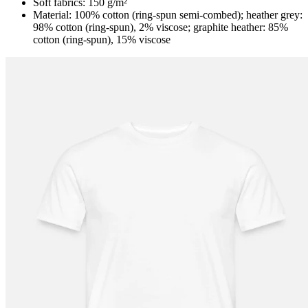
Soft fabrics: 150 g/m²
Material: 100% cotton (ring-spun semi-combed); heather grey:
98% cotton (ring-spun), 2% viscose; graphite heather: 85%
cotton (ring-spun), 15% viscose