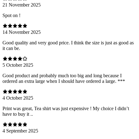
21 November 2025
Spot on !
14 November 2025
Good quality and very good price. I think the size is just as good as
it can be.
5 October 2025
Good product and probably much too big and long because I
ordered an extra large when I should have ordered a large. ***
4 October 2025
Print was great, Tea shirt was just expensive ! My choice I didn’t
have to buy it ..
4 September 2025