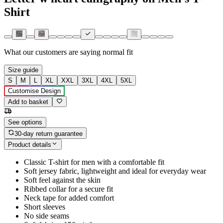
Shirt
What our customers are saying
normal fit
Size guide
S
M
L
XL
XXL
3XL
4XL
5XL
Customise Design
Add to basket
See options
30-day return guarantee
Product details
Classic T-shirt for men with a comfortable fit
Soft jersey fabric, lightweight and ideal for everyday wear
Soft feel against the skin
Ribbed collar for a secure fit
Neck tape for added comfort
Short sleeves
No side seams