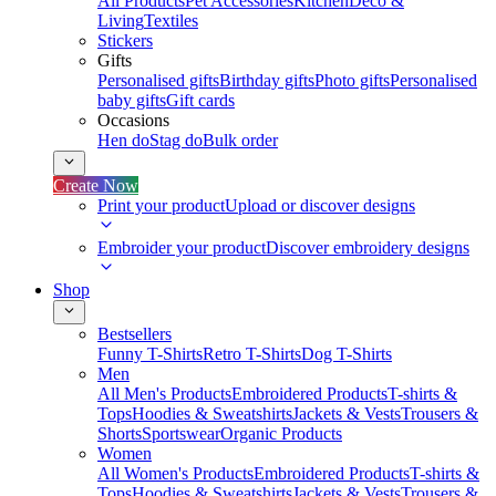
All Products
Pet Accessories
Kitchen
Deco &
Living
Textiles
Stickers
Gifts
Personalised gifts
Birthday gifts
Photo gifts
Personalised
baby gifts
Gift cards
Occasions
Hen do
Stag do
Bulk order
Create Now
Print your product
Upload or discover designs
Embroider your product
Discover embroidery designs
Shop
Bestsellers
Funny T-Shirts
Retro T-Shirts
Dog T-Shirts
Men
All Men's Products
Embroidered Products
T-shirts &
Tops
Hoodies & Sweatshirts
Jackets & Vests
Trousers &
Shorts
Sportswear
Organic Products
Women
All Women's Products
Embroidered Products
T-shirts &
Tops
Hoodies & Sweatshirts
Jackets & Vests
Trousers &