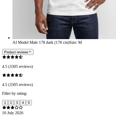
AI Model Male 178 dark (178 cm)
Size
:
M
Product reviews
4.5 (3305 reviews)
4.5 (3305 reviews)
Filter by rating:
1
2
3
4
5
10 July 2026