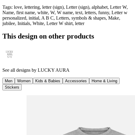
Tags
:
love, lettering, letter (sign), Letter (sign), alphabet, Letter W,
Name, first name, white, W, W name, text, letters, funny, Letter w
personalized, initial, A B C, Letters, symbols & shapes, Make,
jubilee, Initials, White, Letter W shirt, letter
This design on other products
See all designs by
LUCKY AURA
Men
Women
Kids & Babies
Accessories
Home & Living
Stickers