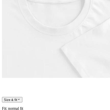
Size & fit
Fit
:
normal fit