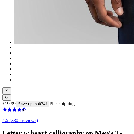
£19.99
Plus shipping
Save up to 60%!
4.5 (3305 reviews)
Letter w heart calligraphy on Men's T-