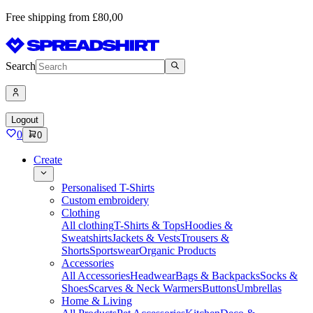
Free shipping from £80,00
Search
Logout
0
0
Create
Personalised T-Shirts
Custom embroidery
Clothing
All clothing
T-Shirts & Tops
Hoodies &
Sweatshirts
Jackets & Vests
Trousers &
Shorts
Sportswear
Organic Products
Accessories
All Accessories
Headwear
Bags & Backpacks
Socks &
Shoes
Scarves & Neck Warmers
Buttons
Umbrellas
Home & Living