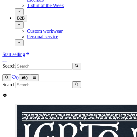
T-shirt of the Week
B2B
Custom workwear
Personal service
Start selling
Search
0
0
Search