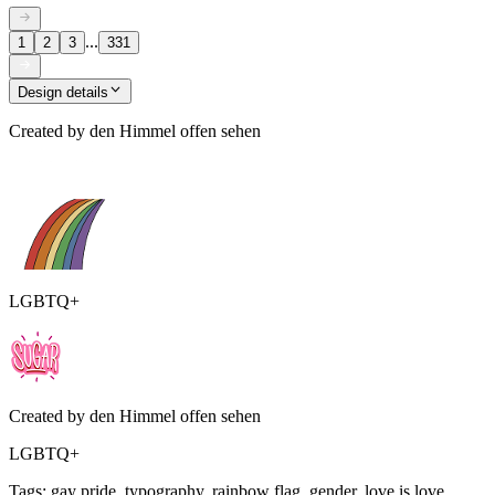
...
1
2
3
331
Design details
Created by
den Himmel offen sehen
LGBTQ+
Created by
den Himmel offen sehen
LGBTQ+
Tags
:
gay pride, typography, rainbow flag, gender, love is love,