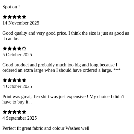
Spot on !
14 November 2025
Good quality and very good price. I think the size is just as good as
it can be.
5 October 2025
Good product and probably much too big and long because I
ordered an extra large when I should have ordered a large. ***
4 October 2025
Print was great, Tea shirt was just expensive ! My choice I didn’t
have to buy it ..
4 September 2025
Perfect fit great fabric and colour Washes well