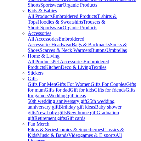
Shorts
Sportswear
Organic Products
Kids & Babies
All Products
Embroidered Products
T-shirts &
Tops
Hoodies & Sweatshirts
Trousers &
Shorts
Sportswear
Organic Products
Accessories
All Accessories
Embroidered
Accessories
Headwear
Bags & Backpacks
Socks &
Shoes
Scarves & Neck Warmers
Buttons
Umbrellas
Home & Living
All Products
Pet Accessories
Embroidered
Products
Kitchen
Deco & Living
Textiles
Stickers
Gifts
Gifts For Men
Gifts For Women
Gifts For Couples
Gifts
for mum
Gifts for dad
Gift for kids
Gifts for friends
Gifts
for gamers
Wedding gift ideas
50th wedding anniversary gift
25th wedding
anniversary gift
Birthday gift ideas
Baby shower
gifts
New baby gifts
New home gift
Graduation
gift
Retirement gifts
Gift cards
Fan Merch
Films & Series
Comics & Superheroes
Classics &
Kids
Music & Bands
Videogames & E-sports
All
Licenses