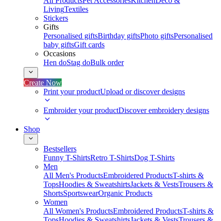
All Products
Pet Accessories
Kitchen
Deco &
Living
Textiles
Stickers
Gifts
Personalised gifts
Birthday gifts
Photo gifts
Personalised
baby gifts
Gift cards
Occasions
Hen do
Stag do
Bulk order
Create Now
Print your product
Upload or discover designs
Embroider your product
Discover embroidery designs
Shop
Bestsellers
Funny T-Shirts
Retro T-Shirts
Dog T-Shirts
Men
All Men's Products
Embroidered Products
T-shirts &
Tops
Hoodies & Sweatshirts
Jackets & Vests
Trousers &
Shorts
Sportswear
Organic Products
Women
All Women's Products
Embroidered Products
T-shirts &
Tops
Hoodies & Sweatshirts
Jackets & Vests
Trousers &