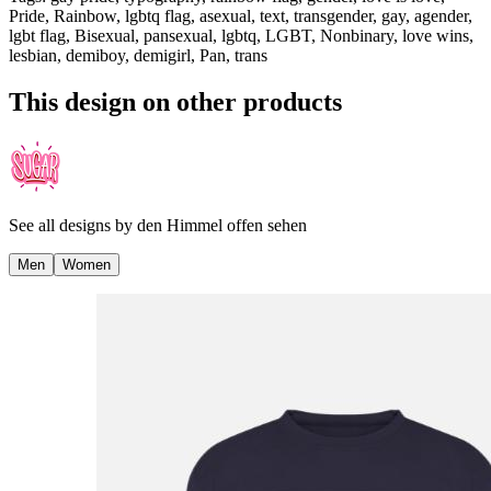
Pride, Rainbow, lgbtq flag, asexual, text, transgender, gay, agender,
lgbt flag, Bisexual, pansexual, lgbtq, LGBT, Nonbinary, love wins,
lesbian, demiboy, demigirl, Pan, trans
This design on other products
See all designs by
den Himmel offen sehen
Men
Women