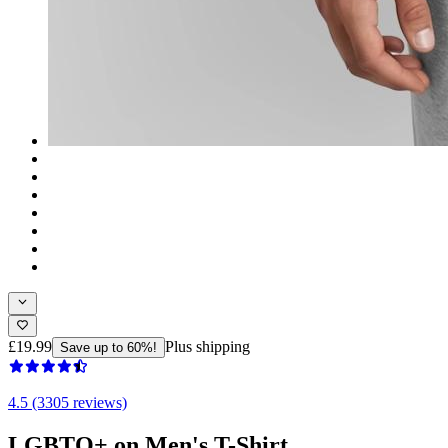
£19.99
Plus shipping
Save up to 60%!
4.5 (3305 reviews)
LGBTQ+ on Men's T-Shirt