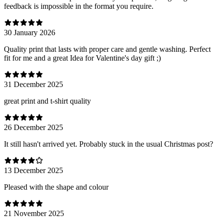
feedback is impossible in the format you require.
30 January 2026
Quality print that lasts with proper care and gentle washing. Perfect
fit for me and a great Idea for Valentine's day gift ;)
31 December 2025
great print and t-shirt quality
26 December 2025
It still hasn't arrived yet. Probably stuck in the usual Christmas post?
13 December 2025
Pleased with the shape and colour
21 November 2025