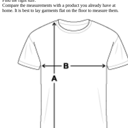
Find the right size:
Compare the measurements with a product you already have at
home. It is best to lay garments flat on the floor to measure them.