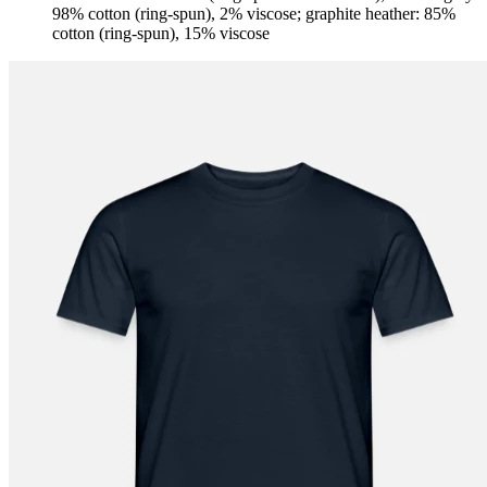
98% cotton (ring-spun), 2% viscose; graphite heather: 85%
cotton (ring-spun), 15% viscose