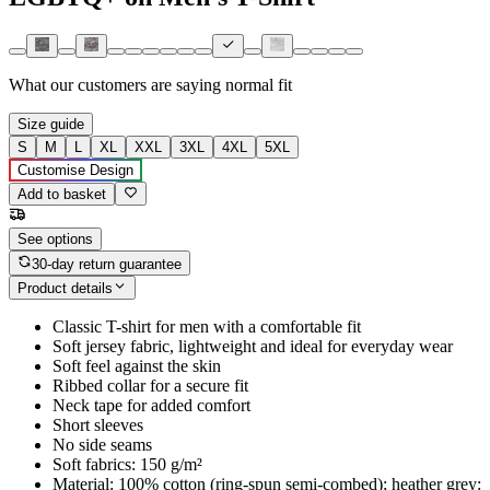
What our customers are saying
normal fit
Size guide
S
M
L
XL
XXL
3XL
4XL
5XL
Customise Design
Add to basket
See options
30-day return guarantee
Product details
Classic T-shirt for men with a comfortable fit
Soft jersey fabric, lightweight and ideal for everyday wear
Soft feel against the skin
Ribbed collar for a secure fit
Neck tape for added comfort
Short sleeves
No side seams
Soft fabrics: 150 g/m²
Material: 100% cotton (ring-spun semi-combed); heather grey: