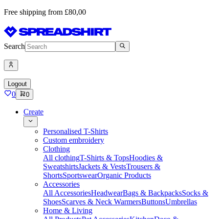
Free shipping from £80,00
Search
Logout
0
0
Create
Personalised T-Shirts
Custom embroidery
Clothing
All clothing
T-Shirts & Tops
Hoodies &
Sweatshirts
Jackets & Vests
Trousers &
Shorts
Sportswear
Organic Products
Accessories
All Accessories
Headwear
Bags & Backpacks
Socks &
Shoes
Scarves & Neck Warmers
Buttons
Umbrellas
Home & Living