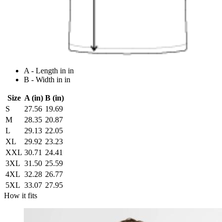
A - Length in in
B - Width in in
Size
A (in)
B (in)
S
27.56
19.69
M
28.35
20.87
L
29.13
22.05
XL
29.92
23.23
XXL
30.71
24.41
3XL
31.50
25.59
4XL
32.28
26.77
5XL
33.07
27.95
How it fits