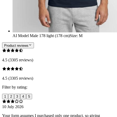
AI Model Male 178 light (178 cm)
Size
:
M
Product reviews
4.5 (3305 reviews)
4.5 (3305 reviews)
Filter by rating:
1
2
3
4
5
10 July 2026
Your form assumes I purchased only one product, so giving