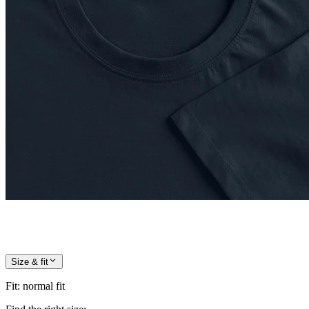
Size & fit
Fit
:
normal fit