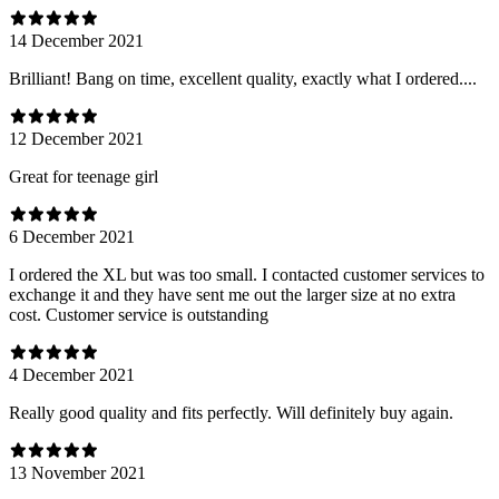
14 December 2021
Brilliant! Bang on time, excellent quality, exactly what I ordered....
12 December 2021
Great for teenage girl
6 December 2021
I ordered the XL but was too small. I contacted customer services to
exchange it and they have sent me out the larger size at no extra
cost. Customer service is outstanding
4 December 2021
Really good quality and fits perfectly. Will definitely buy again.
13 November 2021