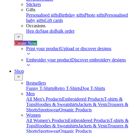
Stickers
Gifts
Personalised gifts
Birthday gifts
Photo gifts
Personalised
baby gifts
Gift cards
Occasions
Hen do
Stag do
Bulk order
Create Now
Print your product
Upload or discover designs
Embroider your product
Discover embroidery designs
Shop
Bestsellers
Funny T-Shirts
Retro T-Shirts
Dog T-Shirts
Men
All Men's Products
Embroidered Products
T-shirts &
Tops
Hoodies & Sweatshirts
Jackets & Vests
Trousers &
Shorts
Sportswear
Organic Products
Women
All Women's Products
Embroidered Products
T-shirts &
Tops
Hoodies & Sweatshirts
Jackets & Vests
Trousers &
Shorts
Sportswear
Organic Products