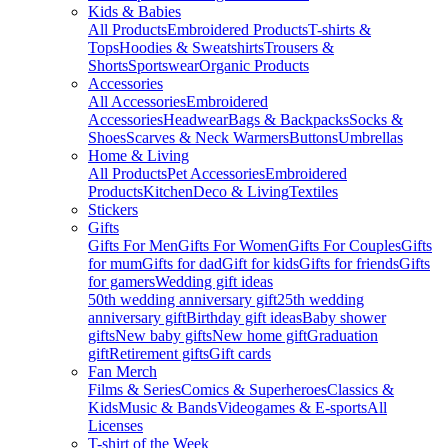
Kids & Babies
All Products
Embroidered Products
T-shirts &
Tops
Hoodies & Sweatshirts
Trousers &
Shorts
Sportswear
Organic Products
Accessories
All Accessories
Embroidered
Accessories
Headwear
Bags & Backpacks
Socks &
Shoes
Scarves & Neck Warmers
Buttons
Umbrellas
Home & Living
All Products
Pet Accessories
Embroidered
Products
Kitchen
Deco & Living
Textiles
Stickers
Gifts
Gifts For Men
Gifts For Women
Gifts For Couples
Gifts
for mum
Gifts for dad
Gift for kids
Gifts for friends
Gifts
for gamers
Wedding gift ideas
50th wedding anniversary gift
25th wedding
anniversary gift
Birthday gift ideas
Baby shower
gifts
New baby gifts
New home gift
Graduation
gift
Retirement gifts
Gift cards
Fan Merch
Films & Series
Comics & Superheroes
Classics &
Kids
Music & Bands
Videogames & E-sports
All
Licenses
T-shirt of the Week