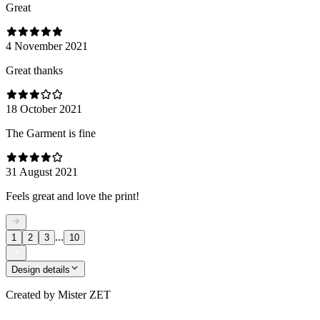
Great
4 November 2021
Great thanks
18 October 2021
The Garment is fine
31 August 2021
Feels great and love the print!
...
1
2
3
10
Design details
Created by
Mister ZET