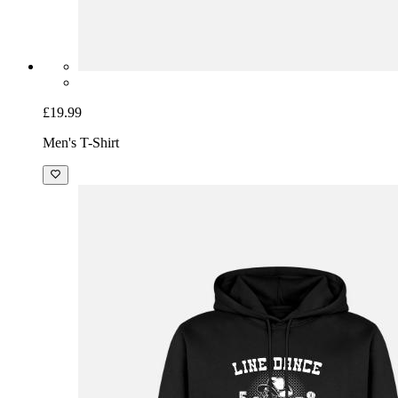
£19.99
Men's T-Shirt