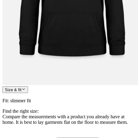
Size & fit
Fit
:
slimmer fit
Find the right size:
Compare the measurements with a product you already have at
home. It is best to lay garments flat on the floor to measure them.