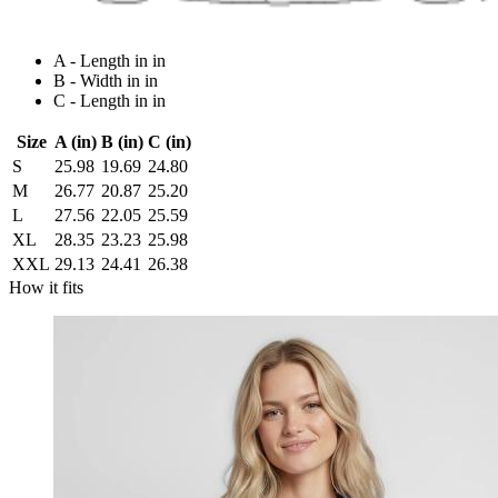
A - Length in in
B - Width in in
C - Length in in
Size
A (in)
B (in)
C (in)
S
25.98
19.69
24.80
M
26.77
20.87
25.20
L
27.56
22.05
25.59
XL
28.35
23.23
25.98
XXL
29.13
24.41
26.38
How it fits