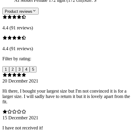
AI Model Female 172 light (172 cm)
Size
:
S
Product reviews
4.4 (91 reviews)
4.4 (91 reviews)
Filter by rating:
1
2
3
4
5
20 December 2021
Hi there, I bought your largest size but I'm not convinced it is for a
larger size. I will sadly have to return it but it is lovely apart from the
fit.
15 December 2021
I have not received it!