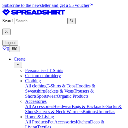
Subscribe to the newsletter and get a £5 voucher
Search
Logout
0
0
Create
Personalised T-Shirts
Custom embroidery
Clothing
All clothing
T-Shirts & Tops
Hoodies &
Sweatshirts
Jackets & Vests
Trousers &
Shorts
Sportswear
Organic Products
Accessories
All Accessories
Headwear
Bags & Backpacks
Socks &
Shoes
Scarves & Neck Warmers
Buttons
Umbrellas
Home & Living
All Products
Pet Accessories
Kitchen
Deco &
Living
Textiles