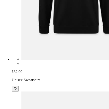
£32.99
Unisex Sweatshirt