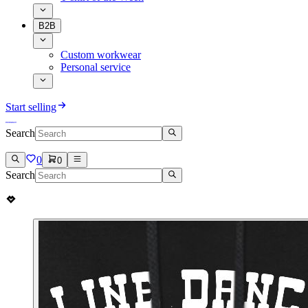
B2B
Custom workwear
Personal service
Start selling
Search
0
0
Search