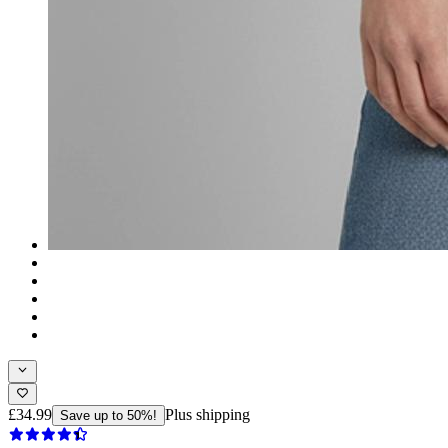
£34.99
Plus shipping
Save up to 50%!