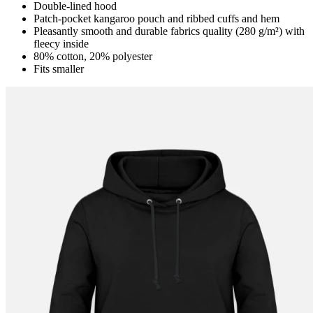
Double-lined hood
Patch-pocket kangaroo pouch and ribbed cuffs and hem
Pleasantly smooth and durable fabrics quality (280 g/m²) with
fleecy inside
80% cotton, 20% polyester
Fits smaller