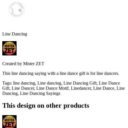
Line Dancing
Created by
Mister ZET
This line dancing saying with a line dance gift is for line dancers.
Tags
:
line dancing, Line dancing, Line Dancing Gift, Line Dance
Gift, Line Dancer, Line Dance Motif, Linedancer, Line Dance, Line
Dancing, Line Dancing Sayings
This design on other products