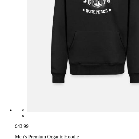
£43.99
Men’s Premium Organic Hoodie