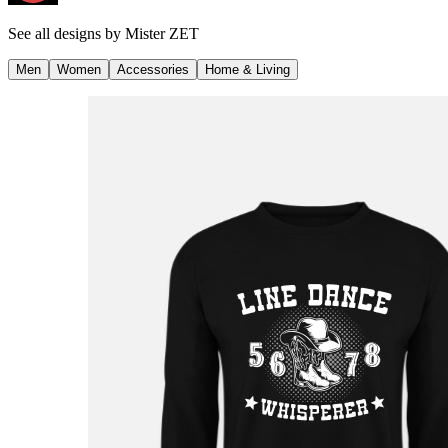
See all designs by
Mister ZET
Men
Women
Accessories
Home & Living