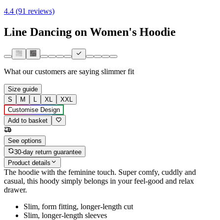
4.4 (91 reviews)
Line Dancing on Women's Hoodie
What our customers are saying
slimmer fit
Size guide
S
M
L
XL
XXL
Customise Design
Add to basket
See options
30-day return guarantee
Product details
The hoodie with the feminine touch. Super comfy, cuddly and
casual, this hoody simply belongs in your feel-good and relax
drawer.
Slim, form fitting, longer-length cut
Slim, longer-length sleeves