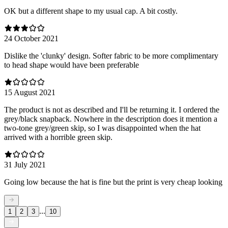
OK but a different shape to my usual cap. A bit costly.
24 October 2021
Dislike the 'clunky' design. Softer fabric to be more complimentary
to head shape would have been preferable
15 August 2021
The product is not as described and I'll be returning it. I ordered the
grey/black snapback. Nowhere in the description does it mention a
two-tone grey/green skip, so I was disappointed when the hat
arrived with a horrible green skip.
31 July 2021
Going low because the hat is fine but the print is very cheap looking
...
1
2
3
10