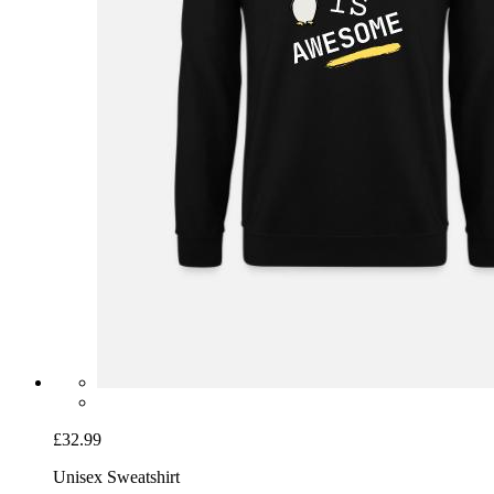
£32.99
Unisex Sweatshirt