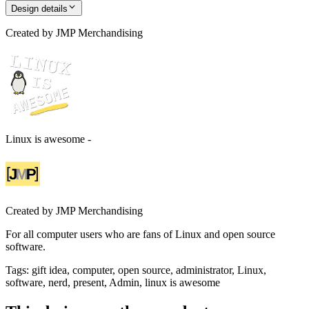
Design details
Created by
JMP Merchandising
Linux is awesome -
Created by
JMP Merchandising
For all computer users who are fans of Linux and open source
software.
Tags
:
gift idea, computer, open source, administrator, Linux,
software, nerd, present, Admin, linux is awesome