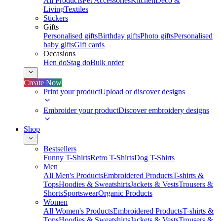
All Products
Pet Accessories
Kitchen
Deco &
Living
Textiles
Stickers
Gifts
Personalised gifts
Birthday gifts
Photo gifts
Personalised
baby gifts
Gift cards
Occasions
Hen do
Stag do
Bulk order
Create Now
Print your product
Upload or discover designs
Embroider your product
Discover embroidery designs
Shop
Bestsellers
Funny T-Shirts
Retro T-Shirts
Dog T-Shirts
Men
All Men's Products
Embroidered Products
T-shirts &
Tops
Hoodies & Sweatshirts
Jackets & Vests
Trousers &
Shorts
Sportswear
Organic Products
Women
All Women's Products
Embroidered Products
T-shirts &
Tops
Hoodies & Sweatshirts
Jackets & Vests
Trousers &