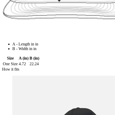
A - Length in in
B - Width in in
Size
A (in)
B (in)
One Size
4.72
22.24
How it fits