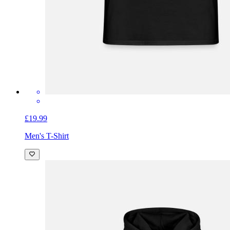
£19.99
Men's T-Shirt