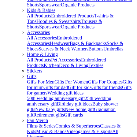
Shorts
Sportswear
Organic Products
Kids & Babies
All Products
Embroidered Products
T-shirts &
Tops
Hoodies & Sweatshirts
Trousers &
Shorts
Sportswear
Organic Products
Accessories
All Accessories
Embroidered
Accessories
Headwear
Bags & Backpacks
Socks &
Shoes
Scarves & Neck Warmers
Buttons
Umbrellas
Home & Living
All Products
Pet Accessories
Embroidered
Products
Kitchen
Deco & Living
Textiles
Stickers
Gifts
Gifts For Men
Gifts For Women
Gifts For Couples
Gifts
for mum
Gifts for dad
Gift for kids
Gifts for friends
Gifts
for gamers
Wedding gift ideas
50th wedding anniversary gift
25th wedding
anniversary gift
Birthday gift ideas
Baby shower
gifts
New baby gifts
New home gift
Graduation
gift
Retirement gifts
Gift cards
Fan Merch
Films & Series
Comics & Superheroes
Classics &
Kids
Music & Bands
Videogames & E-sports
All
Licenses