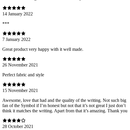
14 January 2022
***
7 January 2022
Great product very happy with it well made.
26 November 2021
Perfect fabric and style
15 November 2021
Awesome, love that had and the quality of the writing. Not such big
fan of the Symbol if I’m honest but not that it’s not great I just don’t
think it matches the writing. Apart from that it’s amazing. Thank you
28 October 2021