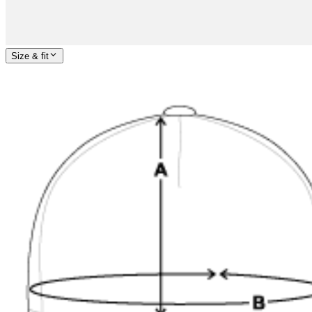
Size & fit