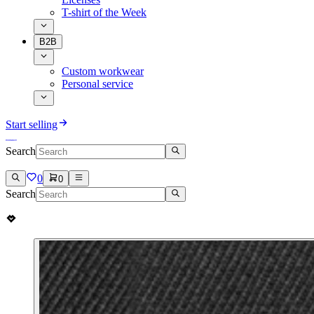
T-shirt of the Week
B2B
Custom workwear
Personal service
Start selling
Search
0
0
Search