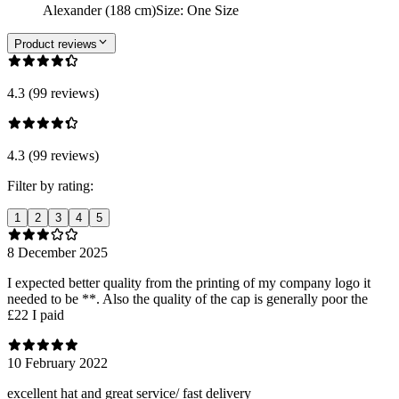
Alexander (188 cm)
Size
:
One Size
Product reviews
4.3 (99 reviews)
4.3 (99 reviews)
Filter by rating:
1
2
3
4
5
8 December 2025
I expected better quality from the printing of my company logo it
needed to be **. Also the quality of the cap is generally poor the
£22 I paid
10 February 2022
excellent hat and great service/ fast delivery