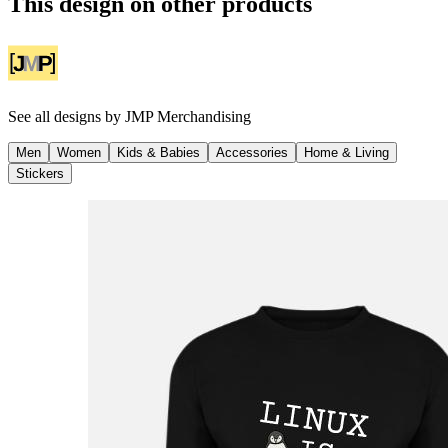
This design on other products
See all designs by
JMP Merchandising
Men
Women
Kids & Babies
Accessories
Home & Living
Stickers