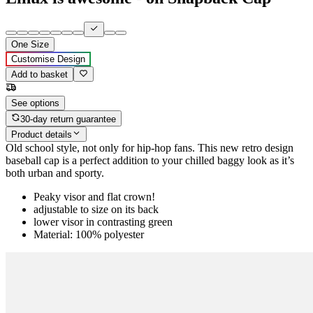
One Size
Customise Design
Add to basket
See options
30-day return guarantee
Product details
Old school style, not only for hip-hop fans. This new retro design
baseball cap is a perfect addition to your chilled baggy look as it’s
both urban and sporty.
Peaky visor and flat crown!
adjustable to size on its back
lower visor in contrasting green
Material: 100% polyester