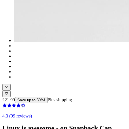
£21.99
Plus shipping
Save up to 50%!
4.3 (99 reviews)
Linux is awesome - on Snapback Cap