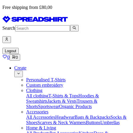
Free shipping from £80,00
Search
Logout
0
0
Create
Personalised T-Shirts
Custom embroidery
Clothing
All clothing
T-Shirts & Tops
Hoodies &
Sweatshirts
Jackets & Vests
Trousers &
Shorts
Sportswear
Organic Products
Accessories
All Accessories
Headwear
Bags & Backpacks
Socks &
Shoes
Scarves & Neck Warmers
Buttons
Umbrellas
Home & Living