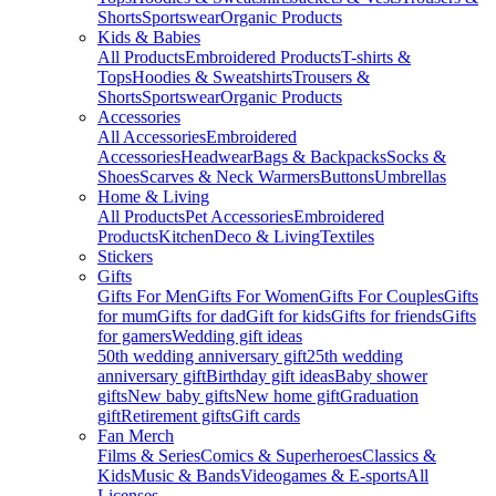
Shorts
Sportswear
Organic Products
Kids & Babies
All Products
Embroidered Products
T-shirts &
Tops
Hoodies & Sweatshirts
Trousers &
Shorts
Sportswear
Organic Products
Accessories
All Accessories
Embroidered
Accessories
Headwear
Bags & Backpacks
Socks &
Shoes
Scarves & Neck Warmers
Buttons
Umbrellas
Home & Living
All Products
Pet Accessories
Embroidered
Products
Kitchen
Deco & Living
Textiles
Stickers
Gifts
Gifts For Men
Gifts For Women
Gifts For Couples
Gifts
for mum
Gifts for dad
Gift for kids
Gifts for friends
Gifts
for gamers
Wedding gift ideas
50th wedding anniversary gift
25th wedding
anniversary gift
Birthday gift ideas
Baby shower
gifts
New baby gifts
New home gift
Graduation
gift
Retirement gifts
Gift cards
Fan Merch
Films & Series
Comics & Superheroes
Classics &
Kids
Music & Bands
Videogames & E-sports
All
Licenses