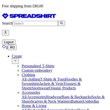
Free shipping from £80,00
Search
Logout
0
0
Create
Personalised T-Shirts
Custom embroidery
Clothing
All clothing
T-Shirts & Tops
Hoodies &
Sweatshirts
Jackets & Vests
Trousers &
Shorts
Sportswear
Organic Products
Accessories
All Accessories
Headwear
Bags & Backpacks
Socks &
Shoes
Scarves & Neck Warmers
Buttons
Umbrellas
Home & Living