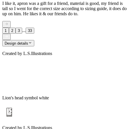
I like it, apron was a gift for a friend, material is good, my friend is
tall so I went for the correct size according to sizing guide, it does do
up on him. He likes it & our friends do to.
...
1
2
3
33
Design details
Created by
L.S.Illustrations
Lion's head symbol white
Created by
L.S.Illustrations