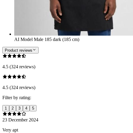
AI Model Male 185 dark (185 cm)
Product reviews
4.5 (324 reviews)
4.5 (324 reviews)
Filter by rating:
1
2
3
4
5
23 December 2024
Very apt