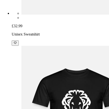
£32.99
Unisex Sweatshirt