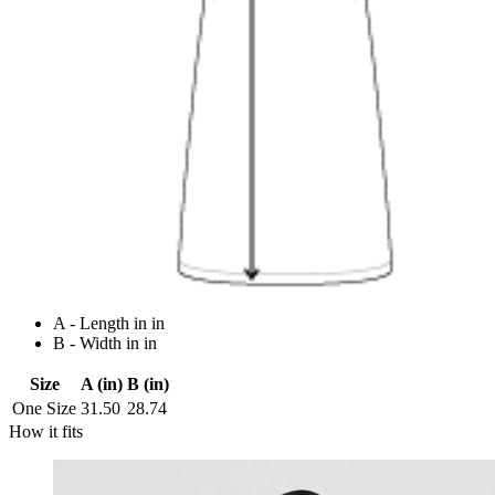
A - Length in in
B - Width in in
Size
A (in)
B (in)
One Size
31.50
28.74
How it fits