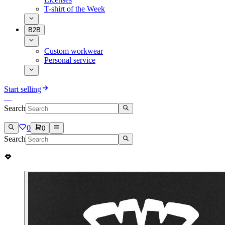
T-shirt of the Week
B2B
Custom workwear
Personal service
Start selling
Search
0
0
Search