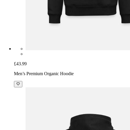
£43.99
Men’s Premium Organic Hoodie