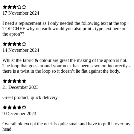
17 November 2024
I need a replacement as I only needed the following text at the top -
TOP CHEF why on earth would you also print - type text here on
the apron??
14 November 2024
Whilst the fabric & colour are great the making of the apron is not.
The loop that goes around your neck has been sewn on incorrectly -
there is a twist in the loop so it doesn’t lie flat against the body.
21 December 2023
Great product, quick delivery
9 December 2023
Overall ok except the neck is quite small and have to pull it over my
head