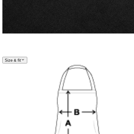
Size & fit