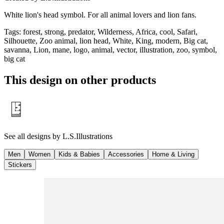
White lion's head symbol. For all animal lovers and lion fans.
Tags
:
forest, strong, predator, Wilderness, Africa, cool, Safari,
Silhouette, Zoo animal, lion head, White, King, modern, Big cat,
savanna, Lion, mane, logo, animal, vector, illustration, zoo, symbol,
big cat
This design on other products
See all designs by
L.S.Illustrations
Men
Women
Kids & Babies
Accessories
Home & Living
Stickers