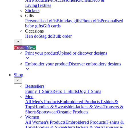
All Products
Pet Accessories
Kitchen
Deco &
Living
Textiles
Stickers
Gifts
Personalised gifts
Birthday gifts
Photo gifts
Personalised
baby gifts
Gift cards
Occasions
Hen do
Stag do
Bulk order
Create Now
Print your product
Upload or discover designs
Embroider your product
Discover embroidery designs
Shop
Bestsellers
Funny T-Shirts
Retro T-Shirts
Dog T-Shirts
Men
All Men's Products
Embroidered Products
T-shirts &
Tops
Hoodies & Sweatshirts
Jackets & Vests
Trousers &
Shorts
Sportswear
Organic Products
Women
All Women's Products
Embroidered Products
T-shirts &
Tops
Hoodies & Sweatshirts
Jackets & Vests
Trousers &