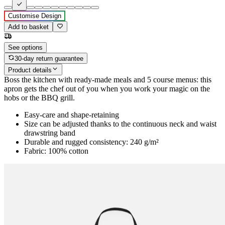
Customise Design
Add to basket
See options
30-day return guarantee
Product details
Boss the kitchen with ready-made meals and 5 course menus: this
apron gets the chef out of you when you work your magic on the
hobs or the BBQ grill.
Easy-care and shape-retaining
Size can be adjusted thanks to the continuous neck and waist
drawstring band
Durable and rugged consistency: 240 g/m²
Fabric: 100% cotton