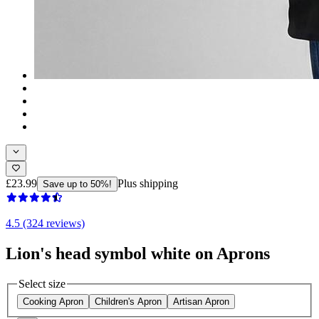
£23.99
Plus shipping
Save up to 50%!
4.5 (324 reviews)
Lion's head symbol white on Aprons
Select size
Cooking Apron
Children's Apron
Artisan Apron