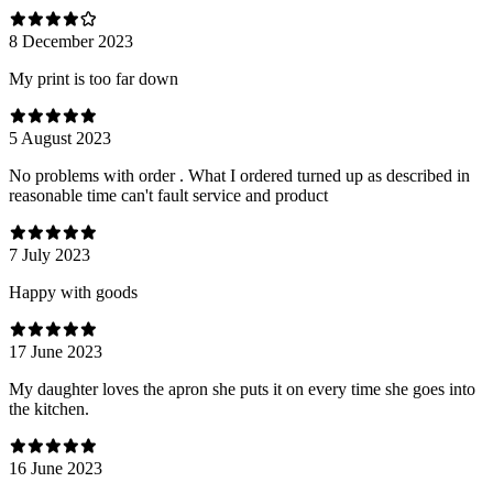
8 December 2023
My print is too far down
5 August 2023
No problems with order . What I ordered turned up as described in
reasonable time can't fault service and product
7 July 2023
Happy with goods
17 June 2023
My daughter loves the apron she puts it on every time she goes into
the kitchen.
16 June 2023