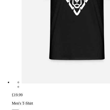
£19.99
Men's T-Shirt