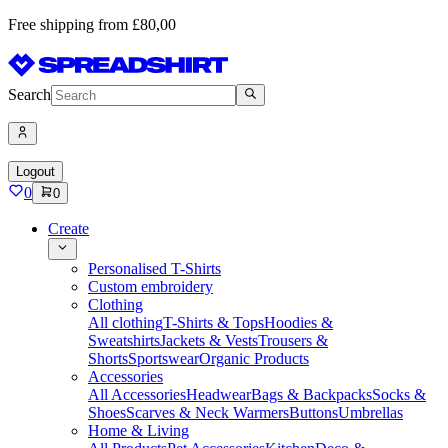
Free shipping from £80,00
Search
Logout
0
0
Create
Personalised T-Shirts
Custom embroidery
Clothing
All clothing
T-Shirts & Tops
Hoodies &
Sweatshirts
Jackets & Vests
Trousers &
Shorts
Sportswear
Organic Products
Accessories
All Accessories
Headwear
Bags & Backpacks
Socks &
Shoes
Scarves & Neck Warmers
Buttons
Umbrellas
Home & Living