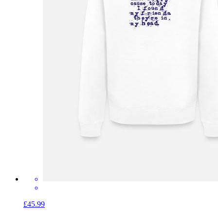
£45.99