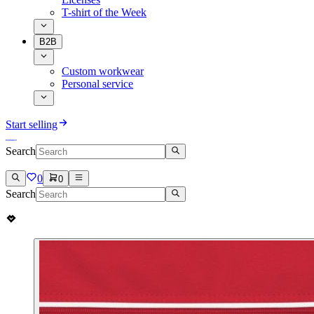
T-shirt of the Week
B2B
Custom workwear
Personal service
Start selling
Search
0
0
Search