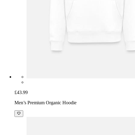
£43.99
Men’s Premium Organic Hoodie