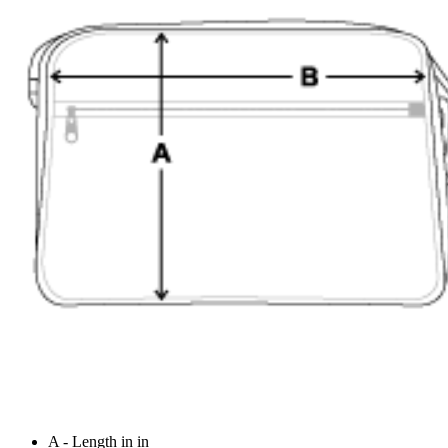
A - Length in in