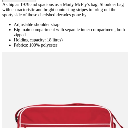
As hip as 1979 and spacious as a Marty McFly’s bag: Shoulder bag
with characteristic and bright contrasting stripes to bring out the
sporty side of those cherished decades gone by.
Adjustable shoulder strap
Big main compartment with separate inner compartment, both
zipped
Holding capacity: 18 litres)
Fabrics: 100% polyester