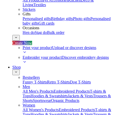
All Products
Pet Accessories
Kitchen
Deco &
Living
Textiles
Stickers
Gifts
Personalised gifts
Birthday gifts
Photo gifts
Personalised
baby gifts
Gift cards
Occasions
Hen do
Stag do
Bulk order
Create Now
Print your product
Upload or discover designs
Embroider your product
Discover embroidery designs
Shop
Bestsellers
Funny T-Shirts
Retro T-Shirts
Dog T-Shirts
Men
All Men's Products
Embroidered Products
T-shirts &
Tops
Hoodies & Sweatshirts
Jackets & Vests
Trousers &
Shorts
Sportswear
Organic Products
Women
All Women's Products
Embroidered Products
T-shirts &
Tops
Hoodies & Sweatshirts
Jackets & Vests
Trousers &