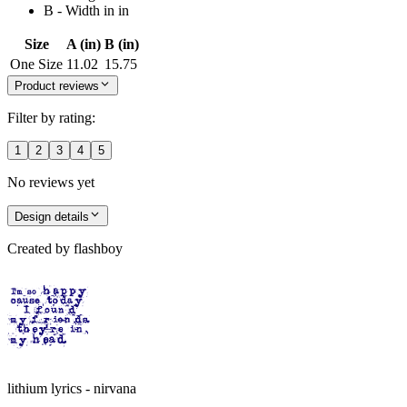
B - Width in in
Size
A (in)
B (in)
One Size
11.02
15.75
Product reviews
Filter by rating:
1
2
3
4
5
No reviews yet
Design details
Created by
flashboy
lithium lyrics - nirvana