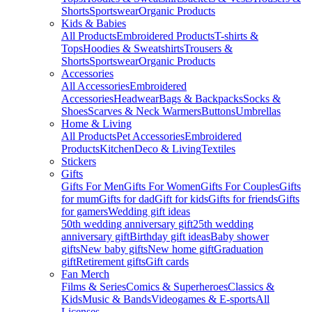
Shorts
Sportswear
Organic Products
Kids & Babies
All Products
Embroidered Products
T-shirts &
Tops
Hoodies & Sweatshirts
Trousers &
Shorts
Sportswear
Organic Products
Accessories
All Accessories
Embroidered
Accessories
Headwear
Bags & Backpacks
Socks &
Shoes
Scarves & Neck Warmers
Buttons
Umbrellas
Home & Living
All Products
Pet Accessories
Embroidered
Products
Kitchen
Deco & Living
Textiles
Stickers
Gifts
Gifts For Men
Gifts For Women
Gifts For Couples
Gifts
for mum
Gifts for dad
Gift for kids
Gifts for friends
Gifts
for gamers
Wedding gift ideas
50th wedding anniversary gift
25th wedding
anniversary gift
Birthday gift ideas
Baby shower
gifts
New baby gifts
New home gift
Graduation
gift
Retirement gifts
Gift cards
Fan Merch
Films & Series
Comics & Superheroes
Classics &
Kids
Music & Bands
Videogames & E-sports
All
Licenses