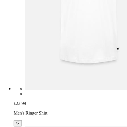
£23.99
Men's Ringer Shirt