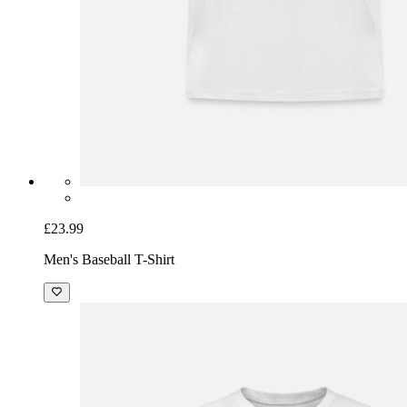
£23.99
Men's Baseball T-Shirt