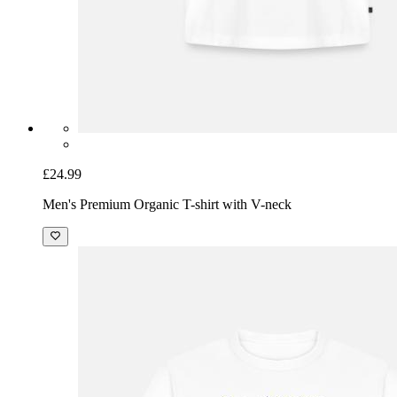
£24.99
Men's Premium Organic T-shirt with V-neck