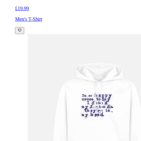
£19.99
Men's T-Shirt