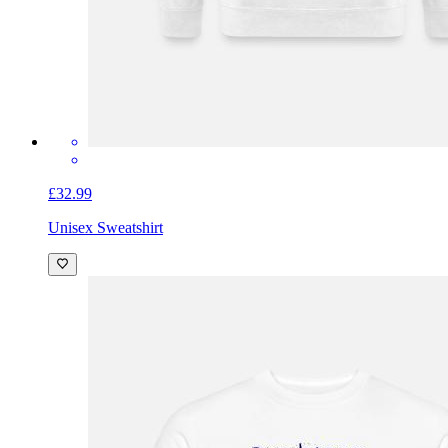
£32.99
Unisex Sweatshirt