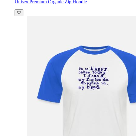
Unisex Premium Organic Zip Hoodie