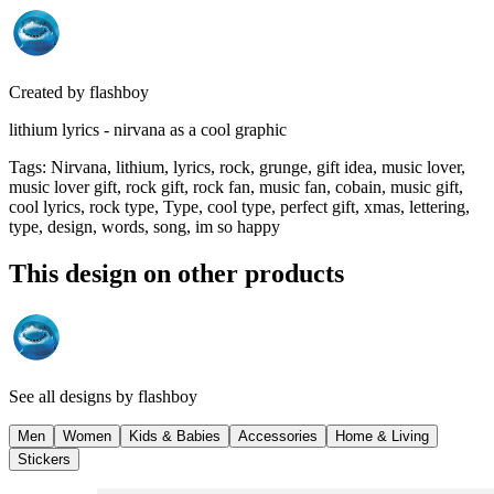
Created by
flashboy
lithium lyrics - nirvana as a cool graphic
Tags
:
Nirvana, lithium, lyrics, rock, grunge, gift idea, music lover,
music lover gift, rock gift, rock fan, music fan, cobain, music gift,
cool lyrics, rock type, Type, cool type, perfect gift, xmas, lettering,
type, design, words, song, im so happy
This design on other products
See all designs by
flashboy
Men
Women
Kids & Babies
Accessories
Home & Living
Stickers