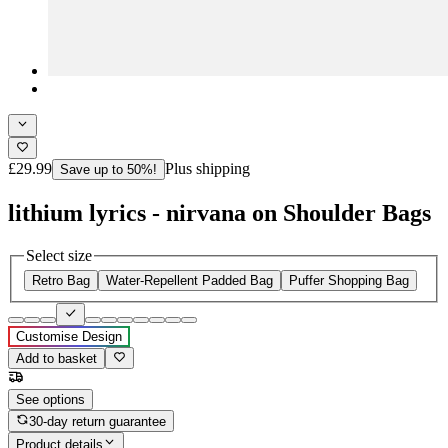
£29.99
Plus shipping
Save up to 50%!
lithium lyrics - nirvana on Shoulder Bags
Select size
Retro Bag
Water-Repellent Padded Bag
Puffer Shopping Bag
Customise Design
Add to basket
See options
30-day return guarantee
Product details