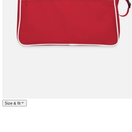
Size & fit