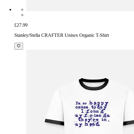
£27.99
Stanley/Stella CRAFTER Unisex Organic T-Shirt