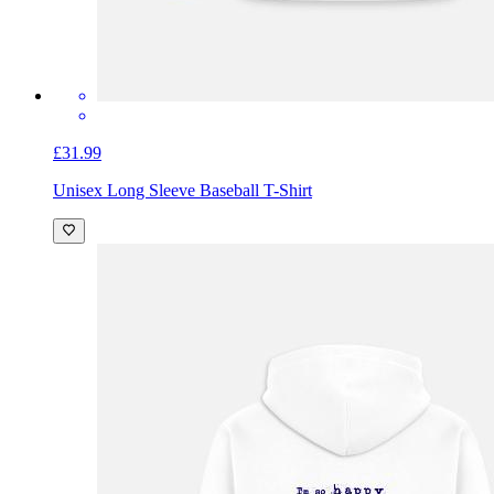
£31.99
Unisex Long Sleeve Baseball T-Shirt