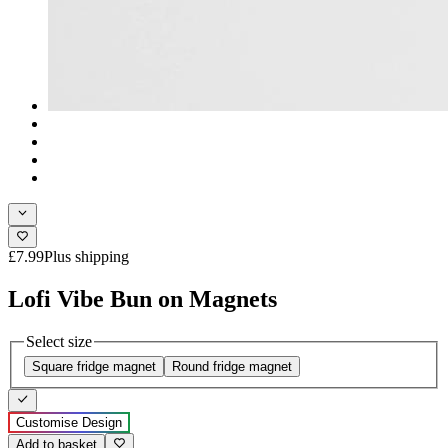
£7.99
Plus shipping
Lofi Vibe Bun on Magnets
Select size
Square fridge magnet
Round fridge magnet
Customise Design
Add to basket