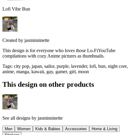
Lofi Vibe Bun
Created by
jasminninette
This design is for everyone who loves those Lo-FiYouTube
compilations with cozy Anime pictures as thumbnails.
Tags
:
city pop, japan, sailor, purple, lavender, lofi, bun, night core,
anime, manga, kawaii, gay, gamer, girl, moon
This design on other products
See all designs by
jasminninette
Men
Women
Kids & Babies
Accessories
Home & Living