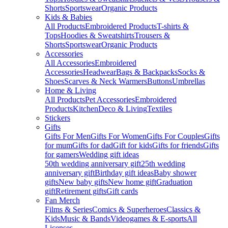
Shorts
Sportswear
Organic Products
Kids & Babies
All Products
Embroidered Products
T-shirts &
Tops
Hoodies & Sweatshirts
Trousers &
Shorts
Sportswear
Organic Products
Accessories
All Accessories
Embroidered
Accessories
Headwear
Bags & Backpacks
Socks &
Shoes
Scarves & Neck Warmers
Buttons
Umbrellas
Home & Living
All Products
Pet Accessories
Embroidered
Products
Kitchen
Deco & Living
Textiles
Stickers
Gifts
Gifts For Men
Gifts For Women
Gifts For Couples
Gifts
for mum
Gifts for dad
Gift for kids
Gifts for friends
Gifts
for gamers
Wedding gift ideas
50th wedding anniversary gift
25th wedding
anniversary gift
Birthday gift ideas
Baby shower
gifts
New baby gifts
New home gift
Graduation
gift
Retirement gifts
Gift cards
Fan Merch
Films & Series
Comics & Superheroes
Classics &
Kids
Music & Bands
Videogames & E-sports
All
Licenses