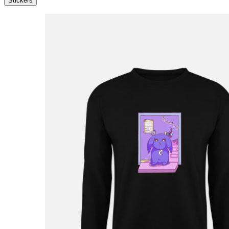
Stickers