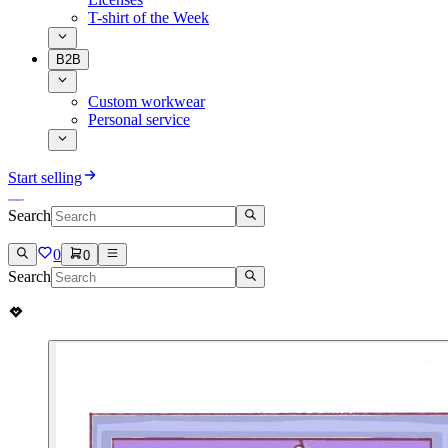
T-shirt of the Week
B2B
Custom workwear
Personal service
Start selling
Search
0
0
Search