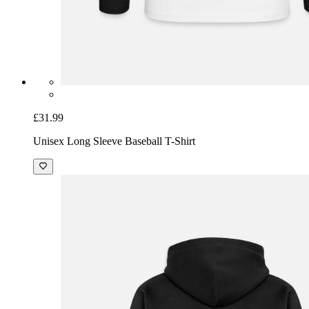
£31.99
Unisex Long Sleeve Baseball T-Shirt