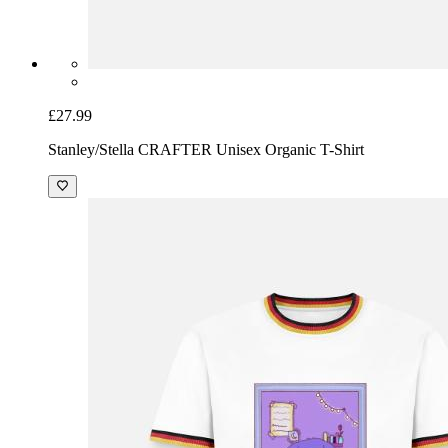
£27.99
Stanley/Stella CRAFTER Unisex Organic T-Shirt