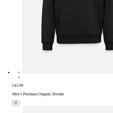
£43.99
Men’s Premium Organic Hoodie