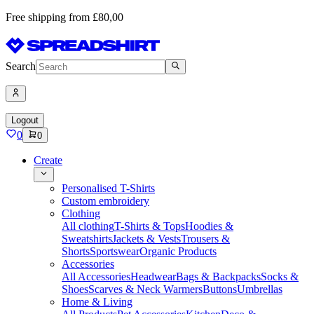
Free shipping from £80,00
Search
Logout
0
0
Create
Personalised T-Shirts
Custom embroidery
Clothing
All clothing
T-Shirts & Tops
Hoodies &
Sweatshirts
Jackets & Vests
Trousers &
Shorts
Sportswear
Organic Products
Accessories
All Accessories
Headwear
Bags & Backpacks
Socks &
Shoes
Scarves & Neck Warmers
Buttons
Umbrellas
Home & Living