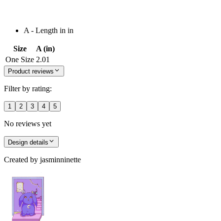
A - Length in in
Size
A (in)
One Size
2.01
Product reviews
Filter by rating:
1
2
3
4
5
No reviews yet
Design details
Created by
jasminninette