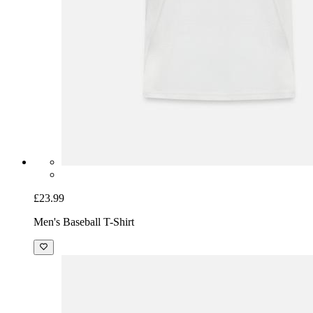
£23.99
Men's Baseball T-Shirt