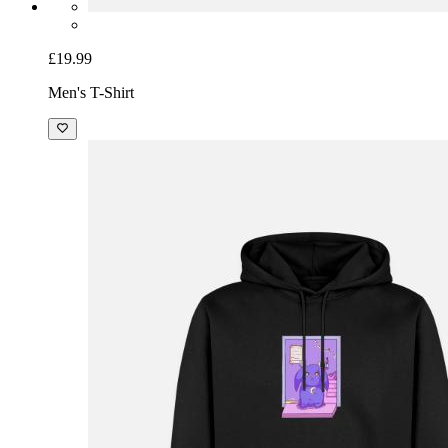
£19.99
Men's T-Shirt