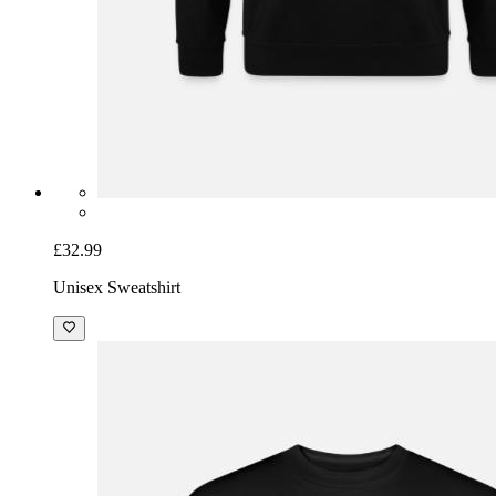
£32.99
Unisex Sweatshirt