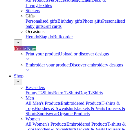
All Products
Pet Accessories
Kitchen
Deco &
Living
Textiles
Stickers
Gifts
Personalised gifts
Birthday gifts
Photo gifts
Personalised
baby gifts
Gift cards
Occasions
Hen do
Stag do
Bulk order
Create Now
Print your product
Upload or discover designs
Embroider your product
Discover embroidery designs
Shop
Bestsellers
Funny T-Shirts
Retro T-Shirts
Dog T-Shirts
Men
All Men's Products
Embroidered Products
T-shirts &
Tops
Hoodies & Sweatshirts
Jackets & Vests
Trousers &
Shorts
Sportswear
Organic Products
Women
All Women's Products
Embroidered Products
T-shirts &
Tops
Hoodies & Sweatshirts
Jackets & Vests
Trousers &