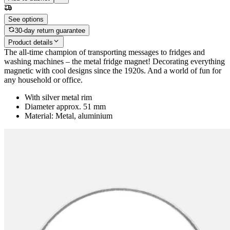
See options
30-day return guarantee
Product details
The all-time champion of transporting messages to fridges and
washing machines – the metal fridge magnet! Decorating everything
magnetic with cool designs since the 1920s. And a world of fun for
any household or office.
With silver metal rim
Diameter approx. 51 mm
Material: Metal, aluminium