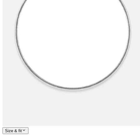
Size & fit