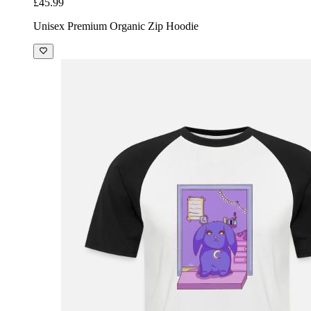
£45.99
Unisex Premium Organic Zip Hoodie