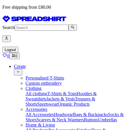
Free shipping from £80,00
Search
Logout
0
0
Create
Personalised T-Shirts
Custom embroidery
Clothing
All clothing
T-Shirts & Tops
Hoodies &
Sweatshirts
Jackets & Vests
Trousers &
Shorts
Sportswear
Organic Products
Accessories
All Accessories
Headwear
Bags & Backpacks
Socks &
Shoes
Scarves & Neck Warmers
Buttons
Umbrellas
Home & Living