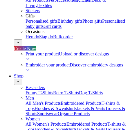
All Products
Pet Accessories
Kitchen
Deco &
Living
Textiles
Stickers
Gifts
Personalised gifts
Birthday gifts
Photo gifts
Personalised
baby gifts
Gift cards
Occasions
Hen do
Stag do
Bulk order
Create Now
Print your product
Upload or discover designs
Embroider your product
Discover embroidery designs
Shop
Bestsellers
Funny T-Shirts
Retro T-Shirts
Dog T-Shirts
Men
All Men's Products
Embroidered Products
T-shirts &
Tops
Hoodies & Sweatshirts
Jackets & Vests
Trousers &
Shorts
Sportswear
Organic Products
Women
All Women's Products
Embroidered Products
T-shirts &
Tops
Hoodies & Sweatshirts
Jackets & Vests
Trousers &