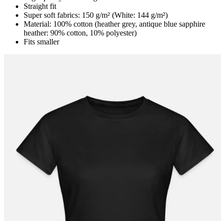
Straight fit
Super soft fabrics: 150 g/m² (White: 144 g/m²)
Material: 100% cotton (heather grey, antique blue sapphire
heather: 90% cotton, 10% polyester)
Fits smaller