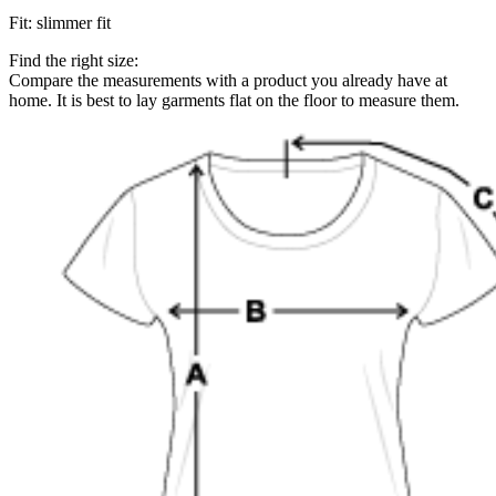
Fit
:
slimmer fit
Find the right size:
Compare the measurements with a product you already have at
home. It is best to lay garments flat on the floor to measure them.