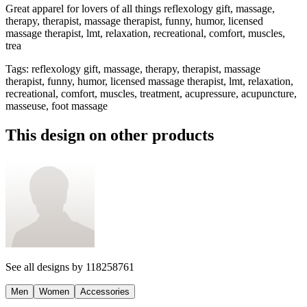
Great apparel for lovers of all things reflexology gift, massage,
therapy, therapist, massage therapist, funny, humor, licensed
massage therapist, lmt, relaxation, recreational, comfort, muscles,
trea
Tags
:
reflexology gift, massage, therapy, therapist, massage
therapist, funny, humor, licensed massage therapist, lmt, relaxation,
recreational, comfort, muscles, treatment, acupressure, acupuncture,
masseuse, foot massage
This design on other products
See all designs by
118258761
Men
Women
Accessories