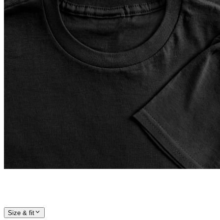
Size & fit