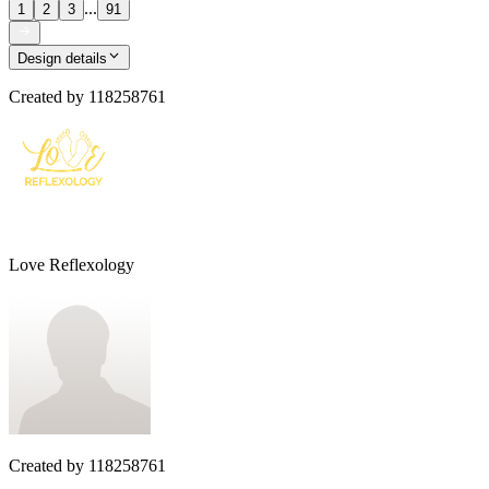
...
1
2
3
91
Design details
Created by
118258761
Love Reflexology
Created by
118258761