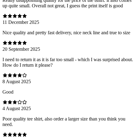
Really disappointing quality for the price of the tshirt. It also comes
up quite small. Overall not great, I guess the print itself is good
11 December 2025
Nice quality and pretty fast delivery, nice neck line and true to size
20 September 2025
I need to return it as it is far too small - which I was surprised about.
How do I return it please?
8 August 2025
Good
4 August 2025
Poor quality tee shirt, also order a larger size than you think you
need.