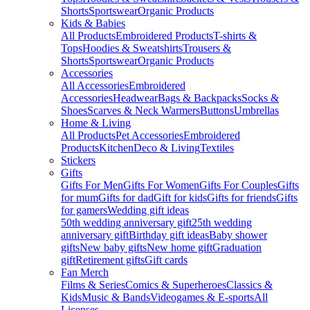
Shorts
Sportswear
Organic Products
Kids & Babies
All Products
Embroidered Products
T-shirts &
Tops
Hoodies & Sweatshirts
Trousers &
Shorts
Sportswear
Organic Products
Accessories
All Accessories
Embroidered
Accessories
Headwear
Bags & Backpacks
Socks &
Shoes
Scarves & Neck Warmers
Buttons
Umbrellas
Home & Living
All Products
Pet Accessories
Embroidered
Products
Kitchen
Deco & Living
Textiles
Stickers
Gifts
Gifts For Men
Gifts For Women
Gifts For Couples
Gifts
for mum
Gifts for dad
Gift for kids
Gifts for friends
Gifts
for gamers
Wedding gift ideas
50th wedding anniversary gift
25th wedding
anniversary gift
Birthday gift ideas
Baby shower
gifts
New baby gifts
New home gift
Graduation
gift
Retirement gifts
Gift cards
Fan Merch
Films & Series
Comics & Superheroes
Classics &
Kids
Music & Bands
Videogames & E-sports
All
Licenses