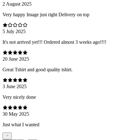
2 August 2025
Very happy Image just right Delivery on top
5 July 2025
It's not arrived yet!!! Ordered almost 3 weeks ago!!!!
20 June 2025
Great Tshirt and good quality tshirt.
3 June 2025
Very nicely done
30 May 2025
Just what I wanted