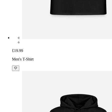
£19.99
Men's T-Shirt