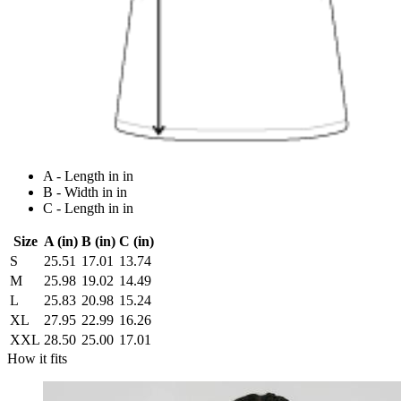
A - Length in in
B - Width in in
C - Length in in
Size
A (in)
B (in)
C (in)
S
25.51
17.01
13.74
M
25.98
19.02
14.49
L
25.83
20.98
15.24
XL
27.95
22.99
16.26
XXL
28.50
25.00
17.01
How it fits