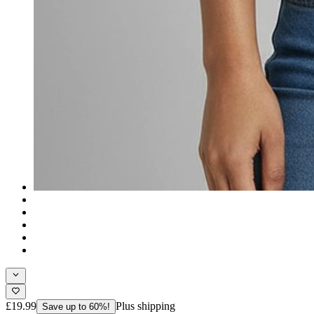
£19.99
Plus shipping
Save up to 60%!