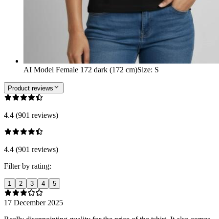
AI Model Female 172 dark (172 cm)
Size
:
S
Product reviews
4.4 (901 reviews)
4.4 (901 reviews)
Filter by rating:
1
2
3
4
5
17 December 2025