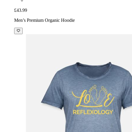
£43.99
Men’s Premium Organic Hoodie