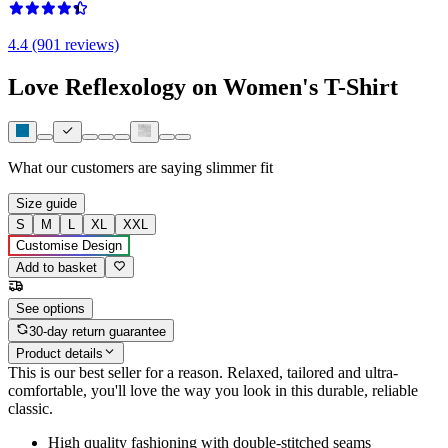
4.4 (901 reviews)
Love Reflexology on Women's T-Shirt
What our customers are saying
slimmer fit
Size guide
S
M
L
XL
XXL
Customise Design
Add to basket
See options
30-day return guarantee
Product details
This is our best seller for a reason. Relaxed, tailored and ultra-
comfortable, you'll love the way you look in this durable, reliable
classic.
High quality fashioning with double-stitched seams