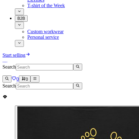
T-shirt of the Week
B2B
Custom workwear
Personal service
Start selling
Search
0
0
Search