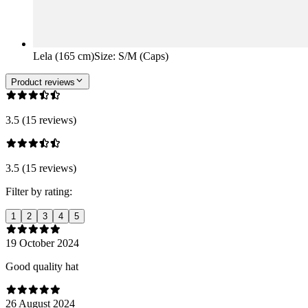
Lela (165 cm)
Size
:
S/M (Caps)
Product reviews
3.5 (15 reviews)
3.5 (15 reviews)
Filter by rating:
1
2
3
4
5
19 October 2024
Good quality hat
26 August 2024