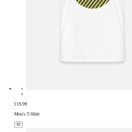
£19.99
Men's T-Shirt