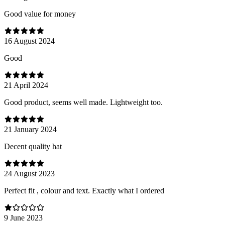
Good value for money
16 August 2024
Good
21 April 2024
Good product, seems well made. Lightweight too.
21 January 2024
Decent quality hat
24 August 2023
Perfect fit , colour and text. Exactly what I ordered
9 June 2023