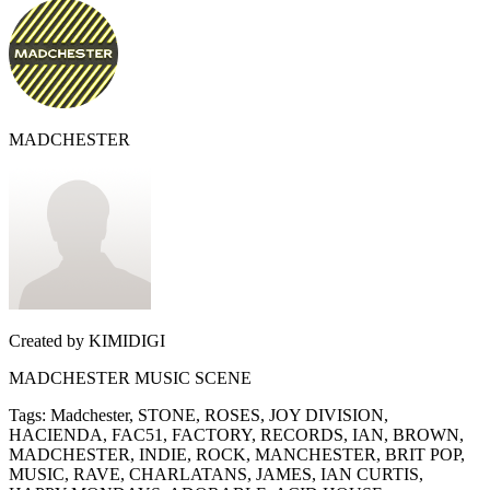
MADCHESTER
Created by
KIMIDIGI
MADCHESTER MUSIC SCENE
Tags
:
Madchester, STONE, ROSES, JOY DIVISION,
HACIENDA, FAC51, FACTORY, RECORDS, IAN, BROWN,
MADCHESTER, INDIE, ROCK, MANCHESTER, BRIT POP,
MUSIC, RAVE, CHARLATANS, JAMES, IAN CURTIS,