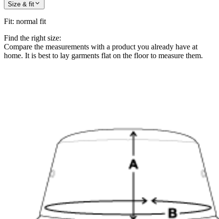
Size & fit
Fit
:
normal fit
Find the right size:
Compare the measurements with a product you already have at
home. It is best to lay garments flat on the floor to measure them.