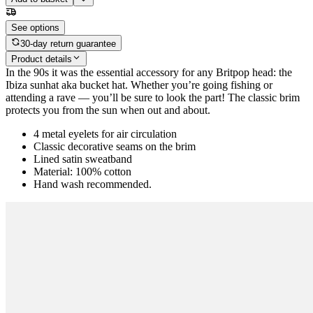
See options
30-day return guarantee
Product details
In the 90s it was the essential accessory for any Britpop head: the
Ibiza sunhat aka bucket hat. Whether you’re going fishing or
attending a rave — you’ll be sure to look the part! The classic brim
protects you from the sun when out and about.
4 metal eyelets for air circulation
Classic decorative seams on the brim
Lined satin sweatband
Material: 100% cotton
Hand wash recommended.