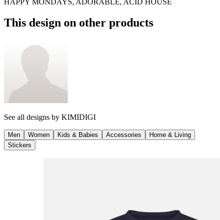
HAPPY MONDAYS, ADORABLE, ACID HOUSE
This design on other products
See all designs by
KIMIDIGI
Men
Women
Kids & Babies
Accessories
Home & Living
Stickers