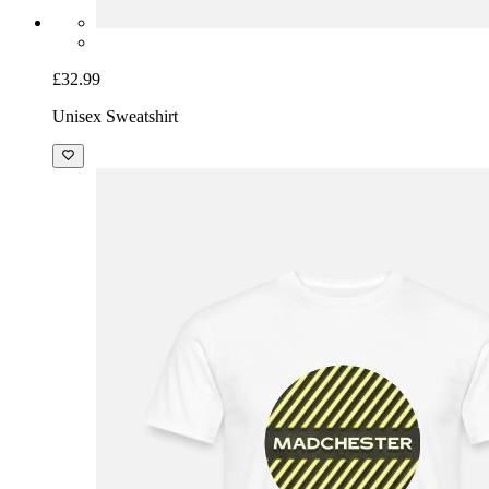
£32.99
Unisex Sweatshirt