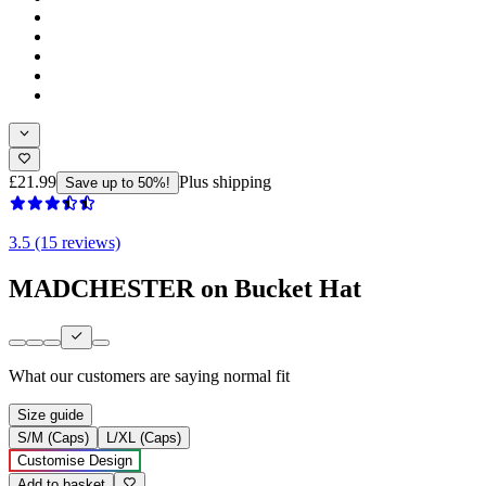
£21.99
Plus shipping
Save up to 50%!
3.5 (15 reviews)
MADCHESTER on Bucket Hat
What our customers are saying
normal fit
Size guide
S/M (Caps)
L/XL (Caps)
Customise Design
Add to basket