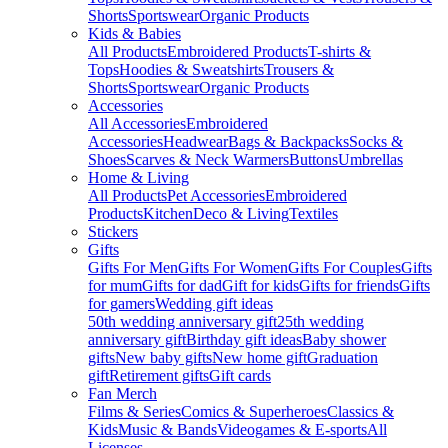
Shorts
Sportswear
Organic Products
Kids & Babies
All Products
Embroidered Products
T-shirts &
Tops
Hoodies & Sweatshirts
Trousers &
Shorts
Sportswear
Organic Products
Accessories
All Accessories
Embroidered
Accessories
Headwear
Bags & Backpacks
Socks &
Shoes
Scarves & Neck Warmers
Buttons
Umbrellas
Home & Living
All Products
Pet Accessories
Embroidered
Products
Kitchen
Deco & Living
Textiles
Stickers
Gifts
Gifts For Men
Gifts For Women
Gifts For Couples
Gifts
for mum
Gifts for dad
Gift for kids
Gifts for friends
Gifts
for gamers
Wedding gift ideas
50th wedding anniversary gift
25th wedding
anniversary gift
Birthday gift ideas
Baby shower
gifts
New baby gifts
New home gift
Graduation
gift
Retirement gifts
Gift cards
Fan Merch
Films & Series
Comics & Superheroes
Classics &
Kids
Music & Bands
Videogames & E-sports
All
Licenses