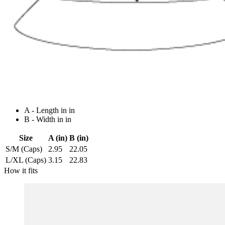
A - Length in in
B - Width in in
Size
A (in)
B (in)
S/M (Caps)
2.95
22.05
L/XL (Caps)
3.15
22.83
How it fits