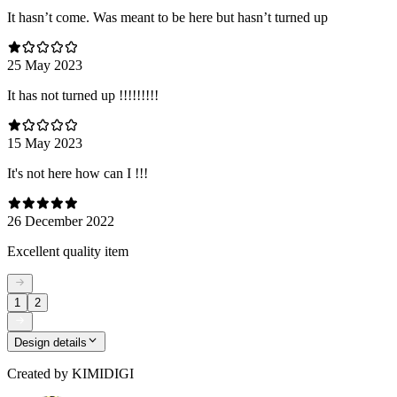
It hasn’t come. Was meant to be here but hasn’t turned up
25 May 2023
It has not turned up !!!!!!!!!
15 May 2023
It's not here how can I !!!
26 December 2022
Excellent quality item
1
2
Design details
Created by
KIMIDIGI