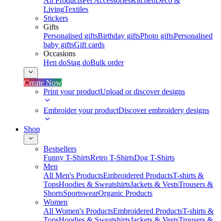
All Products
Pet Accessories
Kitchen
Deco &
Living
Textiles
Stickers
Gifts
Personalised gifts
Birthday gifts
Photo gifts
Personalised
baby gifts
Gift cards
Occasions
Hen do
Stag do
Bulk order
Create Now
Print your product
Upload or discover designs
Embroider your product
Discover embroidery designs
Shop
Bestsellers
Funny T-Shirts
Retro T-Shirts
Dog T-Shirts
Men
All Men's Products
Embroidered Products
T-shirts &
Tops
Hoodies & Sweatshirts
Jackets & Vests
Trousers &
Shorts
Sportswear
Organic Products
Women
All Women's Products
Embroidered Products
T-shirts &
Tops
Hoodies & Sweatshirts
Jackets & Vests
Trousers &