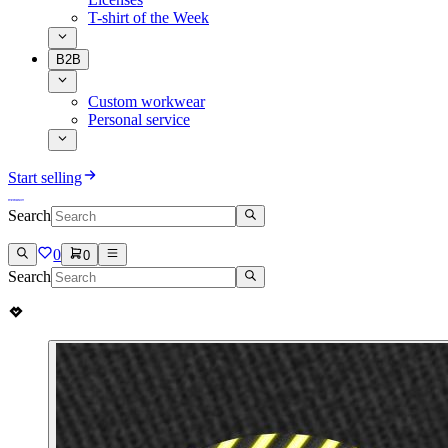
T-shirt of the Week
B2B
Custom workwear
Personal service
Start selling
Search
0
0
Search