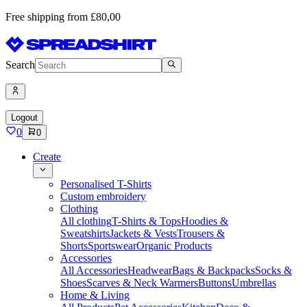
Free shipping from £80,00
Search
Logout
0
0
Create
Personalised T-Shirts
Custom embroidery
Clothing
All clothing
T-Shirts & Tops
Hoodies &
Sweatshirts
Jackets & Vests
Trousers &
Shorts
Sportswear
Organic Products
Accessories
All Accessories
Headwear
Bags & Backpacks
Socks &
Shoes
Scarves & Neck Warmers
Buttons
Umbrellas
Home & Living