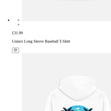
£31.99
Unisex Long Sleeve Baseball T-Shirt