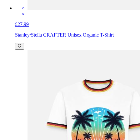
£27.99
Stanley/Stella CRAFTER Unisex Organic T-Shirt