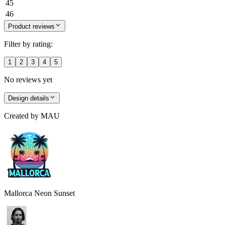
45
46
Product reviews
Filter by rating:
1
2
3
4
5
No reviews yet
Design details
Created by
MAU
Mallorca Neon Sunset