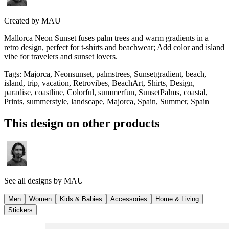
Created by
MAU
Mallorca Neon Sunset fuses palm trees and warm gradients in a
retro design, perfect for t-shirts and beachwear; Add color and island
vibe for travelers and sunset lovers.
Tags
:
Majorca, Neonsunset, palmstrees, Sunsetgradient, beach,
island, trip, vacation, Retrovibes, BeachArt, Shirts, Design,
paradise, coastline, Colorful, summerfun, SunsetPalms, coastal,
Prints, summerstyle, landscape, Majorca, Spain, Summer, Spain
This design on other products
See all designs by
MAU
Men
Women
Kids & Babies
Accessories
Home & Living
Stickers