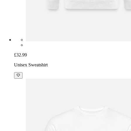
£32.99
Unisex Sweatshirt