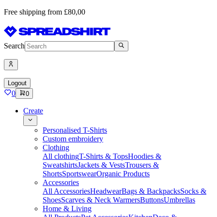
Free shipping from £80,00
Search
Logout
0
0
Create
Personalised T-Shirts
Custom embroidery
Clothing
All clothing
T-Shirts & Tops
Hoodies &
Sweatshirts
Jackets & Vests
Trousers &
Shorts
Sportswear
Organic Products
Accessories
All Accessories
Headwear
Bags & Backpacks
Socks &
Shoes
Scarves & Neck Warmers
Buttons
Umbrellas
Home & Living