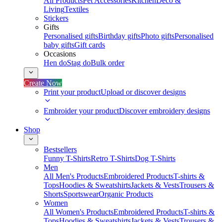
All Products
Pet Accessories
Kitchen
Deco &
Living
Textiles
Stickers
Gifts
Personalised gifts
Birthday gifts
Photo gifts
Personalised
baby gifts
Gift cards
Occasions
Hen do
Stag do
Bulk order
Create Now
Print your product
Upload or discover designs
Embroider your product
Discover embroidery designs
Shop
Bestsellers
Funny T-Shirts
Retro T-Shirts
Dog T-Shirts
Men
All Men's Products
Embroidered Products
T-shirts &
Tops
Hoodies & Sweatshirts
Jackets & Vests
Trousers &
Shorts
Sportswear
Organic Products
Women
All Women's Products
Embroidered Products
T-shirts &
Tops
Hoodies & Sweatshirts
Jackets & Vests
Trousers &