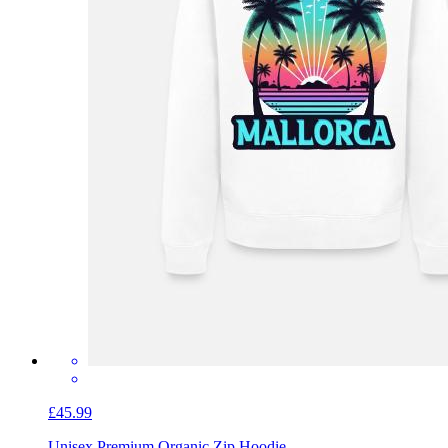
£45.99
Unisex Premium Organic Zip Hoodie