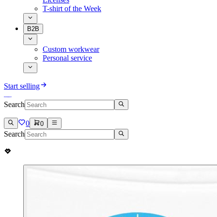
T-shirt of the Week
B2B
Custom workwear
Personal service
Start selling
Search
0
0
Search