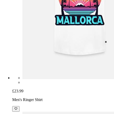
£23.99
Men's Ringer Shirt