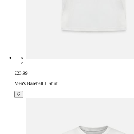
£23.99
Men's Baseball T-Shirt