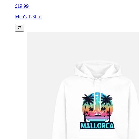
£19.99
Men's T-Shirt