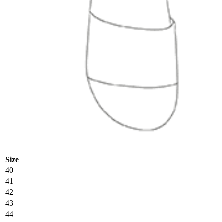
Size
40
41
42
43
44