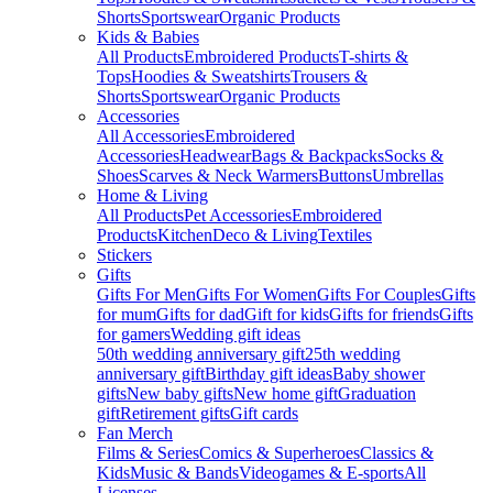
Shorts
Sportswear
Organic Products
Kids & Babies
All Products
Embroidered Products
T-shirts &
Tops
Hoodies & Sweatshirts
Trousers &
Shorts
Sportswear
Organic Products
Accessories
All Accessories
Embroidered
Accessories
Headwear
Bags & Backpacks
Socks &
Shoes
Scarves & Neck Warmers
Buttons
Umbrellas
Home & Living
All Products
Pet Accessories
Embroidered
Products
Kitchen
Deco & Living
Textiles
Stickers
Gifts
Gifts For Men
Gifts For Women
Gifts For Couples
Gifts
for mum
Gifts for dad
Gift for kids
Gifts for friends
Gifts
for gamers
Wedding gift ideas
50th wedding anniversary gift
25th wedding
anniversary gift
Birthday gift ideas
Baby shower
gifts
New baby gifts
New home gift
Graduation
gift
Retirement gifts
Gift cards
Fan Merch
Films & Series
Comics & Superheroes
Classics &
Kids
Music & Bands
Videogames & E-sports
All
Licenses