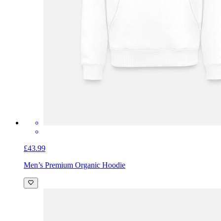
£43.99
Men’s Premium Organic Hoodie