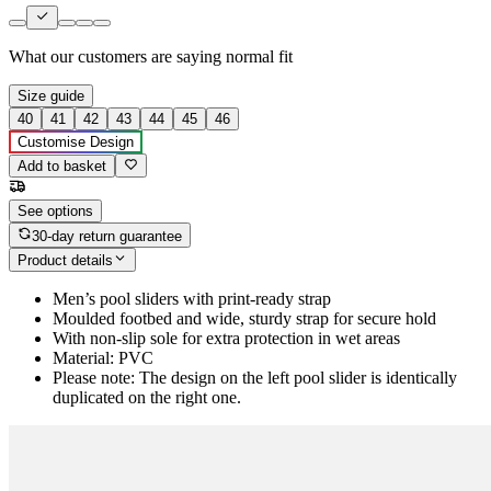
What our customers are saying
normal fit
Size guide
40
41
42
43
44
45
46
Customise Design
Add to basket
See options
30-day return guarantee
Product details
Men’s pool sliders with print-ready strap
Moulded footbed and wide, sturdy strap for secure hold
With non-slip sole for extra protection in wet areas
Material: PVC
Please note: The design on the left pool slider is identically
duplicated on the right one.