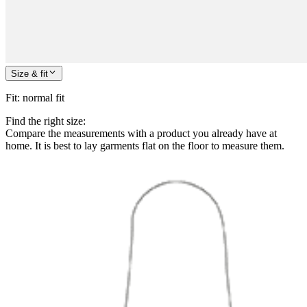
Size & fit
Fit
:
normal fit
Find the right size:
Compare the measurements with a product you already have at
home. It is best to lay garments flat on the floor to measure them.