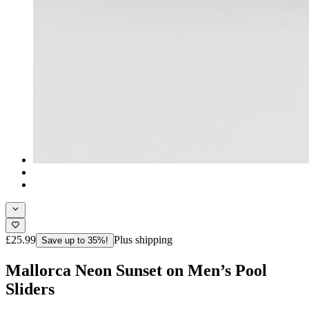
£25.99
Plus shipping
Save up to 35%!
Mallorca Neon Sunset on Men’s Pool
Sliders