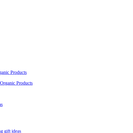
ganic Products
Organic Products
as
 gift ideas