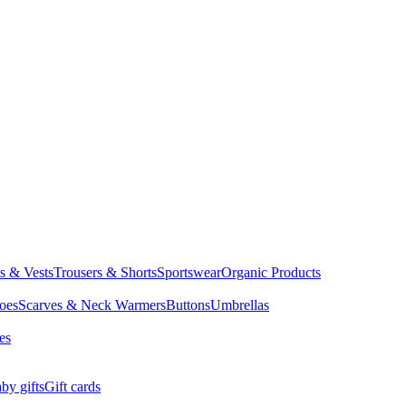
ts & Vests
Trousers & Shorts
Sportswear
Organic Products
oes
Scarves & Neck Warmers
Buttons
Umbrellas
es
by gifts
Gift cards