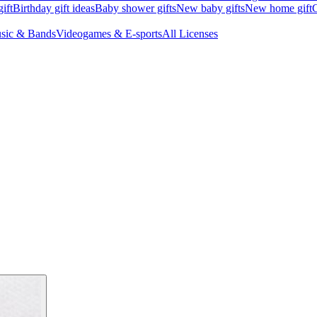
ift
Birthday gift ideas
Baby shower gifts
New baby gifts
New home gift
G
sic & Bands
Videogames & E-sports
All Licenses