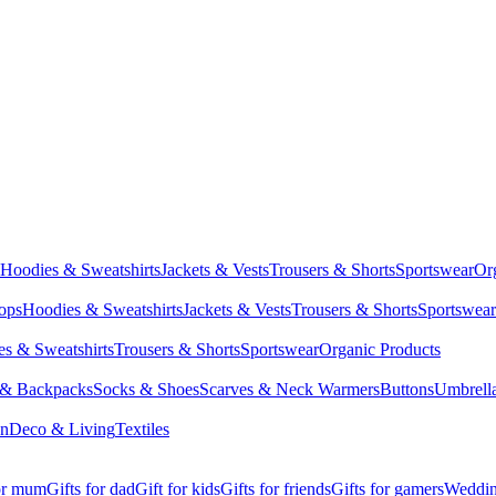
Hoodies & Sweatshirts
Jackets & Vests
Trousers & Shorts
Sportswear
Or
Tops
Hoodies & Sweatshirts
Jackets & Vests
Trousers & Shorts
Sportswear
s & Sweatshirts
Trousers & Shorts
Sportswear
Organic Products
 & Backpacks
Socks & Shoes
Scarves & Neck Warmers
Buttons
Umbrell
en
Deco & Living
Textiles
for mum
Gifts for dad
Gift for kids
Gifts for friends
Gifts for gamers
Wedding