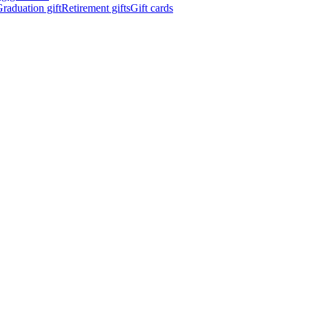
raduation gift
Retirement gifts
Gift cards