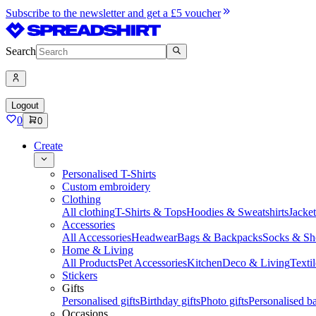
Subscribe to the newsletter and get a £5 voucher
Search
Logout
0
0
Create
Personalised T-Shirts
Custom embroidery
Clothing
All clothing
T-Shirts & Tops
Hoodies & Sweatshirts
Jacke
Accessories
All Accessories
Headwear
Bags & Backpacks
Socks & Sh
Home & Living
All Products
Pet Accessories
Kitchen
Deco & Living
Textil
Stickers
Gifts
Personalised gifts
Birthday gifts
Photo gifts
Personalised ba
Occasions