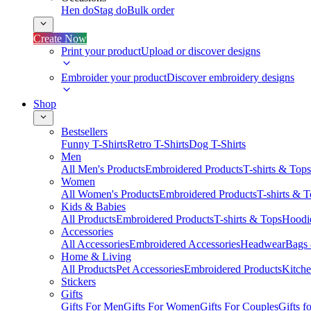
Hen do
Stag do
Bulk order
Create Now
Print your product
Upload or discover designs
Embroider your product
Discover embroidery designs
Shop
Bestsellers
Funny T-Shirts
Retro T-Shirts
Dog T-Shirts
Men
All Men's Products
Embroidered Products
T-shirts & Tops
Women
All Women's Products
Embroidered Products
T-shirts & 
Kids & Babies
All Products
Embroidered Products
T-shirts & Tops
Hoodie
Accessories
All Accessories
Embroidered Accessories
Headwear
Bags
Home & Living
All Products
Pet Accessories
Embroidered Products
Kitch
Stickers
Gifts
Gifts For Men
Gifts For Women
Gifts For Couples
Gifts 