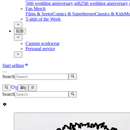
50th wedding anniversary gift
25th wedding anniversary g
Fan Merch
Films & Series
Comics & Superheroes
Classics & Kids
Mu
T-shirt of the Week
B2B
Custom workwear
Personal service
Start selling
Search
0
0
Search