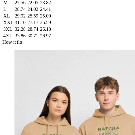
M
27.56
22.05
23.82
L
28.74
24.02
24.41
XL
29.92
25.59
25.00
XXL
31.10
27.17
25.59
3XL
32.28
28.74
26.18
4XL
33.86
30.71
26.97
How it fits