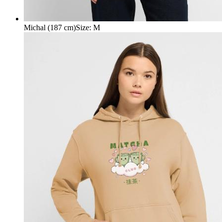
Michal (187 cm)
Size
:
M