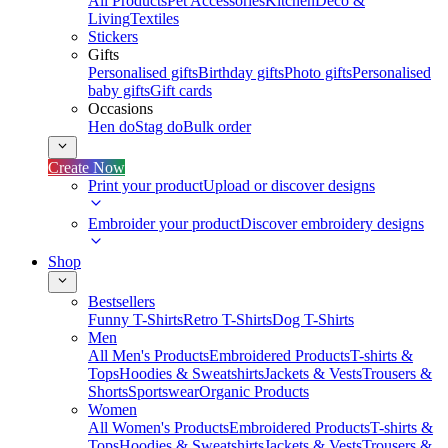
All Products
Pet Accessories
Kitchen
Deco &
Living
Textiles
Stickers
Gifts
Personalised gifts
Birthday gifts
Photo gifts
Personalised
baby gifts
Gift cards
Occasions
Hen do
Stag do
Bulk order
Create Now
Print your product
Upload or discover designs
Embroider your product
Discover embroidery designs
Shop
Bestsellers
Funny T-Shirts
Retro T-Shirts
Dog T-Shirts
Men
All Men's Products
Embroidered Products
T-shirts &
Tops
Hoodies & Sweatshirts
Jackets & Vests
Trousers &
Shorts
Sportswear
Organic Products
Women
All Women's Products
Embroidered Products
T-shirts &
Tops
Hoodies & Sweatshirts
Jackets & Vests
Trousers &