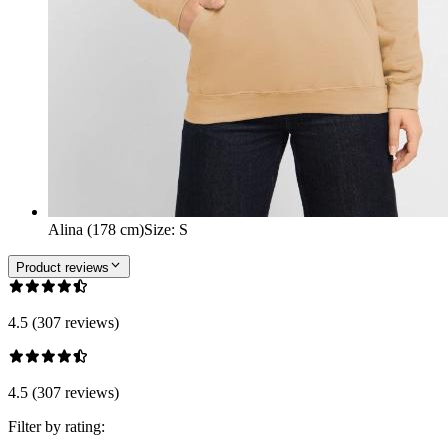
Alina (178 cm)
Size
:
S
Product reviews
4.5 (307 reviews)
4.5 (307 reviews)
Filter by rating: