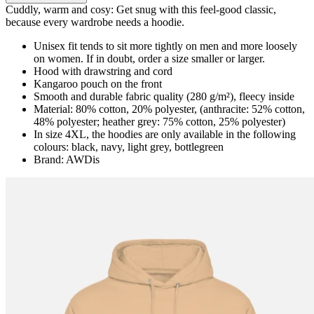
Cuddly, warm and cosy: Get snug with this feel-good classic,
because every wardrobe needs a hoodie.
Unisex fit tends to sit more tightly on men and more loosely
on women. If in doubt, order a size smaller or larger.
Hood with drawstring and cord
Kangaroo pouch on the front
Smooth and durable fabric quality (280 g/m²), fleecy inside
Material: 80% cotton, 20% polyester, (anthracite: 52% cotton,
48% polyester; heather grey: 75% cotton, 25% polyester)
In size 4XL, the hoodies are only available in the following
colours: black, navy, light grey, bottlegreen
Brand: AWDis