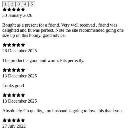
1
2
3
4
5
30 January 2026
Bought as a present for a friend. Very well received , friend was
delighted and fit was perfect. Note the site recommended going one
size up on this hoody, good advice.
26 December 2025
The product is good and warm. Fits perfectly.
13 December 2025
Looks good
13 December 2025
Absolutely fab quality,, my husband is going to love this thankyou
27 July 2022