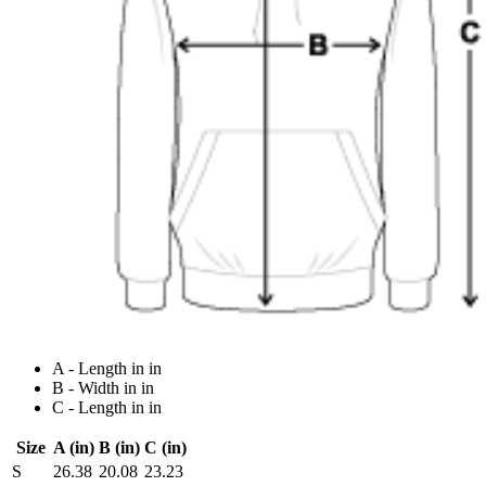
A - Length in in
B - Width in in
C - Length in in
Size
A (in)
B (in)
C (in)
S
26.38
20.08
23.23