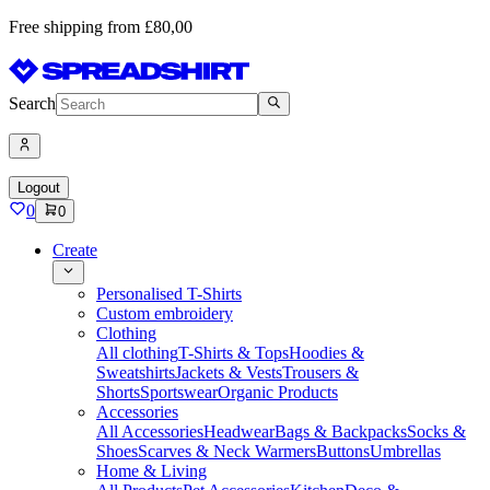
Free shipping from £80,00
Search
Logout
0
0
Create
Personalised T-Shirts
Custom embroidery
Clothing
All clothing
T-Shirts & Tops
Hoodies &
Sweatshirts
Jackets & Vests
Trousers &
Shorts
Sportswear
Organic Products
Accessories
All Accessories
Headwear
Bags & Backpacks
Socks &
Shoes
Scarves & Neck Warmers
Buttons
Umbrellas
Home & Living