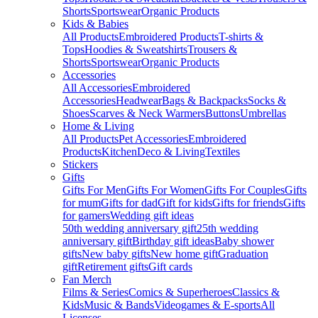
Shorts
Sportswear
Organic Products
Kids & Babies
All Products
Embroidered Products
T-shirts &
Tops
Hoodies & Sweatshirts
Trousers &
Shorts
Sportswear
Organic Products
Accessories
All Accessories
Embroidered
Accessories
Headwear
Bags & Backpacks
Socks &
Shoes
Scarves & Neck Warmers
Buttons
Umbrellas
Home & Living
All Products
Pet Accessories
Embroidered
Products
Kitchen
Deco & Living
Textiles
Stickers
Gifts
Gifts For Men
Gifts For Women
Gifts For Couples
Gifts
for mum
Gifts for dad
Gift for kids
Gifts for friends
Gifts
for gamers
Wedding gift ideas
50th wedding anniversary gift
25th wedding
anniversary gift
Birthday gift ideas
Baby shower
gifts
New baby gifts
New home gift
Graduation
gift
Retirement gifts
Gift cards
Fan Merch
Films & Series
Comics & Superheroes
Classics &
Kids
Music & Bands
Videogames & E-sports
All
Licenses