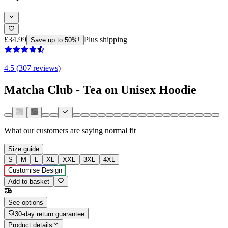
£34.99
Plus shipping
Save up to 50%!
4.5 (307 reviews)
Matcha Club - Tea on Unisex Hoodie
What our customers are saying
normal fit
Size guide
S
M
L
XL
XXL
3XL
4XL
Customise Design
Add to basket
See options
30-day return guarantee
Product details