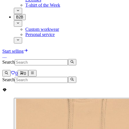
T-shirt of the Week
B2B
Custom workwear
Personal service
Start selling
Search
0
0
Search