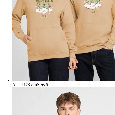
Alina (178 cm)
Size
:
S