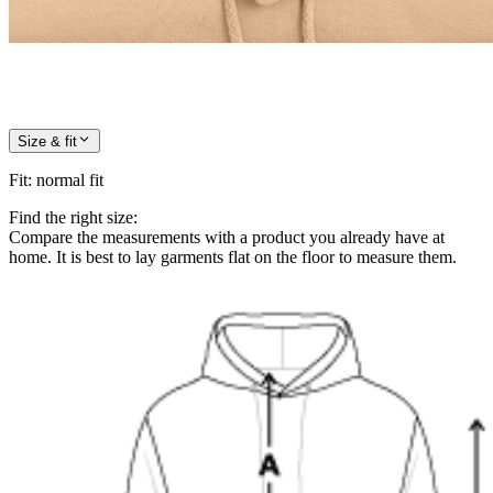
Size & fit
Fit
:
normal fit
Find the right size:
Compare the measurements with a product you already have at
home. It is best to lay garments flat on the floor to measure them.