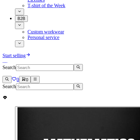
T-shirt of the Week
B2B
Custom workwear
Personal service
Start selling
Search
0
0
Search