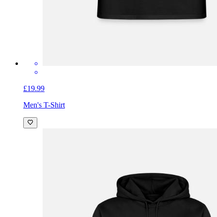
£19.99
Men's T-Shirt