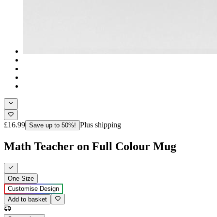
£16.99
Plus shipping
Save up to 50%!
Math Teacher on Full Colour Mug
One Size
Customise Design
Add to basket