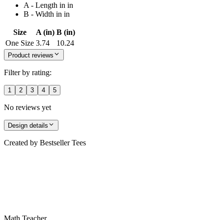
A - Length in in
B - Width in in
Size
A (in)
B (in)
One Size
3.74
10.24
Product reviews
Filter by rating:
1
2
3
4
5
No reviews yet
Design details
Created by
Bestseller Tees
Math Teacher