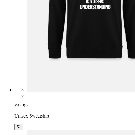
£32.99
Unisex Sweatshirt