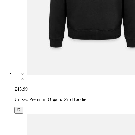
£45.99
Unisex Premium Organic Zip Hoodie