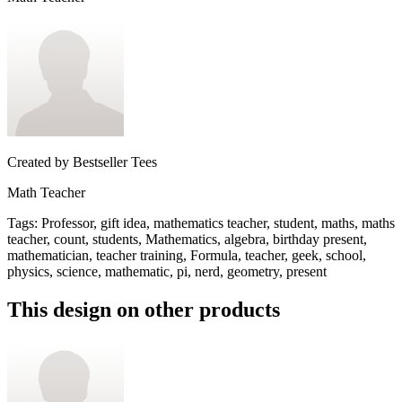
Created by
Bestseller Tees
Math Teacher
Tags
:
Professor, gift idea, mathematics teacher, student, maths, maths
teacher, count, students, Mathematics, algebra, birthday present,
mathematician, teacher training, Formula, teacher, geek, school,
physics, science, mathematic, pi, nerd, geometry, present
This design on other products