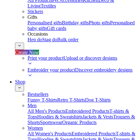
All Products
Pet Accessories
Kitchen
Deco &
Living
Textiles
Stickers
Gifts
Personalised gifts
Birthday gifts
Photo gifts
Personalised
baby gifts
Gift cards
Occasions
Hen do
Stag do
Bulk order
Create Now
Print your product
Upload or discover designs
Embroider your product
Discover embroidery designs
Shop
Bestsellers
Funny T-Shirts
Retro T-Shirts
Dog T-Shirts
Men
All Men's Products
Embroidered Products
T-shirts &
Tops
Hoodies & Sweatshirts
Jackets & Vests
Trousers &
Shorts
Sportswear
Organic Products
Women
All Women's Products
Embroidered Products
T-shirts &
Tops
Hoodies & Sweatshirts
Jackets & Vests
Trousers &