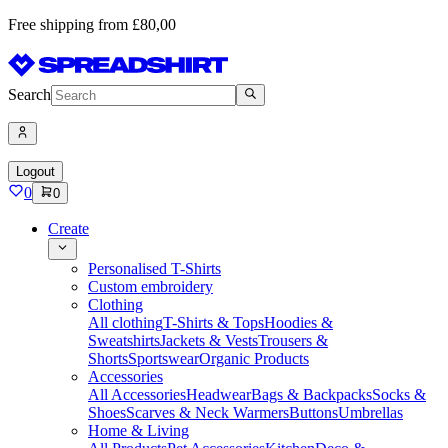
Free shipping from £80,00
Search
Logout
0
0
Create
Personalised T-Shirts
Custom embroidery
Clothing
All clothing
T-Shirts & Tops
Hoodies &
Sweatshirts
Jackets & Vests
Trousers &
Shorts
Sportswear
Organic Products
Accessories
All Accessories
Headwear
Bags & Backpacks
Socks &
Shoes
Scarves & Neck Warmers
Buttons
Umbrellas
Home & Living