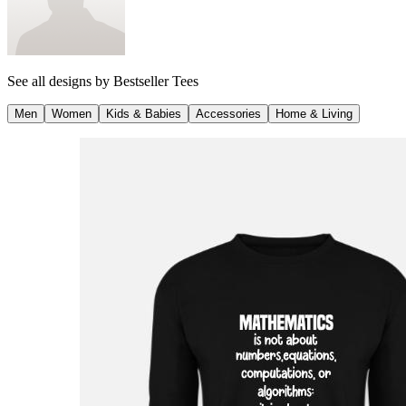
See all designs by
Bestseller Tees
Men
Women
Kids & Babies
Accessories
Home & Living