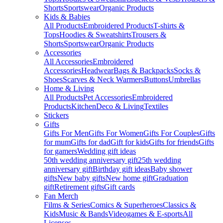
Shorts
Sportswear
Organic Products
Kids & Babies
All Products
Embroidered Products
T-shirts &
Tops
Hoodies & Sweatshirts
Trousers &
Shorts
Sportswear
Organic Products
Accessories
All Accessories
Embroidered
Accessories
Headwear
Bags & Backpacks
Socks &
Shoes
Scarves & Neck Warmers
Buttons
Umbrellas
Home & Living
All Products
Pet Accessories
Embroidered
Products
Kitchen
Deco & Living
Textiles
Stickers
Gifts
Gifts For Men
Gifts For Women
Gifts For Couples
Gifts
for mum
Gifts for dad
Gift for kids
Gifts for friends
Gifts
for gamers
Wedding gift ideas
50th wedding anniversary gift
25th wedding
anniversary gift
Birthday gift ideas
Baby shower
gifts
New baby gifts
New home gift
Graduation
gift
Retirement gifts
Gift cards
Fan Merch
Films & Series
Comics & Superheroes
Classics &
Kids
Music & Bands
Videogames & E-sports
All
Licenses