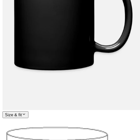
Size & fit