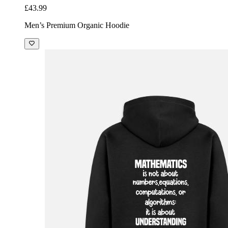
£43.99
Men’s Premium Organic Hoodie