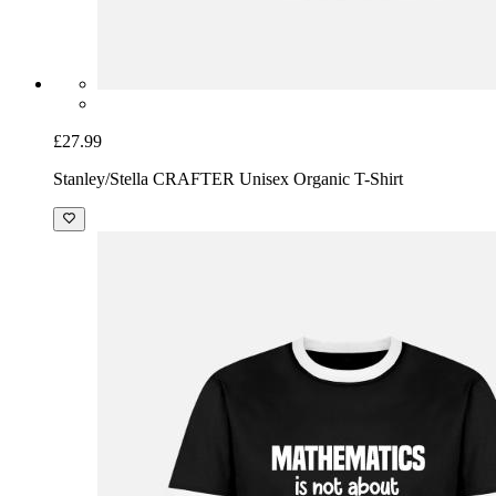
£27.99
Stanley/Stella CRAFTER Unisex Organic T-Shirt