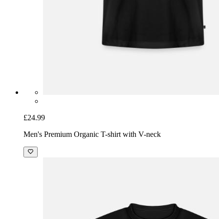
£24.99
Men's Premium Organic T-shirt with V-neck