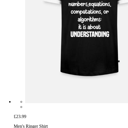
£23.99
Men's Ringer Shirt