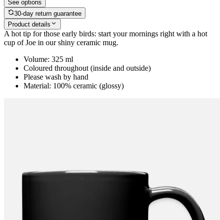
See options
30-day return guarantee
Product details
A hot tip for those early birds: start your mornings right with a hot
cup of Joe in our shiny ceramic mug.
Volume: 325 ml
Coloured throughout (inside and outside)
Please wash by hand
Material: 100% ceramic (glossy)