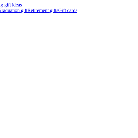
 gift ideas
raduation gift
Retirement gifts
Gift cards