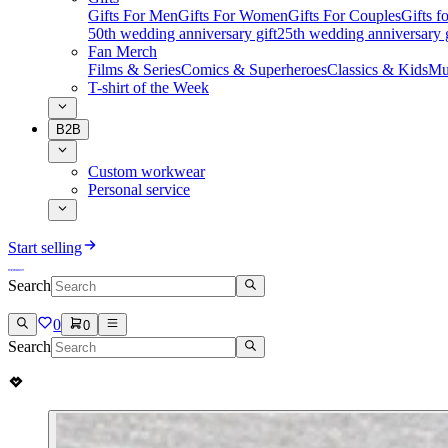
Gifts For Men
Gifts For Women
Gifts For Couples
Gifts 
50th wedding anniversary gift
25th wedding anniversary g
Fan Merch
Films & Series
Comics & Superheroes
Classics & Kids
Mu
T-shirt of the Week
B2B
Custom workwear
Personal service
Start selling
Search
0
0
Search