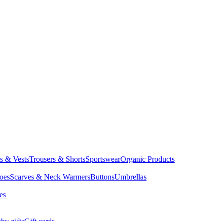
ts & Vests
Trousers & Shorts
Sportswear
Organic Products
oes
Scarves & Neck Warmers
Buttons
Umbrellas
es