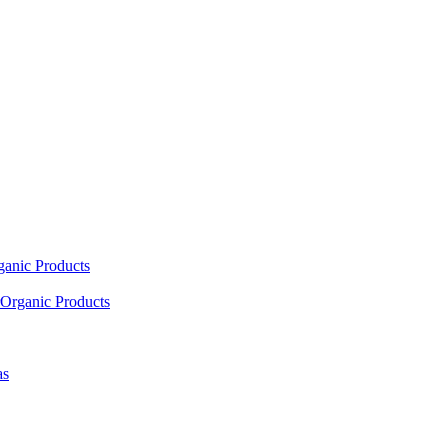
ganic Products
Organic Products
as