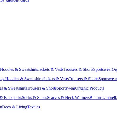
by gifts
Gift cards
Hoodies & Sweatshirts
Jackets & Vests
Trousers & Shorts
Sportswear
Or
Tops
Hoodies & Sweatshirts
Jackets & Vests
Trousers & Shorts
Sportswear
s & Sweatshirts
Trousers & Shorts
Sportswear
Organic Products
 & Backpacks
Socks & Shoes
Scarves & Neck Warmers
Buttons
Umbrell
en
Deco & Living
Textiles