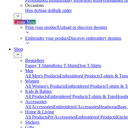
Personalised gifts
Birthday gifts
Photo gifts
Personalised ba
Occasions
Hen do
Stag do
Bulk order
Create Now
Print your product
Upload or discover designs
Embroider your product
Discover embroidery designs
Shop
Bestsellers
Funny T-Shirts
Retro T-Shirts
Dog T-Shirts
Men
All Men's Products
Embroidered Products
T-shirts & Tops
Women
All Women's Products
Embroidered Products
T-shirts & 
Kids & Babies
All Products
Embroidered Products
T-shirts & Tops
Hoodie
Accessories
All Accessories
Embroidered Accessories
Headwear
Bags
Home & Living
All Products
Pet Accessories
Embroidered Products
Kitch
Stickers
Gifts