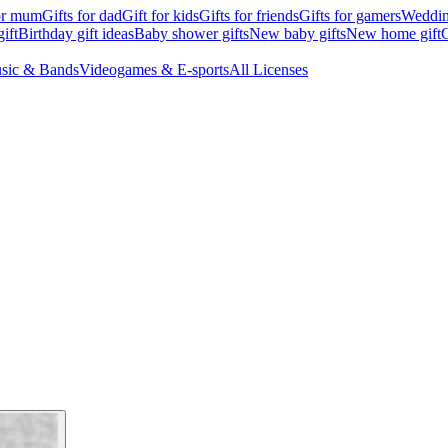
for mum
Gifts for dad
Gift for kids
Gifts for friends
Gifts for gamers
Wedding
ift
Birthday gift ideas
Baby shower gifts
New baby gifts
New home gift
G
sic & Bands
Videogames & E-sports
All Licenses