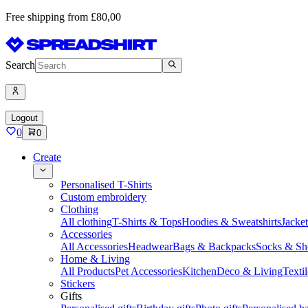
Free shipping from £80,00
Search
Logout
0
0
Create
Personalised T-Shirts
Custom embroidery
Clothing
All clothing
T-Shirts & Tops
Hoodies & Sweatshirts
Jacke
Accessories
All Accessories
Headwear
Bags & Backpacks
Socks & Sh
Home & Living
All Products
Pet Accessories
Kitchen
Deco & Living
Textil
Stickers
Gifts