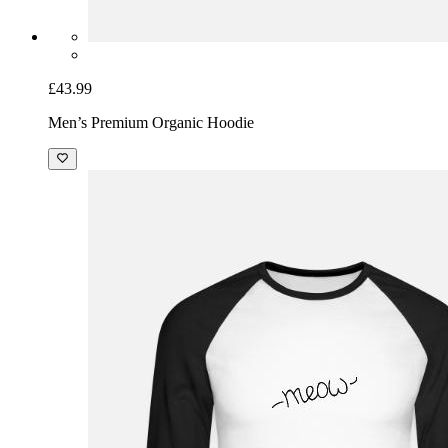
£43.99
Men’s Premium Organic Hoodie