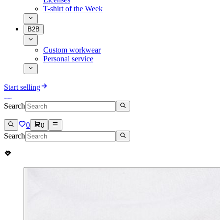
T-shirt of the Week
B2B
Custom workwear
Personal service
Start selling
Search
0
0
Search