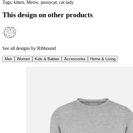
Tags
:
kitten, Meow, pussycat, cat lady
This design on other products
See all designs by
Ribbound
Men
Women
Kids & Babies
Accessories
Home & Living