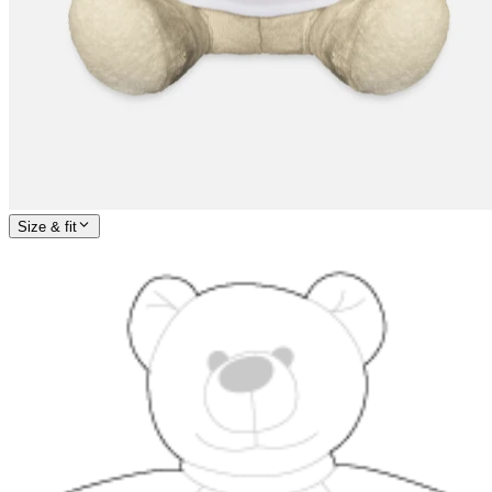
Size & fit