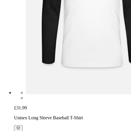
£31.99
Unisex Long Sleeve Baseball T-Shirt