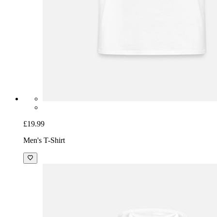
£19.99
Men's T-Shirt