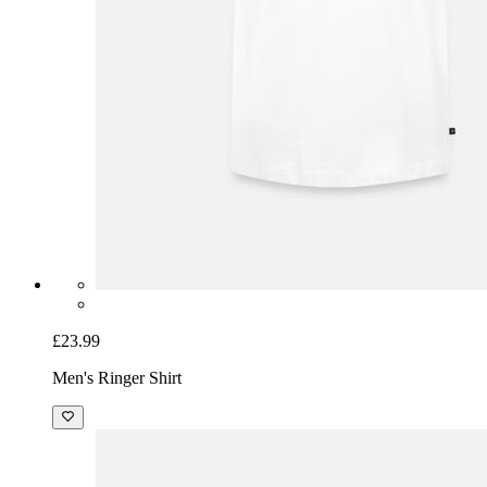
£23.99
Men's Ringer Shirt