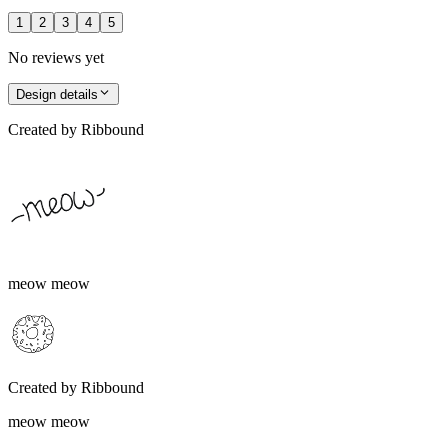
1
2
3
4
5
No reviews yet
Design details
Created by
Ribbound
meow meow
Created by
Ribbound
meow meow