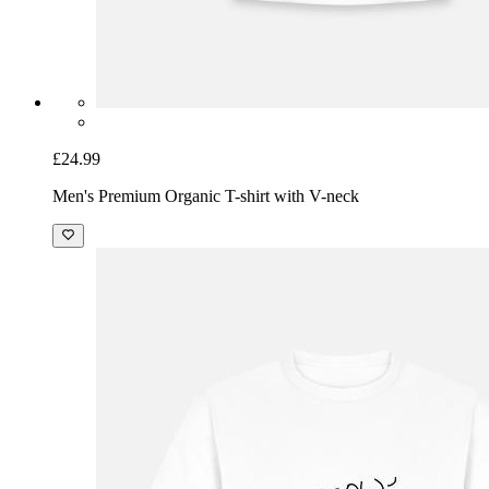
£24.99
Men's Premium Organic T-shirt with V-neck