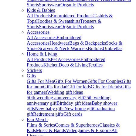
Shorts
Sportswear
Organic Products
Kids & Babies
All Products
Embroidered Products
T-shirts &
Tops
Hoodies & Sweatshirts
Trousers &
Shorts
Sportswear
Organic Products
Accessories
All Accessories
Embroidered
Accessories
Headwear
Bags & Backpacks
Socks &
Shoes
Scarves & Neck Warmers
Buttons
Umbrellas
Home & Living
All Products
Pet Accessories
Embroidered
Products
Kitchen
Deco & Living
Textiles
Stickers
Gifts
Gifts For Men
Gifts For Women
Gifts For Couples
Gifts
for mum
Gifts for dad
Gift for kids
Gifts for friends
Gifts
for gamers
Wedding gift ideas
50th wedding anniversary gift
25th wedding
anniversary gift
Birthday gift ideas
Baby shower
gifts
New baby gifts
New home gift
Graduation
gift
Retirement gifts
Gift cards
Fan Merch
Films & Series
Comics & Superheroes
Classics &
Kids
Music & Bands
Videogames & E-sports
All
Licenses