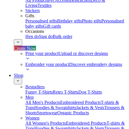
All Products
Pet Accessories
Kitchen
Deco &
Living
Textiles
Stickers
Gifts
Personalised gifts
Birthday gifts
Photo gifts
Personalised
baby gifts
Gift cards
Occasions
Hen do
Stag do
Bulk order
Create Now
Print your product
Upload or discover designs
Embroider your product
Discover embroidery designs
Shop
Bestsellers
Funny T-Shirts
Retro T-Shirts
Dog T-Shirts
Men
All Men's Products
Embroidered Products
T-shirts &
Tops
Hoodies & Sweatshirts
Jackets & Vests
Trousers &
Shorts
Sportswear
Organic Products
Women
All Women's Products
Embroidered Products
T-shirts &
Tops
Hoodies & Sweatshirts
Jackets & Vests
Trousers &