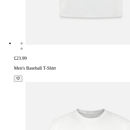
£23.99
Men's Baseball T-Shirt