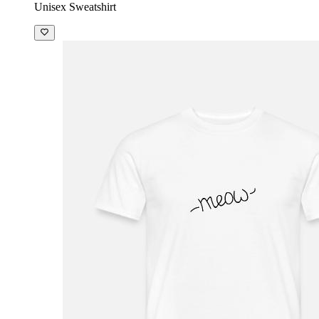
Unisex Sweatshirt