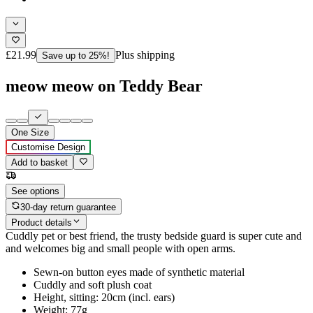
£21.99
Plus shipping
Save up to 25%!
meow meow on Teddy Bear
One Size
Customise Design
Add to basket
See options
30-day return guarantee
Product details
Cuddly pet or best friend, the trusty bedside guard is super cute and
and welcomes big and small people with open arms.
Sewn-on button eyes made of synthetic material
Cuddly and soft plush coat
Height, sitting: 20cm (incl. ears)
Weight: 77g