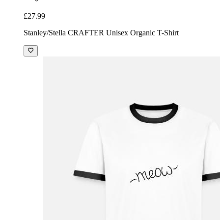
£27.99
Stanley/Stella CRAFTER Unisex Organic T-Shirt