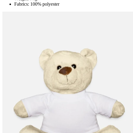
Fabrics: 100% polyester