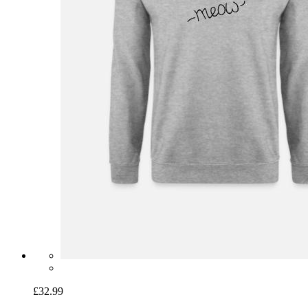
£32.99