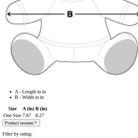
A - Length in in
B - Width in in
Size
A (in)
B (in)
One Size
7.87
8.27
Product reviews
Filter by rating: