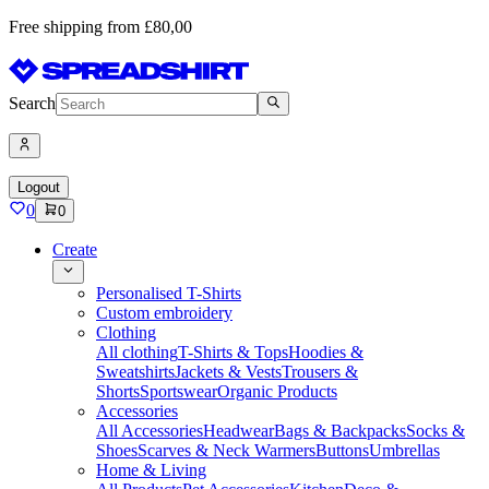
Free shipping from £80,00
Search
Logout
0
0
Create
Personalised T-Shirts
Custom embroidery
Clothing
All clothing
T-Shirts & Tops
Hoodies &
Sweatshirts
Jackets & Vests
Trousers &
Shorts
Sportswear
Organic Products
Accessories
All Accessories
Headwear
Bags & Backpacks
Socks &
Shoes
Scarves & Neck Warmers
Buttons
Umbrellas
Home & Living