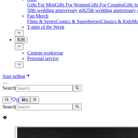
Gifts For Men
Gifts For Women
Gifts For Couples
Gifts 
50th wedding anniversary gift
25th wedding anniversary g
Fan Merch
Films & Series
Comics & Superheroes
Classics & Kids
Mu
T-shirt of the Week
B2B
Custom workwear
Personal service
Start selling
Search
0
0
Search