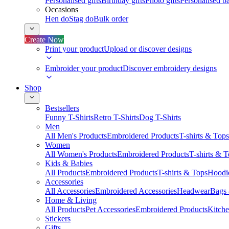
Personalised gifts
Birthday gifts
Photo gifts
Personalised ba
Occasions
Hen do
Stag do
Bulk order
Create Now
Print your product
Upload or discover designs
Embroider your product
Discover embroidery designs
Shop
Bestsellers
Funny T-Shirts
Retro T-Shirts
Dog T-Shirts
Men
All Men's Products
Embroidered Products
T-shirts & Tops
Women
All Women's Products
Embroidered Products
T-shirts & 
Kids & Babies
All Products
Embroidered Products
T-shirts & Tops
Hoodie
Accessories
All Accessories
Embroidered Accessories
Headwear
Bags
Home & Living
All Products
Pet Accessories
Embroidered Products
Kitch
Stickers
Gifts