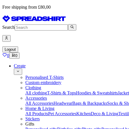
Free shipping from £80,00
Search
Logout
0
0
Create
Personalised T-Shirts
Custom embroidery
Clothing
All clothing
T-Shirts & Tops
Hoodies & Sweatshirts
Jacke
Accessories
All Accessories
Headwear
Bags & Backpacks
Socks & Sh
Home & Living
All Products
Pet Accessories
Kitchen
Deco & Living
Textil
Stickers
Gifts