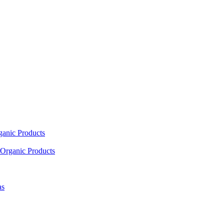
ganic Products
Organic Products
as