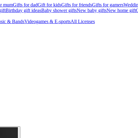
for mum
Gifts for dad
Gift for kids
Gifts for friends
Gifts for gamers
Wedding
ift
Birthday gift ideas
Baby shower gifts
New baby gifts
New home gift
G
sic & Bands
Videogames & E-sports
All Licenses