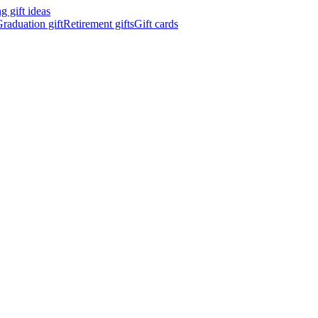
 gift ideas
raduation gift
Retirement gifts
Gift cards