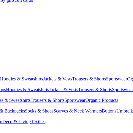
by gifts
Gift cards
Hoodies & Sweatshirts
Jackets & Vests
Trousers & Shorts
Sportswear
Or
Tops
Hoodies & Sweatshirts
Jackets & Vests
Trousers & Shorts
Sportswear
s & Sweatshirts
Trousers & Shorts
Sportswear
Organic Products
 & Backpacks
Socks & Shoes
Scarves & Neck Warmers
Buttons
Umbrell
en
Deco & Living
Textiles