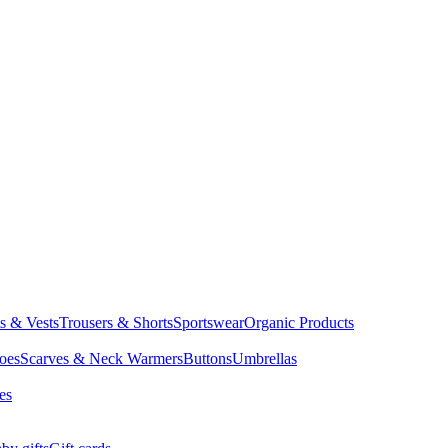
ts & Vests
Trousers & Shorts
Sportswear
Organic Products
oes
Scarves & Neck Warmers
Buttons
Umbrellas
es