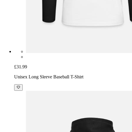
£31.99
Unisex Long Sleeve Baseball T-Shirt