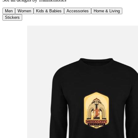
Men
Women
Kids & Babies
Accessories
Home & Living
Stickers