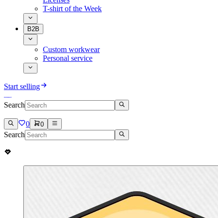
T-shirt of the Week
B2B
Custom workwear
Personal service
Start selling
Search
0
0
Search