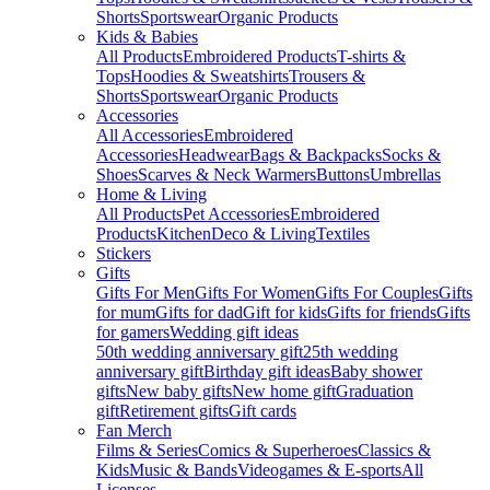
Shorts
Sportswear
Organic Products
Kids & Babies
All Products
Embroidered Products
T-shirts &
Tops
Hoodies & Sweatshirts
Trousers &
Shorts
Sportswear
Organic Products
Accessories
All Accessories
Embroidered
Accessories
Headwear
Bags & Backpacks
Socks &
Shoes
Scarves & Neck Warmers
Buttons
Umbrellas
Home & Living
All Products
Pet Accessories
Embroidered
Products
Kitchen
Deco & Living
Textiles
Stickers
Gifts
Gifts For Men
Gifts For Women
Gifts For Couples
Gifts
for mum
Gifts for dad
Gift for kids
Gifts for friends
Gifts
for gamers
Wedding gift ideas
50th wedding anniversary gift
25th wedding
anniversary gift
Birthday gift ideas
Baby shower
gifts
New baby gifts
New home gift
Graduation
gift
Retirement gifts
Gift cards
Fan Merch
Films & Series
Comics & Superheroes
Classics &
Kids
Music & Bands
Videogames & E-sports
All
Licenses