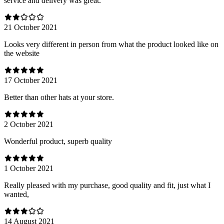
service and delivery was great.
21 October 2021
Looks very different in person from what the product looked like on
the website
17 October 2021
Better than other hats at your store.
2 October 2021
Wonderful product, superb quality
1 October 2021
Really pleased with my purchase, good quality and fit, just what I
wanted,
14 August 2021