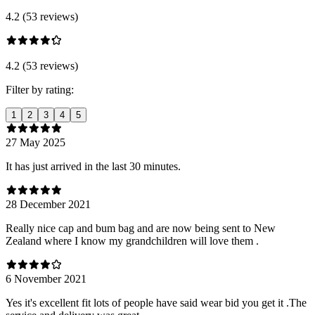
4.2 (53 reviews)
4.2 (53 reviews)
Filter by rating:
1
2
3
4
5
27 May 2025
It has just arrived in the last 30 minutes.
28 December 2021
Really nice cap and bum bag and are now being sent to New
Zealand where I know my grandchildren will love them .
6 November 2021
Yes it's excellent fit lots of people have said wear bid you get it .The