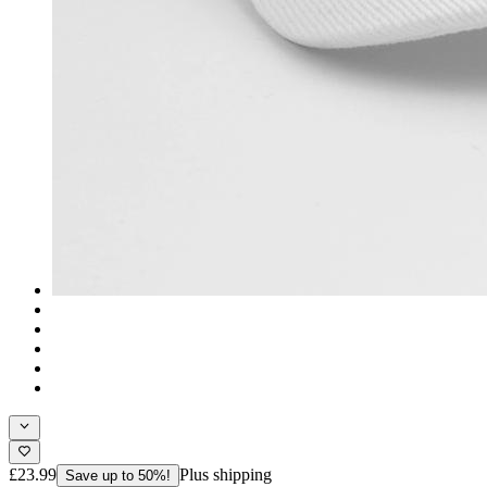
£23.99
Plus shipping
Save up to 50%!