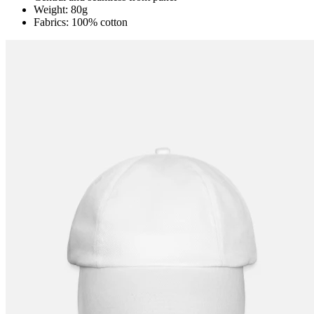
Weight: 80g
Fabrics: 100% cotton