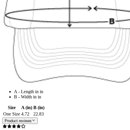
A - Length in in
B - Width in in
Size
A (in)
B (in)
One Size
4.72
22.83
Product reviews