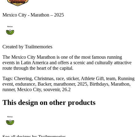
Mexico City - Marathon – 2025
Created by
Trailmemories
The Mexico City Marathon is one of the most famous running
events in Latin America and offers a scenic and culturally attractive
route through the heart of the capital.
Tags
:
Cheering, Christmas, race, sticker, Athlete Gift, team, Running
event, endurance, Backer, marathoner, 2025, Birthdays, Marathon,
runner, Mexico City, souvenir, 26.2
This design on other products
See all designs by
Trailmemories