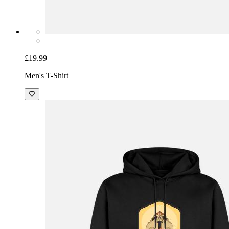
£19.99
Men's T-Shirt