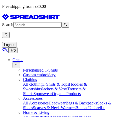
Free shipping from £80,00
Search
Logout
0
0
Create
Personalised T-Shirts
Custom embroidery
Clothing
All clothing
T-Shirts & Tops
Hoodies &
Sweatshirts
Jackets & Vests
Trousers &
Shorts
Sportswear
Organic Products
Accessories
All Accessories
Headwear
Bags & Backpacks
Socks &
Shoes
Scarves & Neck Warmers
Buttons
Umbrellas
Home & Living