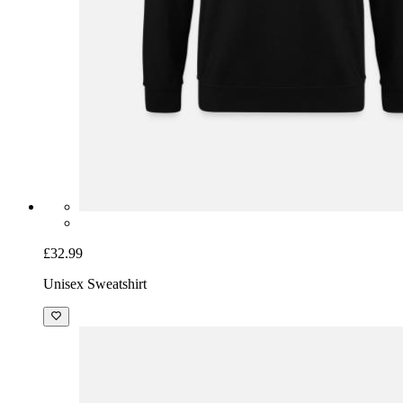
£32.99
Unisex Sweatshirt