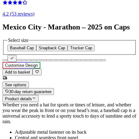
4.2 (53 reviews)
Mexico City - Marathon – 2025 on Caps
Select size
Baseball Cap
Snapback Cap
Trucker Cap
Customise Design
Add to basket
See options
30-day return guarantee
Product details
Whether you need a hat for sports or times of leisure, and whether
you wear the peak in front or on your head’s rear, a baseball cap is a
universal accessory to lend a sporty touch to days of sunshine and of
rain.
Adjustable metal fastener on its back
Central and seamless front panel