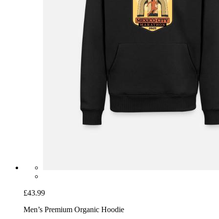
£43.99
Men’s Premium Organic Hoodie