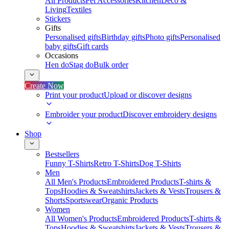
All Products
Pet Accessories
Kitchen
Deco &
Living
Textiles
Stickers
Gifts
Personalised gifts
Birthday gifts
Photo gifts
Personalised
baby gifts
Gift cards
Occasions
Hen do
Stag do
Bulk order
Create Now
Print your product
Upload or discover designs
Embroider your product
Discover embroidery designs
Shop
Bestsellers
Funny T-Shirts
Retro T-Shirts
Dog T-Shirts
Men
All Men's Products
Embroidered Products
T-shirts &
Tops
Hoodies & Sweatshirts
Jackets & Vests
Trousers &
Shorts
Sportswear
Organic Products
Women
All Women's Products
Embroidered Products
T-shirts &
Tops
Hoodies & Sweatshirts
Jackets & Vests
Trousers &