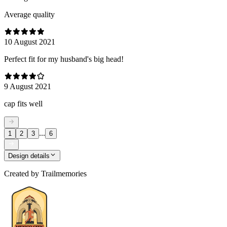
Average quality
10 August 2021
Perfect fit for my husband's big head!
9 August 2021
cap fits well
...
1
2
3
6
Design details
Created by
Trailmemories