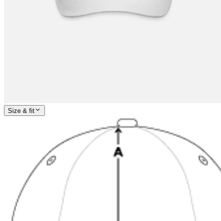
Size & fit