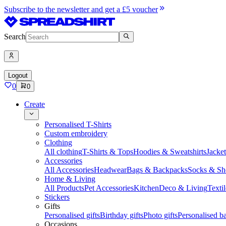
Subscribe to the newsletter and get a £5 voucher
Search
Logout
0
0
Create
Personalised T-Shirts
Custom embroidery
Clothing
All clothing
T-Shirts & Tops
Hoodies & Sweatshirts
Jacke
Accessories
All Accessories
Headwear
Bags & Backpacks
Socks & Sh
Home & Living
All Products
Pet Accessories
Kitchen
Deco & Living
Textil
Stickers
Gifts
Personalised gifts
Birthday gifts
Photo gifts
Personalised ba
Occasions