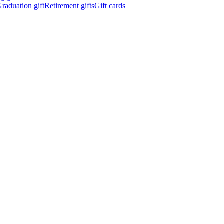
raduation gift
Retirement gifts
Gift cards