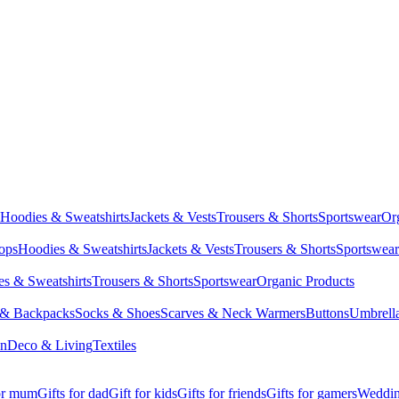
Hoodies & Sweatshirts
Jackets & Vests
Trousers & Shorts
Sportswear
Or
Tops
Hoodies & Sweatshirts
Jackets & Vests
Trousers & Shorts
Sportswear
s & Sweatshirts
Trousers & Shorts
Sportswear
Organic Products
 & Backpacks
Socks & Shoes
Scarves & Neck Warmers
Buttons
Umbrell
en
Deco & Living
Textiles
for mum
Gifts for dad
Gift for kids
Gifts for friends
Gifts for gamers
Wedding