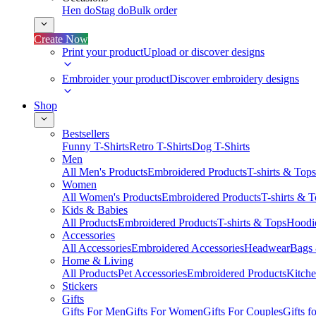
Hen do
Stag do
Bulk order
Create Now
Print your product
Upload or discover designs
Embroider your product
Discover embroidery designs
Shop
Bestsellers
Funny T-Shirts
Retro T-Shirts
Dog T-Shirts
Men
All Men's Products
Embroidered Products
T-shirts & Tops
Women
All Women's Products
Embroidered Products
T-shirts & 
Kids & Babies
All Products
Embroidered Products
T-shirts & Tops
Hoodie
Accessories
All Accessories
Embroidered Accessories
Headwear
Bags
Home & Living
All Products
Pet Accessories
Embroidered Products
Kitch
Stickers
Gifts
Gifts For Men
Gifts For Women
Gifts For Couples
Gifts 