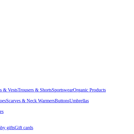
ts & Vests
Trousers & Shorts
Sportswear
Organic Products
oes
Scarves & Neck Warmers
Buttons
Umbrellas
es
by gifts
Gift cards