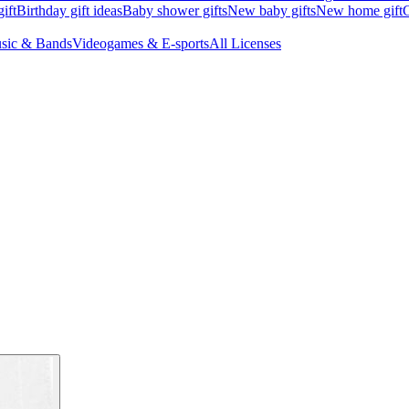
ift
Birthday gift ideas
Baby shower gifts
New baby gifts
New home gift
G
sic & Bands
Videogames & E-sports
All Licenses