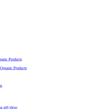
ganic Products
Organic Products
as
 gift ideas