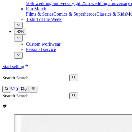
50th wedding anniversary gift
25th wedding anniversary g
Fan Merch
Films & Series
Comics & Superheroes
Classics & Kids
Mu
T-shirt of the Week
B2B
Custom workwear
Personal service
Start selling
Search
0
0
Search