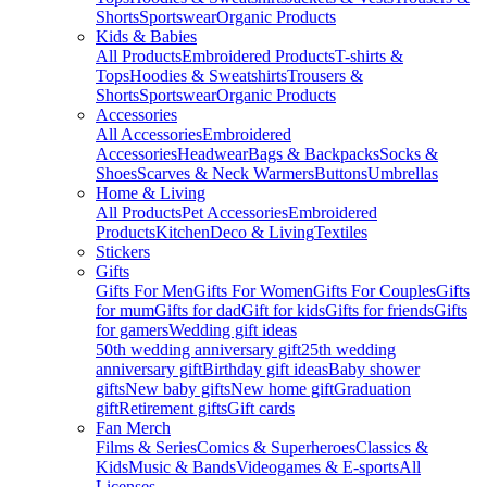
Shorts
Sportswear
Organic Products
Kids & Babies
All Products
Embroidered Products
T-shirts &
Tops
Hoodies & Sweatshirts
Trousers &
Shorts
Sportswear
Organic Products
Accessories
All Accessories
Embroidered
Accessories
Headwear
Bags & Backpacks
Socks &
Shoes
Scarves & Neck Warmers
Buttons
Umbrellas
Home & Living
All Products
Pet Accessories
Embroidered
Products
Kitchen
Deco & Living
Textiles
Stickers
Gifts
Gifts For Men
Gifts For Women
Gifts For Couples
Gifts
for mum
Gifts for dad
Gift for kids
Gifts for friends
Gifts
for gamers
Wedding gift ideas
50th wedding anniversary gift
25th wedding
anniversary gift
Birthday gift ideas
Baby shower
gifts
New baby gifts
New home gift
Graduation
gift
Retirement gifts
Gift cards
Fan Merch
Films & Series
Comics & Superheroes
Classics &
Kids
Music & Bands
Videogames & E-sports
All
Licenses