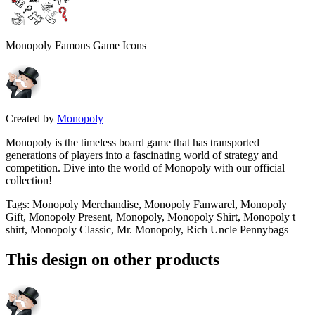
Monopoly Famous Game Icons
Created by
Monopoly
Monopoly is the timeless board game that has transported
generations of players into a fascinating world of strategy and
competition. Dive into the world of Monopoly with our official
collection!
Tags
:
Monopoly Merchandise, Monopoly Fanwarel, Monopoly
Gift, Monopoly Present, Monopoly, Monopoly Shirt, Monopoly t
shirt, Monopoly Classic, Mr. Monopoly, Rich Uncle Pennybags
This design on other products