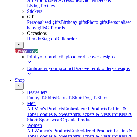
All Products
Pet Accessories
Kitchen
Deco &
Living
Textiles
Stickers
Gifts
Personalised gifts
Birthday gifts
Photo gifts
Personalised
baby gifts
Gift cards
Occasions
Hen do
Stag do
Bulk order
Create Now
Print your product
Upload or discover designs
Embroider your product
Discover embroidery designs
Shop
Bestsellers
Funny T-Shirts
Retro T-Shirts
Dog T-Shirts
Men
All Men's Products
Embroidered Products
T-shirts &
Tops
Hoodies & Sweatshirts
Jackets & Vests
Trousers &
Shorts
Sportswear
Organic Products
Women
All Women's Products
Embroidered Products
T-shirts &
Tops
Hoodies & Sweatshirts
Jackets & Vests
Trousers &