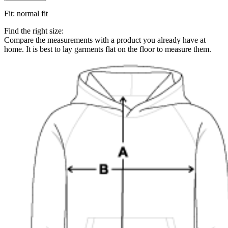
Fit
:
normal fit
Find the right size:
Compare the measurements with a product you already have at
home. It is best to lay garments flat on the floor to measure them.