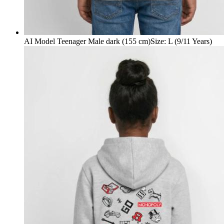
AI Model Teenager Male dark (155 cm)
Size
:
L (9/11 Years)