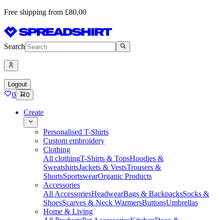
Free shipping from £80,00
Search
Logout
0
0
Create
Personalised T-Shirts
Custom embroidery
Clothing
All clothing
T-Shirts & Tops
Hoodies &
Sweatshirts
Jackets & Vests
Trousers &
Shorts
Sportswear
Organic Products
Accessories
All Accessories
Headwear
Bags & Backpacks
Socks &
Shoes
Scarves & Neck Warmers
Buttons
Umbrellas
Home & Living