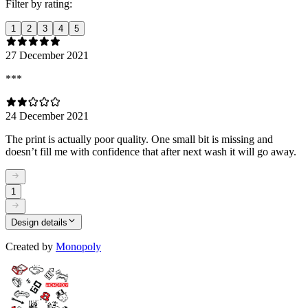
Filter by rating:
1
2
3
4
5
27 December 2021
***
24 December 2021
The print is actually poor quality. One small bit is missing and
doesn’t fill me with confidence that after next wash it will go away.
1
Design details
Created by
Monopoly