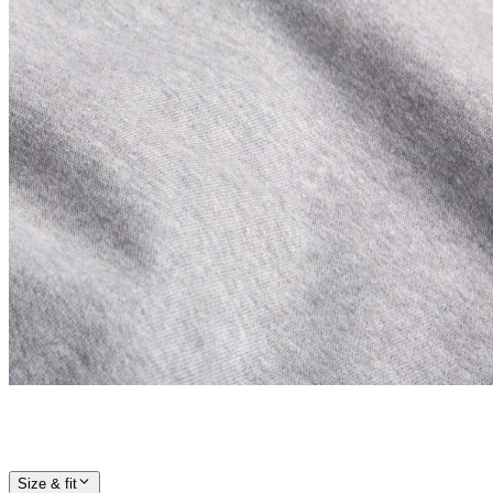
Size & fit