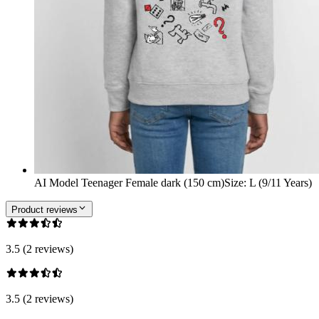
AI Model Teenager Female dark (150 cm)
Size
:
L (9/11 Years)
Product reviews
3.5 (2 reviews)
3.5 (2 reviews)