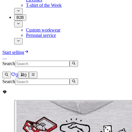
T-shirt of the Week
B2B
Custom workwear
Personal service
Start selling
Search
0
0
Search