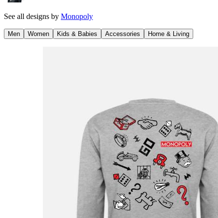
See all designs by
Monopoly
Men
Women
Kids & Babies
Accessories
Home & Living