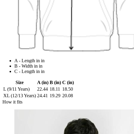
A - Length in in
B - Width in in
C - Length in in
Size
A (in)
B (in)
C (in)
L (9/11 Years)
22.44
18.11
18.50
XL (12/13 Years)
24.41
19.29
20.08
How it fits