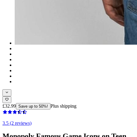
£32.99
Plus shipping
Save up to 50%!
3.5 (2 reviews)
Monopoly Famous Game Icons on Teen