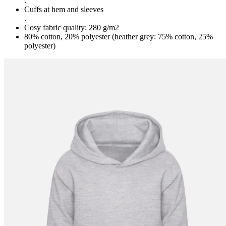
.
Cuffs at hem and sleeves
.
Cosy fabric quality: 280 g/m2
80% cotton, 20% polyester (heather grey: 75% cotton, 25%
polyester)