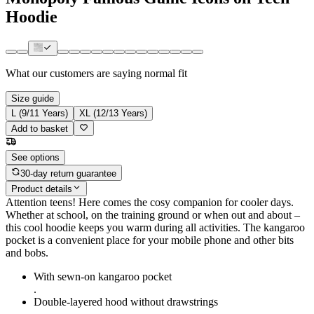
Hoodie
What our customers are saying
normal fit
Size guide
L (9/11 Years)
XL (12/13 Years)
Add to basket
See options
30-day return guarantee
Product details
Attention teens! Here comes the cosy companion for cooler days.
Whether at school, on the training ground or when out and about –
this cool hoodie keeps you warm during all activities. The kangaroo
pocket is a convenient place for your mobile phone and other bits
and bobs.
With sewn-on kangaroo pocket
.
Double-layered hood without drawstrings