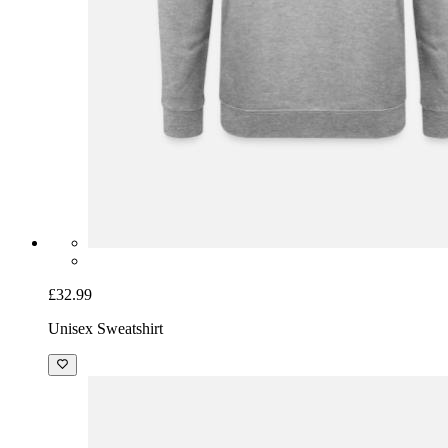
£32.99
Unisex Sweatshirt