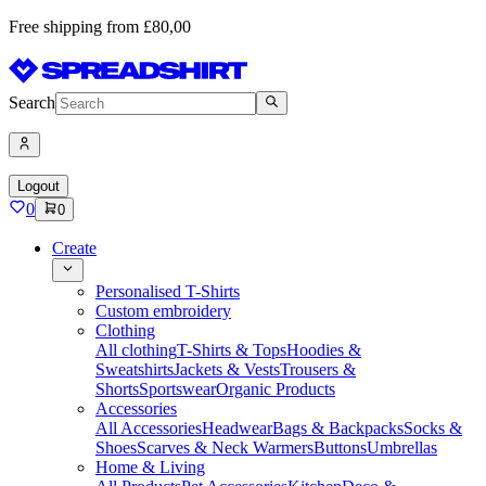
Free shipping from £80,00
Search
Logout
0
0
Create
Personalised T-Shirts
Custom embroidery
Clothing
All clothing
T-Shirts & Tops
Hoodies &
Sweatshirts
Jackets & Vests
Trousers &
Shorts
Sportswear
Organic Products
Accessories
All Accessories
Headwear
Bags & Backpacks
Socks &
Shoes
Scarves & Neck Warmers
Buttons
Umbrellas
Home & Living