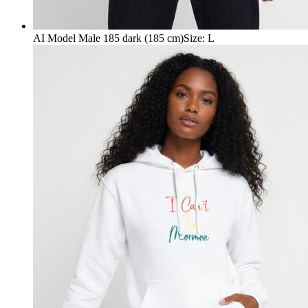
AI Model Male 185 dark (185 cm)
Size
:
L