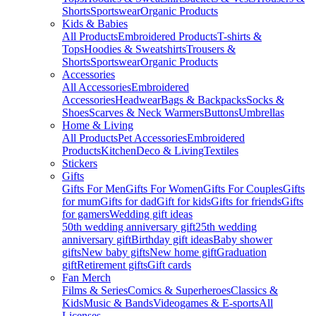
Shorts
Sportswear
Organic Products
Kids & Babies
All Products
Embroidered Products
T-shirts &
Tops
Hoodies & Sweatshirts
Trousers &
Shorts
Sportswear
Organic Products
Accessories
All Accessories
Embroidered
Accessories
Headwear
Bags & Backpacks
Socks &
Shoes
Scarves & Neck Warmers
Buttons
Umbrellas
Home & Living
All Products
Pet Accessories
Embroidered
Products
Kitchen
Deco & Living
Textiles
Stickers
Gifts
Gifts For Men
Gifts For Women
Gifts For Couples
Gifts
for mum
Gifts for dad
Gift for kids
Gifts for friends
Gifts
for gamers
Wedding gift ideas
50th wedding anniversary gift
25th wedding
anniversary gift
Birthday gift ideas
Baby shower
gifts
New baby gifts
New home gift
Graduation
gift
Retirement gifts
Gift cards
Fan Merch
Films & Series
Comics & Superheroes
Classics &
Kids
Music & Bands
Videogames & E-sports
All
Licenses