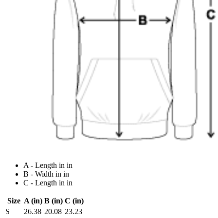
A - Length in in
B - Width in in
C - Length in in
Size
A (in)
B (in)
C (in)
S
26.38
20.08
23.23