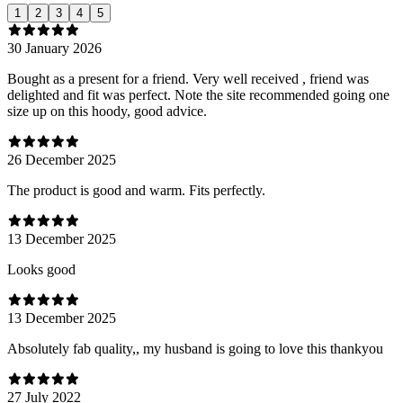
1
2
3
4
5
30 January 2026
Bought as a present for a friend. Very well received , friend was
delighted and fit was perfect. Note the site recommended going one
size up on this hoody, good advice.
26 December 2025
The product is good and warm. Fits perfectly.
13 December 2025
Looks good
13 December 2025
Absolutely fab quality,, my husband is going to love this thankyou
27 July 2022