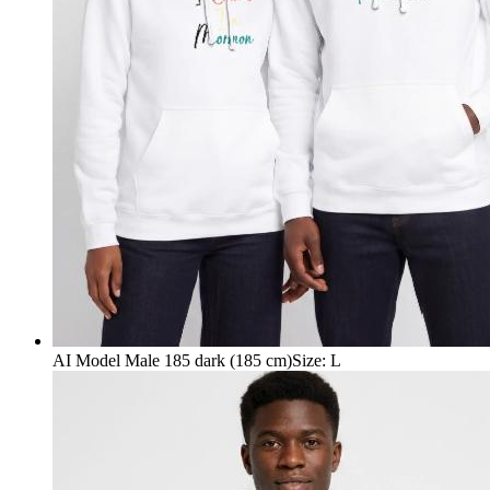
AI Model Male 185 dark (185 cm)
Size
:
L