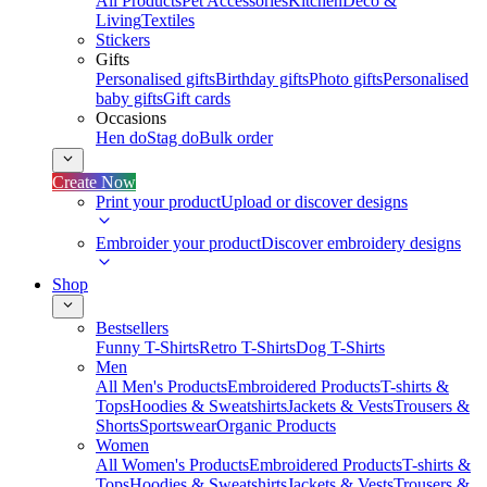
All Products
Pet Accessories
Kitchen
Deco &
Living
Textiles
Stickers
Gifts
Personalised gifts
Birthday gifts
Photo gifts
Personalised
baby gifts
Gift cards
Occasions
Hen do
Stag do
Bulk order
Create Now
Print your product
Upload or discover designs
Embroider your product
Discover embroidery designs
Shop
Bestsellers
Funny T-Shirts
Retro T-Shirts
Dog T-Shirts
Men
All Men's Products
Embroidered Products
T-shirts &
Tops
Hoodies & Sweatshirts
Jackets & Vests
Trousers &
Shorts
Sportswear
Organic Products
Women
All Women's Products
Embroidered Products
T-shirts &
Tops
Hoodies & Sweatshirts
Jackets & Vests
Trousers &