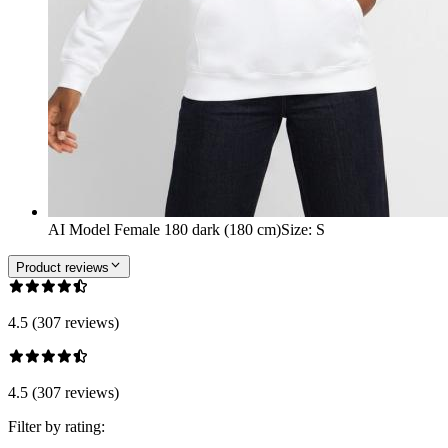
AI Model Female 180 dark (180 cm)
Size
:
S
Product reviews
4.5 (307 reviews)
4.5 (307 reviews)
Filter by rating: