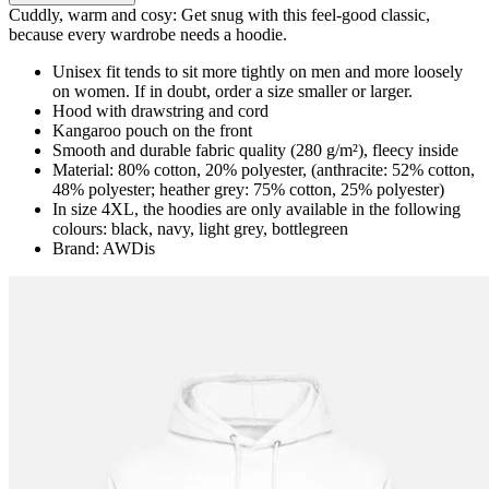
Cuddly, warm and cosy: Get snug with this feel-good classic,
because every wardrobe needs a hoodie.
Unisex fit tends to sit more tightly on men and more loosely
on women. If in doubt, order a size smaller or larger.
Hood with drawstring and cord
Kangaroo pouch on the front
Smooth and durable fabric quality (280 g/m²), fleecy inside
Material: 80% cotton, 20% polyester, (anthracite: 52% cotton,
48% polyester; heather grey: 75% cotton, 25% polyester)
In size 4XL, the hoodies are only available in the following
colours: black, navy, light grey, bottlegreen
Brand: AWDis