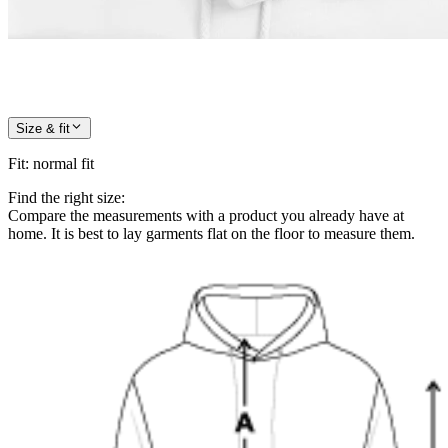
Size & fit
Fit
:
normal fit
Find the right size:
Compare the measurements with a product you already have at
home. It is best to lay garments flat on the floor to measure them.