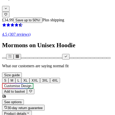
£34.99
Plus shipping
Save up to 50%!
4.5 (307 reviews)
Mormons on Unisex Hoodie
What our customers are saying
normal fit
Size guide
S
M
L
XL
XXL
3XL
4XL
Customise Design
Add to basket
See options
30-day return guarantee
Product details