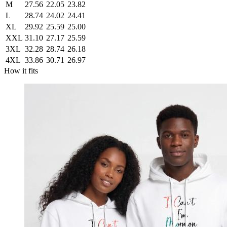
M
27.56
22.05
23.82
L
28.74
24.02
24.41
XL
29.92
25.59
25.00
XXL
31.10
27.17
25.59
3XL
32.28
28.74
26.18
4XL
33.86
30.71
26.97
How it fits