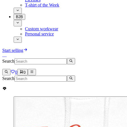
T-shirt of the Week
B2B
Custom workwear
Personal service
Start selling
Search
0
0
Search