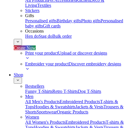
All Products
Pet Accessories
Kitchen
Deco &
Living
Textiles
Stickers
Gifts
Personalised gifts
Birthday gifts
Photo gifts
Personalised
baby gifts
Gift cards
Occasions
Hen do
Stag do
Bulk order
Create Now
Print your product
Upload or discover designs
Embroider your product
Discover embroidery designs
Shop
Bestsellers
Funny T-Shirts
Retro T-Shirts
Dog T-Shirts
Men
All Men's Products
Embroidered Products
T-shirts &
Tops
Hoodies & Sweatshirts
Jackets & Vests
Trousers &
Shorts
Sportswear
Organic Products
Women
All Women's Products
Embroidered Products
T-shirts &
Tops
Hoodies & Sweatshirts
Jackets & Vests
Trousers &