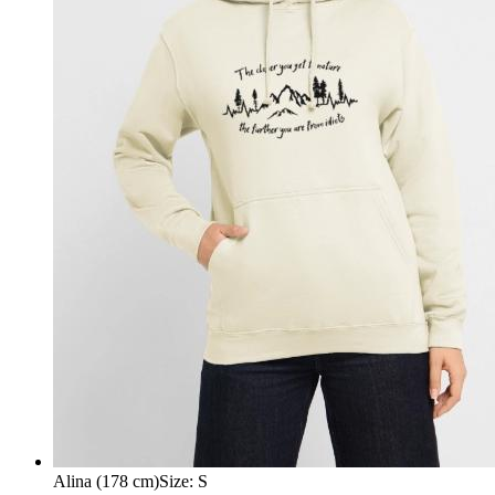
Alina (178 cm)
Size
:
S