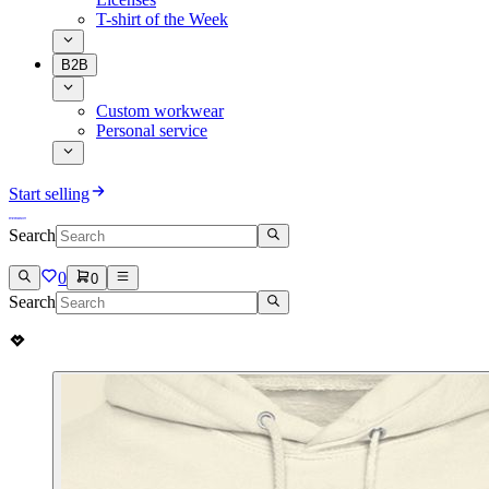
T-shirt of the Week
B2B
Custom workwear
Personal service
Start selling
Search
0
0
Search