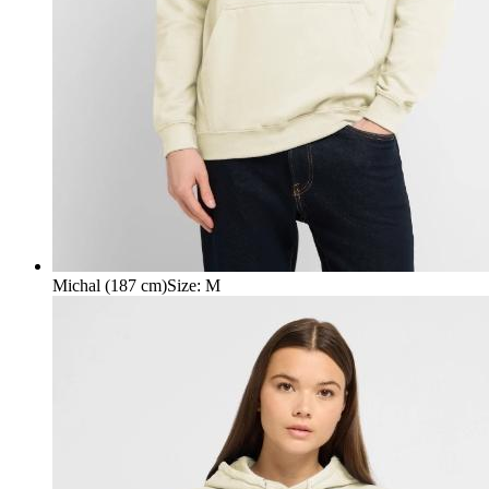
Michal (187 cm)
Size
:
M