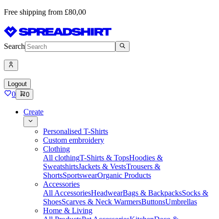
Free shipping from £80,00
Search
Logout
0
0
Create
Personalised T-Shirts
Custom embroidery
Clothing
All clothing
T-Shirts & Tops
Hoodies &
Sweatshirts
Jackets & Vests
Trousers &
Shorts
Sportswear
Organic Products
Accessories
All Accessories
Headwear
Bags & Backpacks
Socks &
Shoes
Scarves & Neck Warmers
Buttons
Umbrellas
Home & Living