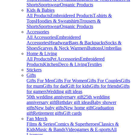
Shorts
Sportswear
Organic Products
Kids & Babies
All Products
Embroidered Products
T-shirts &
Tops
Hoodies & Sweatshirts
Trousers &
Shorts
Sportswear
Organic Products
Accessories
All Accessories
Embroidered
Accessories
Headwear
Bags & Backpacks
Socks &
Shoes
Scarves & Neck Warmers
Buttons
Umbrellas
Home & Living
All Products
Pet Accessories
Embroidered
Products
Kitchen
Deco & Living
Textiles
Stickers
Gifts
Gifts For Men
Gifts For Women
Gifts For Couples
Gifts
for mum
Gifts for dad
Gift for kids
Gifts for friends
Gifts
for gamers
Wedding gift ideas
50th wedding anniversary gift
25th wedding
anniversary gift
Birthday gift ideas
Baby shower
gifts
New baby gifts
New home gift
Graduation
gift
Retirement gifts
Gift cards
Fan Merch
Films & Series
Comics & Superheroes
Classics &
Kids
Music & Bands
Videogames & E-sports
All
Licenses