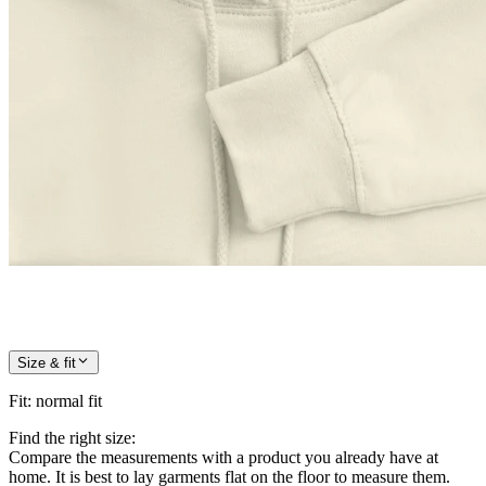
Size & fit
Fit
:
normal fit
Find the right size:
Compare the measurements with a product you already have at
home. It is best to lay garments flat on the floor to measure them.