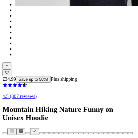
£34.99
Plus shipping
Save up to 50%!
4.5 (307 reviews)
Mountain Hiking Nature Funny on
Unisex Hoodie