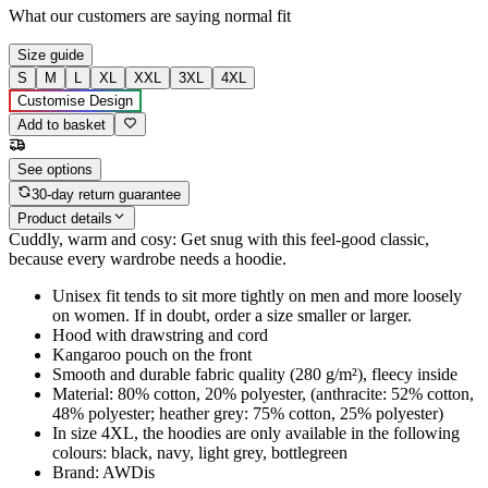
What our customers are saying
normal fit
Size guide
S
M
L
XL
XXL
3XL
4XL
Customise Design
Add to basket
See options
30-day return guarantee
Product details
Cuddly, warm and cosy: Get snug with this feel-good classic,
because every wardrobe needs a hoodie.
Unisex fit tends to sit more tightly on men and more loosely
on women. If in doubt, order a size smaller or larger.
Hood with drawstring and cord
Kangaroo pouch on the front
Smooth and durable fabric quality (280 g/m²), fleecy inside
Material: 80% cotton, 20% polyester, (anthracite: 52% cotton,
48% polyester; heather grey: 75% cotton, 25% polyester)
In size 4XL, the hoodies are only available in the following
colours: black, navy, light grey, bottlegreen
Brand: AWDis