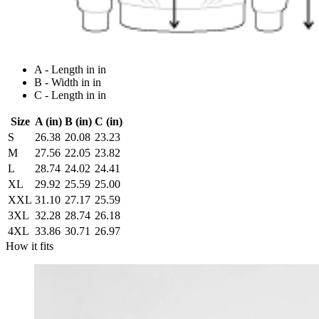
A - Length in in
B - Width in in
C - Length in in
Size
A (in)
B (in)
C (in)
S
26.38
20.08
23.23
M
27.56
22.05
23.82
L
28.74
24.02
24.41
XL
29.92
25.59
25.00
XXL
31.10
27.17
25.59
3XL
32.28
28.74
26.18
4XL
33.86
30.71
26.97
How it fits