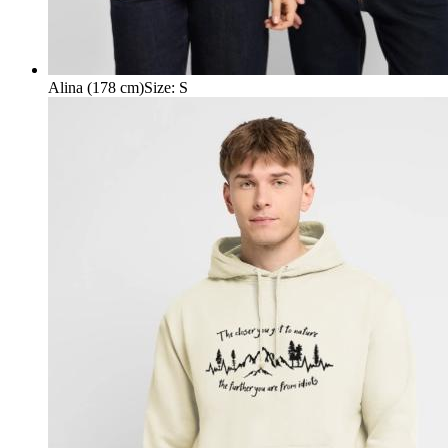
Alina (178 cm)
Size
:
S