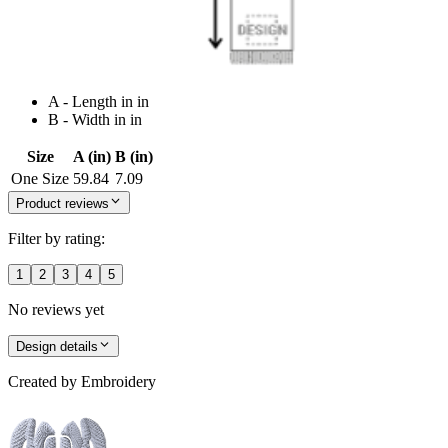
A - Length in in
B - Width in in
Size
A (in)
B (in)
One Size
59.84
7.09
Product reviews
Filter by rating:
1
2
3
4
5
No reviews yet
Design details
Created by
Embroidery