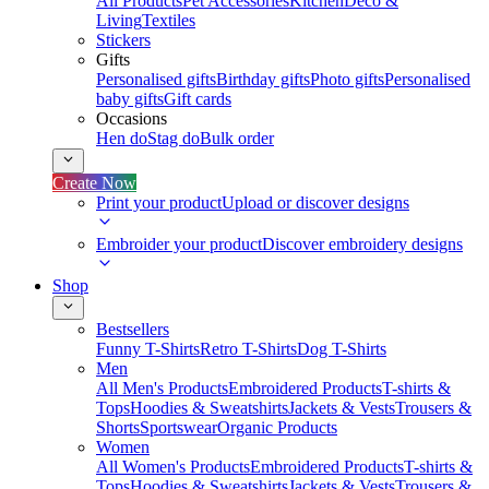
All Products
Pet Accessories
Kitchen
Deco &
Living
Textiles
Stickers
Gifts
Personalised gifts
Birthday gifts
Photo gifts
Personalised
baby gifts
Gift cards
Occasions
Hen do
Stag do
Bulk order
Create Now
Print your product
Upload or discover designs
Embroider your product
Discover embroidery designs
Shop
Bestsellers
Funny T-Shirts
Retro T-Shirts
Dog T-Shirts
Men
All Men's Products
Embroidered Products
T-shirts &
Tops
Hoodies & Sweatshirts
Jackets & Vests
Trousers &
Shorts
Sportswear
Organic Products
Women
All Women's Products
Embroidered Products
T-shirts &
Tops
Hoodies & Sweatshirts
Jackets & Vests
Trousers &