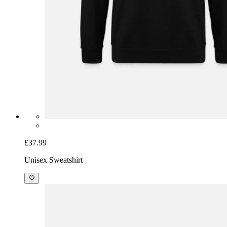
£37.99
Unisex Sweatshirt