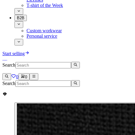
T-shirt of the Week
B2B
Custom workwear
Personal service
Start selling
Search
0
0
Search