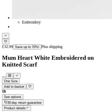
Embroidery
£32.99
Plus shipping
Save up to 70%!
Mum Heart White Embroidered on
Knitted Scarf
One Size
Add to basket
See options
30-day return guarantee
Product details