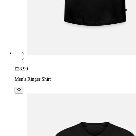
£28.99
Men's Ringer Shirt