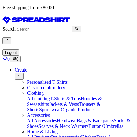
Free shipping from £80,00
Search
Logout
0
0
Create
Personalised T-Shirts
Custom embroidery
Clothing
All clothing
T-Shirts & Tops
Hoodies &
Sweatshirts
Jackets & Vests
Trousers &
Shorts
Sportswear
Organic Products
Accessories
All Accessories
Headwear
Bags & Backpacks
Socks &
Shoes
Scarves & Neck Warmers
Buttons
Umbrellas
Home & Living