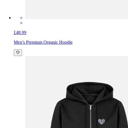
£48.99
Men’s Premium Organic Hoodie