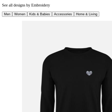
See all designs by
Embroidery
Men
Women
Kids & Babies
Accessories
Home & Living