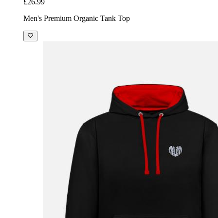
£26.99
Men's Premium Organic Tank Top