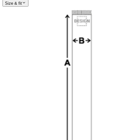
Size & fit