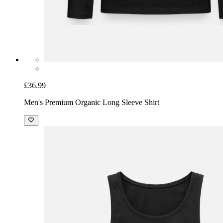
£36.99
Men's Premium Organic Long Sleeve Shirt