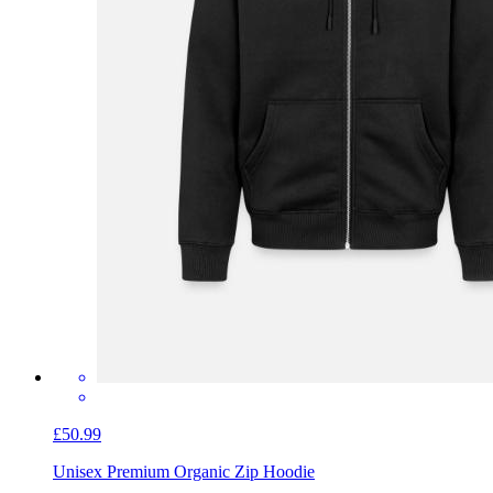
£50.99
Unisex Premium Organic Zip Hoodie