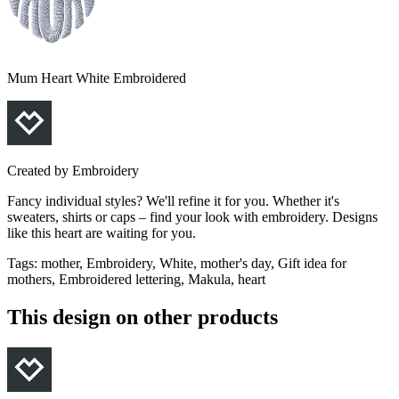
Mum Heart White Embroidered
Created by
Embroidery
Fancy individual styles? We'll refine it for you. Whether it's
sweaters, shirts or caps – find your look with embroidery. Designs
like this heart are waiting for you.
Tags
:
mother, Embroidery, White, mother's day, Gift idea for
mothers, Embroidered lettering, Makula, heart
This design on other products