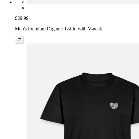
£29.99
Men's Premium Organic T-shirt with V-neck