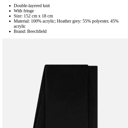
Double-layered knit
With fringe
Size: 152 cm x 18 cm
Material: 100% acrylic; Heather grey: 55% polyester, 45%
acrylic
Brand: Beechfield