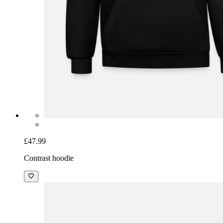
£47.99
Contrast hoodie