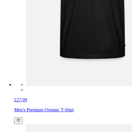
£27.99
Men's Premium Organic T-Shirt