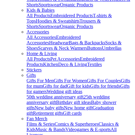
Shorts
Sportswear
Organic Products
Kids & Babies
All Products
Embroidered Products
T-shirts &
Tops
Hoodies & Sweatshirts
Trousers &
Shorts
Sportswear
Organic Products
Accessories
All Accessories
Embroidered
Accessories
Headwear
Bags & Backpacks
Socks &
Shoes
Scarves & Neck Warmers
Buttons
Umbrellas
Home & Living
All Products
Pet Accessories
Embroidered
Products
Kitchen
Deco & Living
Textiles
Stickers
Gifts
Gifts For Men
Gifts For Women
Gifts For Couples
Gifts
for mum
Gifts for dad
Gift for kids
Gifts for friends
Gifts
for gamers
Wedding gift ideas
50th wedding anniversary gift
25th wedding
anniversary gift
Birthday gift ideas
Baby shower
gifts
New baby gifts
New home gift
Graduation
gift
Retirement gifts
Gift cards
Fan Merch
Films & Series
Comics & Superheroes
Classics &
Kids
Music & Bands
Videogames & E-sports
All
Licenses